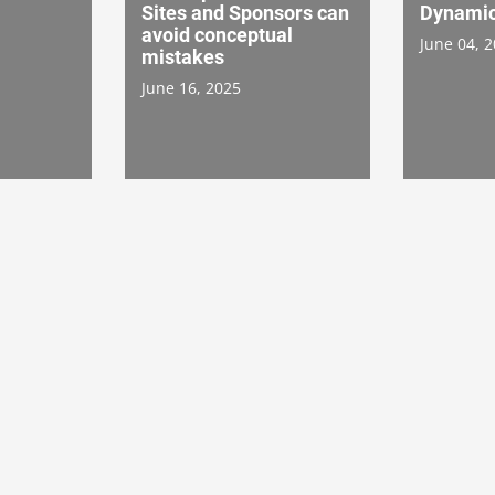
Sites and Sponsors can
Dynamic
avoid conceptual
June 04, 
mistakes
June 16, 2025
: The
Achieving Realistic
Improvi
 Serial
Patient Enrollment
Experien
Goals: A Fireside Chat
Patient
on Collaborative
Systems
4
Success
Collabor
October 28, 2024
October 1