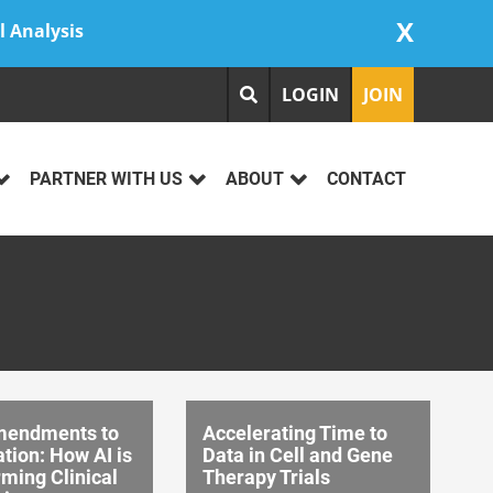
X
l Analysis
LOGIN
JOIN
PARTNER WITH US
ABOUT
CONTACT
mendments to
Accelerating Time to
tion: How AI is
Data in Cell and Gene
ming Clinical
Therapy Trials