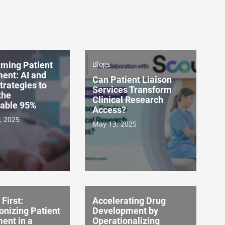
Blogs
rming Patient
ent: AI and
Can Patient Liaison
Strategies to
Services Transform
the
Clinical Research
able 95%
Access?
, 2025
May 13, 2025
 First:
Accelerating Drug
onizing Patient
Development by
ent in a
Operationalizing