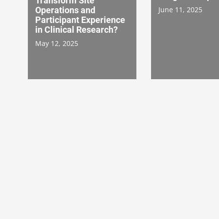
Transform Site
Operations and
June 11, 2025
Participant Experience
in Clinical Research?
May 12, 2025
Acute Pain Models in
Double Dippers
Drug Development
Secret Lives of
Study Subjects
January 28, 2025
December 16, 202