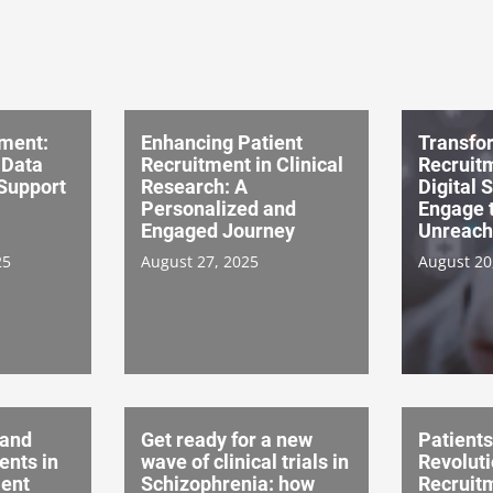
tment:
Enhancing Patient
Transfo
, Data
Recruitment in Clinical
Recruitm
Support
Research: A
Digital 
Personalized and
Engage 
Engaged Journey
Unreach
25
August 27, 2025
August 20
 and
Get ready for a new
Patients
nts in
wave of clinical trials in
Revoluti
ent
Schizophrenia: how
Recruitm