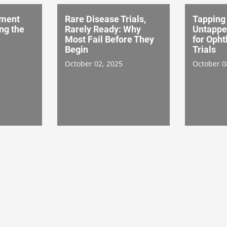
tment
Rare Disease Trials,
Tapping
ing the
Rarely Ready: Why
Untappe
Most Fail Before They
for Oph
Begin
Trials
October 02, 2025
October 0