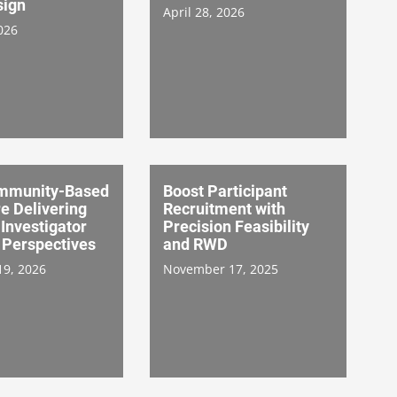
sign
April 28, 2026
026
mmunity-Based
Boost Participant
re Delivering
Recruitment with
 Investigator
Precision Feasibility
 Perspectives
and RWD
19, 2026
November 17, 2025