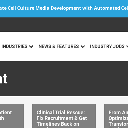
ate Cell Culture Media Development with Automated Cel
INDUSTRIES
NEWS & FEATURES
INDUSTRY JOBS
nt
tient
Clinical Trial Rescue:
From A
th
Fix Recruitment & Get
Optimiza
Timelines Back on
Transfor