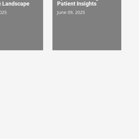
 Landscape
Patient Insights
2025
June 09, 2025
Life Science Spotlight
ng Patient
ce: Optimizing
Supporting Diversity
 Payment
Action Plans: How Can
 Through
Quest Diagnostics Lab
ation
Data Help Accelerate
0, 2024
Clinical Trial Planning
and Recruitment?
August 16, 2024