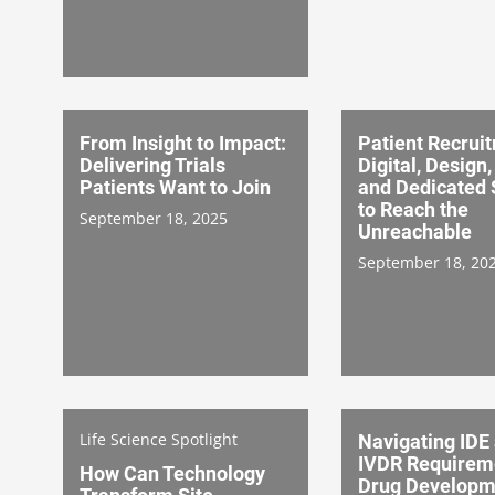
From Insight to Impact:
Patient Recrui
Delivering Trials
Digital, Design
Patients Want to Join
and Dedicated 
to Reach the
September 18, 2025
Unreachable
September 18, 20
Life Science Spotlight
Navigating IDE
IVDR Requireme
How Can Technology
Drug Developm