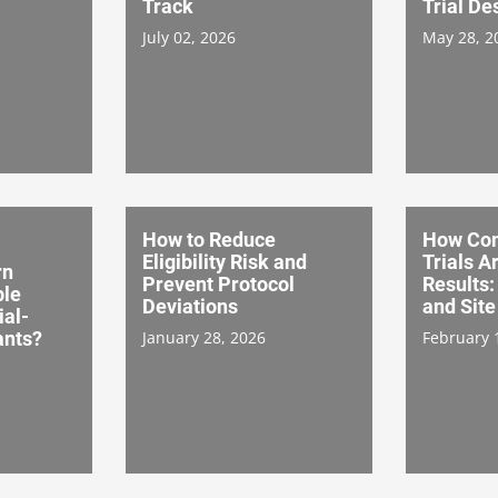
Track
Trial De
July 02, 2026
May 28, 2
How to Reduce
How Co
Eligibility Risk and
Trials A
rn
Prevent Protocol
Results:
ble
Deviations
and Site
ial-
ants?
January 28, 2026
February 