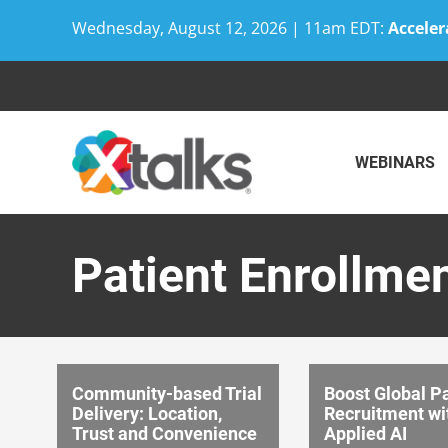
Wednesday, August 12, 2026 | 11am EDT:
Acceler
Skip
to
content
WEBINARS
Patient Enrollme
Community-based Trial
Boost Global Pa
Delivery: Location,
Recruitment wi
Trust and Convenience
Applied AI