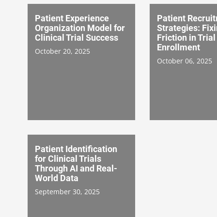
Patient Experience
Patient Recrui
Organization Model for
Strategies: Fix
Clinical Trial Success
Friction in Trial
Enrollment
October 20, 2025
October 06, 2025
Patient Identification
for Clinical Trials
Through AI and Real-
World Data
September 30, 2025