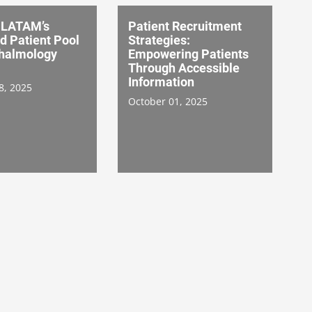
 LATAM’s
Patient Recruitment
d Patient Pool
Strategies:
thalmology
Empowering Patients
Through Accessible
Information
8, 2025
October 01, 2025