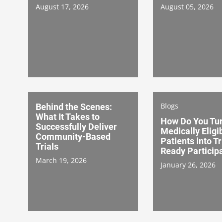
August 17, 2026
August 05, 2026
Blogs
Behind the Scenes:
What It Takes to
How Do You Tu
Successfully Deliver
Medically Eligi
Community-Based
Patients into Tr
Trials
Ready Particip
March 19, 2026
January 26, 2026