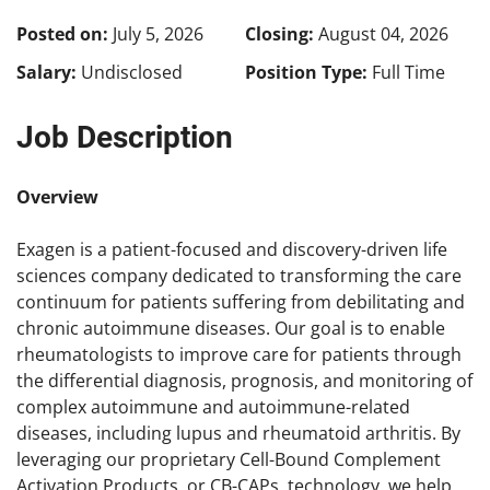
Posted on:
July 5, 2026
Closing:
August 04, 2026
Salary:
Undisclosed
Position Type:
Full Time
Job Description
Overview
Exagen is a patient-focused and discovery-driven life
sciences company dedicated to transforming the care
continuum for patients suffering from debilitating and
chronic autoimmune diseases. Our goal is to enable
rheumatologists to improve care for patients through
the differential diagnosis, prognosis, and monitoring of
complex autoimmune and autoimmune-related
diseases, including lupus and rheumatoid arthritis. By
leveraging our proprietary Cell-Bound Complement
Activation Products, or CB-CAPs, technology, we help