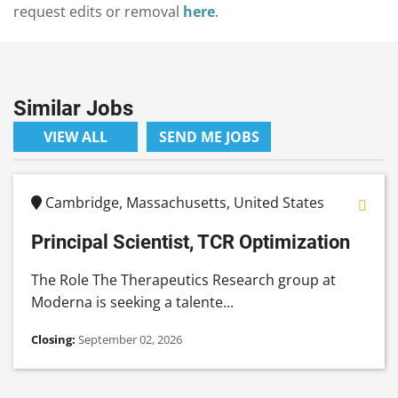
request edits or removal
here
.
Similar Jobs
VIEW ALL
SEND ME JOBS
Cambridge, Massachusetts, United States
Principal Scientist, TCR Optimization
The Role The Therapeutics Research group at
Moderna is seeking a talente...
Closing:
September 02, 2026