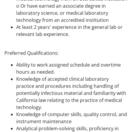
o Or have earned an associate degree in
laboratory science, or medical laboratory
technology from an accredited institution
At least 2 years' experience in the general lab or
relevant lab experience.
Preferred Qualifications:
Ability to work assigned schedule and overtime
hours as needed.
Knowledge of accepted clinical laboratory
practice and procedures including handling of
potentially infectious material and familiarity with
California law relating to the practice of medical
technology.
Knowledge of computer skills, quality control, and
instrument maintenance
Analytical problem-solving skills, proficiency in