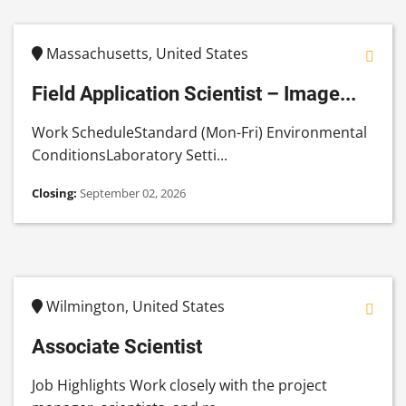
Massachusetts, United States
Field Application Scientist – Image...
Work ScheduleStandard (Mon-Fri) Environmental
ConditionsLaboratory Setti...
Closing:
September 02, 2026
Wilmington, United States
Associate Scientist
Job Highlights Work closely with the project