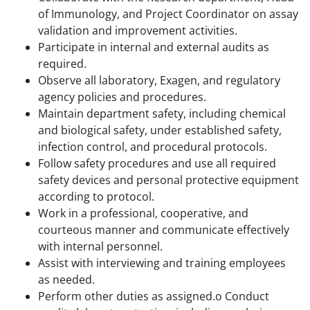
of Immunology, and Project Coordinator on assay
validation and improvement activities.
Participate in internal and external audits as
required.
Observe all laboratory, Exagen, and regulatory
agency policies and procedures.
Maintain department safety, including chemical
and biological safety, under established safety,
infection control, and procedural protocols.
Follow safety procedures and use all required
safety devices and personal protective equipment
according to protocol.
Work in a professional, cooperative, and
courteous manner and communicate effectively
with internal personnel.
Assist with interviewing and training employees
as needed.
Perform other duties as assigned.o Conduct