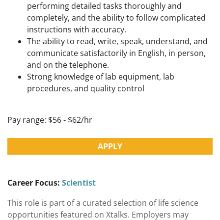
performing detailed tasks thoroughly and
completely, and the ability to follow complicated
instructions with accuracy.
The ability to read, write, speak, understand, and
communicate satisfactorily in English, in person,
and on the telephone.
Strong knowledge of lab equipment, lab
procedures, and quality control
Pay range: $56 - $62/hr
APPLY
Career Focus:
Scientist
This role is part of a curated selection of life science
opportunities featured on Xtalks. Employers may