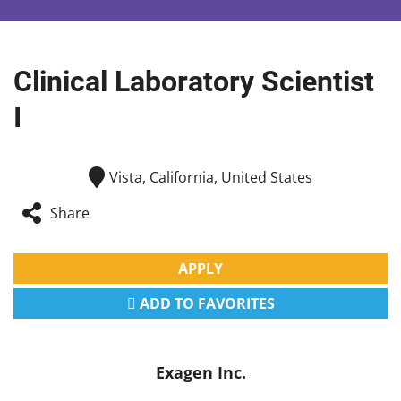
Clinical Laboratory Scientist
I
Vista, California, United States
Share
APPLY
ADD TO FAVORITES
Exagen Inc.