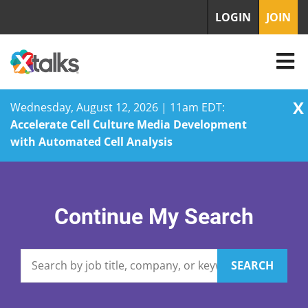
LOGIN
JOIN
X
Wednesday, August 12, 2026 | 11am EDT:
Accelerate Cell Culture Media Development
with Automated Cell Analysis
Skip
to
content
Continue My Search
SEARCH