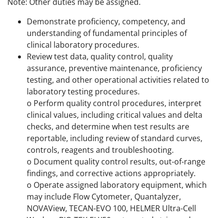
Note: Other duties may be assigned.
Demonstrate proficiency, competency, and
understanding of fundamental principles of
clinical laboratory procedures.
Review test data, quality control, quality
assurance, preventive maintenance, proficiency
testing, and other operational activities related to
laboratory testing procedures.
o Perform quality control procedures, interpret
clinical values, including critical values and delta
checks, and determine when test results are
reportable, including review of standard curves,
controls, reagents and troubleshooting.
o Document quality control results, out-of-range
findings, and corrective actions appropriately.
o Operate assigned laboratory equipment, which
may include Flow Cytometer, Quantalyzer,
NOVAView, TECAN-EVO 100, HELMER Ultra-Cell