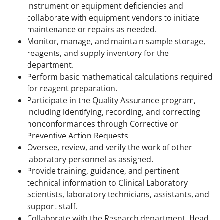
instrument or equipment deficiencies and
collaborate with equipment vendors to initiate
maintenance or repairs as needed.
Monitor, manage, and maintain sample storage,
reagents, and supply inventory for the
department.
Perform basic mathematical calculations required
for reagent preparation.
Participate in the Quality Assurance program,
including identifying, recording, and correcting
nonconformances through Corrective or
Preventive Action Requests.
Oversee, review, and verify the work of other
laboratory personnel as assigned.
Provide training, guidance, and pertinent
technical information to Clinical Laboratory
Scientists, laboratory technicians, assistants, and
support staff.
Collaborate with the Research department, Head