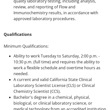
quality laboratory testing, including analysis,
review, and reporting of Flow and
Immunochemistry results, in accordance with
approved laboratory procedures.
Qualifications
Minimum Qualifications:
Ability to work Tuesday to Saturday, 2:00 p.m. -
10:30 p.m. (full time) and requires the ability to
work a flexible schedule and overtime hours as
needed.
A current and valid California State Clinical
Laboratory Scientist License (CLS) or Clinical
Chemistry Scientist (CCS).
Bachelor's degree in a chemical, physical,
biological, or clinical laboratory science, or
medical technology from an accredited institution