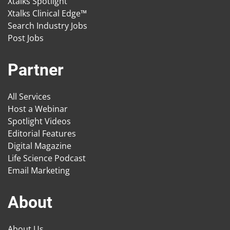
Xtalks Spotlight
Xtalks Clinical Edge™
Search Industry Jobs
Post Jobs
Partner
All Services
Host a Webinar
Spotlight Videos
Editorial Features
Digital Magazine
Life Science Podcast
Email Marketing
About
About Us