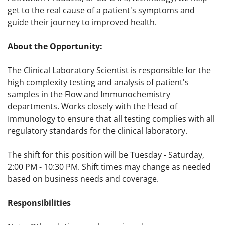
get to the real cause of a patient's symptoms and
guide their journey to improved health.
About the Opportunity:
The Clinical Laboratory Scientist is responsible for the
high complexity testing and analysis of patient's
samples in the Flow and Immunochemistry
departments. Works closely with the Head of
Immunology to ensure that all testing complies with all
regulatory standards for the clinical laboratory.
The shift for this position will be Tuesday - Saturday,
2:00 PM - 10:30 PM. Shift times may change as needed
based on business needs and coverage.
Responsibilities