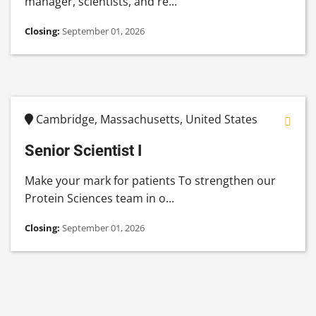
manager, scientists, and re...
Closing:
September 01, 2026
Cambridge, Massachusetts, United States
Senior Scientist I
Make your mark for patients To strengthen our
Protein Sciences team in o...
Closing:
September 01, 2026