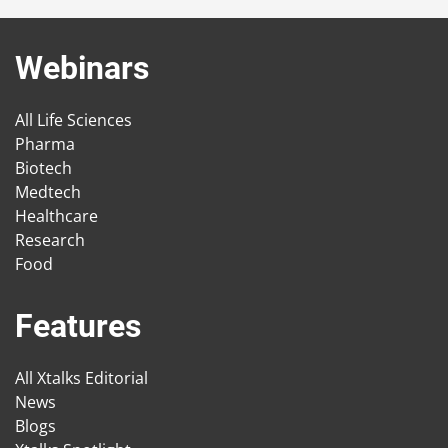
Webinars
All Life Sciences
Pharma
Biotech
Medtech
Healthcare
Research
Food
Features
All Xtalks Editorial
News
Blogs