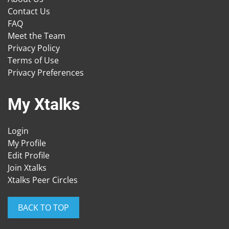
Contact Us
FAQ
Meet the Team
Privacy Policy
Terms of Use
Privacy Preferences
My Xtalks
Login
My Profile
Edit Profile
Join Xtalks
Xtalks Peer Circles
BACK TO TOP