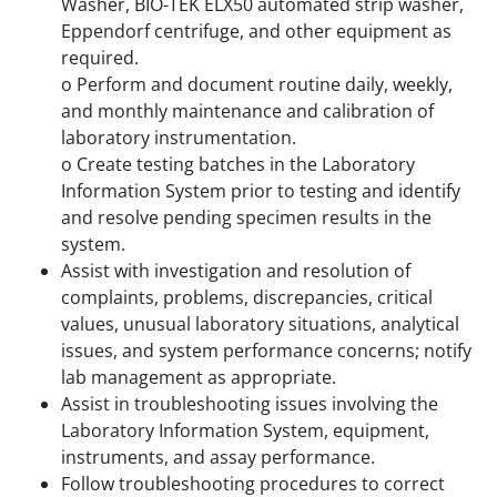
Washer, BIO-TEK ELX50 automated strip washer,
Eppendorf centrifuge, and other equipment as
required.
o Perform and document routine daily, weekly,
and monthly maintenance and calibration of
laboratory instrumentation.
o Create testing batches in the Laboratory
Information System prior to testing and identify
and resolve pending specimen results in the
system.
Assist with investigation and resolution of
complaints, problems, discrepancies, critical
values, unusual laboratory situations, analytical
issues, and system performance concerns; notify
lab management as appropriate.
Assist in troubleshooting issues involving the
Laboratory Information System, equipment,
instruments, and assay performance.
Follow troubleshooting procedures to correct