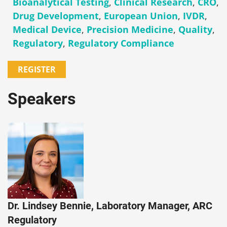
Bioanalytical Testing
,
Clinical Research
,
CRO
,
Drug Development
,
European Union
,
IVDR
,
Medical Device
,
Precision Medicine
,
Quality
,
Regulatory
,
Regulatory Compliance
REGISTER
Speakers
Dr. Lindsey Bennie, Laboratory Manager, ARC
Regulatory