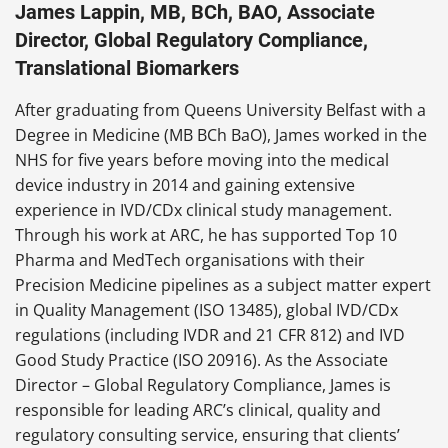
James Lappin, MB, BCh, BAO, Associate
Director, Global Regulatory Compliance,
Translational Biomarkers
After graduating from Queens University Belfast with a
Degree in Medicine (MB BCh BaO), James worked in the
NHS for five years before moving into the medical
device industry in 2014 and gaining extensive
experience in IVD/CDx clinical study management.
Through his work at ARC, he has supported Top 10
Pharma and MedTech organisations with their
Precision Medicine pipelines as a subject matter expert
in Quality Management (ISO 13485), global IVD/CDx
regulations (including IVDR and 21 CFR 812) and IVD
Good Study Practice (ISO 20916). As the Associate
Director – Global Regulatory Compliance, James is
responsible for leading ARC’s clinical, quality and
regulatory consulting service, ensuring that clients’