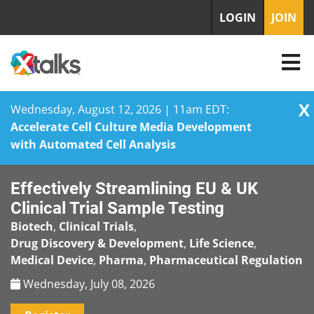
LOGIN
JOIN
X
Wednesday, August 12, 2026 | 11am EDT:
Accelerate Cell Culture Media Development
with Automated Cell Analysis
Skip
Effectively Streamlining EU & UK
to
content
Clinical Trial Sample Testing
Biotech
,
Clinical Trials
,
Drug Discovery & Development
,
Life Science
,
Medical Device
,
Pharma
,
Pharmaceutical Regulation
Wednesday, July 08, 2026