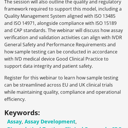
The session will also outline the quality and regulatory
framework required to support this model, including a
Quality Management System aligned with ISO 13485
and ISO 14971, alongside compliance with ISO 15189
and CAP standards. The webinar will discuss how assay
verification and validation activities can align with IVDR
General Safety and Performance Requirements and
how sample testing can be conducted in accordance
with IVD medical device Good Clinical Practice to
support data integrity and patient safety.
Register for this webinar to learn how sample testing
can be streamlined across EU and UK clinical trials
while maintaining quality, compliance and operational
efficiency.
Keywords:
Assay
,
Assay Development
,