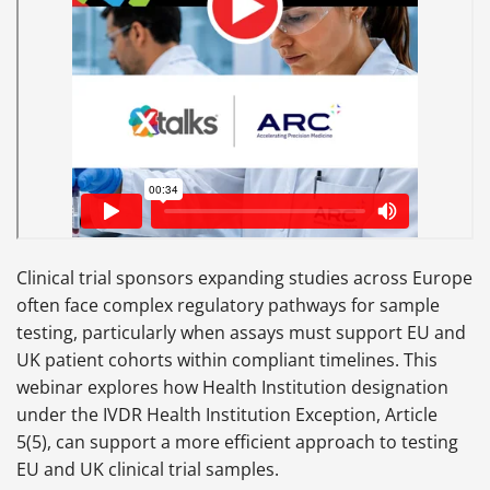
Clinical trial sponsors expanding studies across Europe
often face complex regulatory pathways for sample
testing, particularly when assays must support EU and
UK patient cohorts within compliant timelines. This
webinar explores how Health Institution designation
under the IVDR Health Institution Exception, Article
5(5), can support a more efficient approach to testing
EU and UK clinical trial samples.