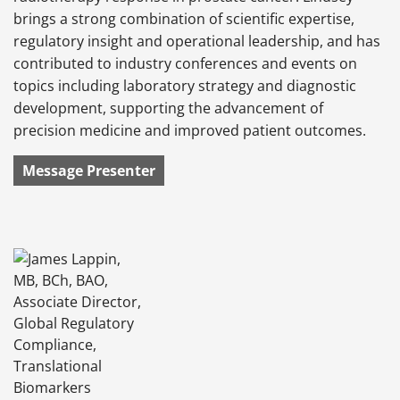
brings a strong combination of scientific expertise,
regulatory insight and operational leadership, and has
contributed to industry conferences and events on
topics including laboratory strategy and diagnostic
development, supporting the advancement of
precision medicine and improved patient outcomes.
Message Presenter