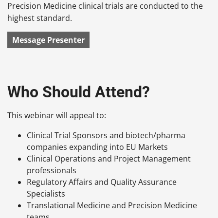
Precision Medicine clinical trials are conducted to the
highest standard.
Message Presenter
Who Should Attend?
This webinar will appeal to:
Clinical Trial Sponsors and biotech/pharma
companies expanding into EU Markets
Clinical Operations and Project Management
professionals
Regulatory Affairs and Quality Assurance
Specialists
Translational Medicine and Precision Medicine
teams