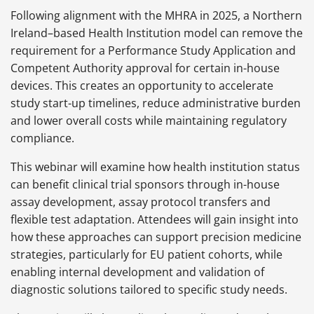
Following alignment with the MHRA in 2025, a Northern
Ireland–based Health Institution model can remove the
requirement for a Performance Study Application and
Competent Authority approval for certain in-house
devices. This creates an opportunity to accelerate
study start-up timelines, reduce administrative burden
and lower overall costs while maintaining regulatory
compliance.
This webinar will examine how health institution status
can benefit clinical trial sponsors through in-house
assay development, assay protocol transfers and
flexible test adaptation. Attendees will gain insight into
how these approaches can support precision medicine
strategies, particularly for EU patient cohorts, while
enabling internal development and validation of
diagnostic solutions tailored to specific study needs.