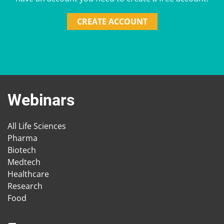
CREATE ACCOUNT
Webinars
All Life Sciences
Pharma
Biotech
Medtech
Healthcare
Research
Food