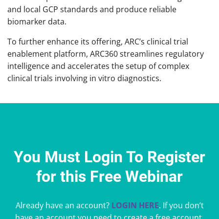
and local GCP standards and produce reliable
biomarker data.
To further enhance its offering, ARC’s clinical trial
enablement platform, ARC360 streamlines regulatory
intelligence and accelerates the setup of complex
clinical trials involving in vitro diagnostics.
You Must Login To Register
for this Free Webinar
Already have an account?
LOGIN HERE
. If you don’t
have an account you need to create a free account.