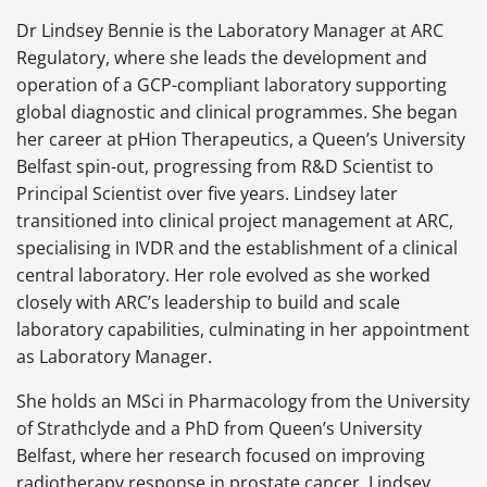
Dr Lindsey Bennie is the Laboratory Manager at ARC
Regulatory, where she leads the development and
operation of a GCP-compliant laboratory supporting
global diagnostic and clinical programmes. She began
her career at pHion Therapeutics, a Queen’s University
Belfast spin-out, progressing from R&D Scientist to
Principal Scientist over five years. Lindsey later
transitioned into clinical project management at ARC,
specialising in IVDR and the establishment of a clinical
central laboratory. Her role evolved as she worked
closely with ARC’s leadership to build and scale
laboratory capabilities, culminating in her appointment
as Laboratory Manager.
She holds an MSci in Pharmacology from the University
of Strathclyde and a PhD from Queen’s University
Belfast, where her research focused on improving
radiotherapy response in prostate cancer. Lindsey