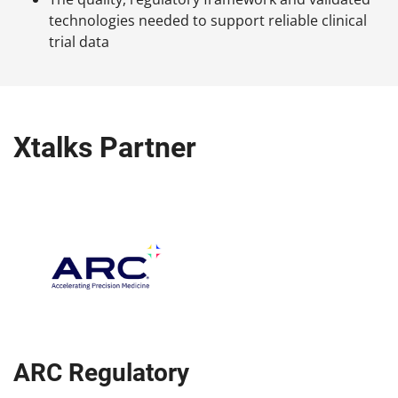
technologies needed to support reliable clinical
trial data
Xtalks Partner
ARC Regulatory