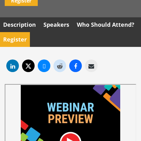
Register
Description
Speakers
Who Should Attend?
Register