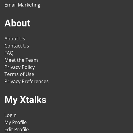
Email Marketing
About
About Us
Contact Us
FAQ
Meet the Team
Privacy Policy
Terms of Use
Privacy Preferences
My Xtalks
Login
My Profile
Edit Profile