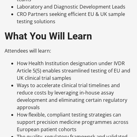
Laboratory and Diagnostic Development Leads
CRO Partners seeking efficient EU & UK sample
testing solutions
What You Will Learn
Attendees will learn:
How Health Institution designation under IVDR
Article 5(5) enables streamlined testing of EU and
UK clinical trial samples
Ways to accelerate clinical trial timelines and
reduce costs by leveraging in-house assay
development and eliminating certain regulatory
approvals
How flexible, compliant testing strategies can
support precision medicine programmes across
European patient cohorts
The quality, regulatory framework and validated