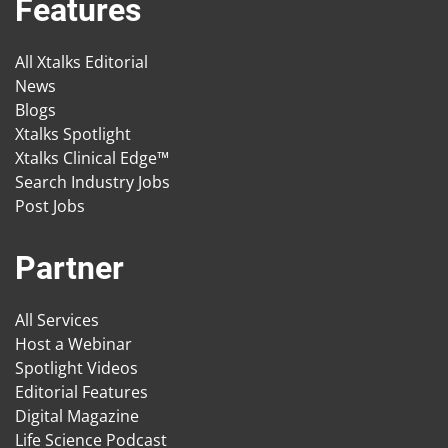
Features
All Xtalks Editorial
News
Blogs
Xtalks Spotlight
Xtalks Clinical Edge™
Search Industry Jobs
Post Jobs
Partner
All Services
Host a Webinar
Spotlight Videos
Editorial Features
Digital Magazine
Life Science Podcast