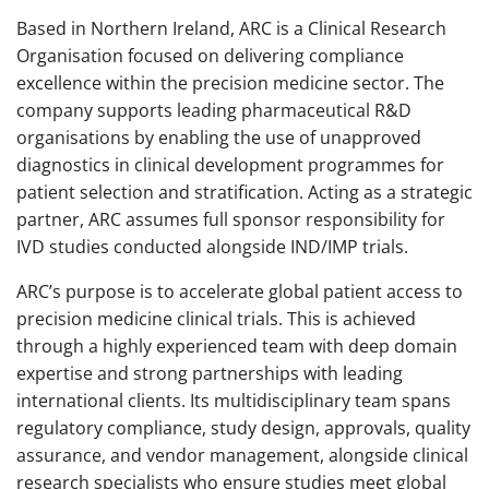
Based in Northern Ireland, ARC is a Clinical Research
Organisation focused on delivering compliance
excellence within the precision medicine sector. The
company supports leading pharmaceutical R&D
organisations by enabling the use of unapproved
diagnostics in clinical development programmes for
patient selection and stratification. Acting as a strategic
partner, ARC assumes full sponsor responsibility for
IVD studies conducted alongside IND/IMP trials.
ARC’s purpose is to accelerate global patient access to
precision medicine clinical trials. This is achieved
through a highly experienced team with deep domain
expertise and strong partnerships with leading
international clients. Its multidisciplinary team spans
regulatory compliance, study design, approvals, quality
assurance, and vendor management, alongside clinical
research specialists who ensure studies meet global