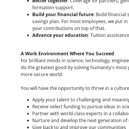
Better together
: Coverage for partners, gen
formation support.
Build your financial future
: Build financial
savings plan. For most employees, we put in
your contributions on top of that.
Advance your education
: Tuition assistanc
A Work Environment Where You Succeed
For brilliant minds in science, technology, enginee
do the greatest good by solving humanity's most p
more secure world.
You will have the opportunity to thrive in a culture
Apply your talent to challenging and meaning
Receive select funding to pursue ideas in sci
Partner with world-class experts in a collab
Nurture and develop the next generation of s
Give back to and improve our communities