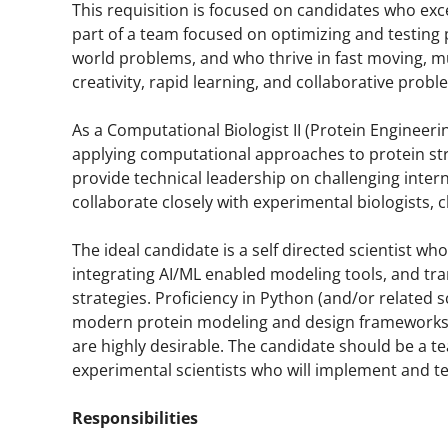
This requisition is focused on candidates who exc
part of a team focused on optimizing and testing p
world problems, and who thrive in fast moving, m
creativity, rapid learning, and collaborative probl
As a Computational Biologist II (Protein Engineerin
applying computational approaches to protein stru
provide technical leadership on challenging inte
collaborate closely with experimental biologists, 
The ideal candidate is a self directed scientist w
integrating AI/ML enabled modeling tools, and tra
strategies. Proficiency in Python (and/or related
modern protein modeling and design frameworks (
are highly desirable. The candidate should be a t
experimental scientists who will implement and te
Responsibilities