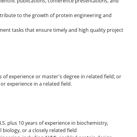
entific publications, conference presentations, and
tribute to the growth of protein engineering and
nt tasks that ensure timely and high quality project
s of experience or master's degree in related field; or
r experience in a related field.
B.S. plus 10 years of experience in biochemistry,
biology, or a closely related field