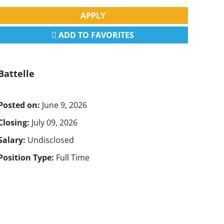
APPLY
ADD TO FAVORITES
Battelle
Posted on:
June 9, 2026
Closing:
July 09, 2026
Salary:
Undisclosed
Position Type:
Full Time