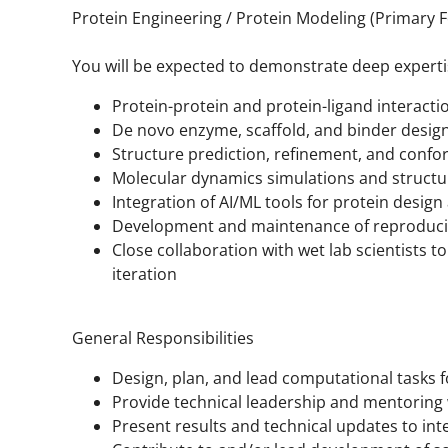
Protein Engineering / Protein Modeling (Primary 
You will be expected to demonstrate deep expertis
Protein-protein and protein-ligand interact
De novo enzyme, scaffold, and binder desig
Structure prediction, refinement, and confo
Molecular dynamics simulations and structu
Integration of AI/ML tools for protein desig
Development and maintenance of reproducib
Close collaboration with wet lab scientists t
iteration
General Responsibilities
Design, plan, and lead computational tasks f
Provide technical leadership and mentoring 
Present results and technical updates to int