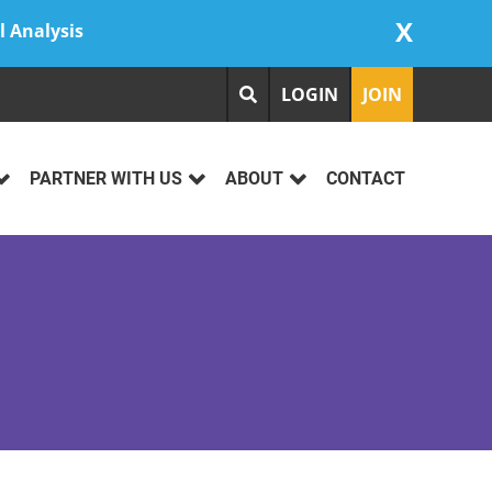
X
l Analysis
LOGIN
JOIN
PARTNER WITH US
ABOUT
CONTACT