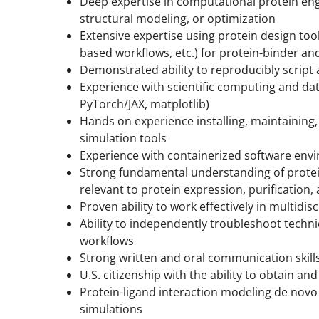
Deep expertise in computational protein eng
structural modeling, or optimization
Extensive expertise using protein design too
based workflows, etc.) for protein-binder a
Demonstrated ability to reproducibly script
Experience with scientific computing and data
PyTorch/JAX, matplotlib)
Hands on experience installing, maintainin
simulation tools
Experience with containerized software envir
Strong fundamental understanding of prot
relevant to protein expression, purification,
Proven ability to work effectively in multidi
Ability to independently troubleshoot techn
workflows
Strong written and oral communication skill
U.S. citizenship with the ability to obtain a
Protein-ligand interaction modeling de nov
simulations