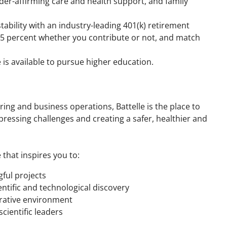
der-affirming care and health support, and family
 stability with an industry-leading 401(k) retirement
 5 percent whether you contribute or not, and match
e is available to pursue higher education.
ring and business operations, Battelle is the place to
ressing challenges and creating a safer, healthier and
 that inspires you to:
ful projects
entific and technological discovery
orative environment
cientific leaders