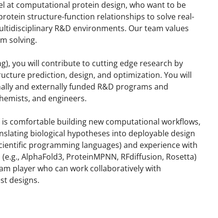
el at computational protein design, who want to be
rotein structure-function relationships to solve real-
ultidisciplinary R&D environments. Our team values
em solving.
g), you will contribute to cutting edge research by
cture prediction, design, and optimization. You will
rnally and externally funded R&D programs and
chemists, and engineers.
ho is comfortable building new computational workflows,
nslating biological hypotheses into deployable design
 scientific programming languages) and experience with
e.g., AlphaFold3, ProteinMPNN, RFdiffusion, Rosetta)
eam player who can work collaboratively with
st designs.