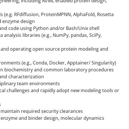
ineering, including AI/ML enabled protein design,
ls (e.g. RFdiffusion, ProteinMPNN, AlphaFold, Rosetta
nd enzyme design
 and code using Python and/or Bash/Unix shell
 analysis libraries (e.g., NumPy, pandas, SciPy,
g, and operating open source protein modeling and
onments (e.g., Conda, Docker, Apptainer/ Singularity)
ein biochemistry and common laboratory procedures
 and characterization
sciplinary team environments
ical challenges and rapidly adopt new modeling tools or
s
nd maintain required security clearances
o enzyme and binder design, molecular dynamics