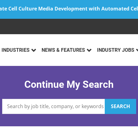
ate Cell Culture Media Development with Automated Cel
INDUSTRIES
NEWS & FEATURES
INDUSTRY JOBS
Continue My Search
SEARCH