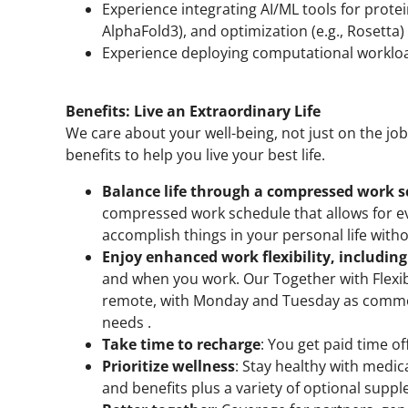
Experience integrating AI/ML tools for protein
AlphaFold3), and optimization (e.g., Rosetta
Experience deploying computational workloa
Benefits: Live an Extraordinary Life
We care about your well-being, not just on the jo
benefits to help you live your best life.
Balance life through a compressed work 
compressed work schedule that allows for eve
accomplish things in your personal life with
Enjoy enhanced work flexibility, includin
and when you work. Our Together with Flexib
remote, with Monday and Tuesday as common
needs .
Take time to recharge
: You get paid time o
Prioritize wellness
: Stay healthy with medic
and benefits plus a variety of optional suppl