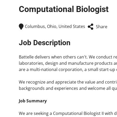
Computational Biologist
Columbus, Ohio, United States
Share
Job Description
Battelle delivers when others can't. We conduct
laboratories, design and manufacture products and 
are a multi-national corporation, a small start-u
We recognize and appreciate the value and contrib
backgrounds and experiences and welcome all quali
Job Summary
We are seeking a Computational Biologist II with 