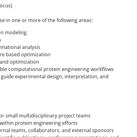
Focus)
e in one or more of the following areas:
ion modeling
n
rmational analysis
re based optimization
n and optimization
le computational protein engineering workflows
o guide experimental design, interpretation, and
or small multidisciplinary project teams
within protein engineering efforts
ernal teams, collaborators, and external sponsors