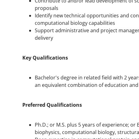
Contribute to and/or lead development of sci
proposals
Identify new technical opportunities and con
computational biology capabilities
Support administrative and project manageme
delivery
Key Qualifications
Bachelor's degree in related field with 2 year
an equivalent combination of education and o
Preferred Qualifications
Ph.D.; or M.S. plus 5 years of experience; or 
biophysics, computational biology, structural 