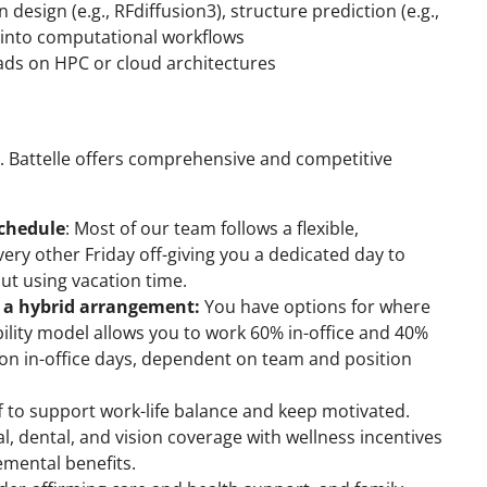
 design (e.g., RFdiffusion3), structure prediction (e.g.,
) into computational workflows
ds on HPC or cloud architectures
b. Battelle offers comprehensive and competitive
schedule
: Most of our team follows a flexible,
ry other Friday off-giving you a dedicated day to
out using vacation time.
g a hybrid arrangement:
You have options for where
ility model allows you to work 60% in-office and 40%
 in-office days, dependent on team and position
ff to support work-life balance and keep motivated.
al, dental, and vision coverage with wellness incentives
emental benefits.