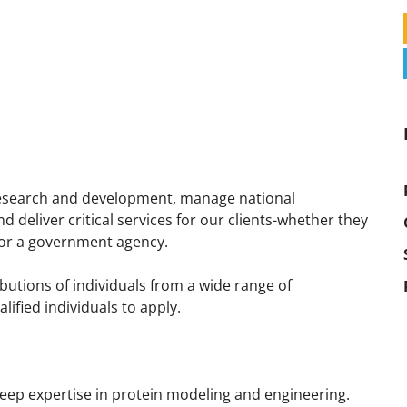
 research and development, manage national
deliver critical services for our clients-whether they
p or a government agency.
utions of individuals from a wide range of
fied individuals to apply.
deep expertise in protein modeling and engineering.