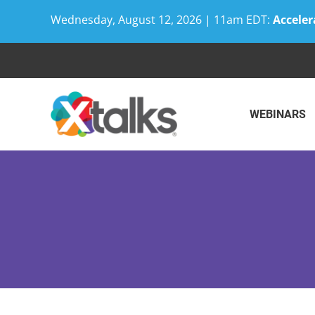
Wednesday, August 12, 2026 | 11am EDT:
Acceler
Skip
to
content
WEBINARS