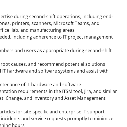
pertise during second-shift operations, including end-
ones, printers, scanners, Microsoft Teams, and
office, lab, and manufacturing areas
 needed, including adherence to IT project management
embers and users as appropriate during second-shift
e root causes, and recommend potential solutions
f IT hardware and software systems and assist with
ntenance of IT hardware and software
tation requirements in the ITSM tool, Jira, and similar
uest, Change, and Inventory and Asset Management
ticles for site-specific and enterprise IT support
e incidents and service requests promptly to minimize
vening hours