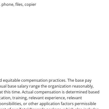
phone, files, copier
nd equitable compensation practices. The base pay
annual base salary range the organization reasonably,
n at this time. Actual compensation is determined based
ation, training, relevant experience, relevant
ponsibilities, or other application factors permissible