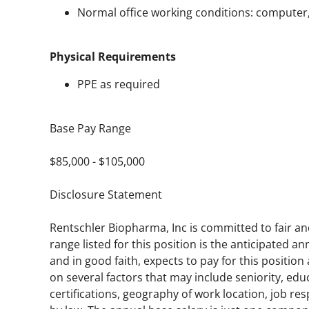
Normal office working conditions: computer, 
Physical Requirements
PPE as required
Base Pay Range
$85,000 - $105,000
Disclosure Statement
Rentschler Biopharma, Inc is committed to fair a
range listed for this position is the anticipated 
and in good faith, expects to pay for this positio
on several factors that may include seniority, educ
certifications, geography of work location, job res