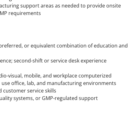
acturing support areas as needed to provide onsite
d GMP requirements
 preferred, or equivalent combination of education and
ience; second-shift or service desk experience
dio-visual, mobile, and workplace computerized
 use office, lab, and manufacturing environments
 customer service skills
uality systems, or GMP-regulated support