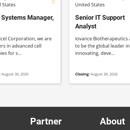
 States
United States
Systems Manager,
Senior IT Support
Analyst
icel Corporation, we are
Iovance Biotherapeutics
rs in advanced cell
to be the global leader in
es for s...
innovating, deve...
:
August 30, 2026
Closing:
August 30, 2026
Partner
About