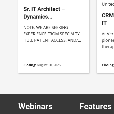
United
Sr. IT Architect –
CRM 
Dynamics...
IT
NOTE: WE ARE SEEKING
EXPERIENCE FROM SPECIALTY
At Ver
HUB, PATIENT ACCESS, AND/...
pionee
therapi
Closing:
August 30, 2026
Closing
Webinars
Features