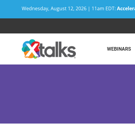
Wednesday, August 12, 2026 | 11am EDT:
Acceler
Skip
to
content
WEBINARS