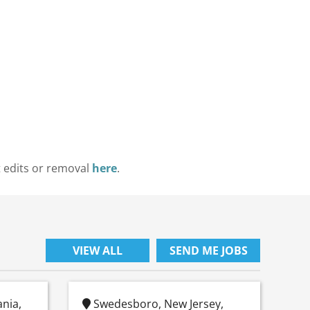
t edits or removal
here
.
VIEW ALL
SEND ME JOBS
ania,
Swedesboro, New Jersey,