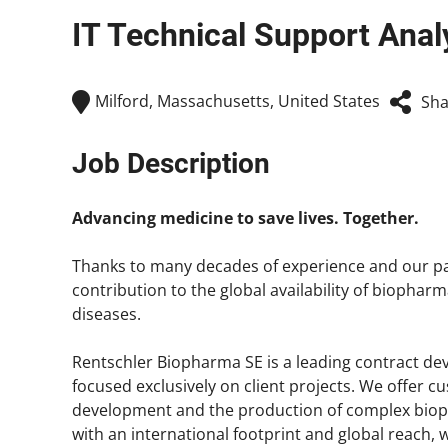
IT Technical Support Analys
Milford, Massachusetts, United States
Sha
Job Description
Advancing medicine to save lives. Together.
Thanks to many decades of experience and our pa
contribution to the global availability of biopharm
diseases.
Rentschler Biopharma SE is a leading contract 
focused exclusively on client projects. We offer c
development and the production of complex bio
with an international footprint and global reach,