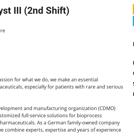
t III (2nd Shift)
re
ssion for what we do, we make an essential
aceuticals, especially for patients with rare and serious
development and manufacturing organization (CDMO)
ustomized full-service solutions for bioprocess
pharmaceuticals. As a German family-owned company
 we combine experts, expertise and years of experience