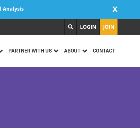
X
l Analysis
LOGIN
JOIN
PARTNER WITH US
ABOUT
CONTACT