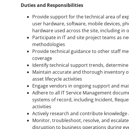
Duties and Responsibilities
Provide support for the technical area of ex
user hardware, software, mobile devices, ph
hardware used across the site, including in 
Participate in IT and site project teams as
methodologies
Provide technical guidance to other staff m
coverage
Identify technical support trends, determin
Maintain accurate and thorough inventory o
asset lifecycle activities
Engage vendors in ongoing support and mai
Adhere to all IT Service Management documen
systems of record, including Incident, Req
activities
Actively research and contribute knowledge ar
Monitor, troubleshoot, resolve, and escalat
disruption to business operations during e