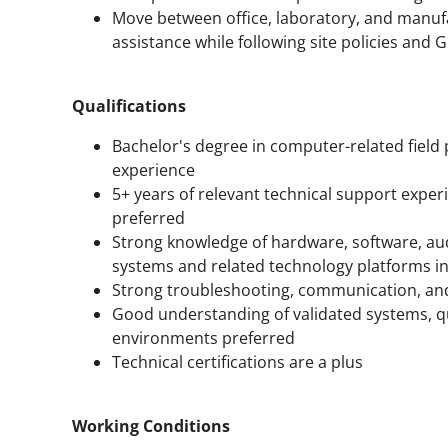
Move between office, laboratory, and manuf
assistance while following site policies an
Qualifications
Bachelor's degree in computer-related field
experience
5+ years of relevant technical support exper
preferred
Strong knowledge of hardware, software, au
systems and related technology platforms in
Strong troubleshooting, communication, and
Good understanding of validated systems, q
environments preferred
Technical certifications are a plus
Working Conditions