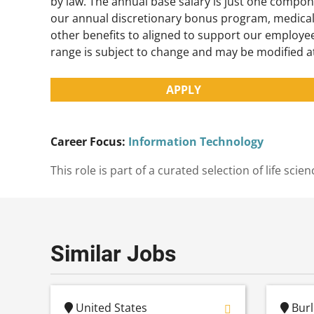
by law. The annual base salary is just one compon
our annual discretionary bonus program, medical
other benefits to aligned to support our employee
range is subject to change and may be modified a
APPLY
Career Focus:
Information Technology
This role is part of a curated selection of life s
Similar Jobs
United States
Burl