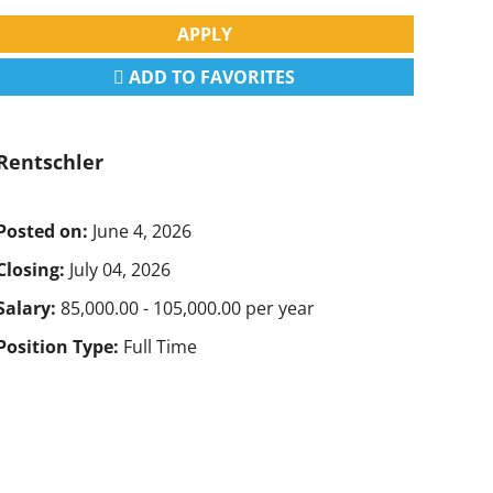
APPLY
ADD TO FAVORITES
Rentschler
Posted on:
June 4, 2026
Closing:
July 04, 2026
Salary:
85,000.00 - 105,000.00 per year
Position Type:
Full Time