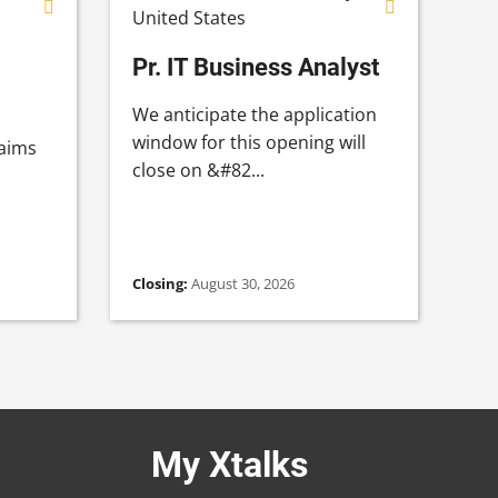
United States
Pr. IT Business Analyst
We anticipate the application
window for this opening will
 aims
close on &#82...
Closing:
August 30, 2026
My Xtalks