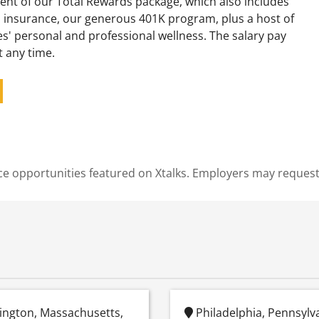
ent of our Total Rewards package, which also includes
 insurance, our generous 401K program, plus a host of
s' personal and professional wellness. The salary pay
t any time.
cience opportunities featured on Xtalks. Employers may reques
ington, Massachusetts,
Philadelphia, Pennsylv