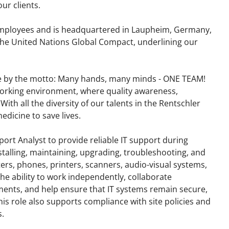
ur clients.
mployees and is headquartered in Laupheim, Germany,
d the United Nations Global Compact, underlining our
e by the motto: Many hands, many minds - ONE TEAM!
working environment, where quality awareness,
 With all the diversity of our talents in the Rentschler
dicine to save lives.
port Analyst to provide reliable IT support during
nstalling, maintaining, upgrading, troubleshooting, and
rs, phones, printers, scanners, audio-visual systems,
he ability to work independently, collaborate
ments, and help ensure that IT systems remain secure,
his role also supports compliance with site policies and
.