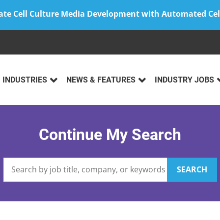
ate Cell Culture Media Development with Automated Cel
INDUSTRIES
NEWS & FEATURES
INDUSTRY JOBS
Continue My Search
SEARCH