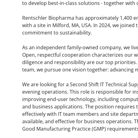
to develop best-in-class solutions - together with o
Rentschler Biopharma has approximately 1,400 e
with a site in Milford, MA, USA. In 2024, we joine
commitment to sustainability.
As an independent family-owned company, we liv
Open, respectful cooperation characterizes our 
diligence and responsibility are our top priorities.
team, we pursue one vision together: advancing me
We are looking for a Second Shift IT Technical Sup
evening operations. This role is responsible for i
improving end-user technology, including compute
and business applications. The position requires t
effectively with IT team members and site depart
available, and effective for business operations. T
Good Manufacturing Practice (GMP) requirements