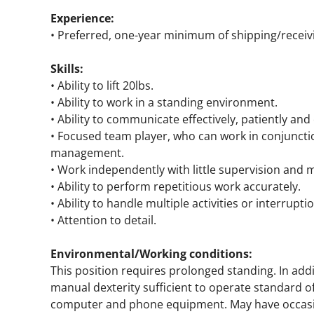
Experience:
• Preferred, one-year minimum of shipping/receiv
Skills:
• Ability to lift 20lbs.
• Ability to work in a standing environment.
• Ability to communicate effectively, patiently and
• Focused team player, who can work in conjunct
management.
• Work independently with little supervision and m
• Ability to perform repetitious work accurately.
• Ability to handle multiple activities or interrupti
• Attention to detail.
Environmental/Working conditions:
This position requires prolonged standing. In add
manual dexterity sufficient to operate standard o
computer and phone equipment. May have occasio