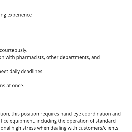
ing experience
 courteously.
ion with pharmacists, other departments, and
eet daily deadlines.
ons at once.
ition, this position requires hand-eye coordination and
ffice equipment, including the operation of standard
nal high stress when dealing with customers/clients