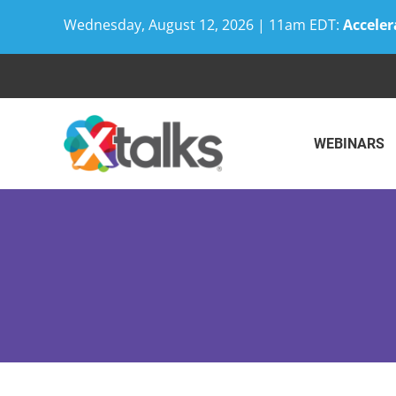
Wednesday, August 12, 2026 | 11am EDT:
Acceler
Skip
to
content
WEBINARS