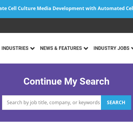
ate Cell Culture Media Development with Automated Cel
INDUSTRIES
NEWS & FEATURES
INDUSTRY JOBS
Continue My Search
SEARCH