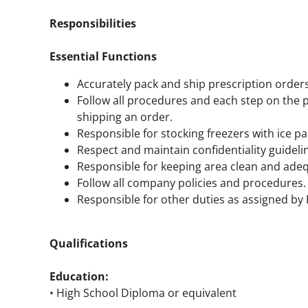
Responsibilities
Essential Functions
Accurately pack and ship prescription order
Follow all procedures and each step on the 
shipping an order.
Responsible for stocking freezers with ice pa
Respect and maintain confidentiality guideli
Responsible for keeping area clean and adeq
Follow all company policies and procedures.
Responsible for other duties as assigned b
Qualifications
Education:
• High School Diploma or equivalent