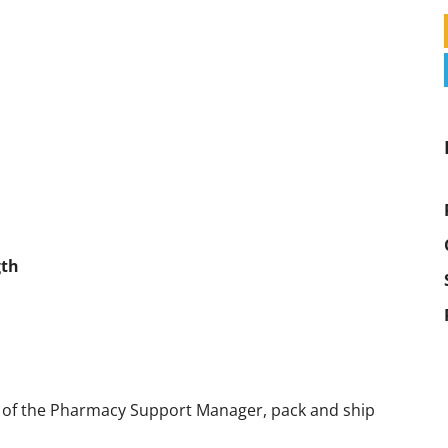
gth
n of the Pharmacy Support Manager, pack and ship