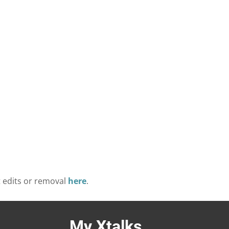
t edits or removal
here
.
My Xtalks