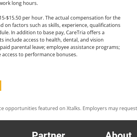
work long hours.
$15-$15.50 per hour. The actual compensation for the
on factors such as skills, experience, qualifications
le. In addition to base pay, CareTria offers a
s include access to health, dental, and vision
; paid parental leave; employee assistance programs;
ve access to performance bonuses.
cience opportunities featured on Xtalks. Employers may reques
Partner
About