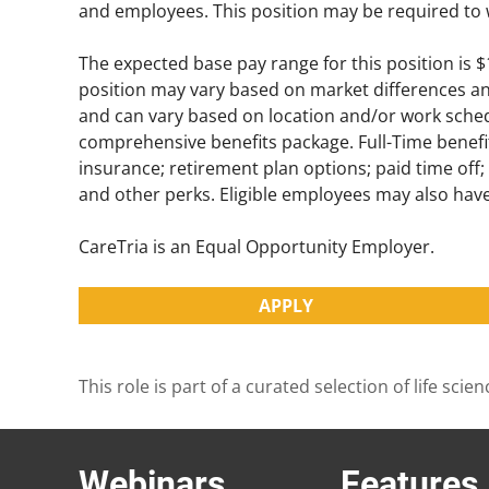
and employees. This position may be required to 
The expected base pay range for this position is 
position may vary based on market differences and 
and can vary based on location and/or work schedu
comprehensive benefits package. Full-Time benefit
insurance; retirement plan options; paid time off
and other perks. Eligible employees may also ha
CareTria is an Equal Opportunity Employer.
APPLY
This role is part of a curated selection of life s
Webinars
Features