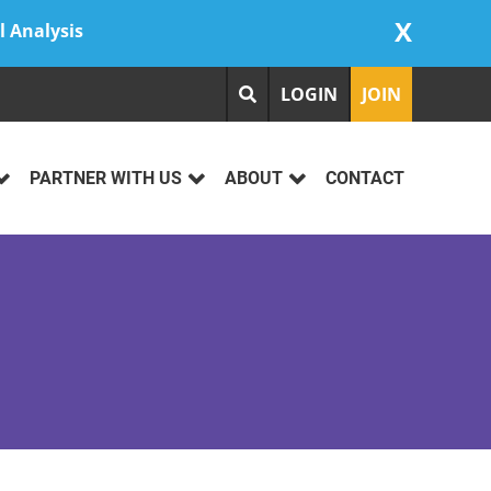
X
l Analysis
LOGIN
JOIN
PARTNER WITH US
ABOUT
CONTACT