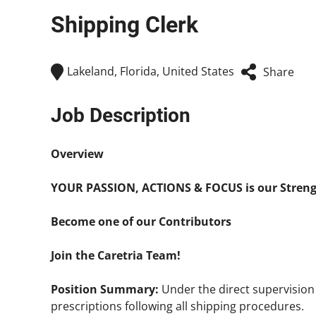
Shipping Clerk
Lakeland, Florida, United States
Share
Job Description
Overview
YOUR PASSION, ACTIONS & FOCUS is our Stren
Become one of our Contributors
Join the Caretria Team!
Position Summary:
Under the direct supervisio
prescriptions following all shipping procedures.