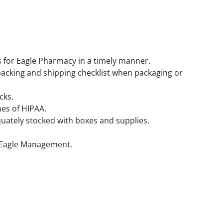
s for Eagle Pharmacy in a timely manner.
packing and shipping checklist when packaging or
cks.
nes of HIPAA.
uately stocked with boxes and supplies.
y Eagle Management.