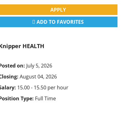
APPLY
ADD TO FAVORITES
Knipper HEALTH
Posted on:
July 5, 2026
Closing:
August 04, 2026
Salary:
15.00 - 15.50 per hour
Position Type:
Full Time