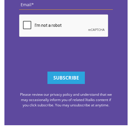
Email
*
CAPTCHA
Please review our privacy policy and understand that we
may occasionally inform you of related Xtalks content if
you click subscribe. You may unsubscribe at anytime.