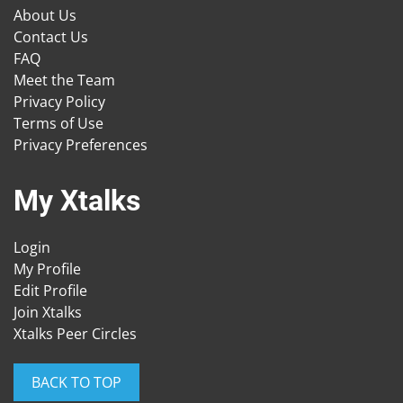
About Us
Contact Us
FAQ
Meet the Team
Privacy Policy
Terms of Use
Privacy Preferences
My Xtalks
Login
My Profile
Edit Profile
Join Xtalks
Xtalks Peer Circles
BACK TO TOP