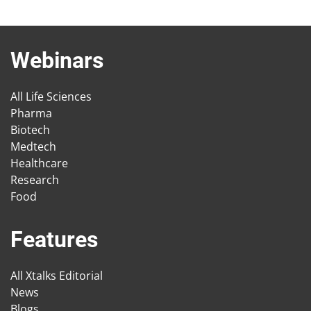
Webinars
All Life Sciences
Pharma
Biotech
Medtech
Healthcare
Research
Food
Features
All Xtalks Editorial
News
Blogs