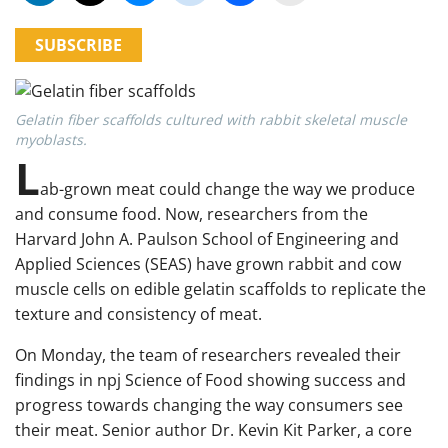
SUBSCRIBE
Gelatin fiber scaffolds cultured with rabbit skeletal muscle
myoblasts.
L
ab-grown meat could change the way we produce
and consume food. Now, researchers from the
Harvard John A. Paulson School of Engineering and
Applied Sciences (SEAS) have grown rabbit and cow
muscle cells on edible gelatin scaffolds to replicate the
texture and consistency of meat.
On Monday, the team of researchers revealed their
findings in npj Science of Food showing success and
progress towards changing the way consumers see
their meat. Senior author Dr. Kevin Kit Parker, a core