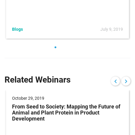
Blogs
July 9, 2019
Related Webinars
October 29, 2019
From Seed to Society: Mapping the Future of
Animal and Plant Protein in Product
Development