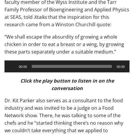
faculty member of the Wyss Institute and the Tarr
Family Professor of Bioengineering and Applied Physics
at SEAS, told
Xtalks
that the inspiration for this
research came from a Winston Churchill quote:
“We shall escape the absurdity of growing a whole
chicken in order to eat a breast or a wing, by growing
these parts separately under a suitable medium.”
Audio
00:00
00:00
Player
Click the play button to listen in on the
conversation
Dr. Kit Parker also serves as a consultant to the food
industry and was invited to be a judge on a Food
Network show. There, he was talking to some of the
chefs and he “started thinking there’s no reason why
we couldn’t take everything that we applied to