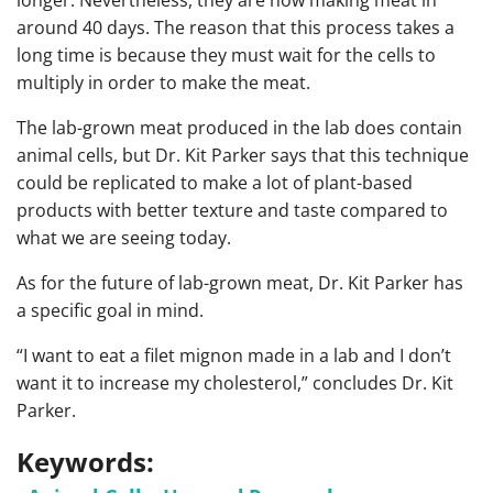
around 40 days. The reason that this process takes a
long time is because they must wait for the cells to
multiply in order to make the meat.
The lab-grown meat produced in the lab does contain
animal cells, but Dr. Kit Parker says that this technique
could be replicated to make a lot of plant-based
products with better texture and taste compared to
what we are seeing today.
As for the future of lab-grown meat, Dr. Kit Parker has
a specific goal in mind.
“I want to eat a filet mignon made in a lab and I don’t
want it to increase my cholesterol,” concludes Dr. Kit
Parker.
Keywords: