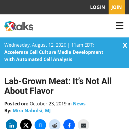
LOGIN
JOIN
X
Wednesday, August 12, 2026 | 11am EDT:
Accelerate Cell Culture Media Development
with Automated Cell Analysis
Lab-Grown Meat: It’s Not All
Skip
to
About Flavor
content
Posted on:
October 23, 2019
in
News
By:
Mira Nabulsi, MJ