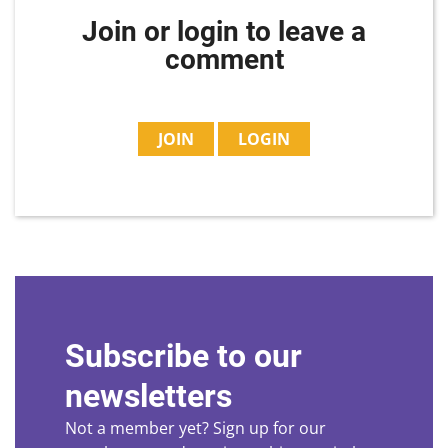
Join or login to leave a
comment
JOIN
LOGIN
Subscribe to our
newsletters
Not a member yet? Sign up for our