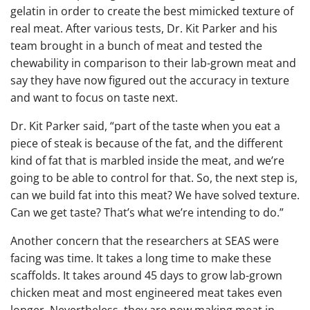
gelatin in order to create the best mimicked texture of
real meat. After various tests, Dr. Kit Parker and his
team brought in a bunch of meat and tested the
chewability in comparison to their lab-grown meat and
say they have now figured out the accuracy in texture
and want to focus on taste next.
Dr. Kit Parker said, “part of the taste when you eat a
piece of steak is because of the fat, and the different
kind of fat that is marbled inside the meat, and we’re
going to be able to control for that. So, the next step is,
can we build fat into this meat? We have solved texture.
Can we get taste? That’s what we’re intending to do.”
Another concern that the researchers at SEAS were
facing was time. It takes a long time to make these
scaffolds. It takes around 45 days to grow lab-grown
chicken meat and most engineered meat takes even
longer. Nevertheless, they are now making meat in