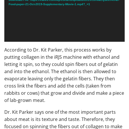
Food-paper-21-Oct-2019-Supplementary-Movie-1.mp4?_=1
According to Dr. Kit Parker, this process works by
putting collagen in the iRJS machine with ethanol and
letting it spin, so they could spin fibers out of gelatin
and into the ethanol. The ethanol is then allowed to
evaporate leaving only the gelatin fibers. They then
cross link the fibers and add the cells (taken from
rabbits or cows) that grow and divide and make a piece
of lab-grown meat.
Dr. Kit Parker says one of the most important parts
about meat is its texture and taste. Therefore, they
focused on spinning the fibers out of collagen to make