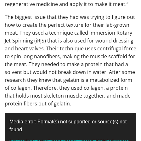
regenerative medicine and apply it to make it meat.”
The biggest issue that they had was trying to figure out
how to create the perfect texture for their lab-grown
meat. They used a technique called immersion Rotary
Jet-Spinning (iRJS) that is also used for wound dressing
and heart valves. Their technique uses centrifugal force
to spin long nanofibers, making the muscle scaffold for
the meat. They needed to make a protein that had a
solvent but would not break down in water. After some
research they knew that gelatin is a metabolized form
of collagen. Therefore, they used collagen, a protein
that holds most skeleton muscle together, and made
protein fibers out of gelatin.
Video
Media error: Format(s) not supported or source(s) not
Player
found
Download File: https://xtalks.com/wp-content/uploads/2019/10/MacQueen-et-al-