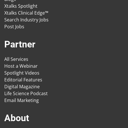
Xtalks Spotlight
Xtalks Clinical Edge™
Search Industry Jobs
Post Jobs
Partner
All Services
Host a Webinar
Spotlight Videos
Editorial Features
Digital Magazine
Life Science Podcast
Email Marketing
About