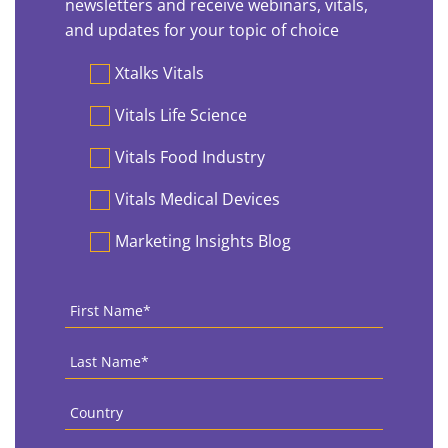
newsletters and receive webinars, vitals,
and updates for your topic of choice
Preferences
Xtalks Vitals
Vitals Life Science
Vitals Food Industry
Vitals Medical Devices
Marketing Insights Blog
First
Name
*
Last
Name
*
Country
*