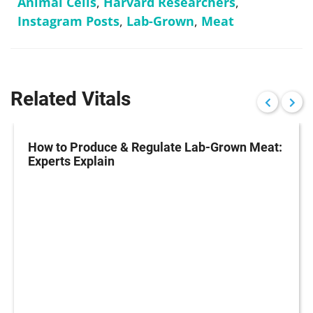
Animal Cells
,
Harvard Researchers
,
Instagram Posts
,
Lab-Grown
,
Meat
Related Vitals
How to Produce & Regulate Lab-Grown Meat:
Experts Explain