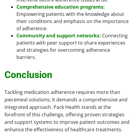
Comprehensive education programs:
Empowering patients with the knowledge about
their conditions and emphasis on the importance
of adherence.
Community and support networks:
Connecting
patients with peer support to share experiences
and strategies for overcoming adherence
barriers.
Conclusion
Tackling medication adherence requires more than
piecemeal solutions; it demands a comprehensive and
integrated approach. Pack Health stands at the
forefront of this challenge, offering proven strategies
and support systems to improve patient outcomes and
enhance the effectiveness of healthcare treatments.