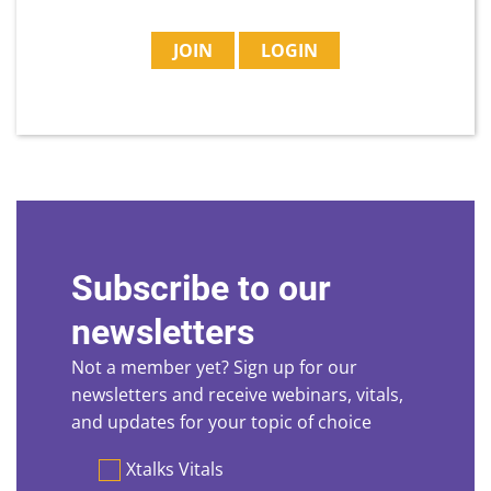
JOIN
LOGIN
Subscribe to our
newsletters
Not a member yet? Sign up for our
newsletters and receive webinars, vitals,
and updates for your topic of choice
Preferences
Xtalks Vitals