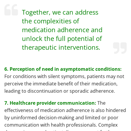
Together, we can address
the complexities of
medication adherence and
unlock the full potential of
therapeutic interventions.
6. Perception of need in asymptomatic conditions:
For conditions with silent symptoms, patients may not
perceive the immediate benefit of their medication,
leading to discontinuation or sporadic adherence.
7. Healthcare provider communication:
The
effectiveness of medication adherence is also hindered
by uninformed decision-making and limited or poor
communication with health professionals. Complex