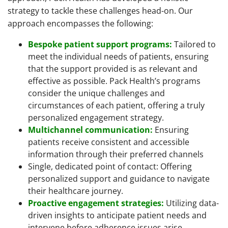
strategy to tackle these challenges head-on. Our
approach encompasses the following:
Bespoke patient support programs:
Tailored to
meet the individual needs of patients, ensuring
that the support provided is as relevant and
effective as possible. Pack Health’s programs
consider the unique challenges and
circumstances of each patient, offering a truly
personalized engagement strategy.
Multichannel communication:
Ensuring
patients receive consistent and accessible
information through their preferred channels
Single, dedicated point of contact: Offering
personalized support and guidance to navigate
their healthcare journey.
Proactive engagement strategies:
Utilizing data-
driven insights to anticipate patient needs and
intervene before adherence issues arise.