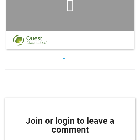
Join or login to leave a
comment