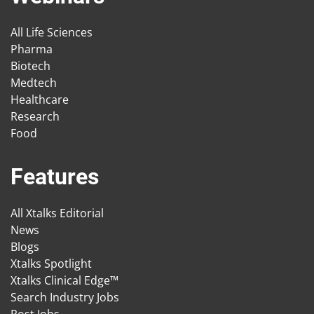
All Life Sciences
Pharma
Biotech
Medtech
Healthcare
Research
Food
Features
All Xtalks Editorial
News
Blogs
Xtalks Spotlight
Xtalks Clinical Edge™
Search Industry Jobs