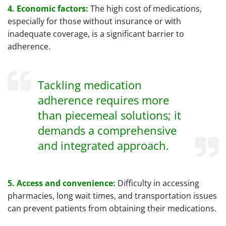
4. Economic factors:
The high cost of medications,
especially for those without insurance or with
inadequate coverage, is a significant barrier to
adherence.
Tackling medication
adherence requires more
than piecemeal solutions; it
demands a comprehensive
and integrated approach.
5. Access and convenience:
Difficulty in accessing
pharmacies, long wait times, and transportation issues
can prevent patients from obtaining their medications.