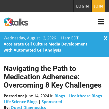
LOGIN
JOIN
X
Wednesday, August 12, 2026 | 11am EDT:
Accelerate Cell Culture Media Development
with Automated Cell Analysis
Navigating the Path to
Skip
to
Medication Adherence:
content
Overcoming 8 Key Challenges
Posted on:
June 14, 2024
in
Blogs
|
Healthcare Blogs
|
Life Science Blogs
|
Sponsored
By:
Quest Diagnostics