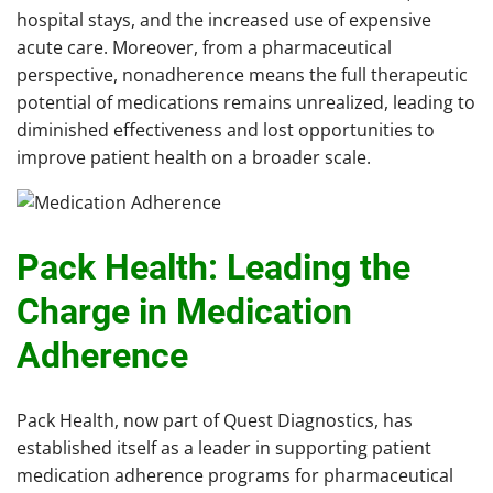
hospital stays, and the increased use of expensive
acute care. Moreover, from a pharmaceutical
perspective, nonadherence means the full therapeutic
potential of medications remains unrealized, leading to
diminished effectiveness and lost opportunities to
improve patient health on a broader scale.
Pack Health: Leading the
Charge in Medication
Adherence
Pack Health, now part of Quest Diagnostics, has
established itself as a leader in supporting patient
medication adherence programs for pharmaceutical