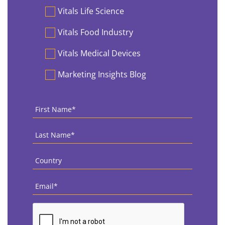
Vitals Life Science
Vitals Food Industry
Vitals Medical Devices
Marketing Insights Blog
First
Name
*
Last
Name
*
Country
*
Email
*
CAPTCHA