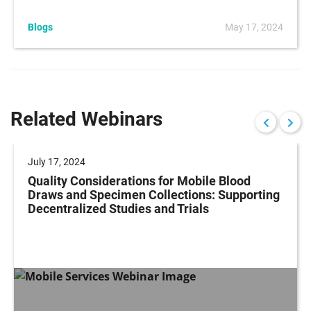
Blogs
May 17, 2024
Related Webinars
July 17, 2024
Quality Considerations for Mobile Blood
Draws and Specimen Collections: Supporting
Decentralized Studies and Trials