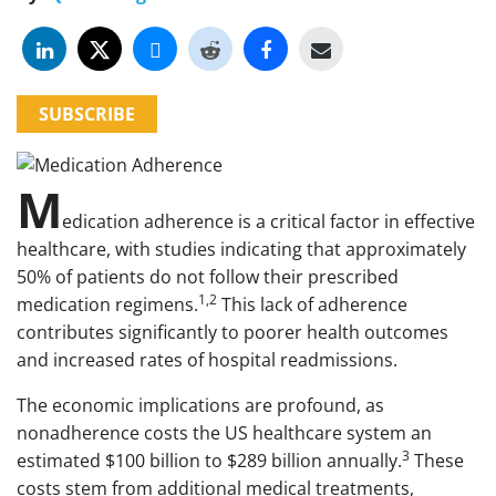
SUBSCRIBE
M
edication adherence is a critical factor in effective
healthcare, with studies indicating that approximately
50% of patients do not follow their prescribed
1,2
medication regimens.
This lack of adherence
contributes significantly to poorer health outcomes
and increased rates of hospital readmissions.
The economic implications are profound, as
nonadherence costs the US healthcare system an
3
estimated $100 billion to $289 billion annually.
These
costs stem from additional medical treatments,