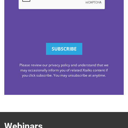
Please review our privacy policy and understand that we
may occasionally inform you of related Xtalks content if
you click subscribe. You may unsubscribe at anytime.
Webinars