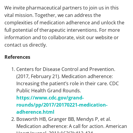
We invite pharmaceutical partners to join us in this
vital mission. Together, we can address the
complexities of medication adherence and unlock the
full potential of therapeutic interventions. For more
information and to collaborate, visit our website or
contact us directly.
References
Centers for Disease Control and Prevention.
(2017, February 21). Medication adherence:
Increasing the patient’s role in their care. CDC
Public Health Grand Rounds.
https://www.cdc.gov/grand-
rounds/pp/2017/20170221-medication-
adherence.html
Bosworth HB, Granger BB, Mendys P, et al.
Medication adherence: A call for action. American