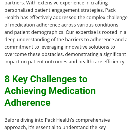
partners. With extensive experience in crafting
personalized patient engagement strategies, Pack
Health has effectively addressed the complex challenge
of medication adherence across various conditions
and patient demographics. Our expertise is rooted in a
deep understanding of the barriers to adherence and a
commitment to leveraging innovative solutions to
overcome these obstacles, demonstrating a significant
impact on patient outcomes and healthcare efficiency.
8 Key Challenges to
Achieving Medication
Adherence
Before diving into Pack Health’s comprehensive
approach, it’s essential to understand the key