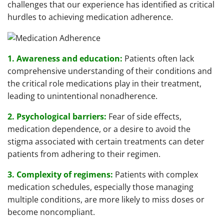
challenges that our experience has identified as critical
hurdles to achieving medication adherence.
1. Awareness and education:
Patients often lack
comprehensive understanding of their conditions and
the critical role medications play in their treatment,
leading to unintentional nonadherence.
2. Psychological barriers:
Fear of side effects,
medication dependence, or a desire to avoid the
stigma associated with certain treatments can deter
patients from adhering to their regimen.
3. Complexity of regimens:
Patients with complex
medication schedules, especially those managing
multiple conditions, are more likely to miss doses or
become noncompliant.