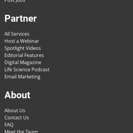
Post Jobs
Partner
All Services
Host a Webinar
Spotlight Videos
Editorial Features
Digital Magazine
Life Science Podcast
Email Marketing
About
About Us
Contact Us
FAQ
Meet the Team