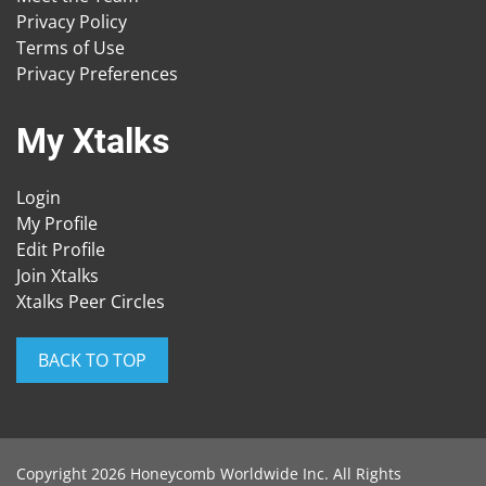
Privacy Policy
Terms of Use
Privacy Preferences
My Xtalks
Login
My Profile
Edit Profile
Join Xtalks
Xtalks Peer Circles
BACK TO TOP
Copyright 2026 Honeycomb Worldwide Inc. All Rights