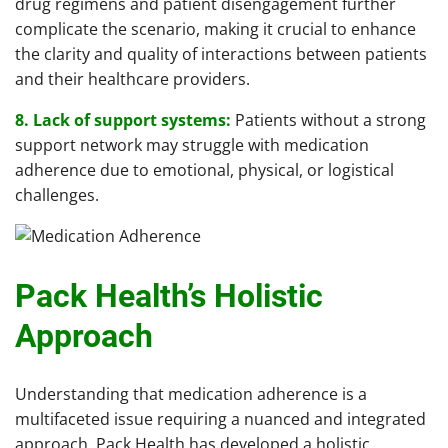
drug regimens and patient disengagement further
complicate the scenario, making it crucial to enhance
the clarity and quality of interactions between patients
and their healthcare providers.
8. Lack of support systems:
Patients without a strong
support network may struggle with medication
adherence due to emotional, physical, or logistical
challenges.
Pack Health’s Holistic
Approach
Understanding that medication adherence is a
multifaceted issue requiring a nuanced and integrated
approach, Pack Health has developed a holistic