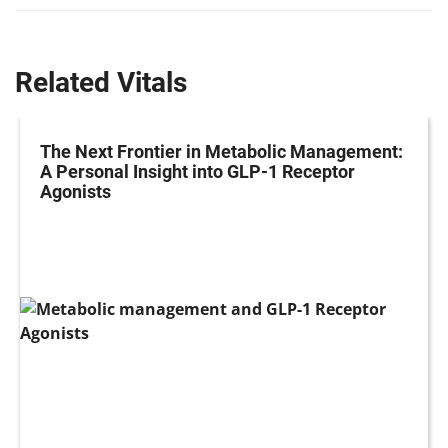
Related Vitals
The Next Frontier in Metabolic Management:
A Personal Insight into GLP-1 Receptor
Agonists