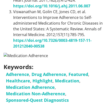
Heart Journal. 2011;162(3):412-424.
https://doi.org/10.1016/j.ahj.2011.06.007
Viswanathan M, Golin CE, Jones CD, et al.
Interventions to Improve Adherence to Self-
administered Medications for Chronic Diseases in
the United States: A Systematic Review. Annals of
Internal Medicine. 2012;157(11):785-795.
https://doi.org/10.7326/0003-4819-157-11-
201212040-00538
Keywords:
Adherence
,
Drug Adherence
,
Featured
,
Healthcare
,
Highlight
,
Medication
,
Medication Adherence
,
Medication Non-Adherence
,
Sponsored-Quest Diagnostics