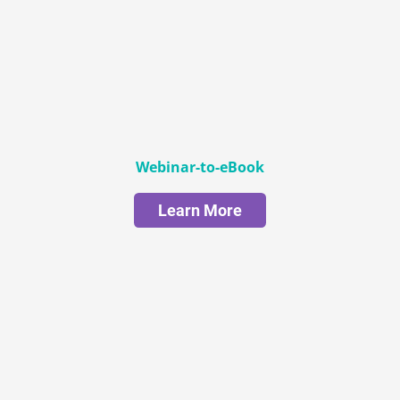
Webinar-to-eBook
Learn More