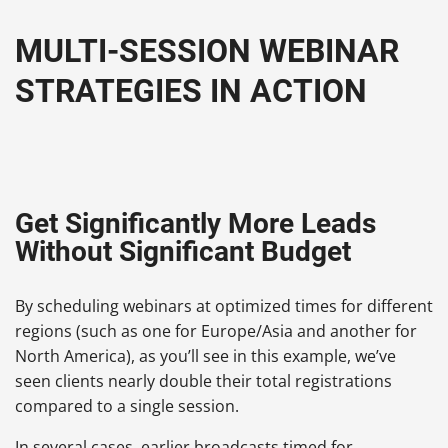
MULTI-SESSION WEBINAR
STRATEGIES IN ACTION
Get Significantly More Leads
Without Significant Budget
By scheduling webinars at optimized times for different
regions (such as one for Europe/Asia and another for
North America), as you’ll see in this example, we’ve
seen clients nearly double their total registrations
compared to a single session.
In several cases, earlier broadcasts timed for