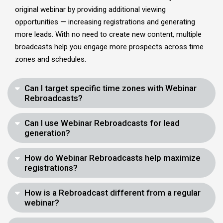
original webinar by providing additional viewing
opportunities — increasing registrations and generating
more leads. With no need to create new content, multiple
broadcasts help you engage more prospects across time
zones and schedules.
Can I target specific time zones with Webinar
Rebroadcasts?
Can I use Webinar Rebroadcasts for lead
generation?
How do Webinar Rebroadcasts help maximize
registrations?
How is a Rebroadcast different from a regular
webinar?