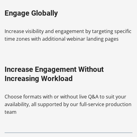
Engage Globally
Increase visibility and engagement by targeting specific
time zones with additional webinar landing pages
Increase Engagement Without
Increasing Workload
Choose formats with or without live Q&A to suit your
availability, all supported by our full-service production
team