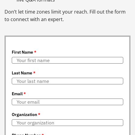
Don’t let time zones limit your reach. Fill out the form
to connect with an expert.
First Name
*
Last Name
*
Email
*
Organization
*