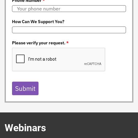
Phone Number
*
How Can We Support You?
Please verify your request.
*
Submit
Webinars