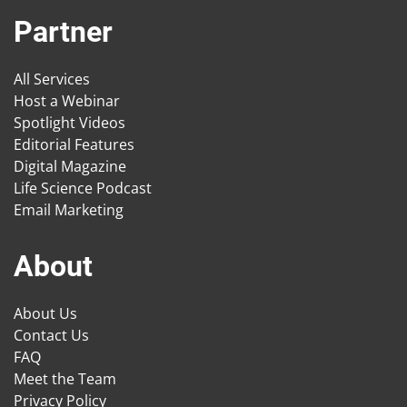
Partner
All Services
Host a Webinar
Spotlight Videos
Editorial Features
Digital Magazine
Life Science Podcast
Email Marketing
About
About Us
Contact Us
FAQ
Meet the Team
Privacy Policy