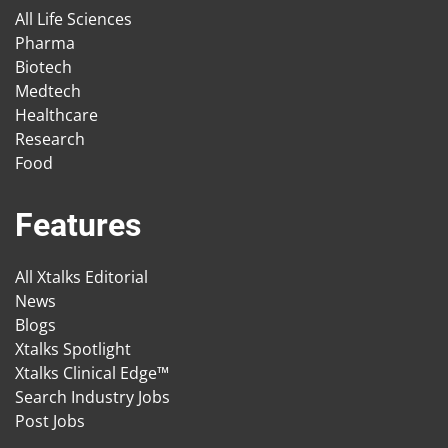
All Life Sciences
Pharma
Biotech
Medtech
Healthcare
Research
Food
Features
All Xtalks Editorial
News
Blogs
Xtalks Spotlight
Xtalks Clinical Edge™
Search Industry Jobs
Post Jobs