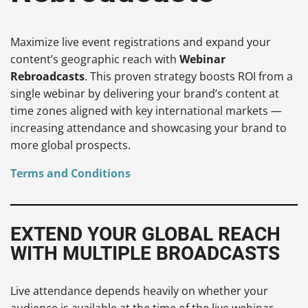
Maximize live event registrations and expand your
content’s geographic reach with
Webinar
Rebroadcasts
. This proven strategy boosts ROI from a
single webinar by delivering your brand’s content at
time zones aligned with key international markets —
increasing attendance and showcasing your brand to
more global prospects.
Terms and Conditions
EXTEND YOUR GLOBAL REACH
WITH MULTIPLE BROADCASTS
Live attendance depends heavily on whether your
audience is available at the time of the live webinar,