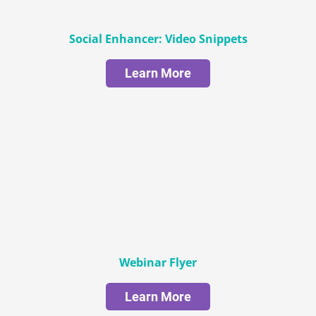
Social Enhancer: Video Snippets
Learn More
Webinar Flyer
Learn More