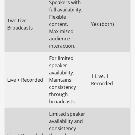
Speakers with
full availability.
Flexible
Two Live
content.
Yes (both)
Broadcasts
Maximized
audience
interaction.
For limited
speaker
availability.
1 Live, 1
Live + Recorded
Maintains
Recorded
consistency
through
broadcasts.
Limited speaker
availability and
consistency