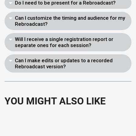
Do I need to be present for a Rebroadcast?
Can I customize the timing and audience for my
Rebroadcast?
Will I receive a single registration report or
separate ones for each session?
Can I make edits or updates to a recorded
Rebroadcast version?
YOU MIGHT ALSO LIKE