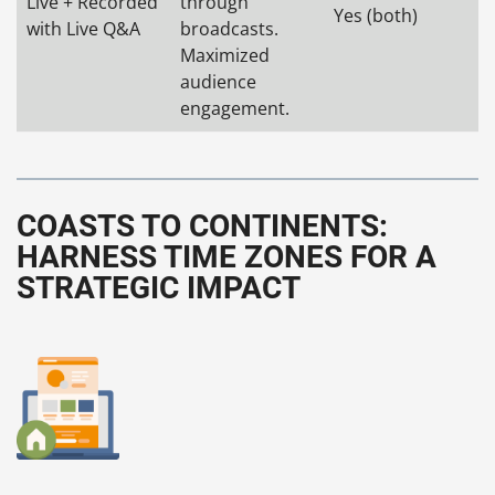
Live + Recorded
through
Yes (both)
with Live Q&A
broadcasts.
Maximized
audience
engagement.
COASTS TO CONTINENTS:
HARNESS TIME ZONES FOR A
STRATEGIC IMPACT