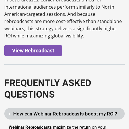
international audiences perform similarly to North
American-targeted sessions. And because
rebroadcasts are more cost-effective than standalone
webinars, this strategy delivers a significantly higher
ROI while maximizing global visibility.
View Rebroadcast
FREQUENTLY ASKED
QUESTIONS
How can Webinar Rebroadcasts boost my ROI?
Webinar Rebroadcasts
maximize the return on your