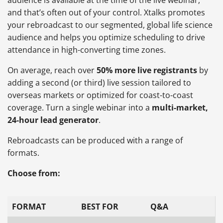
and that’s often out of your control. Xtalks promotes
your rebroadcast to our segmented, global life science
audience and helps you optimize scheduling to drive
attendance in high-converting time zones.
On average, reach over
50% more live registrants
by
adding a second (or third) live session tailored to
overseas markets or optimized for coast-to-coast
coverage. Turn a single webinar into a
multi-market,
24-hour lead generator
.
Rebroadcasts can be produced with a range of
formats.
Choose from:
FORMAT
BEST FOR
Q&A