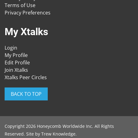
Terms of Use
Privacy Preferences
My Xtalks
Login
My Profile
Edit Profile
Join Xtalks
Xtalks Peer Circles
BACK TO TOP
Copyright 2026 Honeycomb Worldwide Inc. All Rights
Reserved. Site by
Trew Knowledge
.