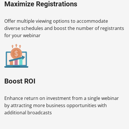
Maximize Registrations
Offer multiple viewing options to accommodate
diverse schedules and boost the number of registrants
for your webinar
Boost ROI
Enhance return on investment from a single webinar
by attracting more business opportunities with
additional broadcasts