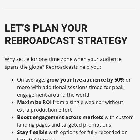
LET’S PLAN YOUR
REBROADCAST STRATEGY
Why settle for one time zone when your audience
spans the globe? Rebroadcasts help you:
On average,
grow your live audience by 50%
or
more with additional sessions timed for peak
engagement around the world
Maximize ROI
from a single webinar without
extra production effort
Boost engagement across markets
with custom
landing pages and targeted promotions
Stay flexible
with options for fully recorded or
live Q&A formats