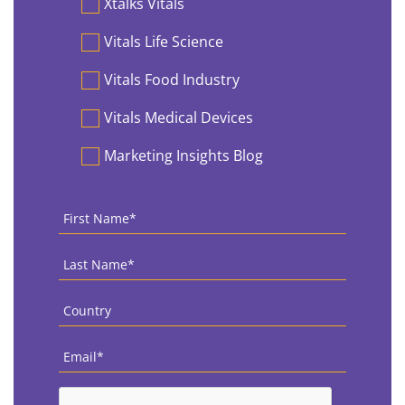
Xtalks Vitals
Vitals Life Science
Vitals Food Industry
Vitals Medical Devices
Marketing Insights Blog
First
Name
*
Last
Name
*
Country
*
Email
*
CAPTCHA