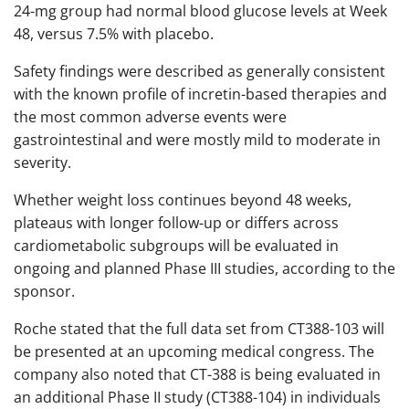
24-mg group had normal blood glucose levels at Week
48, versus 7.5% with placebo.
Safety findings were described as generally consistent
with the known profile of incretin-based therapies and
the most common adverse events were
gastrointestinal and were mostly mild to moderate in
severity.
Whether weight loss continues beyond 48 weeks,
plateaus with longer follow-up or differs across
cardiometabolic subgroups will be evaluated in
ongoing and planned Phase III studies, according to the
sponsor.
Roche stated that the full data set from CT388-103 will
be presented at an upcoming medical congress. The
company also noted that CT-388 is being evaluated in
an additional Phase II study (CT388-104) in individuals