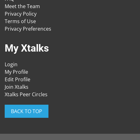
Meet the Team
Privacy Policy
Terms of Use
Privacy Preferences
My Xtalks
Login
My Profile
Edit Profile
Join Xtalks
Xtalks Peer Circles
BACK TO TOP