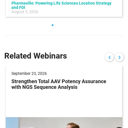
Pharmaville: Powering Life Sciences Location Strategy
and FDI
August 3, 2026
Related Webinars
September 23, 2026
Strengthen Total AAV Potency Assurance
with NGS Sequence Analysis