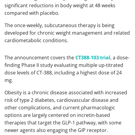
significant reductions in body weight at 48 weeks
compared with placebo.
The once-weekly, subcutaneous therapy is being
developed for chronic weight management and related
cardiometabolic conditions.
The announcement covers the
CT388-103 trial
, a dose-
finding Phase II study evaluating multiple up-titrated
dose levels of CT-388, including a highest dose of 24
mg.
Obesity is a chronic disease associated with increased
risk of type 2 diabetes, cardiovascular disease and
other complications, and current pharmacologic
options are largely centered on incretin-based
therapies that target the GLP-1 pathway, with some
newer agents also engaging the GIP receptor.