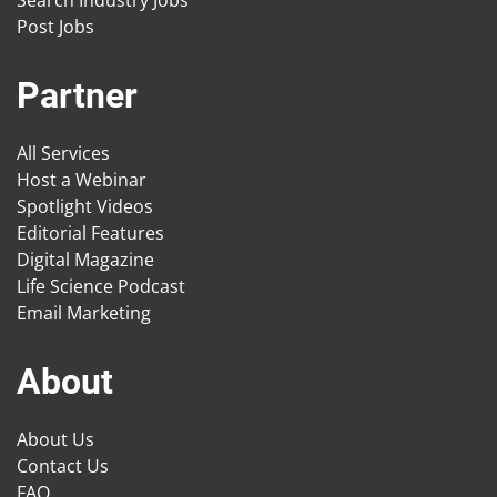
Post Jobs
Partner
All Services
Host a Webinar
Spotlight Videos
Editorial Features
Digital Magazine
Life Science Podcast
Email Marketing
About
About Us
Contact Us
FAQ