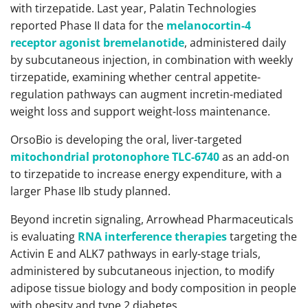
with tirzepatide. Last year, Palatin Technologies
reported Phase II data for the
melanocortin-4
receptor agonist bremelanotide
, administered daily
by subcutaneous injection, in combination with weekly
tirzepatide, examining whether central appetite-
regulation pathways can augment incretin-mediated
weight loss and support weight-loss maintenance.
OrsoBio is developing the oral, liver-targeted
mitochondrial protonophore TLC-6740
as an add-on
to tirzepatide to increase energy expenditure, with a
larger Phase IIb study planned.
Beyond incretin signaling, Arrowhead Pharmaceuticals
is evaluating
RNA interference therapies
targeting the
Activin E and ALK7 pathways in early-stage trials,
administered by subcutaneous injection, to modify
adipose tissue biology and body composition in people
with obesity and type 2 diabetes.