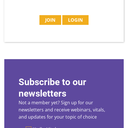
JOIN
LOGIN
Subscribe to our
newsletters
Not a member yet? Sign up for our
newsletters and receive webinars, vitals,
and updates for your topic of choice
Preferences