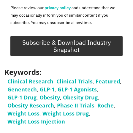
Please review our
privacy policy
and understand that we
may occasionally inform you of similar content if you
subscribe. You may unsubscribe at anytime.
Subscribe & Download Industry
Snapshot
Keywords:
Clinical Research
,
Clinical Trials
,
Featured
,
Genentech
,
GLP-1
,
GLP-1 Agonists
,
GLP-1 Drug
,
Obesity
,
Obesity Drug
,
Obesity Research
,
Phase II Trials
,
Roche
,
Weight Loss
,
Weight Loss Drug
,
Weight Loss Injection