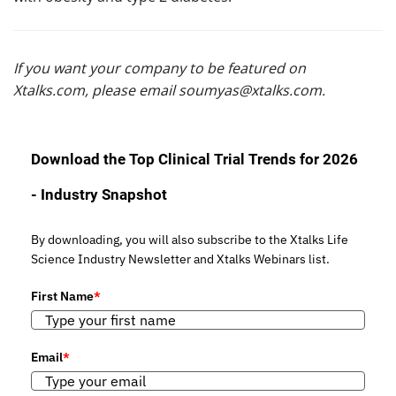
If you want your company to be featured on
Xtalks.com, please email
soumyas@xtalks.com
.
Download the Top Clinical Trial Trends for 2026
- Industry Snapshot
By downloading, you will also subscribe to the Xtalks Life
Science Industry Newsletter and Xtalks Webinars list.
First Name
*
Email
*