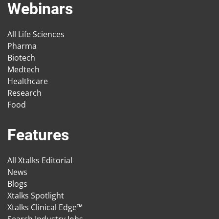
Webinars
All Life Sciences
Pharma
Biotech
Medtech
Healthcare
Research
Food
Features
All Xtalks Editorial
News
Blogs
Xtalks Spotlight
Xtalks Clinical Edge™
Search Industry Jobs