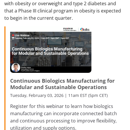
with obesity or overweight and type 2 diabetes and
that a Phase III clinical program in obesity is expected
to begin in the current quarter.
Continuous Biologics Manufacturing for
Modular and Sustainable Operations
Tuesday, February 03, 2026 | 11am EST (5pm CET)
Register for this webinar to learn how biologics
manufacturing can incorporate connected batch
and continuous processing to improve flexibility,
utilization and supply options.