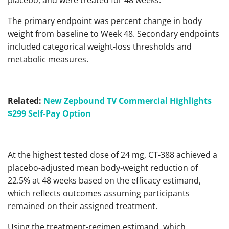
The primary endpoint was percent change in body
weight from baseline to Week 48. Secondary endpoints
included categorical weight-loss thresholds and
metabolic measures.
Related:
New Zepbound TV Commercial Highlights
$299 Self-Pay Option
At the highest tested dose of 24 mg, CT-388 achieved a
placebo-adjusted mean body-weight reduction of
22.5% at 48 weeks based on the efficacy estimand,
which reflects outcomes assuming participants
remained on their assigned treatment.
Using the treatment-regimen estimand, which