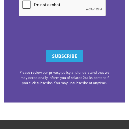
Please review our privacy policy and understand that we
may occasionally inform you of related Xtalks content if
you click subscribe. You may unsubscribe at anytime.