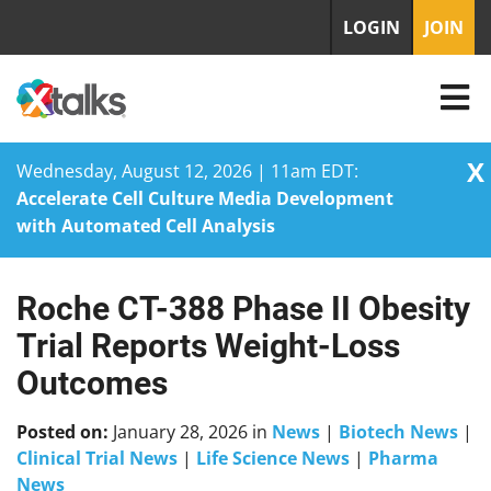
LOGIN
JOIN
X
Wednesday, August 12, 2026 | 11am EDT:
Accelerate Cell Culture Media Development
with Automated Cell Analysis
Roche CT-388 Phase II Obesity
Skip
to
Trial Reports Weight-Loss
content
Outcomes
Posted on:
January 28, 2026
in
News
|
Biotech News
|
Clinical Trial News
|
Life Science News
|
Pharma
News