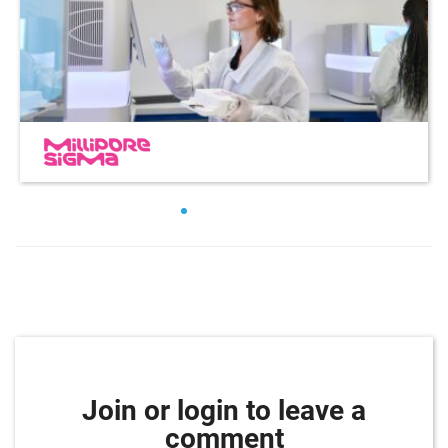
Join or login to leave a
comment