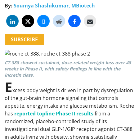
By:
Soumya Shashikumar, MBiotech
SUBSCRIBE
CT-388 showed sustained, dose-related weight loss over 48
weeks in Phase II, with safety findings in line with the
incretin class.
E
xcess body weight is driven in part by dysregulation
of the gut-brain hormone signaling that controls
appetite, energy intake and glucose metabolism. Roche
has
reported topline Phase II results
from a
randomized, placebo-controlled study of its
investigational dual GLP-1/GIP receptor agonist CT-388
in adults living with obesity, showing statistically