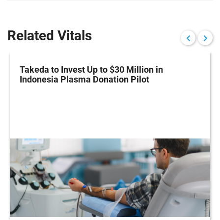
Related Vitals
Takeda to Invest Up to $30 Million in
Indonesia Plasma Donation Pilot