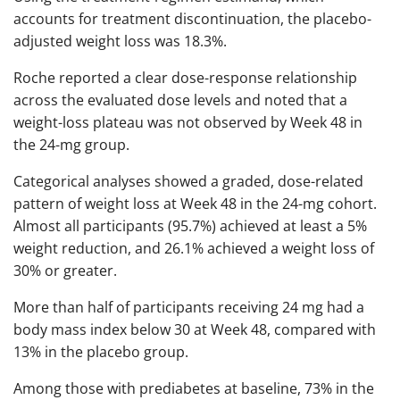
accounts for treatment discontinuation, the placebo-
adjusted weight loss was 18.3%.
Roche reported a clear dose-response relationship
across the evaluated dose levels and noted that a
weight-loss plateau was not observed by Week 48 in
the 24-mg group.
Categorical analyses showed a graded, dose-related
pattern of weight loss at Week 48 in the 24-mg cohort.
Almost all participants (95.7%) achieved at least a 5%
weight reduction, and 26.1% achieved a weight loss of
30% or greater.
More than half of participants receiving 24 mg had a
body mass index below 30 at Week 48, compared with
13% in the placebo group.
Among those with prediabetes at baseline, 73% in the