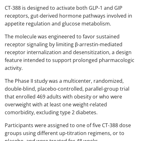
CT-388 is designed to activate both GLP-1 and GIP
receptors, gut-derived hormone pathways involved in
appetite regulation and glucose metabolism.
The molecule was engineered to favor sustained
receptor signaling by limiting β-arrestin-mediated
receptor internalization and desensitization, a design
feature intended to support prolonged pharmacologic
activity.
The Phase II study was a multicenter, randomized,
double-blind, placebo-controlled, parallel-group trial
that enrolled 469 adults with obesity or who were
overweight with at least one weight-related
comorbidity, excluding type 2 diabetes.
Participants were assigned to one of five CT-388 dose
groups using different up-titration regimens, or to
placebo, and were treated for 48 weeks.