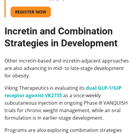
REGISTER NOW
Incretin and Combination
Strategies in Development
Other incretin-based and incretin-adjacent approaches
are also advancing in mid- to late-stage development
for obesity.
Viking Therapeutics is evaluating its
dual GLP-1/GIP
receptor agonist VK2735
as a once-weekly
subcutaneous injection in ongoing Phase III VANQUISH
trials for chronic weight management, while an oral
formulation is in earlier-stage development.
Programs are also exploring combination strategies