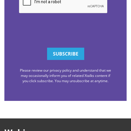
Please review our privacy policy and understand that we
may occasionally inform you of related Xtalks content if
you click subscribe. You may unsubscribe at anytime.