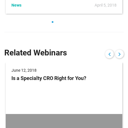
News
April 5, 2018
Related Webinars
June 12, 2018
Is a Specialty CRO Right for You?