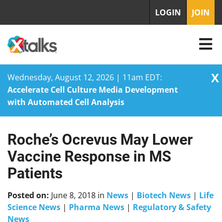
LOGIN
JOIN
X
Wednesday, August 12, 2026 | 11am EDT:
Accelerate Cell Culture Media Development
with Automated Cell Analysis
Roche’s Ocrevus May Lower
Skip
to
Vaccine Response in MS
content
Patients
Posted on:
June 8, 2018
in
News
|
Biotech News
|
Life
Science News
|
Pharma News
|
Regulatory & Safety
News