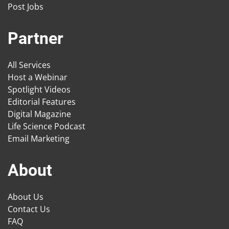
Post Jobs
Partner
All Services
Host a Webinar
Spotlight Videos
Editorial Features
Digital Magazine
Life Science Podcast
Email Marketing
About
About Us
Contact Us
FAQ