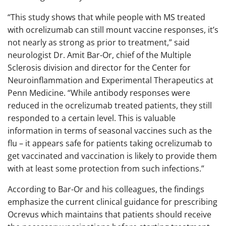
“This study shows that while people with MS treated
with ocrelizumab can still mount vaccine responses, it’s
not nearly as strong as prior to treatment,” said
neurologist Dr. Amit Bar-Or, chief of the Multiple
Sclerosis division and director for the Center for
Neuroinflammation and Experimental Therapeutics at
Penn Medicine. “While antibody responses were
reduced in the ocrelizumab treated patients, they still
responded to a certain level. This is valuable
information in terms of seasonal vaccines such as the
flu – it appears safe for patients taking ocrelizumab to
get vaccinated and vaccination is likely to provide them
with at least some protection from such infections.”
According to Bar-Or and his colleagues, the findings
emphasize the current clinical guidance for prescribing
Ocrevus which maintains that patients should receive