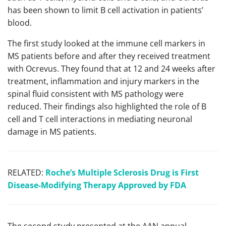
has been shown to limit B cell activation in patients’
blood.
The first study looked at the immune cell markers in
MS patients before and after they received treatment
with Ocrevus. They found that at 12 and 24 weeks after
treatment, inflammation and injury markers in the
spinal fluid consistent with MS pathology were
reduced. Their findings also highlighted the role of B
cell and T cell interactions in mediating neuronal
damage in MS patients.
RELATED:
Roche’s Multiple Sclerosis Drug is First
Disease-Modifying Therapy Approved by FDA