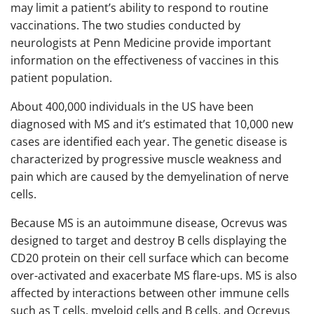
may limit a patient’s ability to respond to routine
vaccinations. The two studies conducted by
neurologists at Penn Medicine provide important
information on the effectiveness of vaccines in this
patient population.
About 400,000 individuals in the US have been
diagnosed with MS and it’s estimated that 10,000 new
cases are identified each year. The genetic disease is
characterized by progressive muscle weakness and
pain which are caused by the demyelination of nerve
cells.
Because MS is an autoimmune disease, Ocrevus was
designed to target and destroy B cells displaying the
CD20 protein on their cell surface which can become
over-activated and exacerbate MS flare-ups. MS is also
affected by interactions between other immune cells
such as T cells, myeloid cells and B cells, and Ocrevus