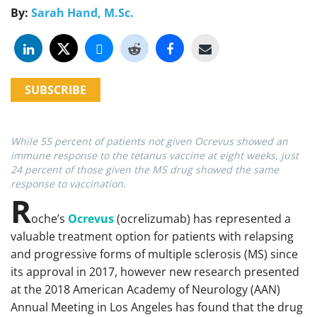
By:
Sarah Hand, M.Sc.
SUBSCRIBE
While 55 percent of patients not given Ocrevus showed an
immune response to the tetanus vaccine at eight weeks, just
24 percent of those given the MS drug showed the same
response to vaccination.
R
oche’s
Ocrevus
(ocrelizumab) has represented a
valuable treatment option for patients with relapsing
and progressive forms of multiple sclerosis (MS) since
its approval in 2017, however new research presented
at the 2018 American Academy of Neurology (AAN)
Annual Meeting in Los Angeles has found that the drug