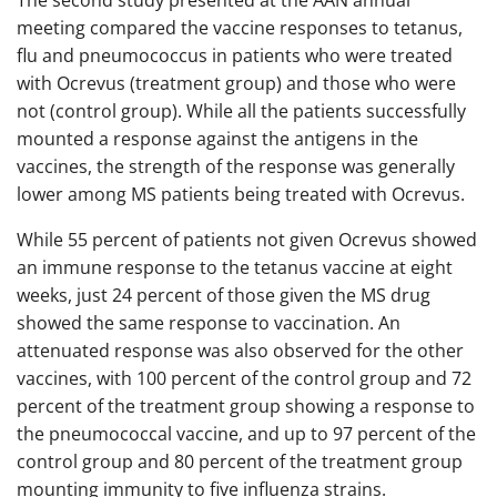
The second study presented at the AAN annual
meeting compared the vaccine responses to tetanus,
flu and pneumococcus in patients who were treated
with Ocrevus (treatment group) and those who were
not (control group). While all the patients successfully
mounted a response against the antigens in the
vaccines, the strength of the response was generally
lower among MS patients being treated with Ocrevus.
While 55 percent of patients not given Ocrevus showed
an immune response to the tetanus vaccine at eight
weeks, just 24 percent of those given the MS drug
showed the same response to vaccination. An
attenuated response was also observed for the other
vaccines, with 100 percent of the control group and 72
percent of the treatment group showing a response to
the pneumococcal vaccine, and up to 97 percent of the
control group and 80 percent of the treatment group
mounting immunity to five influenza strains.