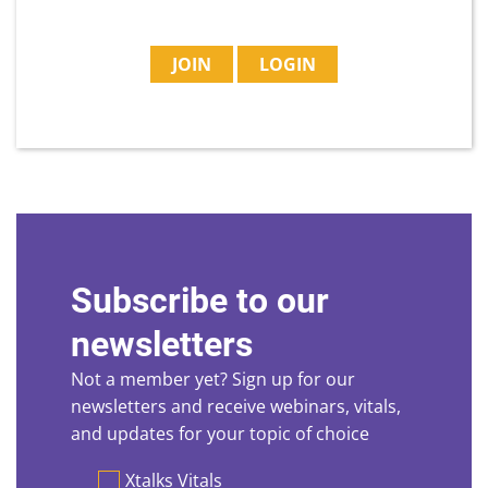
JOIN
LOGIN
Subscribe to our
newsletters
Not a member yet? Sign up for our
newsletters and receive webinars, vitals,
and updates for your topic of choice
Preferences
Xtalks Vitals