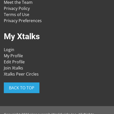
Meet the Team
Privacy Policy
Terms of Use
Privacy Preferences
My Xtalks
Login
My Profile
Edit Profile
Join Xtalks
Xtalks Peer Circles
BACK TO TOP