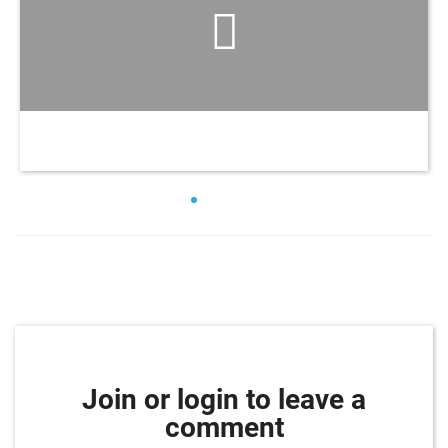
Join or login to leave a
comment