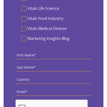
Vitals Life Science
Vitals Food Industry
Vitals Medical Devices
Marketing Insights Blog
First
Name
*
Last
Name
*
Country
*
Email
*
CAPTCHA