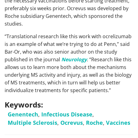
the necessary vaccinations before starting treatment,
preferably six weeks prior. Ocrevus was developed by
Roche subsidiary Genentech, which sponsored the
studies.
“Translational research like this work with ocrelizumab
is an example of what we’re trying to do at Penn,” said
Bar-Or, who was also senior author on the study
published in the journal
Neurology
. “Research like this
allows us to learn more both about the mechanisms
underlying MS activity and injury, as well as the biology
of MS treatments, which in turn will help us better
individualize treatments for specific patients.”
Keywords:
Genentech
,
Infectious Disease
,
Multiple Sclerosis
,
Ocrevus
,
Roche
,
Vaccines