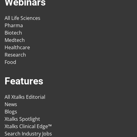
Webinars
All Life Sciences
Pharma
Biotech
Medtech
Healthcare
Research
Food
Features
All Xtalks Editorial
News
Blogs
Xtalks Spotlight
Xtalks Clinical Edge™
Search Industry Jobs