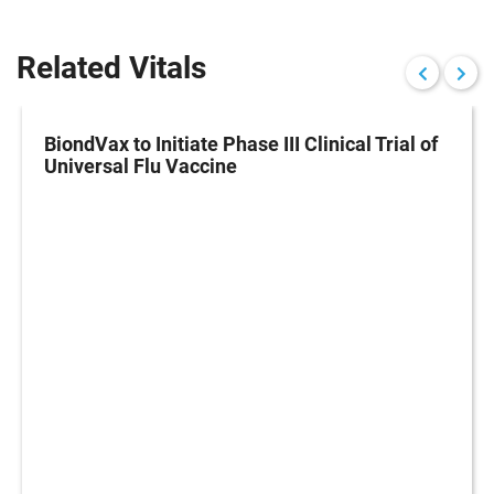
Related Vitals
BiondVax to Initiate Phase III Clinical Trial of
Universal Flu Vaccine