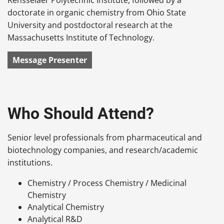
doctorate in organic chemistry from Ohio State
University and postdoctoral research at the
Massachusetts Institute of Technology.
Message Presenter
Who Should Attend?
Senior level professionals from pharmaceutical and
biotechnology companies, and research/academic
institutions.
Chemistry / Process Chemistry / Medicinal
Chemistry
Analytical Chemistry
Analytical R&D