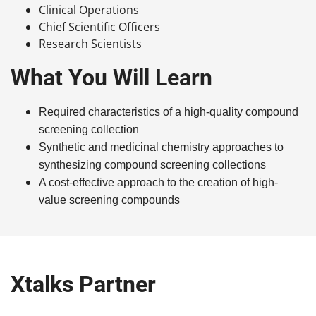
Clinical Operations
Chief Scientific Officers
Research Scientists
What You Will Learn
Required characteristics of a high-quality compound
screening collection
Synthetic and medicinal chemistry approaches to
synthesizing compound screening collections
A cost-effective
approach to
the creation
of
high-
value
screeni
ng compounds
Xtalks Partner