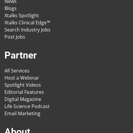
News
Blogs
Xtalks Spotlight
Xtalks Clinical Edge™
Search Industry Jobs
Post Jobs
Partner
All Services
Host a Webinar
Spotlight Videos
Editorial Features
Digital Magazine
Life Science Podcast
Email Marketing
About