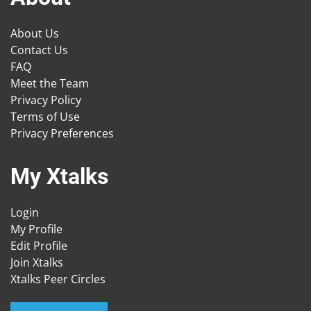
About Us
Contact Us
FAQ
Meet the Team
Privacy Policy
Terms of Use
Privacy Preferences
My Xtalks
Login
My Profile
Edit Profile
Join Xtalks
Xtalks Peer Circles