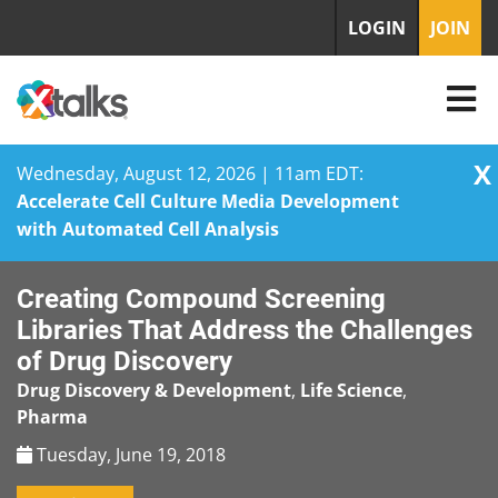
LOGIN
JOIN
X
Wednesday, August 12, 2026 | 11am EDT:
Accelerate Cell Culture Media Development
with Automated Cell Analysis
Skip
Creating Compound Screening
to
content
Libraries That Address the Challenges
of Drug Discovery
Drug Discovery & Development
,
Life Science
,
Pharma
Tuesday, June 19, 2018