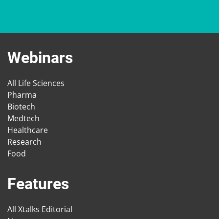
Webinars
All Life Sciences
Pharma
Biotech
Medtech
Healthcare
Research
Food
Features
All Xtalks Editorial