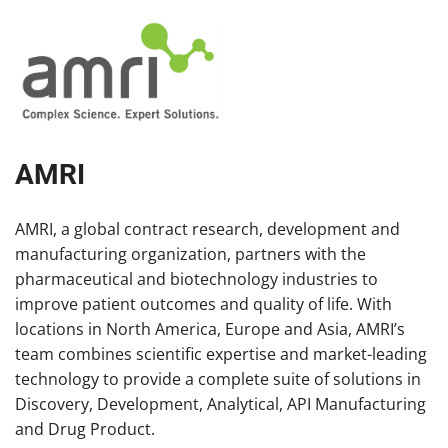
AMRI
AMRI, a global contract research, development and
manufacturing organization, partners with the
pharmaceutical and biotechnology industries to
improve patient outcomes and quality of life. With
locations in North America, Europe and Asia, AMRI’s
team combines scientific expertise and market-leading
technology to provide a complete suite of solutions in
Discovery, Development, Analytical, API Manufacturing
and Drug Product.