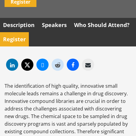
Register
Description
Speakers
Who Should Attend?
Register
The identification of high quality, innovative small
molecule leads remains a challenge in drug discovery.
Innovative compound libraries are crucial in order to
address the challenges associated with discovering
new drugs. The chemical space to be sampled in drug
discovery programs is vast and sparsely populated by
existing compound collections. Therefore significant