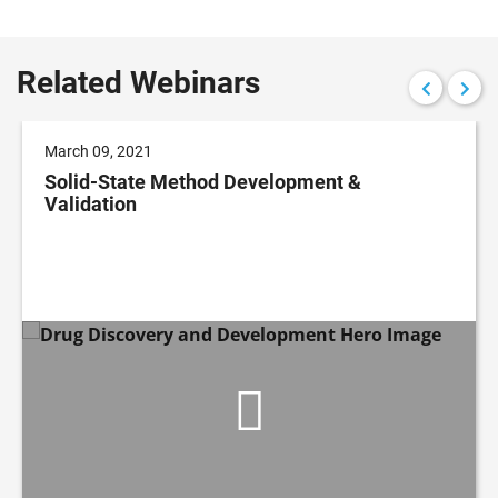
Related Webinars
March 09, 2021
Solid-State Method Development &
Validation