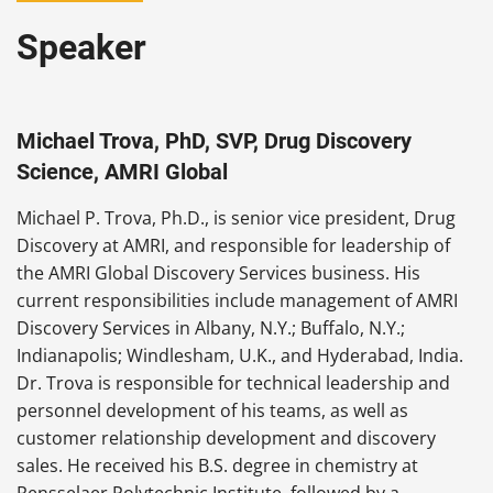
Speaker
Michael Trova, PhD, SVP, Drug Discovery
Science, AMRI Global
Michael P. Trova, Ph.D., is senior vice president, Drug
Discovery at AMRI, and responsible for leadership of
the AMRI Global Discovery Services business. His
current responsibilities include management of AMRI
Discovery Services in Albany, N.Y.; Buffalo, N.Y.;
Indianapolis; Windlesham, U.K., and Hyderabad, India.
Dr. Trova is responsible for technical leadership and
personnel development of his teams, as well as
customer relationship development and discovery
sales. He received his B.S. degree in chemistry at
Rensselaer Polytechnic Institute, followed by a