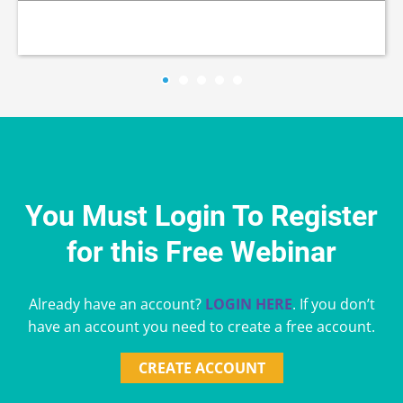
You Must Login To Register
for this Free Webinar
Already have an account?
LOGIN HERE
. If you don’t
have an account you need to create a free account.
CREATE ACCOUNT