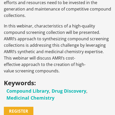
efforts and resources need to be invested in the
generation and maintenance of competitive compound
collections.
In this webinar, characteristics of a high-quality
compound screening collection will be presented.
AMRI’s approach to synthesizing compound screening
collections is addressing this challenge by leveraging
AMRI’s synthetic and medicinal chemistry expertise.
This webinar will discuss AMRI’s cost-
effective approach to the creation of high-
value screening compounds.
Keywords:
Compound Library
,
Drug Discovery
,
Medicinal Chemistry
REGISTER