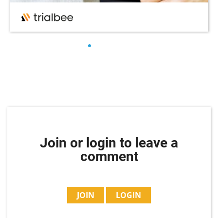
Join or login to leave a
comment
JOIN
LOGIN