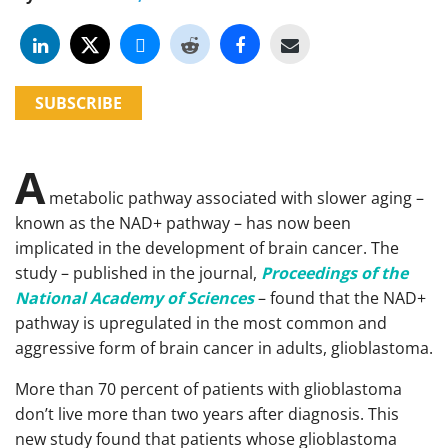
SUBSCRIBE
A
metabolic pathway associated with slower aging –
known as the NAD+ pathway – has now been
implicated in the development of brain cancer. The
study – published in the journal,
Proceedings of the
National Academy of Sciences
– found that the NAD+
pathway is upregulated in the most common and
aggressive form of brain cancer in adults, glioblastoma.
More than 70 percent of patients with glioblastoma
don’t live more than two years after diagnosis. This
new study found that patients whose glioblastoma