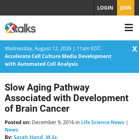
LOGIN
JOIN
X
Wednesday, August 12, 2026 | 11am EDT:
Accelerate Cell Culture Media Development
with Automated Cell Analysis
Slow Aging Pathway
Skip
to
Associated with Development
content
of Brain Cancer
Posted on:
December 9, 2016
in
Life Science News
|
News
By:
Sarah Hand, M.Sc.