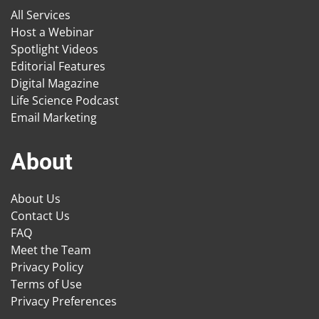
All Services
Host a Webinar
Spotlight Videos
Editorial Features
Digital Magazine
Life Science Podcast
Email Marketing
About
About Us
Contact Us
FAQ
Meet the Team
Privacy Policy
Terms of Use
Privacy Preferences