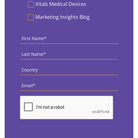
Vitals Medical Devices
Marketing Insights Blog
First
Name
*
Last
Name
*
Country
*
Email
*
CAPTCHA