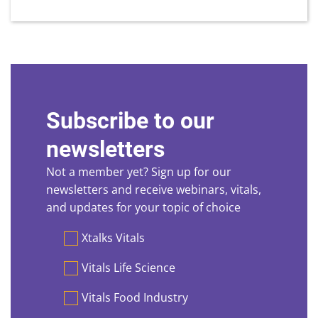
Subscribe to our
newsletters
Not a member yet? Sign up for our
newsletters and receive webinars, vitals,
and updates for your topic of choice
Preferences
Xtalks Vitals
Vitals Life Science
Vitals Food Industry