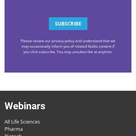
Please review our privacy policy and understand that we
may occasionally inform you of related Xtalks content if
you click subscribe. You may unsubscribe at anytime.
Webinars
All Life Sciences
Pharma