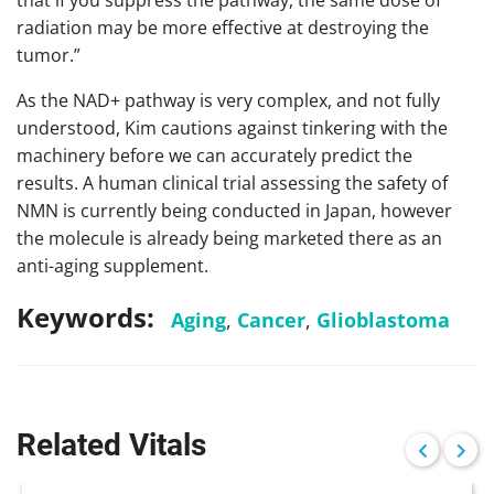
that if you suppress the pathway, the same dose of
radiation may be more effective at destroying the
tumor.”
As the NAD+ pathway is very complex, and not fully
understood, Kim cautions against tinkering with the
machinery before we can accurately predict the
results. A human clinical trial assessing the safety of
NMN is currently being conducted in Japan, however
the molecule is already being marketed there as an
anti-aging supplement.
Keywords:
Aging
,
Cancer
,
Glioblastoma
Related Vitals