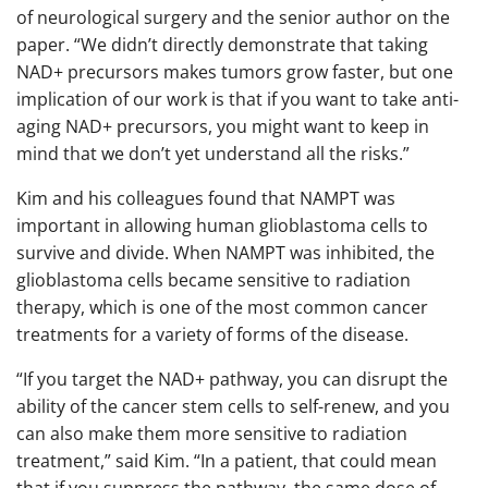
of neurological surgery and the senior author on the
paper. “We didn’t directly demonstrate that taking
NAD+ precursors makes tumors grow faster, but one
implication of our work is that if you want to take anti-
aging NAD+ precursors, you might want to keep in
mind that we don’t yet understand all the risks.”
Kim and his colleagues found that NAMPT was
important in allowing human glioblastoma cells to
survive and divide. When NAMPT was inhibited, the
glioblastoma cells became sensitive to radiation
therapy, which is one of the most common cancer
treatments for a variety of forms of the disease.
“If you target the NAD+ pathway, you can disrupt the
ability of the cancer stem cells to self-renew, and you
can also make them more sensitive to radiation
treatment,” said Kim. “In a patient, that could mean