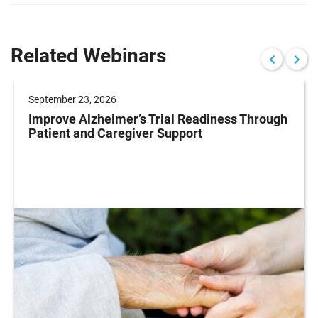
Related Webinars
September 23, 2026
Improve Alzheimer’s Trial Readiness Through
Patient and Caregiver Support