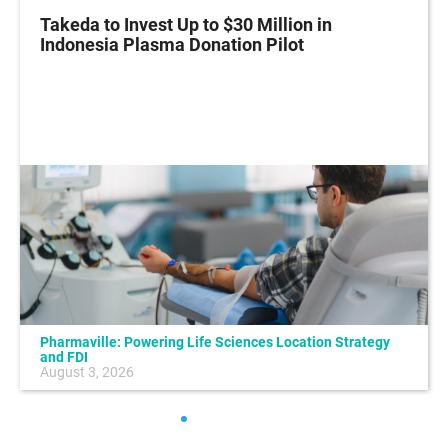
Takeda to Invest Up to $30 Million in
Indonesia Plasma Donation Pilot
Pharmaville: Powering Life Sciences Location Strategy
and FDI
August 3, 2026