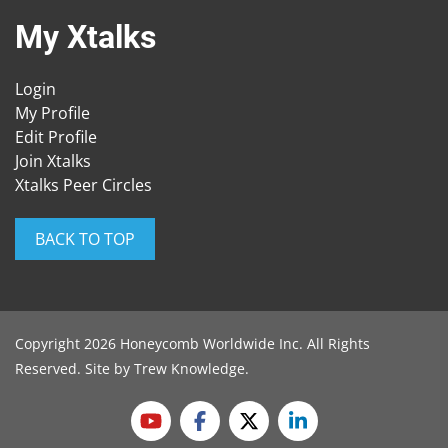
My Xtalks
Login
My Profile
Edit Profile
Join Xtalks
Xtalks Peer Circles
BACK TO TOP
Copyright 2026 Honeycomb Worldwide Inc. All Rights
Reserved. Site by
Trew Knowledge
.