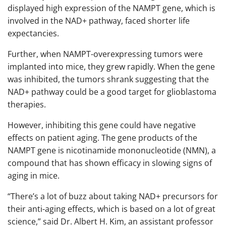
displayed high expression of the NAMPT gene, which is
involved in the NAD+ pathway, faced shorter life
expectancies.
Further, when NAMPT-overexpressing tumors were
implanted into mice, they grew rapidly. When the gene
was inhibited, the tumors shrank suggesting that the
NAD+ pathway could be a good target for glioblastoma
therapies.
However, inhibiting this gene could have negative
effects on patient aging. The gene products of the
NAMPT gene is nicotinamide mononucleotide (NMN), a
compound that has shown efficacy in slowing signs of
aging in mice.
“There’s a lot of buzz about taking NAD+ precursors for
their anti-aging effects, which is based on a lot of great
science,” said Dr. Albert H. Kim, an assistant professor