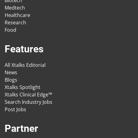
Biotech
Medtech
Healthcare
Research
Food
Features
All Xtalks Editorial
News
Blogs
Xtalks Spotlight
Xtalks Clinical Edge™
Search Industry Jobs
Post Jobs
Partner