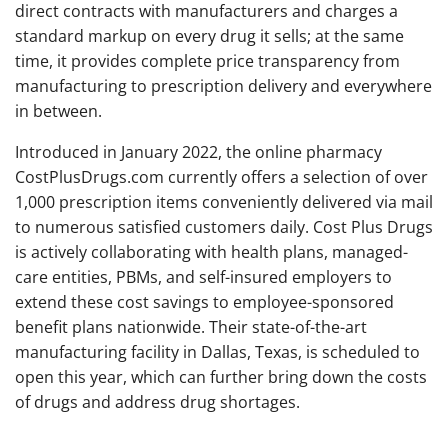
direct contracts with manufacturers and charges a
standard markup on every drug it sells; at the same
time, it provides complete price transparency from
manufacturing to prescription delivery and everywhere
in between.
Introduced in January 2022, the online pharmacy
CostPlusDrugs.com currently offers a selection of over
1,000 prescription items conveniently delivered via mail
to numerous satisfied customers daily. Cost Plus Drugs
is actively collaborating with health plans, managed-
care entities, PBMs, and self-insured employers to
extend these cost savings to employee-sponsored
benefit plans nationwide. Their state-of-the-art
manufacturing facility in Dallas, Texas, is scheduled to
open this year, which can further bring down the costs
of drugs and address drug shortages.