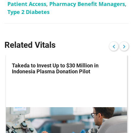
Patient Access
,
Pharmacy Benefit Managers
,
Type 2 Diabetes
Related Vitals
Takeda to Invest Up to $30 Million in
Indonesia Plasma Donation Pilot