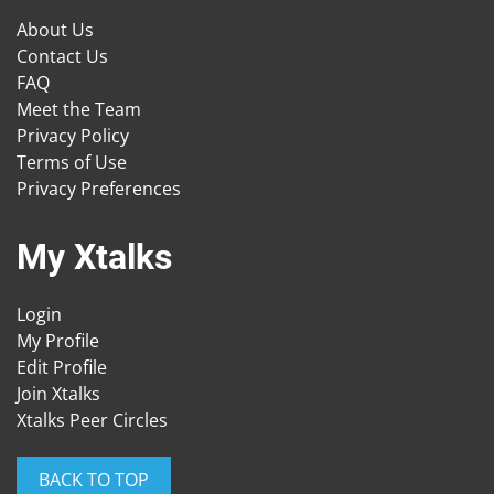
About Us
Contact Us
FAQ
Meet the Team
Privacy Policy
Terms of Use
Privacy Preferences
My Xtalks
Login
My Profile
Edit Profile
Join Xtalks
Xtalks Peer Circles
BACK TO TOP