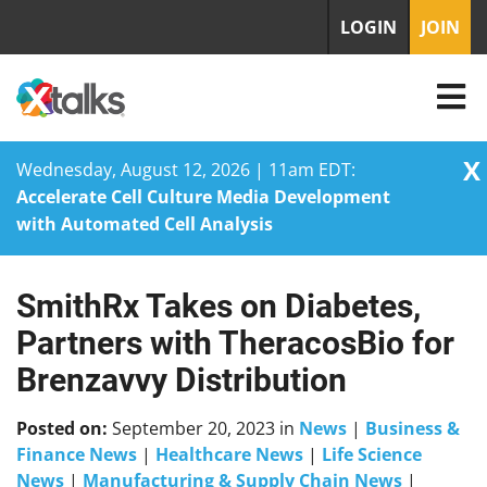
LOGIN
JOIN
X
Wednesday, August 12, 2026 | 11am EDT:
Accelerate Cell Culture Media Development
with Automated Cell Analysis
SmithRx Takes on Diabetes,
Skip
to
Partners with TheracosBio for
content
Brenzavvy Distribution
Posted on:
September 20, 2023
in
News
|
Business &
Finance News
|
Healthcare News
|
Life Science
News
|
Manufacturing & Supply Chain News
|