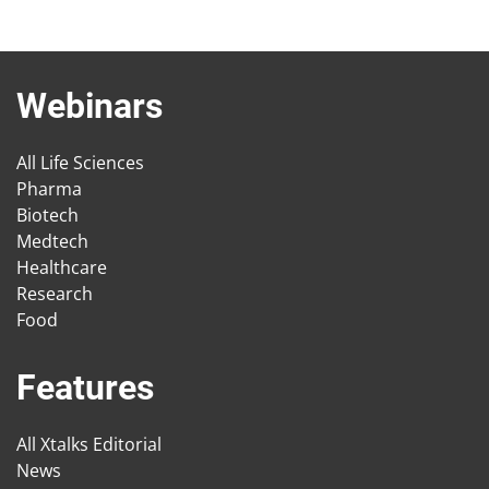
Webinars
All Life Sciences
Pharma
Biotech
Medtech
Healthcare
Research
Food
Features
All Xtalks Editorial
News