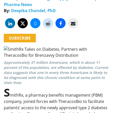
Pharma News
By:
Deepika Chandel, PhD
SUBSCRIBE
Approximately 37 million Americans, which is about 11
percent of the population, are affected by diabetes. Current
data suggests that one in every three Americans is likely to
be diagnosed with this chronic condition at some point in
their lives.
S
mithRx, a pharmacy benefits management (PBM)
company, joined forces with TheracosBio to facilitate
patients’ access to the newly approved type 2 diabetes