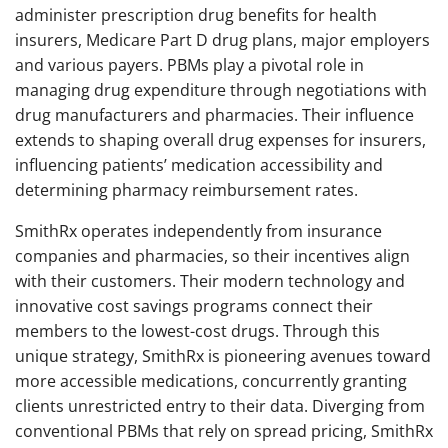
administer prescription drug benefits for health
insurers, Medicare Part D drug plans, major employers
and various payers. PBMs play a pivotal role in
managing drug expenditure through negotiations with
drug manufacturers and pharmacies. Their influence
extends to shaping overall drug expenses for insurers,
influencing patients’ medication accessibility and
determining pharmacy reimbursement rates.
SmithRx operates independently from insurance
companies and pharmacies, so their incentives align
with their customers. Their modern technology and
innovative cost savings programs connect their
members to the lowest-cost drugs. Through this
unique strategy, SmithRx is pioneering avenues toward
more accessible medications, concurrently granting
clients unrestricted entry to their data. Diverging from
conventional PBMs that rely on spread pricing, SmithRx