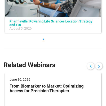
Pharmaville: Powering Life Sciences Location Strategy
and FDI
August 3, 2026
Related Webinars
June 30, 2026
From Biomarker to Market: Optimizing
Access for Precision Therapies