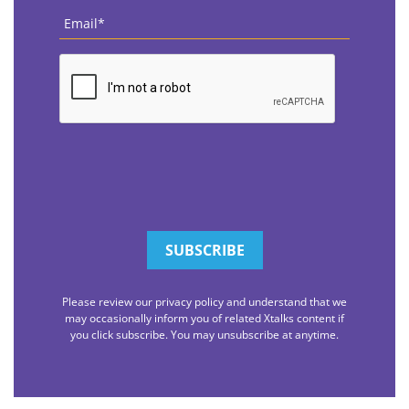
Email
*
CAPTCHA
Please review our privacy policy and understand that we
may occasionally inform you of related Xtalks content if
you click subscribe. You may unsubscribe at anytime.