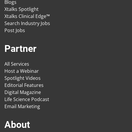
Blogs
Xtalks Spotlight
Xtalks Clinical Edge™
Search Industry Jobs
Post Jobs
Partner
All Services
Host a Webinar
Spotlight Videos
Editorial Features
Digital Magazine
Life Science Podcast
Email Marketing
About