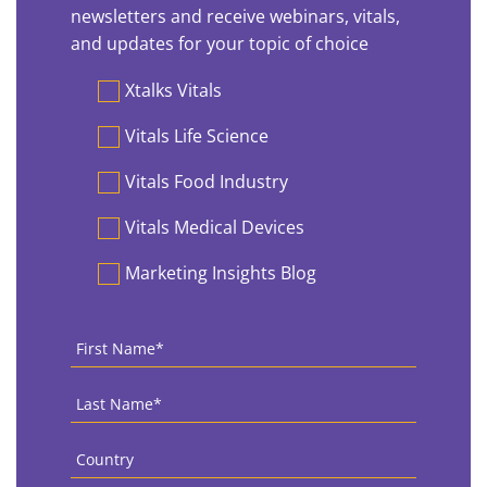
newsletters and receive webinars, vitals,
and updates for your topic of choice
Preferences
Xtalks Vitals
Vitals Life Science
Vitals Food Industry
Vitals Medical Devices
Marketing Insights Blog
First
Name
*
Last
Name
*
Country
*