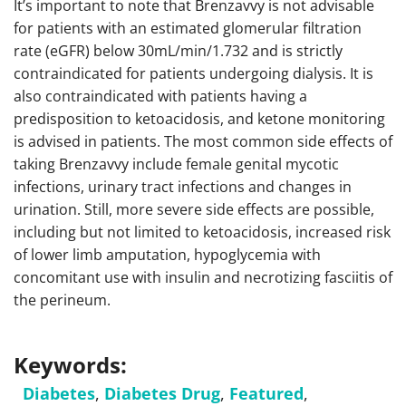
It’s important to note that Brenzavvy is not advisable
for patients with an estimated glomerular filtration
rate (eGFR) below 30mL/min/1.732 and is strictly
contraindicated for patients undergoing dialysis. It is
also contraindicated with patients having a
predisposition to ketoacidosis, and ketone monitoring
is advised in patients. The most common side effects of
taking Brenzavvy include female genital mycotic
infections, urinary tract infections and changes in
urination. Still, more severe side effects are possible,
including but not limited to ketoacidosis, increased risk
of lower limb amputation, hypoglycemia with
concomitant use with insulin and necrotizing fasciitis of
the perineum.
Keywords:
Diabetes
,
Diabetes Drug
,
Featured
,