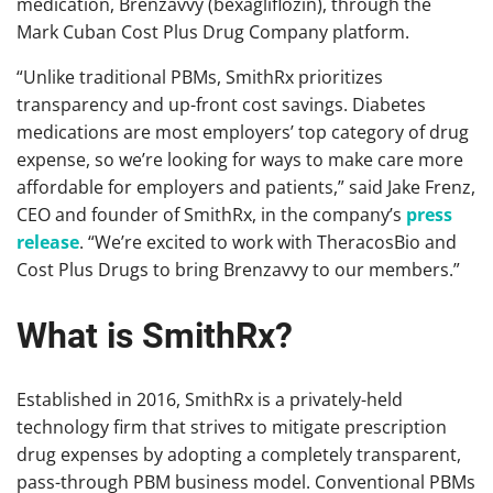
medication, Brenzavvy (bexagliflozin), through the
Mark Cuban Cost Plus Drug Company platform.
“Unlike traditional PBMs, SmithRx prioritizes
transparency and up-front cost savings. Diabetes
medications are most employers’ top category of drug
expense, so we’re looking for ways to make care more
affordable for employers and patients,” said Jake Frenz,
CEO and founder of SmithRx, in the company’s
press
release
. “We’re excited to work with TheracosBio and
Cost Plus Drugs to bring Brenzavvy to our members.”
What is SmithRx?
Established in 2016, SmithRx is a privately-held
technology firm that strives to mitigate prescription
drug expenses by adopting a completely transparent,
pass-through PBM business model. Conventional PBMs