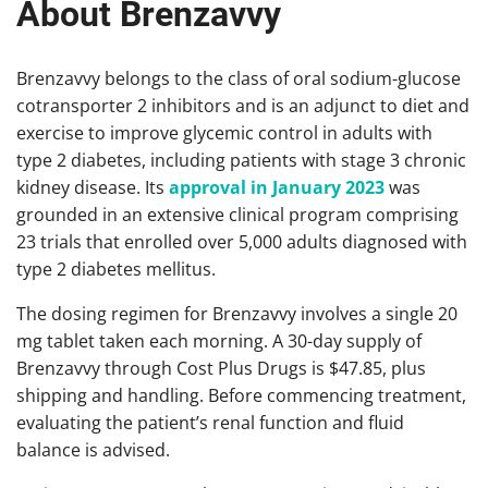
About Brenzavvy
Brenzavvy belongs to the class of oral sodium-glucose
cotransporter 2 inhibitors and is an adjunct to diet and
exercise to improve glycemic control in adults with
type 2 diabetes, including patients with stage 3 chronic
kidney disease. Its
approval in January 2023
was
grounded in an extensive clinical program comprising
23 trials that enrolled over 5,000 adults diagnosed with
type 2 diabetes mellitus.
The dosing regimen for Brenzavvy involves a single 20
mg tablet taken each morning. A 30-day supply of
Brenzavvy through Cost Plus Drugs is $47.85, plus
shipping and handling. Before commencing treatment,
evaluating the patient’s renal function and fluid
balance is advised.