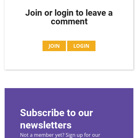
Join or login to leave a
comment
JOIN
LOGIN
Subscribe to our
newsletters
Not a member yet? Sign up for our