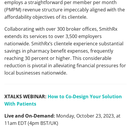
employs a straightforward per member per month
(PMPM) revenue structure impeccably aligned with the
affordability objectives of its clientele.
Collaborating with over 300 broker offices, SmithRx
extends its services to over 3,500 employers
nationwide. SmithRx’s clientele experience substantial
savings in pharmacy benefit expenses, frequently
reaching 30 percent or higher. This considerable
reduction is pivotal in alleviating financial pressures for
local businesses nationwide.
XTALKS WEBINAR:
How to Co-Design Your Solution
With Patients
Live and On-Demand:
Monday, October 23, 2023, at
11am EDT (4pm BST/UK)