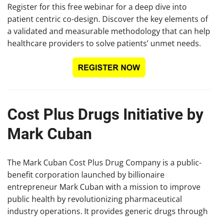
Register for this free webinar for a deep dive into
patient centric co-design. Discover the key elements of
a validated and measurable methodology that can help
healthcare providers to solve patients’ unmet needs.
Cost Plus Drugs Initiative by
Mark Cuban
The Mark Cuban Cost Plus Drug Company is a public-
benefit corporation launched by billionaire
entrepreneur Mark Cuban with a mission to improve
public health by revolutionizing pharmaceutical
industry operations. It provides generic drugs through