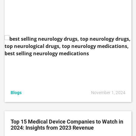
Blogs
November 1, 2024
Top 15 Medical Device Companies to Watch in
2024: Insights from 2023 Revenue