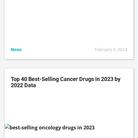
News
February 9, 2024
Top 40 Best-Selling Cancer Drugs in 2023 by
2022 Data