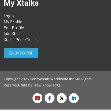
My Xtalks
Login
My Profile
Edit Profile
Join Xtalks
Xtalks Peer Circles
BACK TO TOP
Copyright 2026 Honeycomb Worldwide Inc. All Rights
Reserved. Site by
Trew Knowledge
.