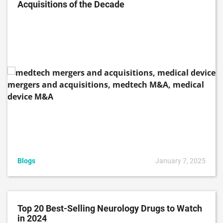
Acquisitions of the Decade
Blogs
January 7, 2025
Top 20 Best-Selling Neurology Drugs to Watch
in 2024