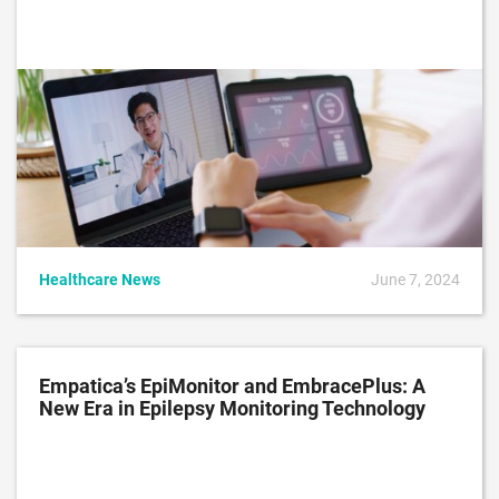
Healthcare News
June 7, 2024
Empatica’s EpiMonitor and EmbracePlus: A
New Era in Epilepsy Monitoring Technology