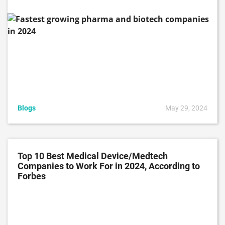
Blogs
May 29, 2024
Top 10 Best Medical Device/Medtech
Companies to Work For in 2024, According to
Forbes