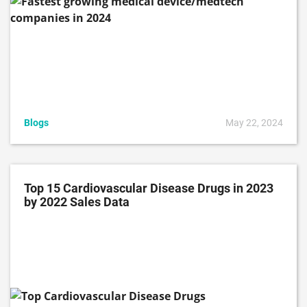
Blogs
May 22, 2024
Top 15 Cardiovascular Disease Drugs in 2023
by 2022 Sales Data