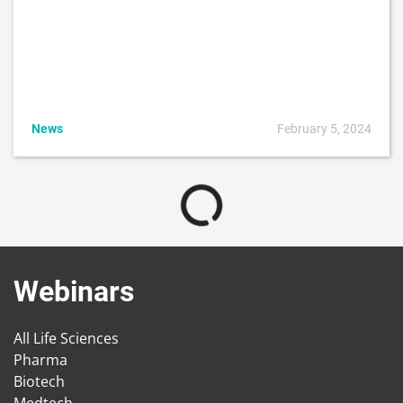
News
February 5, 2024
Webinars
All Life Sciences
Pharma
Biotech