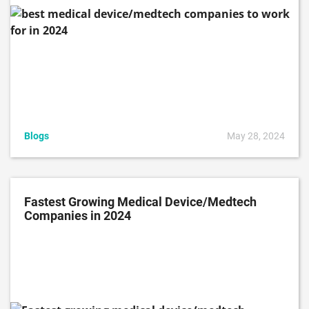
Blogs
May 28, 2024
Fastest Growing Medical Device/Medtech
Companies in 2024