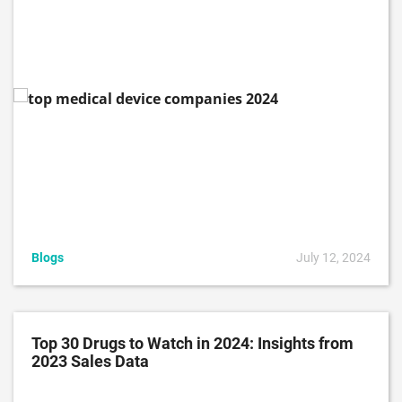
Blogs
July 12, 2024
Top 30 Drugs to Watch in 2024: Insights from
2023 Sales Data