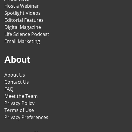
Host a Webinar
Spotlight Videos
Editorial Features
Digital Magazine
Life Science Podcast
Email Marketing
About
About Us
Contact Us
FAQ
Meet the Team
Privacy Policy
Terms of Use
Privacy Preferences