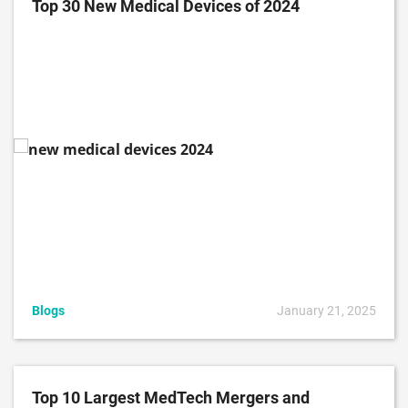
Top 30 New Medical Devices of 2024
Blogs
January 21, 2025
Top 10 Largest MedTech Mergers and