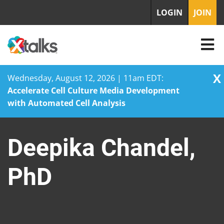
LOGIN
JOIN
X
Wednesday, August 12, 2026 | 11am EDT:
Accelerate Cell Culture Media Development
with Automated Cell Analysis
Skip
to
Deepika Chandel,
content
PhD