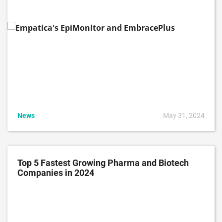
News
May 31, 2024
Top 5 Fastest Growing Pharma and Biotech
Companies in 2024