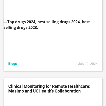
Blogs
July 11, 2024
Clinical Monitoring for Remote Healthcare:
Masimo and UCHealth’s Collaboration