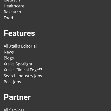
Medtech
Healthcare
Research
Food
Features
All Xtalks Editorial
News
Blogs
Xtalks Spotlight
Xtalks Clinical Edge™
Search Industry Jobs
Post Jobs
Partner
All Services