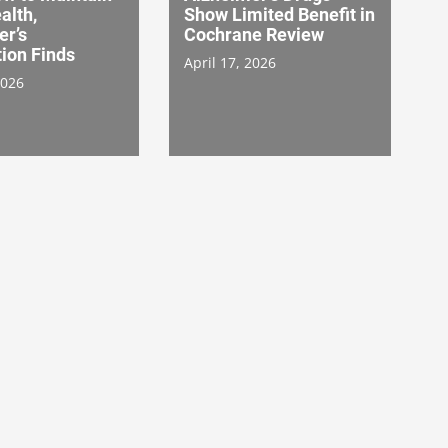
alth,
Show Limited Benefit in
er’s
Cochrane Review
ion Finds
April 17, 2026
2026