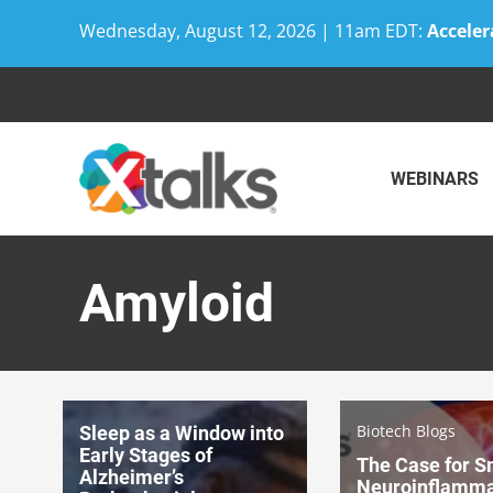
Wednesday, August 12, 2026 | 11am EDT:
Acceler
Skip
to
content
WEBINARS
Amyloid
Biotech Blogs
Sleep as a Window into
Early Stages of
The Case for S
Alzheimer’s
Neuroinflamma