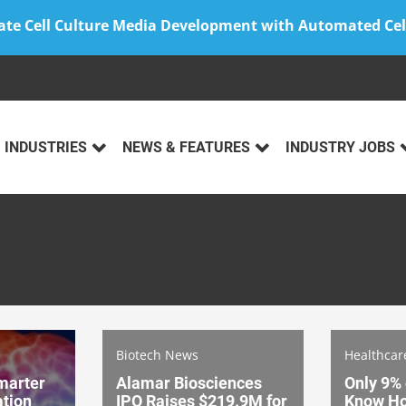
ate Cell Culture Media Development with Automated Cel
INDUSTRIES
NEWS & FEATURES
INDUSTRY JOBS
Biotech News
Healthca
marter
Alamar Biosciences
Only 9%
tion
IPO Raises $219.9M for
Know Ho