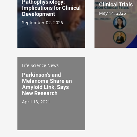
Pathophysiology:
Clinical Trials
Implications for Clinical
May 14, 2026
Development
September 02, 2026
Life Science News
Parkinson’s and
Melanoma Share an
Amyloid Link, Says
New Research
April 13, 2021