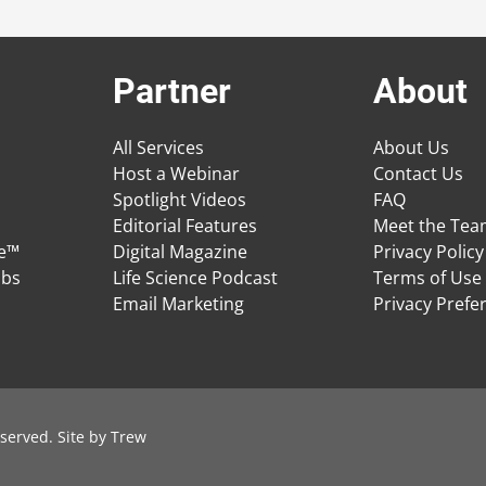
Partner
About
All Services
About Us
Host a Webinar
Contact Us
Spotlight Videos
FAQ
Editorial Features
Meet the Te
ge™
Digital Magazine
Privacy Policy
obs
Life Science Podcast
Terms of Use
Email Marketing
Privacy Prefe
served. Site by
Trew