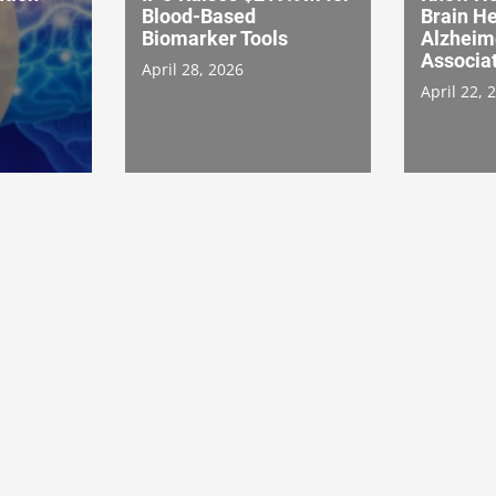
Blood-Based
Brain He
Biomarker Tools
Alzheim
Associat
April 28, 2026
April 22, 