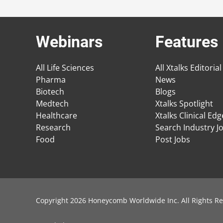
Webinars
Features
All Life Sciences
All Xtalks Editorial
Pharma
News
Biotech
Blogs
Medtech
Xtalks Spotlight
Healthcare
Xtalks Clinical Ed
Research
Search Industry J
Food
Post Jobs
Copyright 2026 Honeycomb Worldwide Inc. All Rights Re