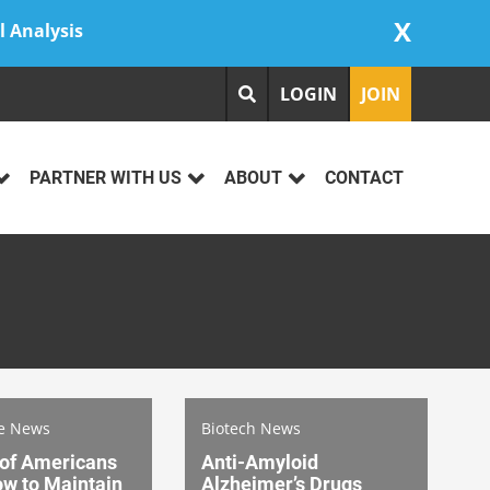
X
l Analysis
LOGIN
JOIN
PARTNER WITH US
ABOUT
CONTACT
re News
Biotech News
 of Americans
Anti-Amyloid
w to Maintain
Alzheimer’s Drugs