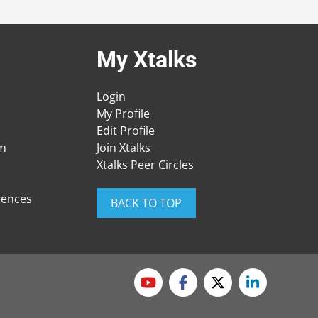
My Xtalks
Login
My Profile
Edit Profile
am
Join Xtalks
Xtalks Peer Circles
rences
BACK TO TOP