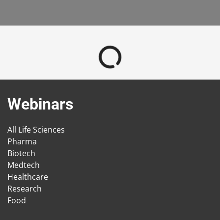
Webinars
All Life Sciences
Pharma
Biotech
Medtech
Healthcare
Research
Food