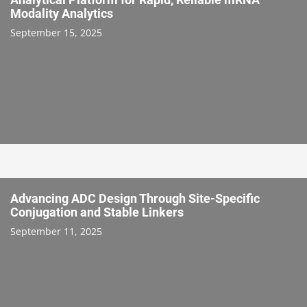
Modality Analytics
September 15, 2025
Advancing ADC Design Through Site-Specific
Conjugation and Stable Linkers
September 11, 2025