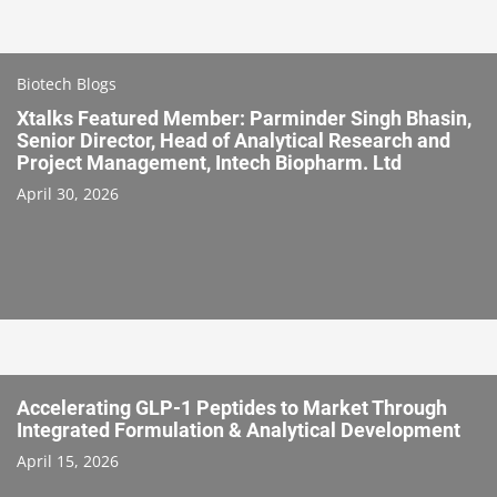
Biotech Blogs
Xtalks Featured Member: Parminder Singh Bhasin,
Senior Director, Head of Analytical Research and
Project Management, Intech Biopharm. Ltd
April 30, 2026
Accelerating GLP-1 Peptides to Market Through
Integrated Formulation & Analytical Development
April 15, 2026