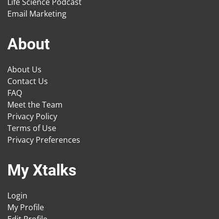
Life Science Podcast
Email Marketing
About
About Us
Contact Us
FAQ
Meet the Team
Privacy Policy
Terms of Use
Privacy Preferences
My Xtalks
Login
My Profile