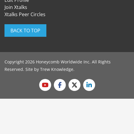
Edit Profile
Join Xtalks
Xtalks Peer Circles
BACK TO TOP
Copyright 2026 Honeycomb Worldwide Inc. All Rights
Reserved. Site by
Trew Knowledge
.