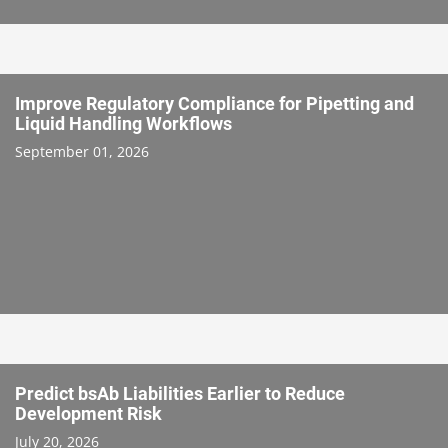
Improve Regulatory Compliance for Pipetting and
Liquid Handling Workflows
September 01, 2026
Predict bsAb Liabilities Earlier to Reduce
Development Risk
July 20, 2026