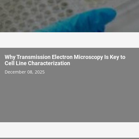
Why Transmission Electron Microscopy Is Key to
Cell Line Characterization
December 08, 2025