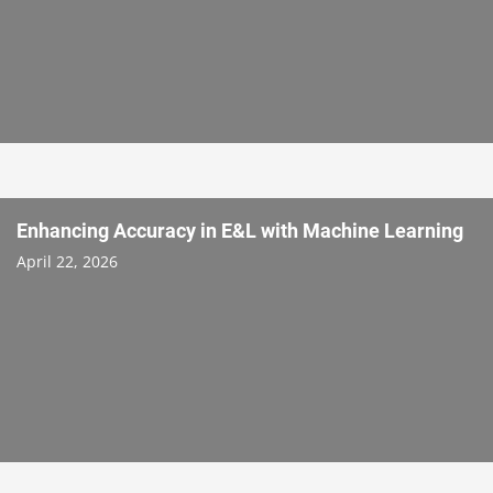
Enhancing Accuracy in E&L with Machine Learning
April 22, 2026