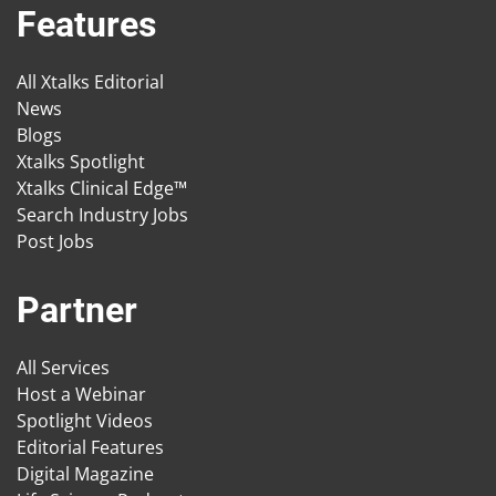
Features
All Xtalks Editorial
News
Blogs
Xtalks Spotlight
Xtalks Clinical Edge™
Search Industry Jobs
Post Jobs
Partner
All Services
Host a Webinar
Spotlight Videos
Editorial Features
Digital Magazine