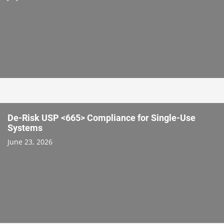
De-Risk USP <665> Compliance for Single-Use
Systems
June 23, 2026