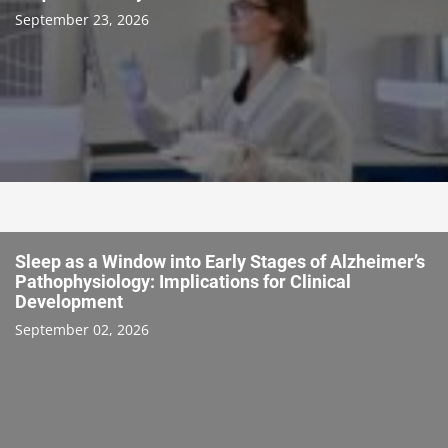
September 23, 2026
Sleep as a Window into Early Stages of Alzheimer’s
Pathophysiology: Implications for Clinical
Development
September 02, 2026