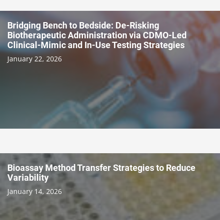
Bridging Bench to Bedside: De-Risking
Biotherapeutic Administration via CDMO-Led
Clinical-Mimic and In-Use Testing Strategies
January 22, 2026
Bioassay Method Transfer Strategies to Reduce
Variability
January 14, 2026