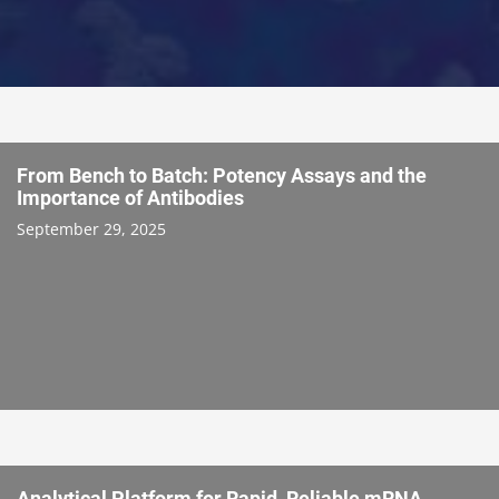
From Bench to Batch: Potency Assays and the
Importance of Antibodies
September 29, 2025
Analytical Platform for Rapid, Reliable mRNA