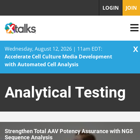
LOGIN
JOIN
X
Wednesday, August 12, 2026 | 11am EDT:
Accelerate Cell Culture Media Development
with Automated Cell Analysis
Skip
to
Analytical Testing
content
Strengthen Total AAV Potency Assurance with NGS
Sequence Analysis