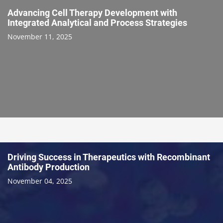
Advancing Cell Therapy Development with
Integrated Analytical and Process Strategies
November 11, 2025
Driving Success in Therapeutics with Recombinant
Antibody Production
November 04, 2025