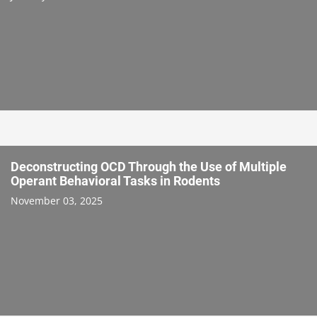
Deconstructing OCD Through the Use of Multiple
Operant Behavioral Tasks in Rodents
November 03, 2025