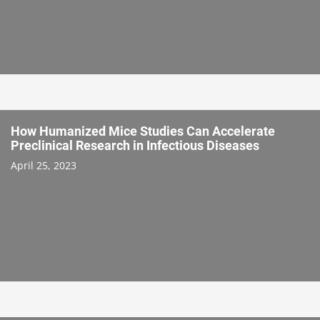
How Humanized Mice Studies Can Accelerate
Preclinical Research in Infectious Diseases
April 25, 2023