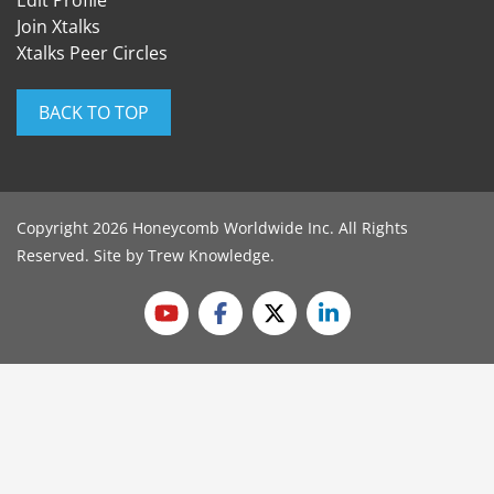
Edit Profile
Join Xtalks
Xtalks Peer Circles
BACK TO TOP
Copyright 2026 Honeycomb Worldwide Inc. All Rights
Reserved. Site by
Trew Knowledge
.