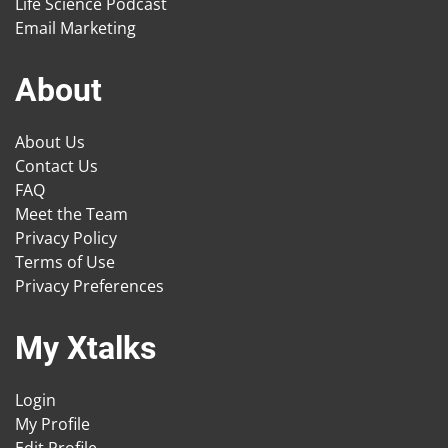
Life Science Podcast
Email Marketing
About
About Us
Contact Us
FAQ
Meet the Team
Privacy Policy
Terms of Use
Privacy Preferences
My Xtalks
Login
My Profile