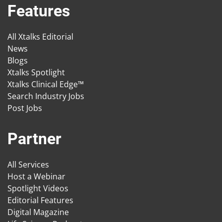
Features
All Xtalks Editorial
News
Blogs
Xtalks Spotlight
Xtalks Clinical Edge™
Search Industry Jobs
Post Jobs
Partner
All Services
Host a Webinar
Spotlight Videos
Editorial Features
Digital Magazine