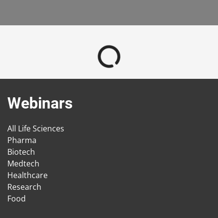
Webinars
All Life Sciences
Pharma
Biotech
Medtech
Healthcare
Research
Food