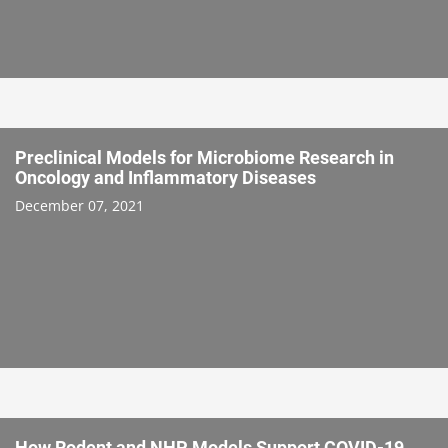
Preclinical Models for Microbiome Research in
Oncology and Inflammatory Diseases
December 07, 2021
How Rodent and NHP Models Support COVID-19