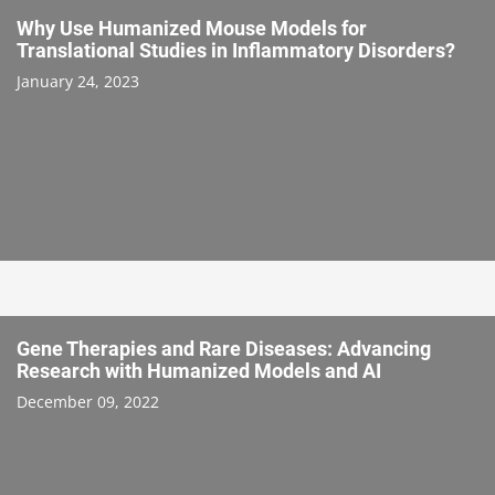
Why Use Humanized Mouse Models for
Translational Studies in Inflammatory Disorders?
January 24, 2023
Gene Therapies and Rare Diseases: Advancing
Research with Humanized Models and AI
December 09, 2022