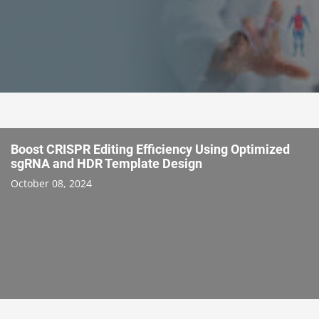
Boost CRISPR Editing Efficiency Using Optimized
sgRNA and HDR Template Design
October 08, 2024