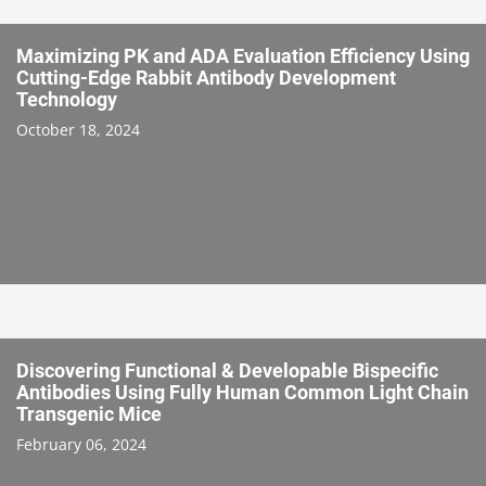
Maximizing PK and ADA Evaluation Efficiency Using
Cutting-Edge Rabbit Antibody Development
Technology
October 18, 2024
Discovering Functional & Developable Bispecific
Antibodies Using Fully Human Common Light Chain
Transgenic Mice
February 06, 2024