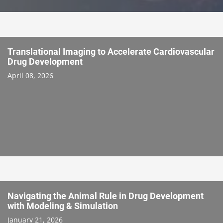
Translational Imaging to Accelerate Cardiovascular
Drug Development
April 08, 2026
Navigating the Animal Rule in Drug Development
with Modeling & Simulation
January 21, 2026