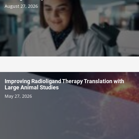
August 27, 2026
Improving Radioligand Therapy Translation with
Large Animal Studies
May 27, 2026