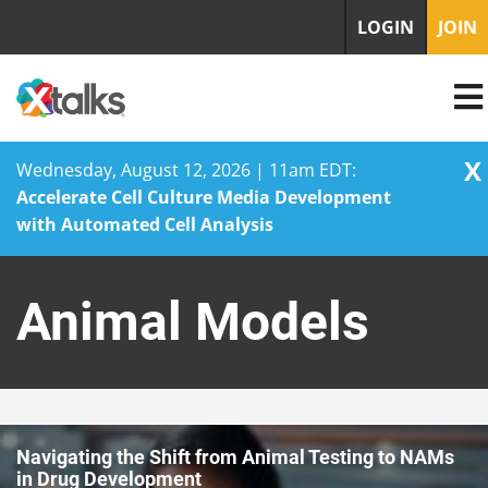
LOGIN
JOIN
X
Wednesday, August 12, 2026 | 11am EDT:
Accelerate Cell Culture Media Development
with Automated Cell Analysis
Skip
to
Animal Models
content
Navigating the Shift from Animal Testing to NAMs
in Drug Development