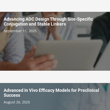
Advancing ADC Design Through Site-Specific
Conjugation and Stable Linkers
September 11, 2025
Advanced In Vivo Efficacy Models for Preclinical
Success
August 26, 2025