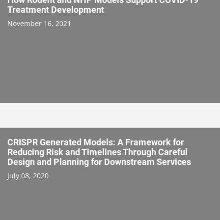
Treatment Development
November 16, 2021
CRISPR Generated Models: A Framework for
Reducing Risk and Timelines Through Careful
Design and Planning for Downstream Services
July 08, 2020