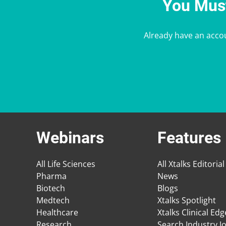
You Must
Already have an acco
Webinars
Features
All Life Sciences
All Xtalks Editorial
Pharma
News
Biotech
Blogs
Medtech
Xtalks Spotlight
Healthcare
Xtalks Clinical Ed
Research
Search Industry J