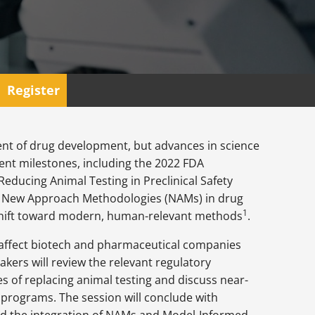
Register
nt of drug development, but advances in science
ent milestones, including the 2022 FDA
Reducing Animal Testing in Preclinical Safety
of New Approach Methodologies (NAMs) in drug
1
 shift toward modern, human-relevant methods
.
 affect biotech and pharmaceutical companies
kers will review the relevant regulatory
s of replacing animal testing and discuss near-
programs. The session will conclude with