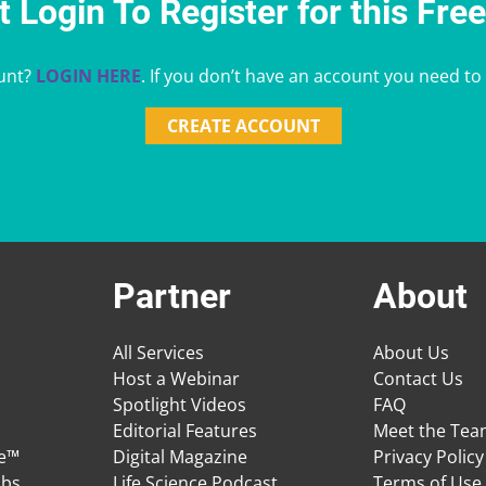
 Login To Register for this Fre
unt?
LOGIN HERE
. If you don’t have an account you need to
CREATE ACCOUNT
Partner
About
All Services
About Us
Host a Webinar
Contact Us
Spotlight Videos
FAQ
Editorial Features
Meet the Te
ge™
Digital Magazine
Privacy Policy
obs
Life Science Podcast
Terms of Use