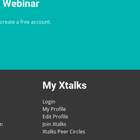
e Webinar
 create a free account.
My Xtalks
Login
My Profile
Edit Profile
am
Join Xtalks
Xtalks Peer Circles