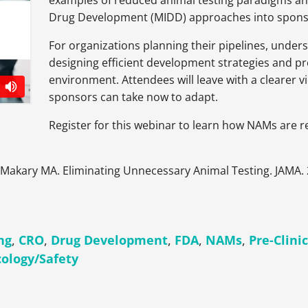
examples of reduced animal testing paradigms a
Drug Development (MIDD) approaches into spon
For organizations planning their pipelines, unders
designing efficient development strategies and p
environment. Attendees will leave with a clearer 
sponsors can take now to adapt.
Register for this webinar to learn how NAMs are r
 Makary MA. Eliminating Unnecessary Animal Testing. JAMA.
ng
,
CRO
,
Drug Development
,
FDA
,
NAMs
,
Pre-Clini
cology/Safety