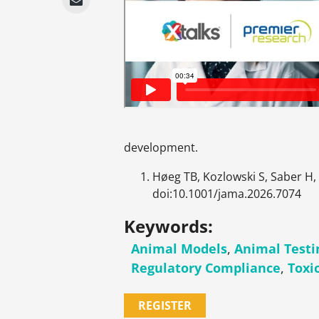
development.
Høeg TB, Kozlowski S, Saber H,
doi:10.1001/jama.2026.7074
Keywords:
Animal Models
,
Animal Testi
Regulatory Compliance
,
Toxi
REGISTER