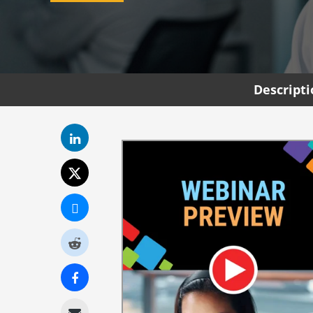
Descript