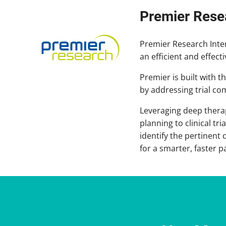
Premier Rese
Premier Research Intern
an efficient and effect
Premier is built with 
by addressing trial c
Leveraging deep thera
planning to clinical t
identify the pertinent
for a smarter, faster p