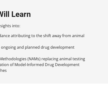
ill Learn
sights into:
ance attributing to the shift away from animal
or ongoing and planned drug development
ethodologies (NAMs) replacing animal testing
gration of Model-Informed Drug Development
ches