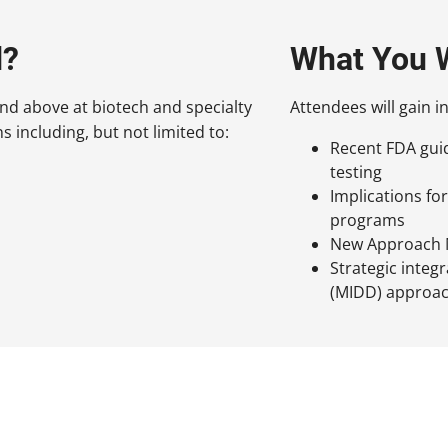
d?
What You W
and above at biotech and specialty
Attendees will gain in
 including, but not limited to:
Recent FDA guid
testing
Implications f
programs
New Approach M
Strategic inte
(MIDD) approa