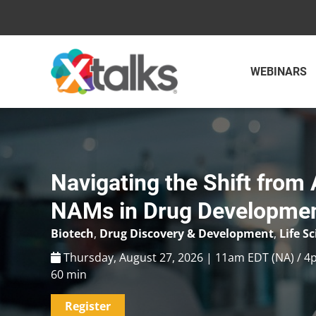
Skip
to
content
WEBINARS
Navigating the Shift from 
NAMs in Drug Developme
Biotech
,
Drug Discovery & Development
,
Life S
Thursday, August 27, 2026 | 11am EDT (NA) / 4
60 min
Register