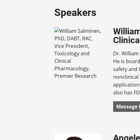
Speakers
Willia
Clinic
Dr. William
He is board
safety and 
nonclinical
applicatio
also has FD
Message 
Angele