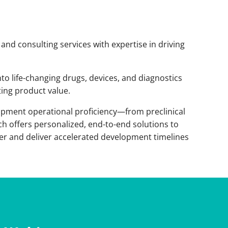
 and consulting services with expertise in driving
nto life-changing drugs, devices, and diagnostics
ing product value.
opment operational proficiency—from preclinical
h offers personalized, end-to-end solutions to
ier and deliver accelerated development timelines