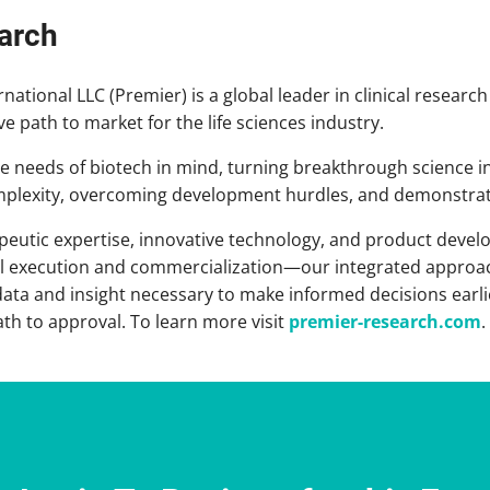
arch
ational LLC (Premier) is a global leader in clinical research
ive path to market for the life sciences industry.
the needs of biotech in mind, turning breakthrough science i
omplexity, overcoming development hurdles, and demonstrat
peutic expertise, innovative technology, and product devel
rial execution and commercialization—our integrated approac
 data and insight necessary to make informed decisions earl
ath to approval. To learn more visit
premier-research.com
.