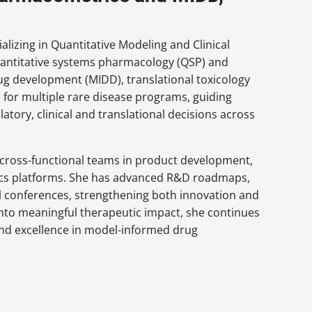
lizing in Quantitative Modeling and Clinical
antitative systems pharmacology (QSP) and
g development (MIDD), translational toxicology
 for multiple rare disease programs, guiding
tory, clinical and translational decisions across
d cross-functional teams in product development,
cs platforms. She has advanced R&D roadmaps,
al conferences, strengthening both innovation and
into meaningful therapeutic impact, she continues
 and excellence in model-informed drug