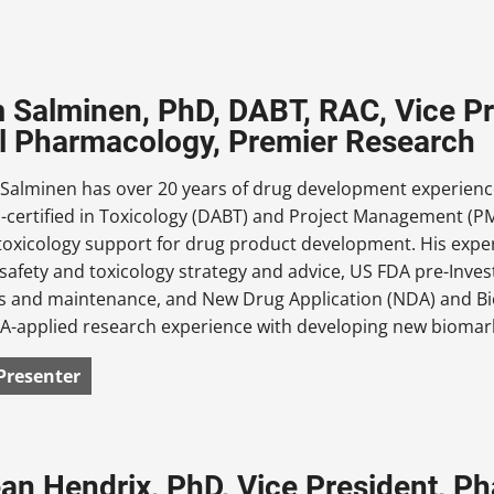
m Salminen, PhD, DABT, RAC, Vice Pr
al Pharmacology, Premier Research
 Salminen has over 20 years of drug development experience
-certified in Toxicology (DABT) and Project Management (PM
toxicology support for drug product development. His exper
 safety and toxicology strategy and advice, US FDA pre-Inve
ns and maintenance, and New Drug Application (NDA) and Bio
A-applied research experience with developing new biomarke
Presenter
an Hendrix, PhD, Vice President, 