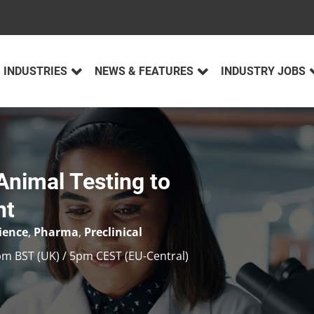
INDUSTRIES
NEWS & FEATURES
INDUSTRY JOBS
Animal Testing to
nt
cience
,
Pharma
,
Preclinical
pm BST (UK) / 5pm CEST (EU-Central)