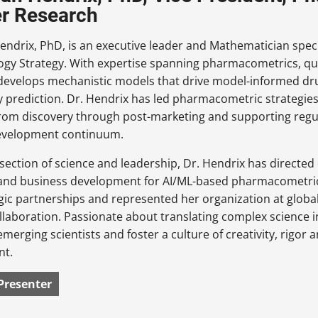
r Research
ndrix, PhD, is an executive leader and Mathematician specia
gy Strategy. With expertise spanning pharmacometrics, qu
 develops mechanistic models that drive model-informed dru
y prediction. Dr. Hendrix has led pharmacometric strategies
 from discovery through post-marketing and supporting regula
evelopment continuum.
rsection of science and leadership, Dr. Hendrix has directe
and business development for AI/ML-based pharmacometri
egic partnerships and represented her organization at glob
llaboration. Passionate about translating complex science 
merging scientists and foster a culture of creativity, rigor
nt.
Presenter