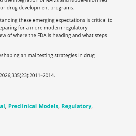
nd the integration of NAMs and Model-Informed
sor drug development programs.
tanding these emerging expectations is critical to
reparing for a more modern regulatory
view of where the FDA is heading and what steps
eshaping animal testing strategies in drug
 2026;335(23):2011–2014.
cal
,
Preclinical Models
,
Regulatory
,