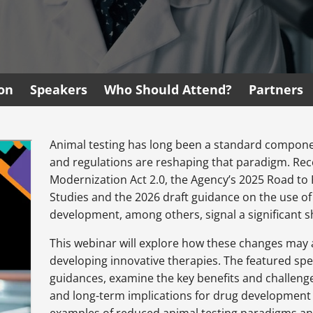
ion
Speakers
Who Should Attend?
Partners
Animal testing has long been a standard compone
and regulations are reshaping that paradigm. Rec
Modernization Act 2.0, the Agency’s 2025 Road to 
Studies and the 2026 draft guidance on the use 
development, among others, signal a significant
This webinar will explore how these changes may
developing innovative therapies. The featured spea
guidances, examine the key benefits and challenge
and long-term implications for drug development 