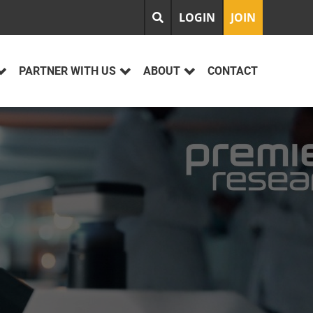
LOGIN
JOIN
PARTNER WITH US
ABOUT
CONTACT