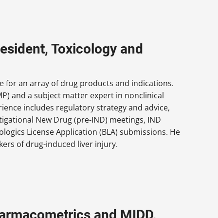
esident, Toxicology and
 for an array of drug products and indications.
P) and a subject matter expert in nonclinical
ience includes regulatory strategy and advice,
stigational New Drug (pre-IND) meetings, IND
logics License Application (BLA) submissions. He
rs of drug-induced liver injury.
Pharmacometrics and MIDD,