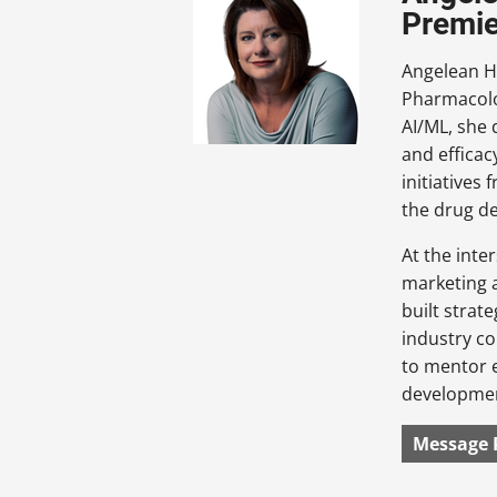
Premie
Angelean He
Pharmacolo
AI/ML, she
and efficac
initiatives
the drug d
At the inte
marketing 
built strat
industry co
to mentor e
developme
Message 