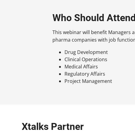
Who Should Atten
This webinar will benefit Managers 
pharma companies with job functions
Drug Development
Clinical Operations
Medical Affairs
Regulatory Affairs
Project Management
Xtalks Partner