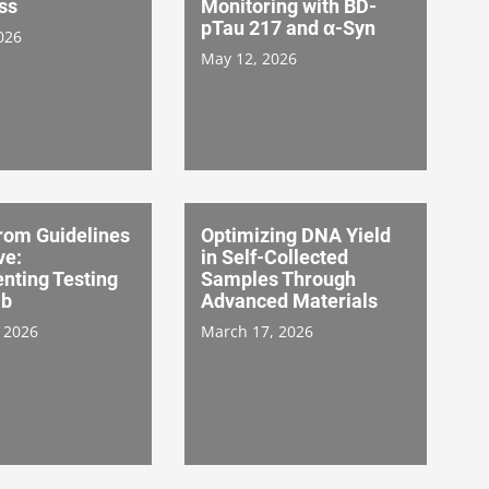
ss
Monitoring with BD-
pTau 217 and α-Syn
026
May 12, 2026
rom Guidelines
Optimizing DNA Yield
ve:
in Self-Collected
nting Testing
Samples Through
ab
Advanced Materials
 2026
March 17, 2026