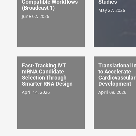
Compatible Workflows
Studies
(Broadcast 1)
May 27, 2026
June 02, 2026
Fast-Tracking IVT
Translational 
mRNA Candidate
to Accelerate
Selection Through
Cardiovascular
Smarter RNA Design
Development
April 14, 2026
April 08, 2026