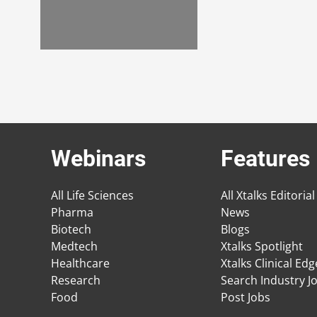
Webinars
Features
All Life Sciences
All Xtalks Editorial
Pharma
News
Biotech
Blogs
Medtech
Xtalks Spotlight
Healthcare
Xtalks Clinical Ed
Research
Search Industry J
Food
Post Jobs