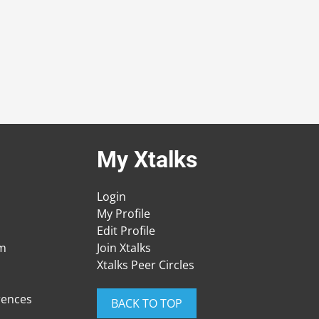
My Xtalks
Login
My Profile
Edit Profile
am
Join Xtalks
Xtalks Peer Circles
rences
BACK TO TOP