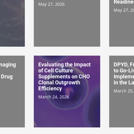
Readine
May 27, 2026
May 27, 2
Imaging
Evaluating the Impact
DPYD, F
of Cell Culture
to Go-Li
 Drug
Supplements on CHO
Impleme
Clonal Outgrowth
in the L
Efficiency
March 25,
March 24, 2026