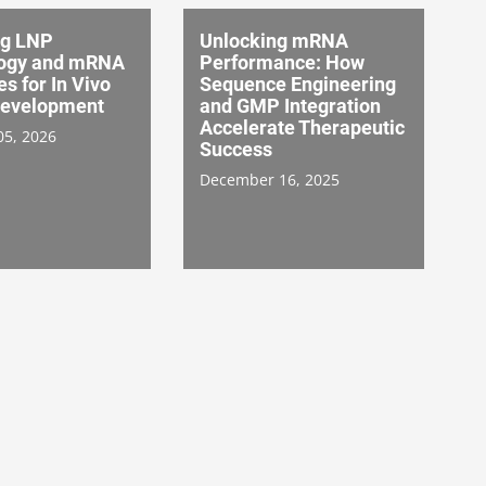
ng LNP
Unlocking mRNA
ogy and mRNA
Performance: How
es for In Vivo
Sequence Engineering
evelopment
and GMP Integration
Accelerate Therapeutic
05, 2026
Success
December 16, 2025