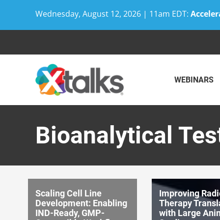
Wednesday, August 12, 2026 | 11am EDT:
Acceler
Skip
to
content
WEBINARS
Bioanalytical Tes
Scaling Cell Line
Improving Radi
Development: Enabling
Therapy Transl
IND-Ready, GMP-
with Large Ani