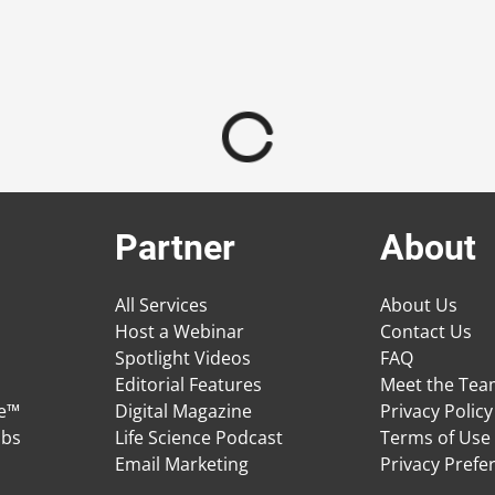
Partner
About
All Services
About Us
Host a Webinar
Contact Us
Spotlight Videos
FAQ
Editorial Features
Meet the Te
ge™
Digital Magazine
Privacy Policy
obs
Life Science Podcast
Terms of Use
Email Marketing
Privacy Prefe