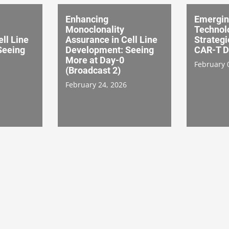
Enhancing
Emergi
Monoclonality
Technol
ll Line
Assurance in Cell Line
Strategi
Seeing
Development: Seeing
CAR-T D
More at Day-0
February 
(Broadcast 2)
February 24, 2026