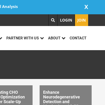
X
l Analysis
LOGIN
JOIN
PARTNER WITH US
ABOUT
CONTACT
ating CHO
Enhance
 Optimization
Neurodegenerative
er Scale-Up
Detection and