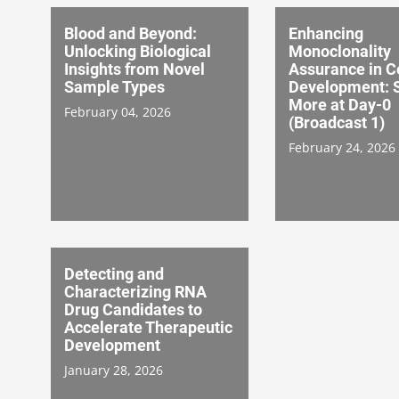
Blood and Beyond:
Enhancing
Unlocking Biological
Monoclonality
Insights from Novel
Assurance in Ce
Sample Types
Development: 
More at Day-0
February 04, 2026
(Broadcast 1)
February 24, 2026
Detecting and
Characterizing RNA
Drug Candidates to
Accelerate Therapeutic
Development
January 28, 2026