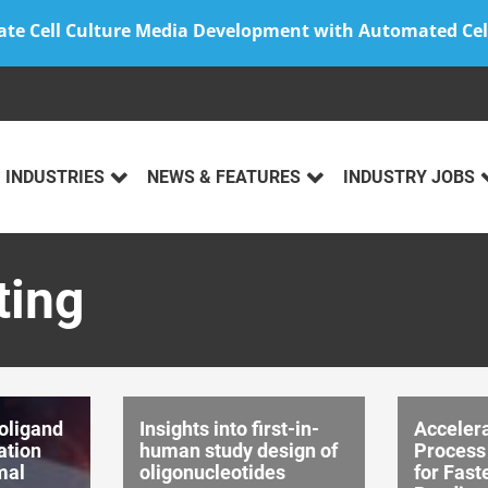
ate Cell Culture Media Development with Automated Cel
INDUSTRIES
NEWS & FEATURES
INDUSTRY JOBS
ting
oligand
Insights into first-in-
Acceler
ation
human study design of
Process
mal
oligonucleotides
for Fast