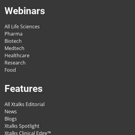
Webinars
All Life Sciences
Pharma
Biotech
Medtech
Healthcare
Research
Food
Features
All Xtalks Editorial
News
Blogs
Xtalks Spotlight
Xtalks Clinical Edge™