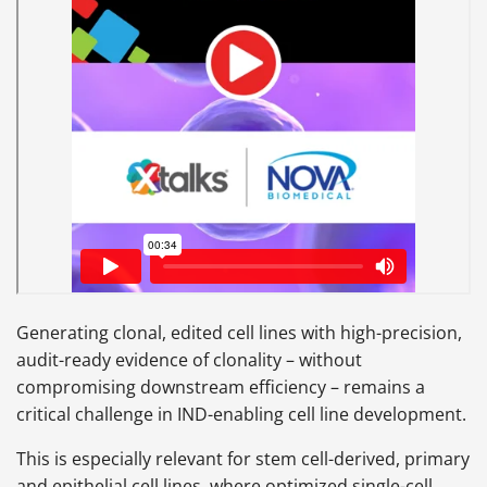
Generating clonal, edited cell lines with high-precision,
audit-ready evidence of clonality – without
compromising downstream efficiency – remains a
critical challenge in IND-enabling cell line development.
This is especially relevant for stem cell-derived, primary
and epithelial cell lines, where optimized single-cell