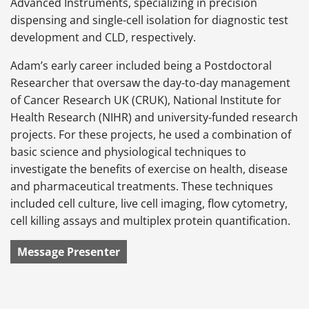
Advanced Instruments, specializing in precision
dispensing and single-cell isolation for diagnostic test
development and CLD, respectively.
Adam’s early career included being a Postdoctoral
Researcher that oversaw the day-to-day management
of Cancer Research UK (CRUK), National Institute for
Health Research (NIHR) and university-funded research
projects. For these projects, he used a combination of
basic science and physiological techniques to
investigate the benefits of exercise on health, disease
and pharmaceutical treatments. These techniques
included cell culture, live cell imaging, flow cytometry,
cell killing assays and multiplex protein quantification.
Message Presenter