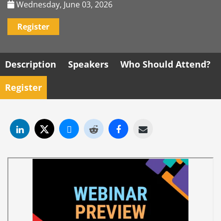
Wednesday, June 03, 2026
Register
Description
Speakers
Who Should Attend?
Register