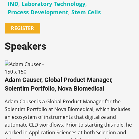
IND
,
Laboratory Technology
,
Process Development
,
Stem Cells
REGISTER
Speakers
Adam Causer, Global Product Manager,
Solentim Portfolio, Nova Biomedical
Adam Causer is a Global Product Manager for the
Solentim Portfolio at Nova Biomedical, which includes
an ecosystem of instruments that digitalize and
automate CLD workflows. Prior to starting this role, he
worked in Application Sciences at both Scienion and