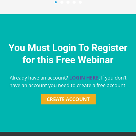
You Must Login To Register
for this Free Webinar
Already have an account?
LOGIN HERE
. If you don’t
have an account you need to create a free account.
CREATE ACCOUNT