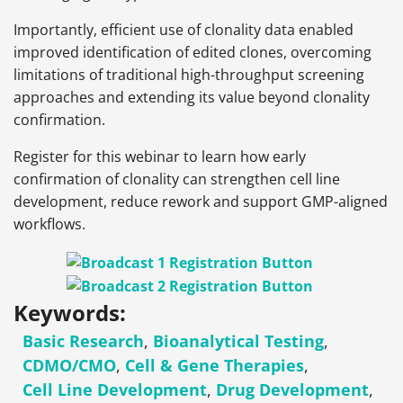
Importantly, efficient use of clonality data enabled
improved identification of edited clones, overcoming
limitations of traditional high-throughput screening
approaches and extending its value beyond clonality
confirmation.
Register for this webinar to learn how early
confirmation of clonality can strengthen cell line
development, reduce rework and support GMP-aligned
workflows.
Keywords:
Basic Research
,
Bioanalytical Testing
,
CDMO/CMO
,
Cell & Gene Therapies
,
Cell Line Development
,
Drug Development
,