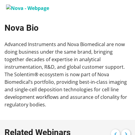
Nova Bio
Advanced Instruments and Nova Biomedical are now
doing business under the same brand, bringing
together decades of expertise in analytical
instrumentation, R&D, and global customer support.
The Solentim® ecosystem is now part of Nova
Biomedical’s portfolio, providing best-in-class imaging
and single-cell deposition technologies for cell line
development workflows and assurance of clonality for
regulatory bodies.
Related Webinars