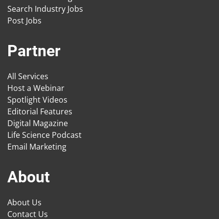
Search Industry Jobs
Post Jobs
Partner
All Services
Host a Webinar
Spotlight Videos
Editorial Features
Digital Magazine
Life Science Podcast
Email Marketing
About
About Us
Contact Us