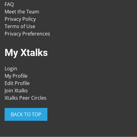
FAQ
Meet the Team
Privacy Policy
Terms of Use
Privacy Preferences
My Xtalks
Login
My Profile
Edit Profile
Join Xtalks
Xtalks Peer Circles
BACK TO TOP