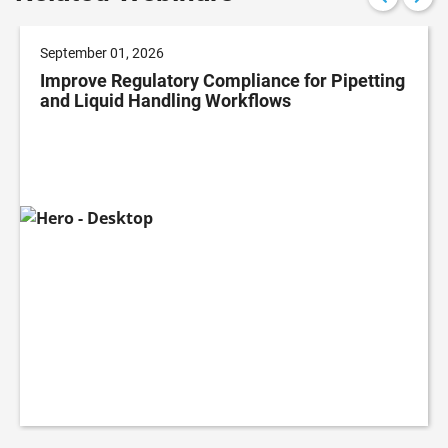
September 01, 2026
Improve Regulatory Compliance for Pipetting
and Liquid Handling Workflows