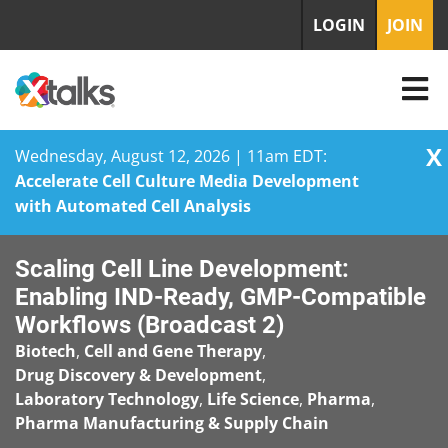
LOGIN
JOIN
X
Wednesday, August 12, 2026 | 11am EDT:
Accelerate Cell Culture Media Development
with Automated Cell Analysis
Skip
Scaling Cell Line Development:
to
content
Enabling IND-Ready, GMP-Compatible
Workflows (Broadcast 2)
Biotech
,
Cell and Gene Therapy
,
Drug Discovery & Development
,
Laboratory Technology
,
Life Science
,
Pharma
,
Pharma Manufacturing & Supply Chain