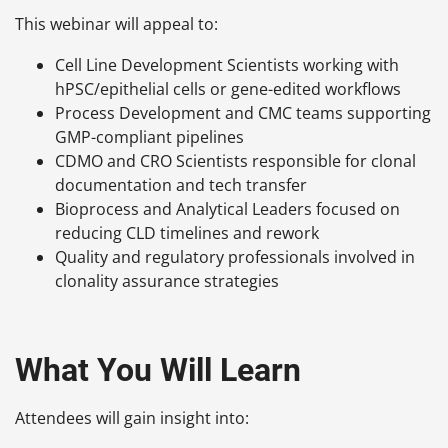
This webinar will appeal to:
Cell Line Development Scientists working with
hPSC/epithelial cells or gene-edited workflows
Process Development and CMC teams supporting
GMP-compliant pipelines
CDMO and CRO Scientists responsible for clonal
documentation and tech transfer
Bioprocess and Analytical Leaders focused on
reducing CLD timelines and rework
Quality and regulatory professionals involved in
clonality assurance strategies
What You Will Learn
Attendees will gain insight into: