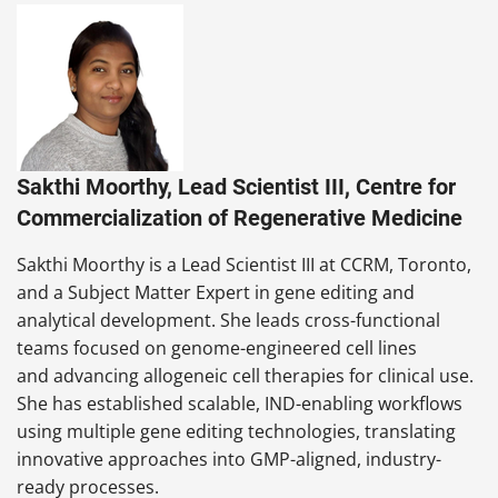
Sakthi Moorthy, Lead Scientist III, Centre for
Commercialization of Regenerative Medicine
Sakthi Moorthy is a Lead Scientist III at CCRM, Toronto,
and a Subject Matter Expert in gene editing and
analytical development. She leads cross-functional
teams focused on genome-engineered cell lines
and advancing allogeneic cell therapies for clinical use.
She has established scalable, IND-enabling workflows
using multiple gene editing technologies, translating
innovative approaches into GMP-aligned, industry-
ready processes.