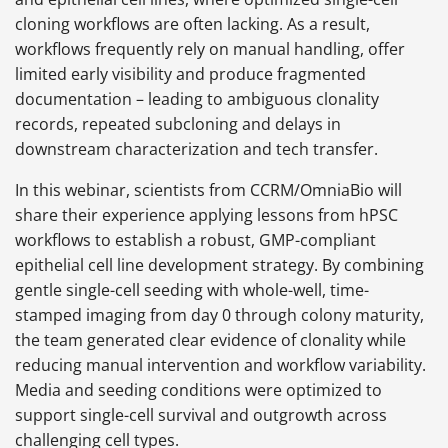
cloning workflows are often lacking. As a result,
workflows frequently rely on manual handling, offer
limited early visibility and produce fragmented
documentation – leading to ambiguous clonality
records, repeated subcloning and delays in
downstream characterization and tech transfer.
In this webinar, scientists from CCRM/OmniaBio will
share their experience applying lessons from hPSC
workflows to establish a robust, GMP-compliant
epithelial cell line development strategy. By combining
gentle single-cell seeding with whole-well, time-
stamped imaging from day 0 through colony maturity,
the team generated clear evidence of clonality while
reducing manual intervention and workflow variability.
Media and seeding conditions were optimized to
support single-cell survival and outgrowth across
challenging cell types.