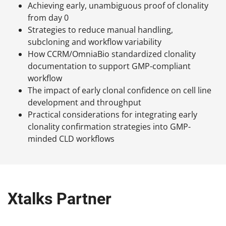
Achieving early, unambiguous proof of clonality
from day 0
Strategies to reduce manual handling,
subcloning and workflow variability
How CCRM/OmniaBio standardized clonality
documentation to support GMP-compliant
workflow
The impact of early clonal confidence on cell line
development and throughput
Practical considerations for integrating early
clonality confirmation strategies into GMP-
minded CLD workflows
Xtalks Partner