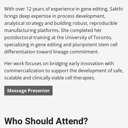
With over 12 years of experience in gene editing, Sakthi
brings deep expertise in process development,
analytical strategy and building robust, reproducible
manufacturing platforms. She completed her
postdoctoral training at the University of Toronto,
specializing in gene editing and pluripotent stem cell
differentiation toward lineage commitment.
Her work focuses on bridging early innovation with
commercialization to support the development of safe,
scalable and clinically viable cell therapies.
Message Presenter
Who Should Attend?