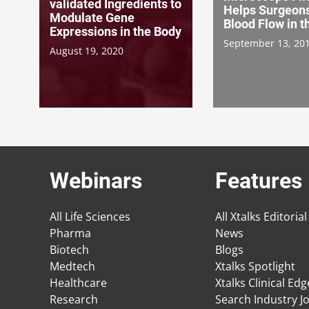
validated Ingredients to
Helps Surgeon
Modulate Gene
Blood Flow in t
Expressions in the Body
September 13, 20
August 19, 2020
Webinars
Features
All Life Sciences
All Xtalks Editorial
Pharma
News
Biotech
Blogs
Medtech
Xtalks Spotlight
Healthcare
Xtalks Clinical Ed
Research
Search Industry J