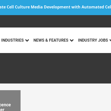
ate Cell Culture Media Development with Automated Cel
INDUSTRIES
NEWS & FEATURES
INDUSTRY JOBS
scence
ter