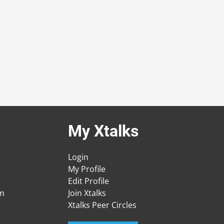
My Xtalks
Login
My Profile
Edit Profile
am
Join Xtalks
Xtalks Peer Circles