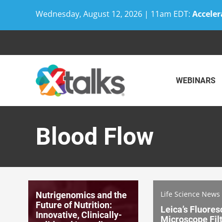
Wednesday, August 12, 2026 | 11am EDT:
Acceler
Skip
to
content
WEBINARS
Blood Flow
Life Science News
Nutrigenomics and the
Future of Nutrition:
Leica’s Fluore
Innovative, Clinically-
Microscope Fil