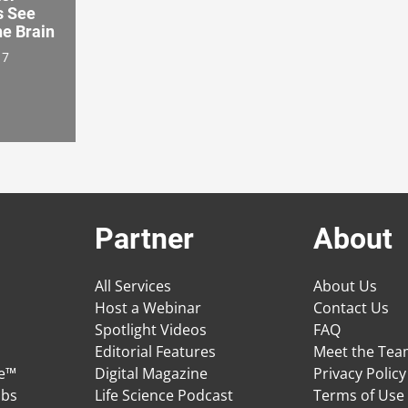
s See
he Brain
17
Partner
About
All Services
About Us
Host a Webinar
Contact Us
Spotlight Videos
FAQ
Editorial Features
Meet the Te
ge™
Digital Magazine
Privacy Policy
obs
Life Science Podcast
Terms of Use