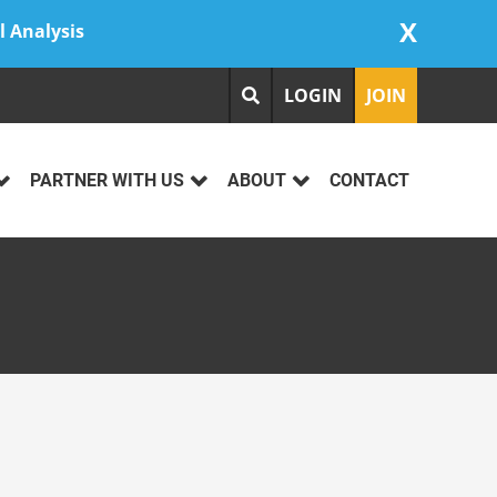
X
l Analysis
LOGIN
JOIN
PARTNER WITH US
ABOUT
CONTACT