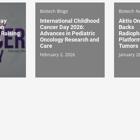
Biotech Blogs
Biotech 
Day
International Childhood
Aktis O
on
Cancer Day 2026:
Backs
 Raising
Advances in Pediatric
Radioph
s
Oncology Research and
Platform
Care
Tumors
February 2, 2026
January 2