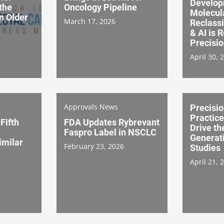
Develop
 the
Oncology Pipeline
Molecul
in Older
March 17, 2026
Reclassi
& AI is 
Precisi
April 30, 
Approvals News
Precisio
Practice
Fifth
FDA Updates Rybrevant
Drive th
Faspro Label in NSCLC
Generat
imilar
February 23, 2026
Studies
April 21, 