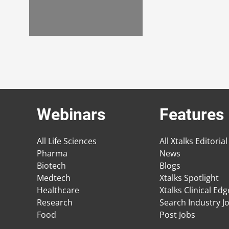
Webinars
Features
All Life Sciences
All Xtalks Editorial
Pharma
News
Biotech
Blogs
Medtech
Xtalks Spotlight
Healthcare
Xtalks Clinical Ed
Research
Search Industry J
Food
Post Jobs