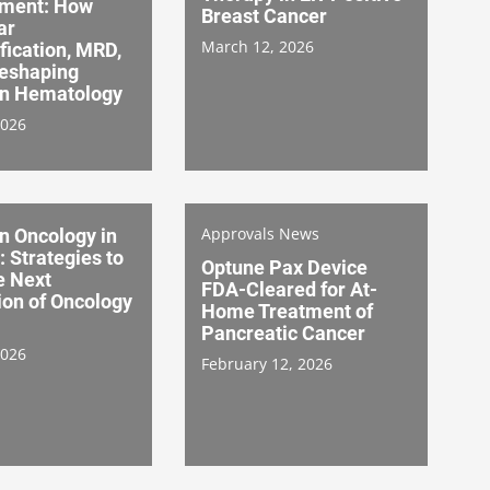
ment: How
Breast Cancer
ar
March 12, 2026
fication, MRD,
Reshaping
on Hematology
2026
Approvals News
n Oncology in
: Strategies to
Optune Pax Device
e Next
FDA-Cleared for At-
ion of Oncology
Home Treatment of
Pancreatic Cancer
2026
February 12, 2026