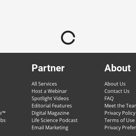
Partner
About
All Services
About Us
Host a Webinar
Contact Us
Spotlight Videos
FAQ
Editorial Features
Meet the Te
ge™
Digital Magazine
Privacy Policy
obs
Life Science Podcast
Terms of Use
Email Marketing
Privacy Prefe