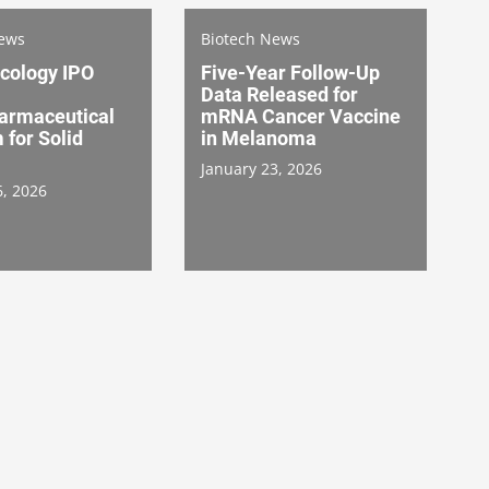
News
Biotech News
ncology IPO
Five-Year Follow-Up
Data Released for
armaceutical
mRNA Cancer Vaccine
 for Solid
in Melanoma
January 23, 2026
6, 2026