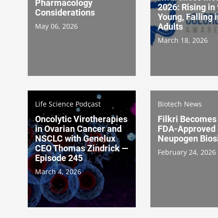
Pharmacology
2026: Rising in
Considerations
Young, Falling 
May 06, 2026
Adults
March 18, 2026
Life Science Podcast
Biotech News
Oncolytic Virotherapies
Filkri Becomes 
in Ovarian Cancer and
FDA-Approved
NSCLC with Genelux
Neupogen Bios
CEO Thomas Zindrick —
February 24, 2026
Episode 245
March 4, 2026