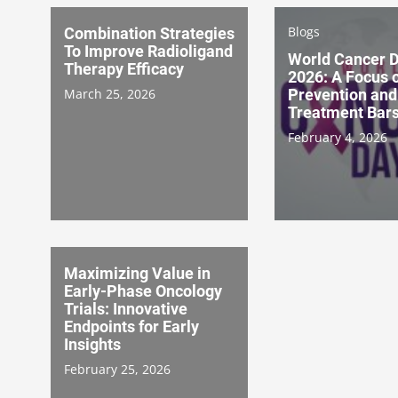
Blogs
Combination Strategies
To Improve Radioligand
World Cancer 
Therapy Efficacy
2026: A Focus 
March 25, 2026
Prevention and
Treatment Bar
February 4, 2026
Maximizing Value in
Early-Phase Oncology
Trials: Innovative
Endpoints for Early
Insights
February 25, 2026