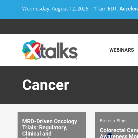
Wednesday, August 12, 2026 | 11am EDT:
Acceler
Skip
to
content
WEBINARS
Cancer
Biotech Blogs
MRD-Driven Oncology
Trials: Regulatory,
Colorectal Can
Clinical and
Awareness Mo