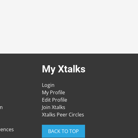
My Xtalks
Login
My Profile
Edit Profile
am
Join Xtalks
Xtalks Peer Circles
rences
BACK TO TOP