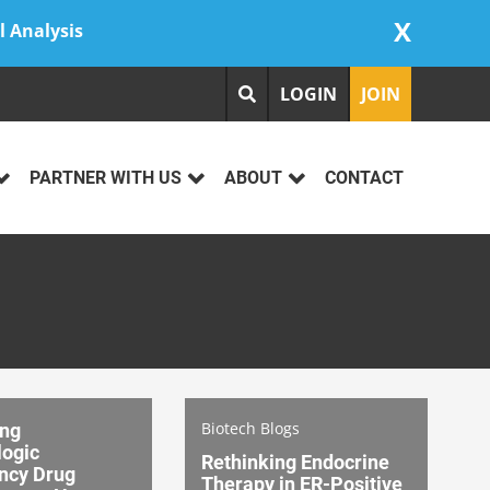
X
l Analysis
LOGIN
JOIN
PARTNER WITH US
ABOUT
CONTACT
Biotech Blogs
ing
ogic
Rethinking Endocrine
ncy Drug
Therapy in ER-Positive