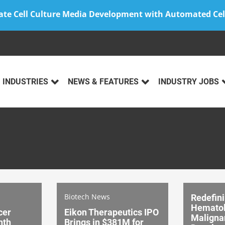
ate Cell Culture Media Development with Automated Cel
INDUSTRIES
NEWS & FEATURES
INDUSTRY JOBS
Biotech News
Redefin
Hematol
cer
Eikon Therapeutics IPO
Maligna
nth
Brings in $381M for