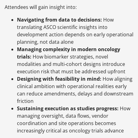
Attendees will gain insight into:
Navigating from data to decisions:
How
translating ASCO scientific insights into
development action depends on early operational
planning, not data alone
Managing complexity in modern oncology
trials:
How biomarker strategies, novel
modalities and multi‑cohort designs introduce
execution risk that must be addressed upfront
Designing with feasibility in mind:
How aligning
clinical ambition with operational realities early
can reduce amendments, delays and downstream
friction
Sustaining execution as studies progress:
How
managing oversight, data flows, vendor
coordination and site operations becomes
increasingly critical as oncology trials advance