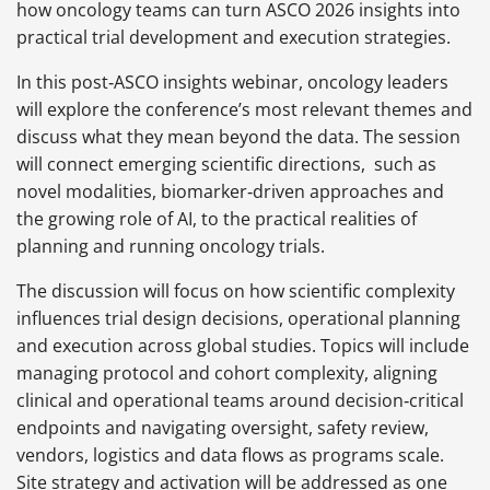
how oncology teams can turn ASCO 2026 insights into
practical trial development and execution strategies.
In this post‑ASCO insights webinar, oncology leaders
will explore the conference’s most relevant themes and
discuss what they mean beyond the data. The session
will connect emerging scientific directions, such as
novel modalities, biomarker‑driven approaches and
the growing role of AI, to the practical realities of
planning and running oncology trials.
The discussion will focus on how scientific complexity
influences trial design decisions, operational planning
and execution across global studies. Topics will include
managing protocol and cohort complexity, aligning
clinical and operational teams around decision‑critical
endpoints and navigating oversight, safety review,
vendors, logistics and data flows as programs scale.
Site strategy and activation will be addressed as one