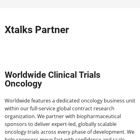
Xtalks Partner
Worldwide Clinical Trials
Oncology
Worldwide features a dedicated oncology business unit
within our full-service global contract research
organization. We partner with biopharmaceutical
sponsors to deliver expert-led, globally scalable
oncology trials across every phase of development. We
help sponsors move fast with confidence and scale