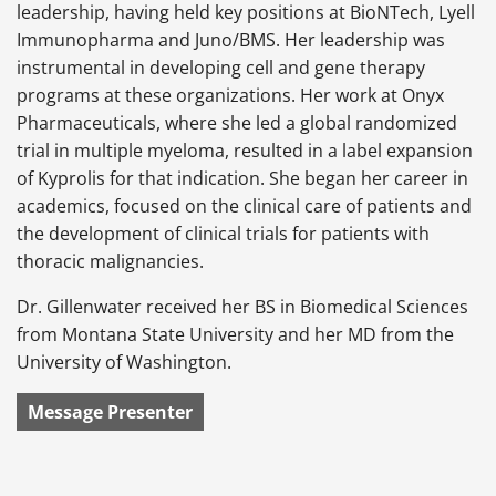
leadership, having held key positions at BioNTech, Lyell
Immunopharma and Juno/BMS. Her leadership was
instrumental in developing cell and gene therapy
programs at these organizations. Her work at Onyx
Pharmaceuticals, where she led a global randomized
trial in multiple myeloma, resulted in a label expansion
of Kyprolis for that indication. She began her career in
academics, focused on the clinical care of patients and
the development of clinical trials for patients with
thoracic malignancies.
Dr. Gillenwater received her BS in Biomedical Sciences
from Montana State University and her MD from the
University of Washington.
Message Presenter