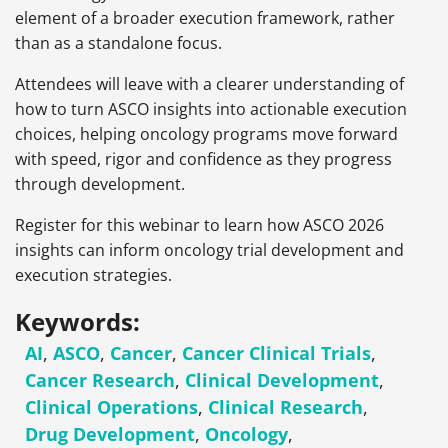
element of a broader execution framework, rather
than as a standalone focus.
Attendees will leave with a clearer understanding of
how to turn ASCO insights into actionable execution
choices, helping oncology programs move forward
with speed, rigor and confidence as they progress
through development.
Register for this webinar to learn how ASCO 2026
insights can inform oncology trial development and
execution strategies.
Keywords:
AI
,
ASCO
,
Cancer
,
Cancer Clinical Trials
,
Cancer Research
,
Clinical Development
,
Clinical Operations
,
Clinical Research
,
Drug Development
,
Oncology
,