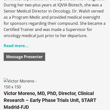
During her two-plus years at IQVIA Biotech, she was a
Senior Medical Director in Oncology. Dr. Walsh served
as a Program Medic and provided medical oversight
for sponsors regarding their compound. She became a
Certified Trainer and was made a Supervisor for
oncology medical just prior to her departure.
Read more...
Message Presenter
Victor Moreno, MD, PhD, Director, Clinical
Research – Early Phase Trials Unit, START
Madrid‑FJD