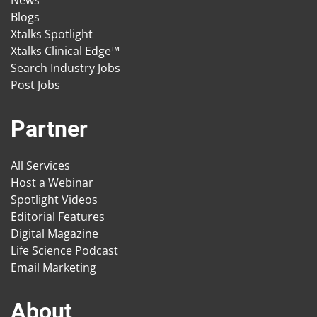
Blogs
Xtalks Spotlight
Xtalks Clinical Edge™
Search Industry Jobs
Post Jobs
Partner
All Services
Host a Webinar
Spotlight Videos
Editorial Features
Digital Magazine
Life Science Podcast
Email Marketing
About