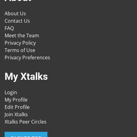
About Us
Contact Us
FAQ
Meet the Team
Privacy Policy
Terms of Use
Privacy Preferences
My Xtalks
Login
My Profile
Edit Profile
Join Xtalks
Xtalks Peer Circles