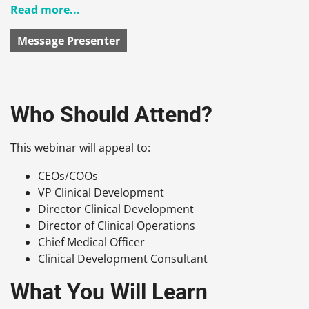
Read more...
Message Presenter
Who Should Attend?
This webinar will appeal to:
CEOs/COOs
VP Clinical Development
Director Clinical Development
Director of Clinical Operations
Chief Medical Officer
Clinical Development Consultant
What You Will Learn