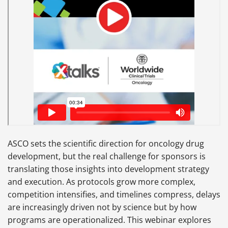
ASCO sets the scientific direction for oncology drug
development, but the real challenge for sponsors is
translating those insights into development strategy
and execution. As protocols grow more complex,
competition intensifies, and timelines compress, delays
are increasingly driven not by science but by how
programs are operationalized. This webinar explores