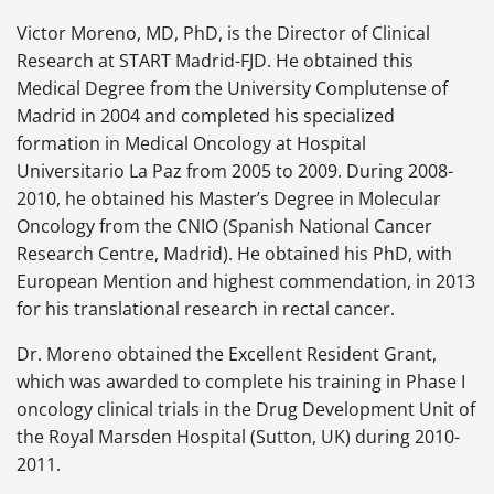
Victor Moreno, MD, PhD, is the Director of Clinical
Research at START Madrid-FJD. He obtained this
Medical Degree from the University Complutense of
Madrid in 2004 and completed his specialized
formation in Medical Oncology at Hospital
Universitario La Paz from 2005 to 2009. During 2008-
2010, he obtained his Master’s Degree in Molecular
Oncology from the CNIO (Spanish National Cancer
Research Centre, Madrid). He obtained his PhD, with
European Mention and highest commendation, in 2013
for his translational research in rectal cancer.
Dr. Moreno obtained the Excellent Resident Grant,
which was awarded to complete his training in Phase I
oncology clinical trials in the Drug Development Unit of
the Royal Marsden Hospital (Sutton, UK) during 2010-
2011.