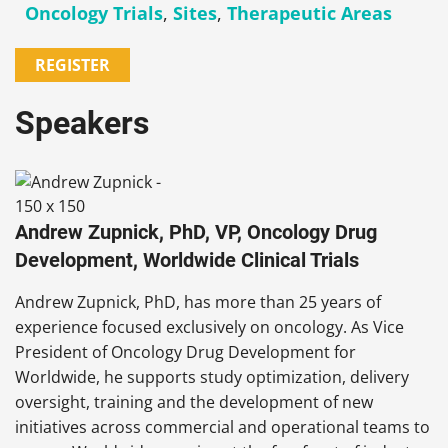
Oncology Trials
,
Sites
,
Therapeutic Areas
REGISTER
Speakers
Andrew Zupnick, PhD, VP, Oncology Drug
Development, Worldwide Clinical Trials
Andrew Zupnick, PhD, has more than 25 years of
experience focused exclusively on oncology. As Vice
President of Oncology Drug Development for
Worldwide, he supports study optimization, delivery
oversight, training and the development of new
initiatives across commercial and operational teams to