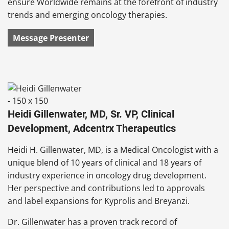
ensure Worldwide remains at the forefront of industry
trends and emerging oncology therapies.
Message Presenter
Heidi Gillenwater, MD, Sr. VP, Clinical
Development, Adcentrx Therapeutics
Heidi H. Gillenwater, MD, is a Medical Oncologist with a
unique blend of 10 years of clinical and 18 years of
industry experience in oncology drug development.
Her perspective and contributions led to approvals
and label expansions for Kyprolis and Breyanzi.
Dr. Gillenwater has a proven track record of