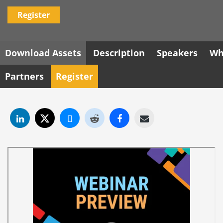
Register
Download Assets
Description
Speakers
Wh
Partners
Register