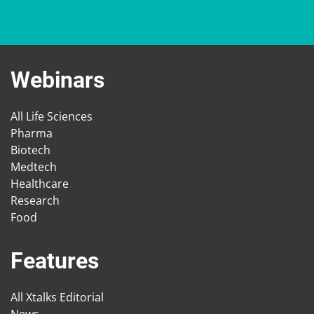
Webinars
All Life Sciences
Pharma
Biotech
Medtech
Healthcare
Research
Food
Features
All Xtalks Editorial
News