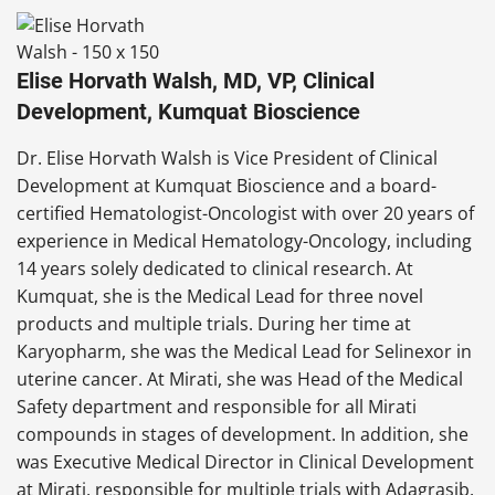
Elise Horvath Walsh, MD, VP, Clinical
Development, Kumquat Bioscience
Dr. Elise Horvath Walsh is Vice President of Clinical
Development at Kumquat Bioscience and a board-
certified Hematologist-Oncologist with over 20 years of
experience in Medical Hematology-Oncology, including
14 years solely dedicated to clinical research. At
Kumquat, she is the Medical Lead for three novel
products and multiple trials. During her time at
Karyopharm, she was the Medical Lead for Selinexor in
uterine cancer. At Mirati, she was Head of the Medical
Safety department and responsible for all Mirati
compounds in stages of development. In addition, she
was Executive Medical Director in Clinical Development
at Mirati, responsible for multiple trials with Adagrasib.