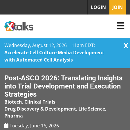
LOGIN
JOIN
X
Wednesday, August 12, 2026 | 11am EDT:
Accelerate Cell Culture Media Development
with Automated Cell Analysis
Skip
Post‑ASCO 2026: Translating Insights
to
content
into Trial Development and Execution
Strategies
Biotech
,
Clinical Trials
,
Drug Discovery & Development
,
Life Science
,
Pharma
Tuesday, June 16, 2026