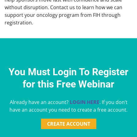
without disruption. Contact us to learn how we can
support your oncology program from FIH through
registration.
You Must Login To Register
for this Free Webinar
Already have an account?
LOGIN HERE
. If you don’t
have an account you need to create a free account.
CREATE ACCOUNT