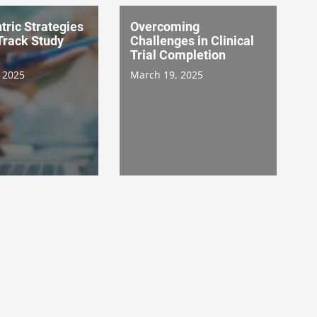
tric Strategies
Overcoming
Track Study
Challenges in Clinical
Trial Completion
 2025
March 19, 2025