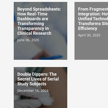
Beyond Spreadsheets:
From Fragment
How Real-Time
Integration: H
Dashboards are
Unified Techno
Transforming
Transforms Sit
Transparency in
Efficiency
Clinical Research
April 30, 2025
June 06, 2025
Double Dippers: The
Secret Lives of Serial
Study Subjects
December 16, 2024