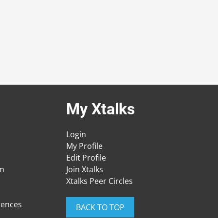
My Xtalks
Login
My Profile
Edit Profile
am
Join Xtalks
Xtalks Peer Circles
rences
BACK TO TOP