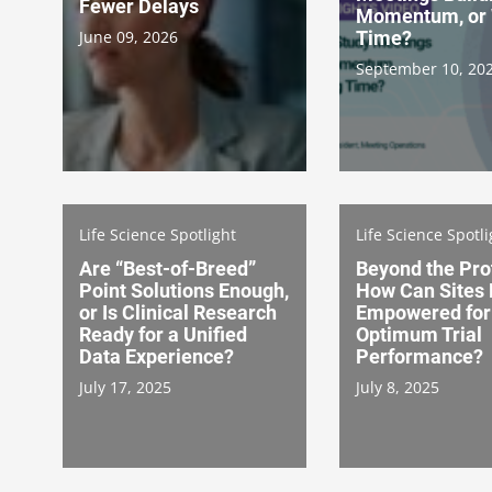
Fewer Delays
Momentum, or 
June 09, 2026
Time?
September 10, 20
Life Science Spotlight
Life Science Spotli
Are “Best-of-Breed”
Beyond the Pro
Point Solutions Enough,
How Can Sites
or Is Clinical Research
Empowered for
Ready for a Unified
Optimum Trial
Data Experience?
Performance?
July 17, 2025
July 8, 2025