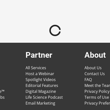
Partner
About
All Services
About Us
Host a Webinar
Contact Us
Spotlight Videos
FAQ
Editorial Features
Meet the Te
ge™
Digital Magazine
Privacy Policy
obs
Life Science Podcast
Terms of Use
Email Marketing
Privacy Prefe