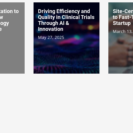
ation to
Driving Efficiency and
Site-Cen
ow
Quality in Clinical Trials
to Fast-
logy
Through AI &
Startup
e
Innovation
March 13,
May 27, 2025