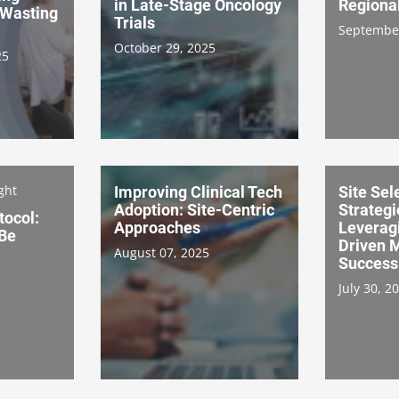
in Late-Stage Oncology
Regiona
Wasting
Trials
September
October 29, 2025
25
ght
Improving Clinical Tech
Site Sel
Adoption: Site-Centric
Strategi
tocol:
Approaches
Leverag
 Be
Driven M
August 07, 2025
Success
July 30, 2