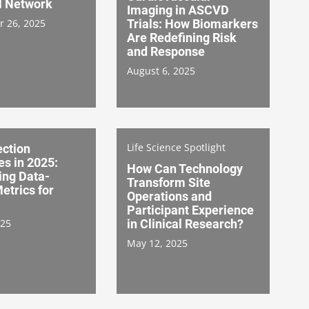
l Network
Imaging in ASCVD
 26, 2025
Trials: How Biomarkers
Are Redefining Risk
and Response
August 6, 2025
Life Science Spotlight
ection
es in 2025:
How Can Technology
ing Data-
Transform Site
etrics for
Operations and
Participant Experience
025
in Clinical Research?
May 12, 2025