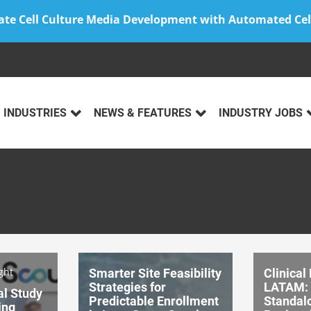
ate Cell Culture Media Development with Automated Cel
INDUSTRIES
NEWS & FEATURES
INDUSTRY JOBS
ght
Smarter Site Feasibility
Clinical
Strategies for
LATAM: 
al Study
Predictable Enrollment
Standalo
ing