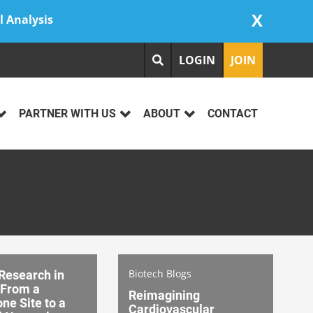
X
l Analysis
LOGIN
JOIN
PARTNER WITH US
ABOUT
CONTACT
Biotech Blogs
 Research in
From a
Reimagining
ne Site to a
Cardiovascular