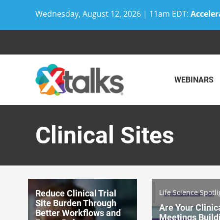
Wednesday, August 12, 2026 | 11am EDT:
Acceler
Skip
to
content
WEBINARS
Clinical Sites
Life Science Spotli
Reduce Clinical Trial
Site Burden Through
Are Your Clinic
Better Workflows and
Meetings Build