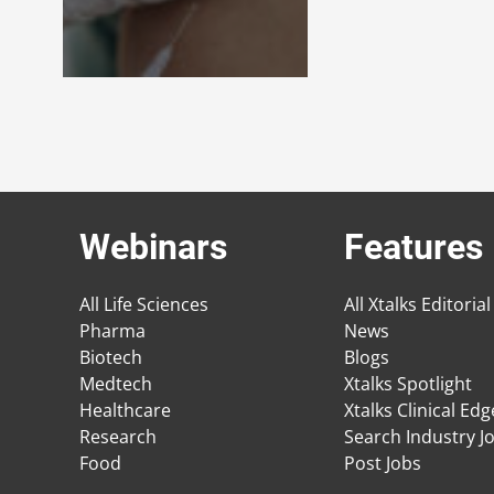
Webinars
Features
All Life Sciences
All Xtalks Editorial
Pharma
News
Biotech
Blogs
Medtech
Xtalks Spotlight
Healthcare
Xtalks Clinical Ed
Research
Search Industry J
Food
Post Jobs