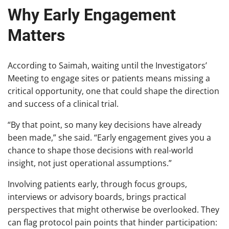
Why Early Engagement
Matters
According to Saimah, waiting until the Investigators’
Meeting to engage sites or patients means missing a
critical opportunity, one that could shape the direction
and success of a clinical trial.
“By that point, so many key decisions have already
been made,” she said. “Early engagement gives you a
chance to shape those decisions with real-world
insight, not just operational assumptions.”
Involving patients early, through focus groups,
interviews or advisory boards, brings practical
perspectives that might otherwise be overlooked. They
can flag protocol pain points that hinder participation: