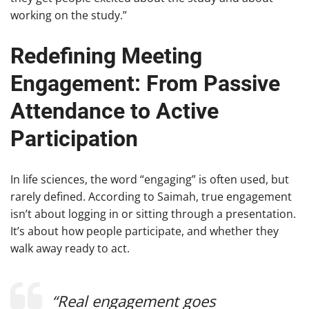
working on the study.”
Redefining Meeting
Engagement: From Passive
Attendance to Active
Participation
In life sciences, the word “engaging” is often used, but
rarely defined. According to Saimah, true engagement
isn’t about logging in or sitting through a presentation.
It’s about how people participate, and whether they
walk away ready to act.
“Real engagement goes