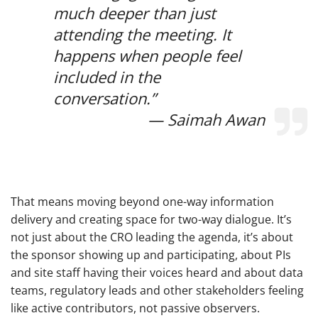
much deeper than just
attending the meeting. It
happens when people feel
included in the
conversation.”
— Saimah Awan
That means moving beyond one-way information
delivery and creating space for two-way dialogue. It’s
not just about the CRO leading the agenda, it’s about
the sponsor showing up and participating, about PIs
and site staff having their voices heard and about data
teams, regulatory leads and other stakeholders feeling
like active contributors, not passive observers.