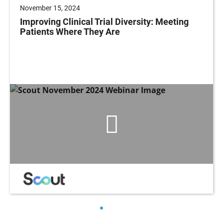
November 15, 2024
Improving Clinical Trial Diversity: Meeting
Patients Where They Are