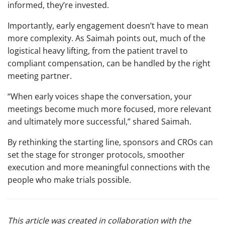
informed, they’re invested.
Importantly, early engagement doesn’t have to mean
more complexity. As Saimah points out, much of the
logistical heavy lifting, from the patient travel to
compliant compensation, can be handled by the right
meeting partner.
“When early voices shape the conversation, your
meetings become much more focused, more relevant
and ultimately more successful,” shared Saimah.
By rethinking the starting line, sponsors and CROs can
set the stage for stronger protocols, smoother
execution and more meaningful connections with the
people who make trials possible.
This article was created in collaboration with the