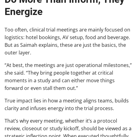
Energize
Too often, clinical trial meetings are mainly focused on
logistics: hotel bookings, AV setup, food and beverage.
But as Saimah explains, these are just the basics, the
outer layer.
“At best, the meetings are just operational milestones,”
she said. “They bring people together at critical
moments in a study and can either move things
forward or even stall them out.”
True impact lies in how a meeting aligns teams, builds
clarity and infuses energy into the trial process.
That’s why every meeting, whether it’s a protocol
review, closeout or study kickoff, should be viewed as a
strategic inflection point. When executed thoughtfully,