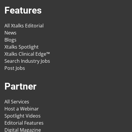
Features
All Xtalks Editorial
News
Blogs
Xtalks Spotlight
Xtalks Clinical Edge™
Search Industry Jobs
Post Jobs
Partner
All Services
Host a Webinar
Spotlight Videos
Editorial Features
Digital Magazine