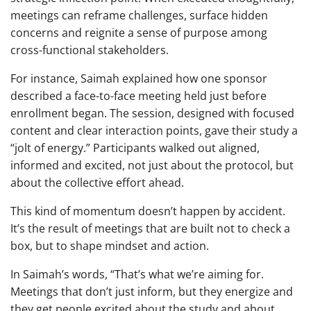
meetings can reframe challenges, surface hidden
concerns and reignite a sense of purpose among
cross-functional stakeholders.
For instance, Saimah explained how one sponsor
described a face-to-face meeting held just before
enrollment began. The session, designed with focused
content and clear interaction points, gave their study a
“jolt of energy.” Participants walked out aligned,
informed and excited, not just about the protocol, but
about the collective effort ahead.
This kind of momentum doesn’t happen by accident.
It’s the result of meetings that are built not to check a
box, but to shape mindset and action.
In Saimah’s words, “That’s what we’re aiming for.
Meetings that don’t just inform, but they energize and
they get people excited about the study and about