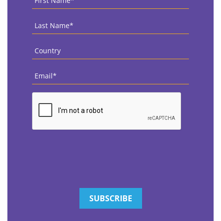
Name
*
Last
Name
*
Country
*
Email
*
CAPTCHA