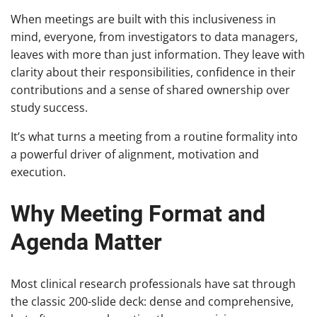
When meetings are built with this inclusiveness in
mind, everyone, from investigators to data managers,
leaves with more than just information. They leave with
clarity about their responsibilities, confidence in their
contributions and a sense of shared ownership over
study success.
It’s what turns a meeting from a routine formality into
a powerful driver of alignment, motivation and
execution.
Why Meeting Format and
Agenda Matter
Most clinical research professionals have sat through
the classic 200-slide deck: dense and comprehensive,