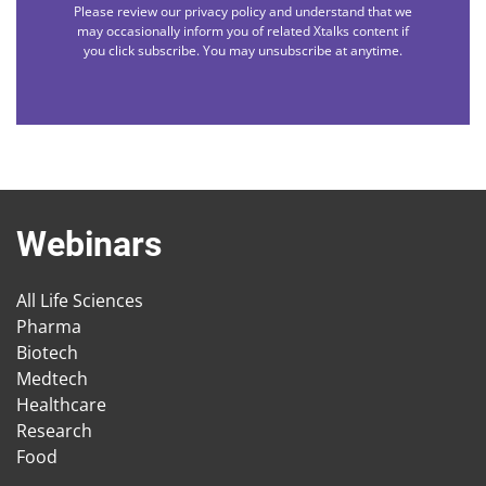
Please review our privacy policy and understand that we
may occasionally inform you of related Xtalks content if
you click subscribe. You may unsubscribe at anytime.
Webinars
All Life Sciences
Pharma
Biotech
Medtech
Healthcare
Research
Food