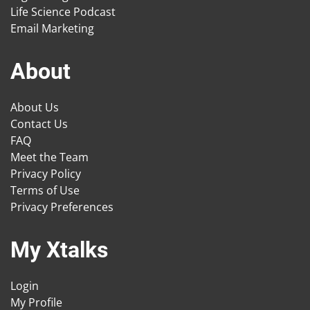
Life Science Podcast
Email Marketing
About
About Us
Contact Us
FAQ
Meet the Team
Privacy Policy
Terms of Use
Privacy Preferences
My Xtalks
Login
My Profile