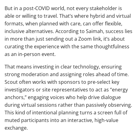
But in a post-COVID world, not every stakeholder is
able or willing to travel. That’s where hybrid and virtual
formats, when planned with care, can offer flexible,
inclusive alternatives. According to Saimah, success lies
in more than just sending out a Zoom link, it’s about
curating the experience with the same thoughtfulness
as an in-person event.
That means investing in clear technology, ensuring
strong moderation and assigning roles ahead of time.
Scout often works with sponsors to pre-select key
investigators or site representatives to act as “energy
anchors,” engaging voices who help drive dialogue
during virtual sessions rather than passively observing.
This kind of intentional planning turns a screen full of
muted participants into an interactive, high-value
exchange.