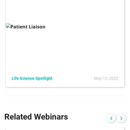
Life Science Spotlight
May 13, 2025
Related Webinars