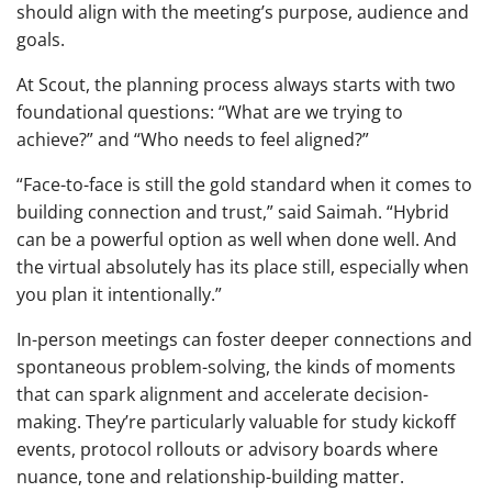
should align with the meeting’s purpose, audience and
goals.
At Scout, the planning process always starts with two
foundational questions: “What are we trying to
achieve?” and “Who needs to feel aligned?”
“Face-to-face is still the gold standard when it comes to
building connection and trust,” said Saimah. “Hybrid
can be a powerful option as well when done well. And
the virtual absolutely has its place still, especially when
you plan it intentionally.”
In-person meetings can foster deeper connections and
spontaneous problem-solving, the kinds of moments
that can spark alignment and accelerate decision-
making. They’re particularly valuable for study kickoff
events, protocol rollouts or advisory boards where
nuance, tone and relationship-building matter.