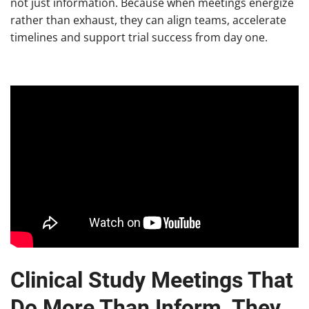
not just information. Because when meetings energize
rather than exhaust, they can align teams, accelerate
timelines and support trial success from day one.
Clinical Study Meetings That
Do More Than Inform, They