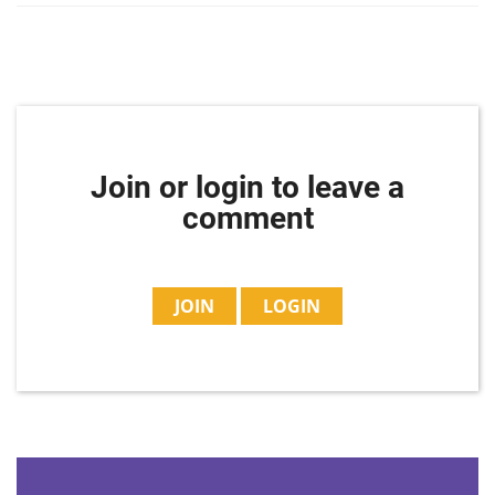
Join or login to leave a
comment
JOIN
LOGIN