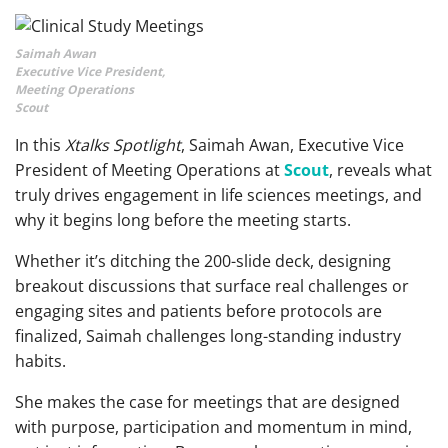
Saimah Awan
Executive Vice President,
Meeting Operations
Scout
In this
Xtalks Spotlight
, Saimah Awan, Executive Vice
President of Meeting Operations at
Scout
, reveals what
truly drives engagement in life sciences meetings, and
why it begins long before the meeting starts.
Whether it’s ditching the 200-slide deck, designing
breakout discussions that surface real challenges or
engaging sites and patients before protocols are
finalized, Saimah challenges long-standing industry
habits.
She makes the case for meetings that are designed
with purpose, participation and momentum in mind,