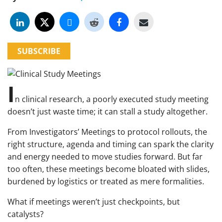
SUBSCRIBE
I
n clinical research, a poorly executed study meeting
doesn’t just waste time; it can stall a study altogether.
From Investigators’ Meetings to protocol rollouts, the
right structure, agenda and timing can spark the clarity
and energy needed to move studies forward. But far
too often, these meetings become bloated with slides,
burdened by logistics or treated as mere formalities.
What if meetings weren’t just checkpoints, but
catalysts?