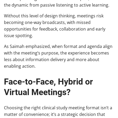
the dynamic from passive listening to active learning.
Without this level of design thinking, meetings risk
becoming one-way broadcasts, with missed
opportunities for feedback, collaboration and early
issue spotting.
As Saimah emphasized, when format and agenda align
with the meeting’s purpose, the experience becomes
less about information delivery and more about
enabling action.
Face-to-Face, Hybrid or
Virtual Meetings?
Choosing the right clinical study meeting format isn’t a
matter of convenience; it’s a strategic decision that