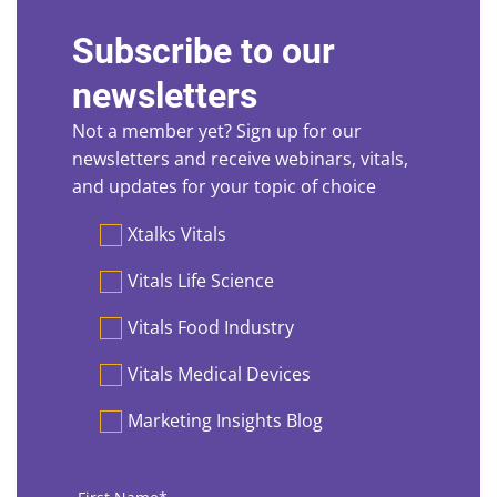
Subscribe to our
newsletters
Not a member yet? Sign up for our
newsletters and receive webinars, vitals,
and updates for your topic of choice
Preferences
Xtalks Vitals
Vitals Life Science
Vitals Food Industry
Vitals Medical Devices
Marketing Insights Blog
First