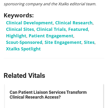
sponsoring company and the Xtalks editorial team.
Keywords:
Clinical Development
,
Clinical Research
,
Clinical Sites
,
Clinical Trials
,
Featured
,
Highlight
,
Patient Engagement
,
Scout-Sponsored
,
Site Engagement
,
Sites
,
Xtalks Spotlight
Related Vitals
Can Patient Liaison Services Transform
Clinical Research Access?