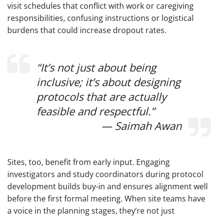
visit schedules that conflict with work or caregiving
responsibilities, confusing instructions or logistical
burdens that could increase dropout rates.
“It’s not just about being
inclusive; it’s about designing
protocols that are actually
feasible and respectful.”
— Saimah Awan
Sites, too, benefit from early input. Engaging
investigators and study coordinators during protocol
development builds buy-in and ensures alignment well
before the first formal meeting. When site teams have
a voice in the planning stages, they’re not just