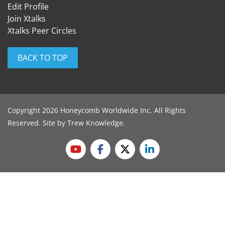
Edit Profile
Join Xtalks
Xtalks Peer Circles
BACK TO TOP
Copyright 2026 Honeycomb Worldwide Inc. All Rights
Reserved. Site by
Trew Knowledge
.