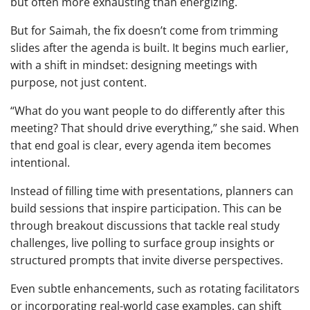
but often more exhausting than energizing.
But for Saimah, the fix doesn’t come from trimming
slides after the agenda is built. It begins much earlier,
with a shift in mindset: designing meetings with
purpose, not just content.
“What do you want people to do differently after this
meeting? That should drive everything,” she said. When
that end goal is clear, every agenda item becomes
intentional.
Instead of filling time with presentations, planners can
build sessions that inspire participation. This can be
through breakout discussions that tackle real study
challenges, live polling to surface group insights or
structured prompts that invite diverse perspectives.
Even subtle enhancements, such as rotating facilitators
or incorporating real-world case examples, can shift