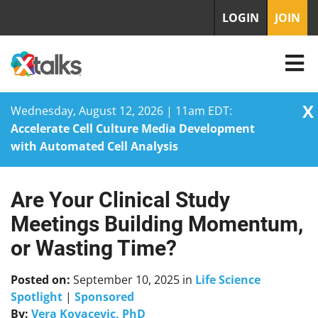
LOGIN
JOIN
X
Wednesday, August 12, 2026 | 11am EDT:
Accelerate Cell Culture Media Development
with Automated Cell Analysis
Are Your Clinical Study
Skip
to
Meetings Building Momentum,
content
or Wasting Time?
Posted on:
September 10, 2025
in
Life Science
Spotlight
|
Sponsored
By:
Vera Kovacevic, PhD