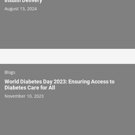
Insulin Delivery
August 13, 2024
Blogs
World Diabetes Day 2023: Ensuring Access to
Diabetes Care for All
November 10, 2023