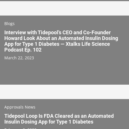
Blogs
Interview with Tidepool’s CEO and Co-Founder
Howard Look About an Automated Insulin Dosing
App for Type 1 Diabetes — Xtalks Life Science
Podcast Ep. 102
March 22, 2023
Approvals News
Tidepool Loop Is FDA Cleared as an Automated
Insulin Dosing App for Type 1 Diabetes