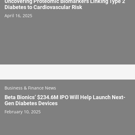
Uncovering Proteomic Biomarkers Linking Type 2
Diabetes to Cardiovascular Risk
April 16, 2025
Business & Finance News
Beta Bionics’ $234.6M IPO Will Help Launch Next-
Gen Diabetes Devices
February 10, 2025