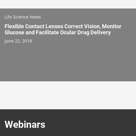
Life Science News
Flexible Contact Lenses Correct Vision, Monitor
Glucose and Facilitate Ocular Drug Delivery
June 22, 2018
Webinars