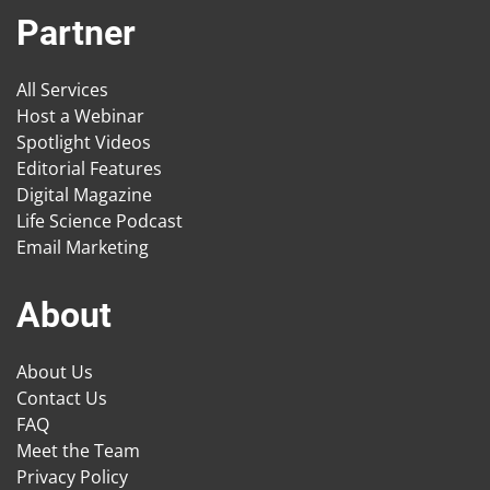
Partner
All Services
Host a Webinar
Spotlight Videos
Editorial Features
Digital Magazine
Life Science Podcast
Email Marketing
About
About Us
Contact Us
FAQ
Meet the Team
Privacy Policy