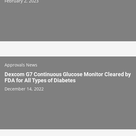
February 2, 2023
Approvals News
Dexcom G7 Continuous Glucose Monitor Cleared by
FDA for All Types of Diabetes
December 14, 2022