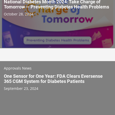
National Diabetes Month 2024: Take Charge of
Tomorrow — Preventing Diabetes Health Problems
October 28, 2024
Approvals News
One Sensor for One Year: FDA Clears Eversense
365 CGM System for Diabetes Patients
September 23, 2024