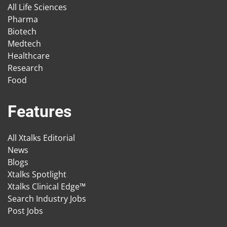
All Life Sciences
Pharma
Biotech
Medtech
Healthcare
Research
Food
Features
All Xtalks Editorial
News
Blogs
Xtalks Spotlight
Xtalks Clinical Edge™
Search Industry Jobs
Post Jobs