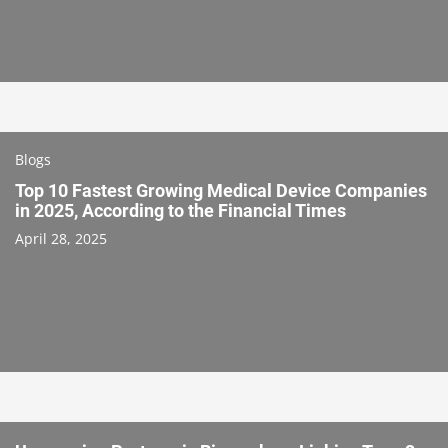
Blogs
Top 10 Fastest Growing Medical Device Companies
in 2025, According to the Financial Times
April 28, 2025