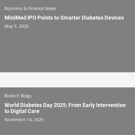
Business & Finance News
MiniMed IPO Points to Smarter Diabetes Devices
May 5, 2026
Biotech Blogs
World Diabetes Day 2025: From Early Intervention
to Digital Care
November 14, 2025