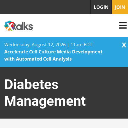
LOGIN
JOIN
X
Wednesday, August 12, 2026 | 11am EDT:
Accelerate Cell Culture Media Development
with Automated Cell Analysis
Skip
to
Diabetes
content
Management