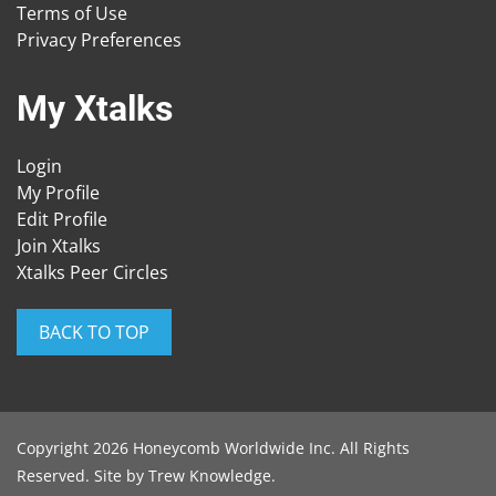
Terms of Use
Privacy Preferences
My Xtalks
Login
My Profile
Edit Profile
Join Xtalks
Xtalks Peer Circles
BACK TO TOP
Copyright 2026 Honeycomb Worldwide Inc. All Rights
Reserved. Site by
Trew Knowledge
.