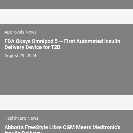
Approvals News
FDA Okays Omnipod 5 — First Automated Insulin
Delivery Device for T2D
August 29, 2024
Healthcare News
Abbott’s FreeStyle Libre CGM Meets Medtronic’s