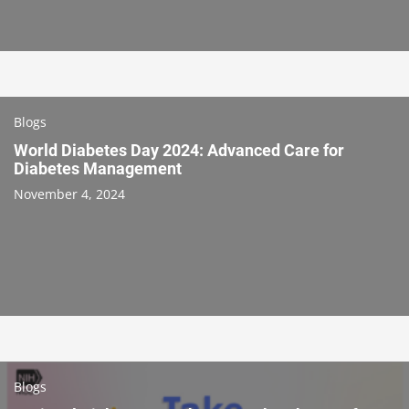
Blogs
World Diabetes Day 2024: Advanced Care for
Diabetes Management
November 4, 2024
Blogs