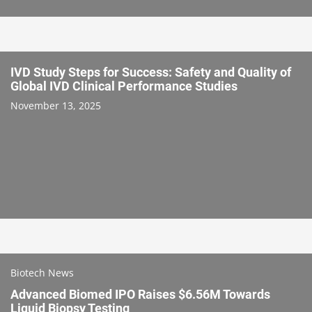
IVD Study Steps for Success: Safety and Quality of
Global IVD Clinical Performance Studies
November 13, 2025
Biotech News
Advanced Biomed IPO Raises $6.56M Towards
Liquid Biopsy Testing