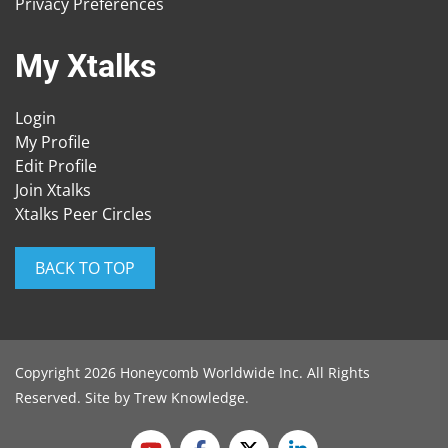
Privacy Preferences
My Xtalks
Login
My Profile
Edit Profile
Join Xtalks
Xtalks Peer Circles
BACK TO TOP
Copyright 2026 Honeycomb Worldwide Inc. All Rights
Reserved. Site by
Trew Knowledge
.