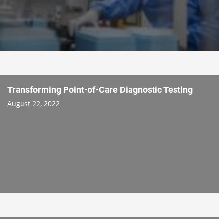
Transforming Point-of-Care Diagnostic Testing
August 22, 2022