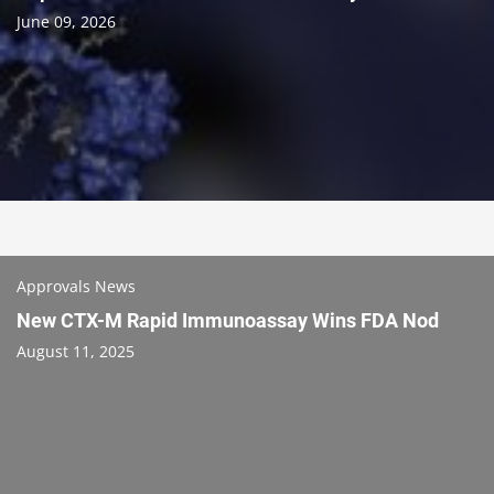
June 09, 2026
Approvals News
New CTX-M Rapid Immunoassay Wins FDA Nod
August 11, 2025