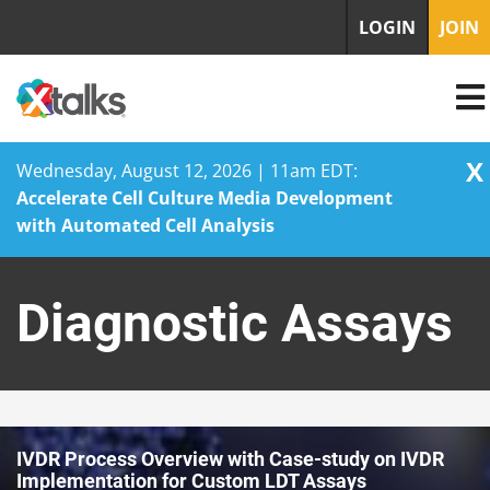
LOGIN
JOIN
X
Wednesday, August 12, 2026 | 11am EDT:
Accelerate Cell Culture Media Development
with Automated Cell Analysis
Skip
to
Diagnostic Assays
content
IVDR Process Overview with Case-study on IVDR
Implementation for Custom LDT Assays