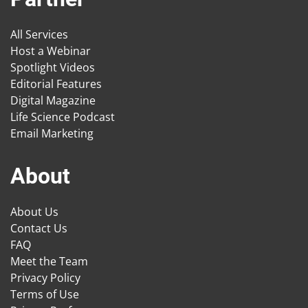
All Services
Host a Webinar
Spotlight Videos
Editorial Features
Digital Magazine
Life Science Podcast
Email Marketing
About
About Us
Contact Us
FAQ
Meet the Team
Privacy Policy
Terms of Use