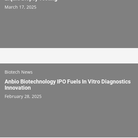
March 17, 2025
Biotech News
Anbio Biotechnology IPO Fuels In Vitro Diagnostics
Innovation
February 28, 2025