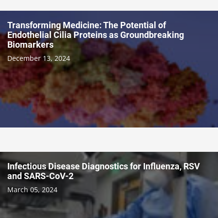
Transforming Medicine: The Potential of
Endothelial Cilia Proteins as Groundbreaking
Biomarkers
December 13, 2024
Infectious Disease Diagnostics for Influenza, RSV
and SARS-CoV-2
March 05, 2024