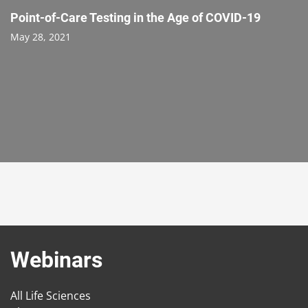
Point-of-Care Testing in the Age of COVID-19
May 28, 2021
Webinars
All Life Sciences