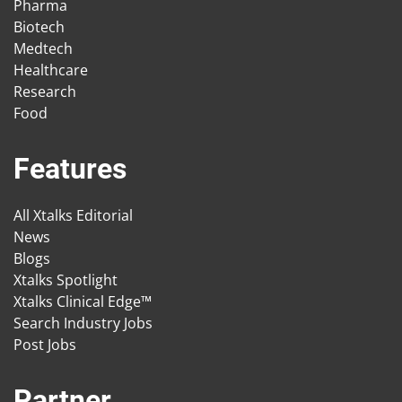
Pharma
Biotech
Medtech
Healthcare
Research
Food
Features
All Xtalks Editorial
News
Blogs
Xtalks Spotlight
Xtalks Clinical Edge™
Search Industry Jobs
Post Jobs
Partner