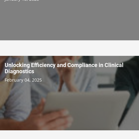
Unlocking Efficiency and Compliance in Clinical
Diagnostics
February 04, 2025