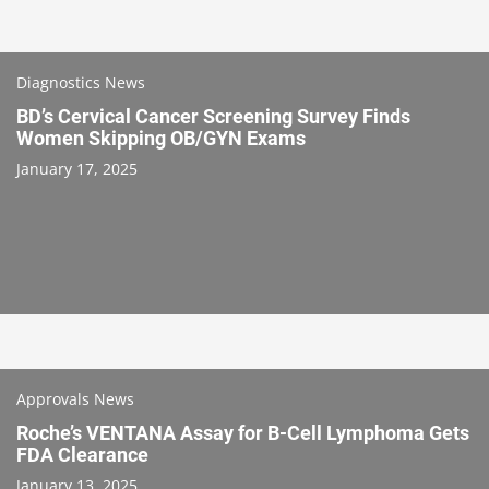
Diagnostics News
BD’s Cervical Cancer Screening Survey Finds
Women Skipping OB/GYN Exams
January 17, 2025
Approvals News
Roche’s VENTANA Assay for B-Cell Lymphoma Gets
FDA Clearance
January 13, 2025