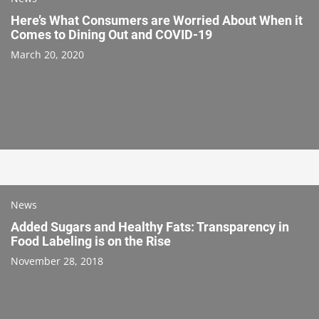
Here’s What Consumers are Worried About When it
Comes to Dining Out and COVID-19
March 20, 2020
News
Added Sugars and Healthy Fats: Transparency in
Food Labeling is on the Rise
November 28, 2018