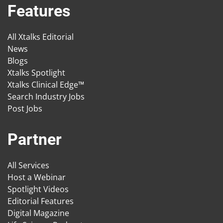
Features
All Xtalks Editorial
News
Blogs
Xtalks Spotlight
Xtalks Clinical Edge™
Search Industry Jobs
Post Jobs
Partner
All Services
Host a Webinar
Spotlight Videos
Editorial Features
Digital Magazine