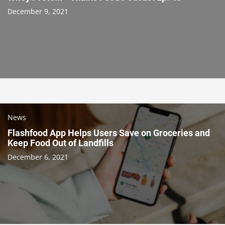
December 9, 2021
News
Flashfood App Helps Users Save on Groceries and
Keep Food Out of Landfills
December 6, 2021