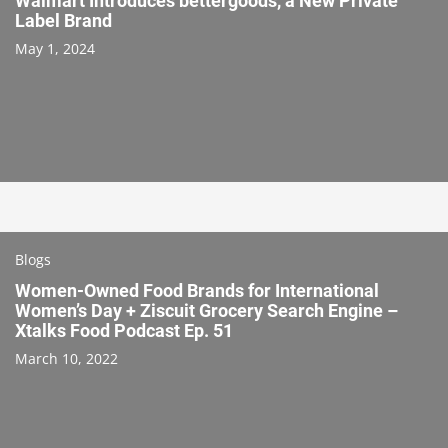
Walmart Introduces bettergoods, a New Private
Label Brand
May 1, 2024
Blogs
Women-Owned Food Brands for International
Women’s Day + Ziscuit Grocery Search Engine –
Xtalks Food Podcast Ep. 51
March 10, 2022