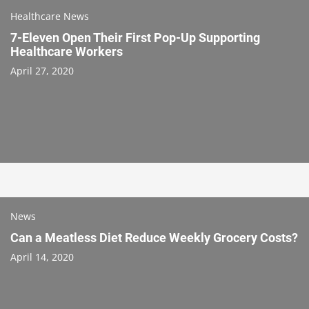
Healthcare News
7-Eleven Open Their First Pop-Up Supporting
Healthcare Workers
April 27, 2020
News
Can a Meatless Diet Reduce Weekly Grocery Costs?
April 14, 2020