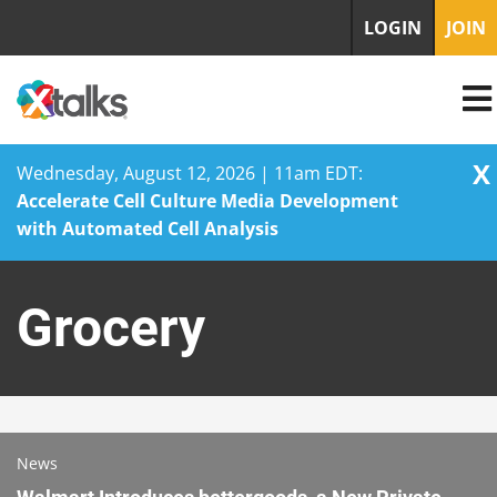
LOGIN
JOIN
X
Wednesday, August 12, 2026 | 11am EDT:
Accelerate Cell Culture Media Development
with Automated Cell Analysis
Skip
to
Grocery
content
News