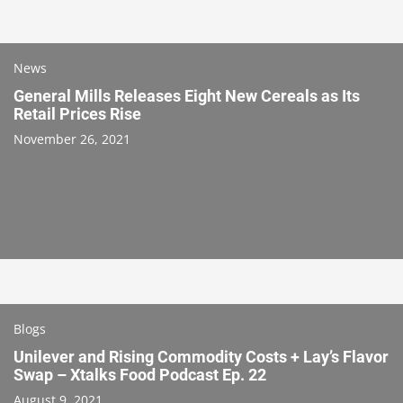
News
General Mills Releases Eight New Cereals as Its
Retail Prices Rise
November 26, 2021
Blogs
Unilever and Rising Commodity Costs + Lay’s Flavor
Swap – Xtalks Food Podcast Ep. 22
August 9, 2021