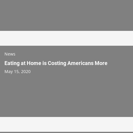
News
Eating at Home is Costing Americans More
May 15, 2020