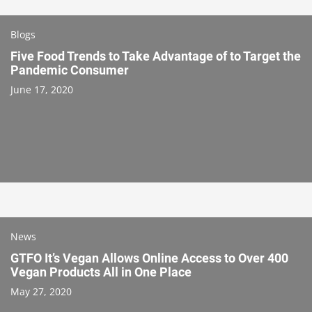
Blogs
Five Food Trends to Take Advantage of to Target the
Pandemic Consumer
June 17, 2020
News
GTFO It’s Vegan Allows Online Access to Over 400
Vegan Products All in One Place
May 27, 2020