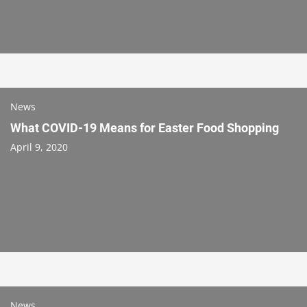
News
What COVID-19 Means for Easter Food Shopping
April 9, 2020
News