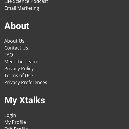
Life Science Podcast
Email Marketing
About
About Us
Contact Us
FAQ
Meet the Team
Privacy Policy
Terms of Use
Privacy Preferences
My Xtalks
Login
My Profile