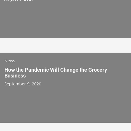
News
How the Pandemic Will Change the Grocery
Business
September 9, 2020