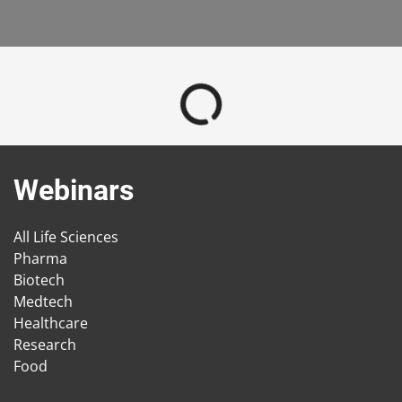
Webinars
All Life Sciences
Pharma
Biotech
Medtech
Healthcare
Research
Food