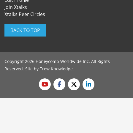
Edit Profile
Join Xtalks
Xtalks Peer Circles
BACK TO TOP
Copyright 2026 Honeycomb Worldwide Inc. All Rights
Reserved. Site by
Trew Knowledge
.