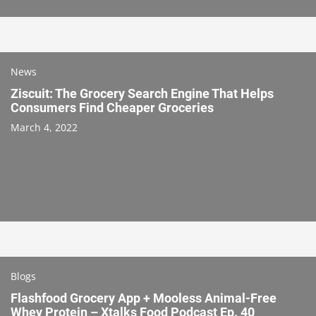
News
Ziscuit: The Grocery Search Engine That Helps
Consumers Find Cheaper Groceries
March 4, 2022
Blogs
Flashfood Grocery App + Mooless Animal-Free
Whey Protein – Xtalks Food Podcast Ep. 40