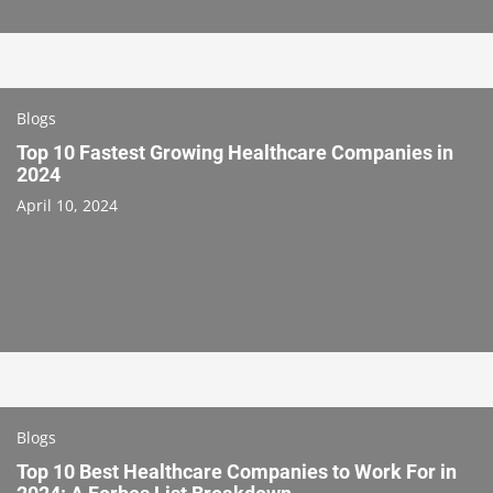
Blogs
Top 10 Fastest Growing Healthcare Companies in
2024
April 10, 2024
Blogs
Top 10 Best Healthcare Companies to Work For in