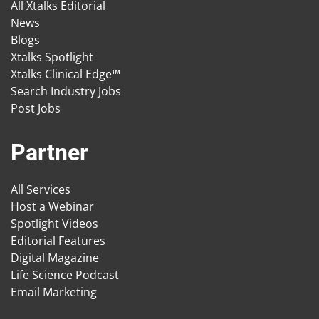
All Xtalks Editorial
News
Blogs
Xtalks Spotlight
Xtalks Clinical Edge™
Search Industry Jobs
Post Jobs
Partner
All Services
Host a Webinar
Spotlight Videos
Editorial Features
Digital Magazine
Life Science Podcast
Email Marketing