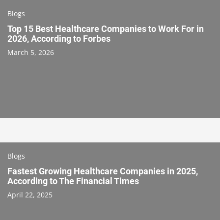
Blogs
Top 15 Best Healthcare Companies to Work For in
2026, According to Forbes
March 5, 2026
Blogs
Fastest Growing Healthcare Companies in 2025,
According to The Financial Times
April 22, 2025