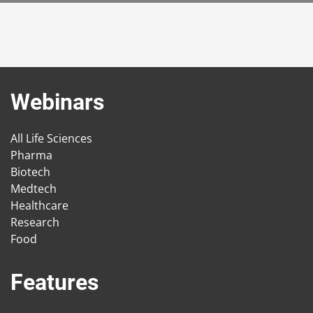
Webinars
All Life Sciences
Pharma
Biotech
Medtech
Healthcare
Research
Food
Features