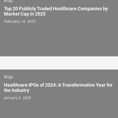
Blogs
Top 20 Publicly Traded Healthcare Companies by
Market Cap in 2025
February 14, 2025
Blogs
Healthcare IPOs of 2024: A Transformative Year for
the Industry
January 2, 2025