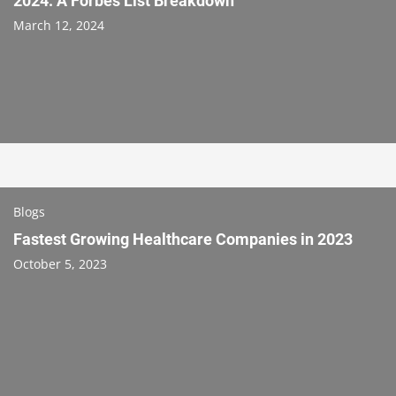
2024: A Forbes List Breakdown
March 12, 2024
Blogs
Fastest Growing Healthcare Companies in 2023
October 5, 2023