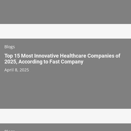
Blogs
Top 15 Most Innovative Healthcare Companies of
2025, According to Fast Company
April 8, 2025