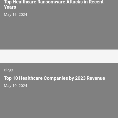
Top Healthcare Ransomware Attacks in Recent
Years
May 16, 2024
Blogs
Top 10 Healthcare Companies by 2023 Revenue
May 10, 2024