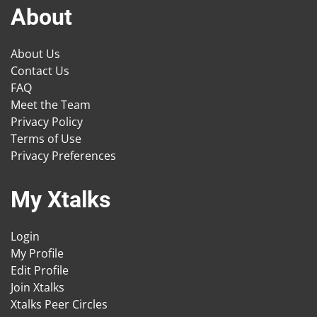
About
About Us
Contact Us
FAQ
Meet the Team
Privacy Policy
Terms of Use
Privacy Preferences
My Xtalks
Login
My Profile
Edit Profile
Join Xtalks
Xtalks Peer Circles