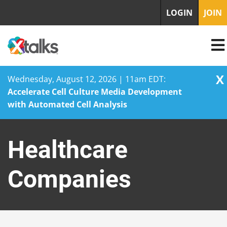
LOGIN
JOIN
X
Wednesday, August 12, 2026 | 11am EDT:
Accelerate Cell Culture Media Development
with Automated Cell Analysis
Skip
to
Healthcare
content
Companies