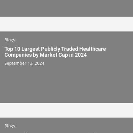
Blogs
Top 10 Largest Publicly Traded Healthcare
Companies by Market Cap in 2024
September 13, 2024
Blogs