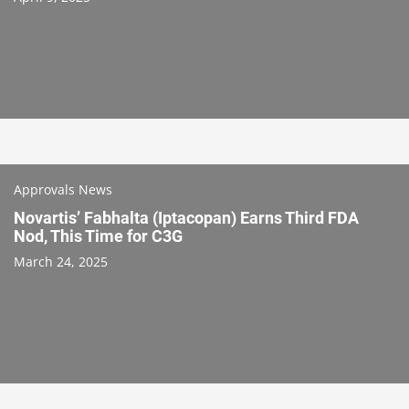
Approvals News
Novartis’ Fabhalta (Iptacopan) Earns Third FDA
Nod, This Time for C3G
March 24, 2025