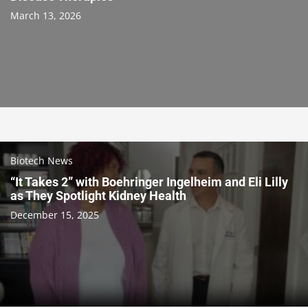
March 13, 2026
Biotech News
“It Takes 2” with Boehringer Ingelheim and Eli Lilly
as They Spotlight Kidney Health
December 15, 2025