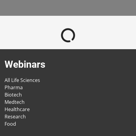
Webinars
All Life Sciences
Pharma
Biotech
Medtech
Healthcare
Research
Food