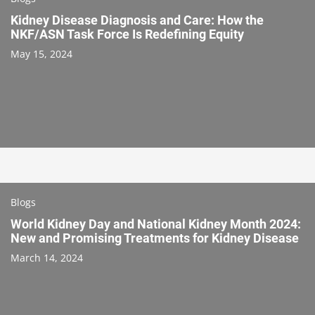
Kidney Disease Diagnosis and Care: How the
NKF/ASN Task Force Is Redefining Equity
May 15, 2024
Blogs
World Kidney Day and National Kidney Month 2024:
New and Promising Treatments for Kidney Disease
March 14, 2024