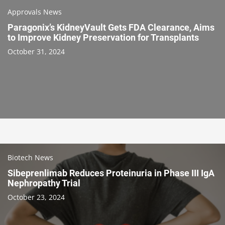
Approvals News
Paragonix’s KidneyVault Gets FDA Clearance, Aims
to Improve Kidney Preservation for Transplants
October 31, 2024
Biotech News
Sibeprenlimab Reduces Proteinuria in Phase III IgA
Nephropathy Trial
October 23, 2024