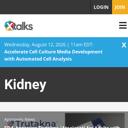
LOGIN
JOIN
X
Wednesday, August 12, 2026 | 11am EDT:
Accelerate Cell Culture Media Development
with Automated Cell Analysis
Skip
to
Kidney
content
Approvals News