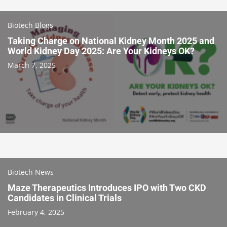
Biotech Blogs
Taking Charge on National Kidney Month 2025 and
World Kidney Day 2025: Are Your Kidneys OK?
March 7, 2025
Biotech News
Maze Therapeutics Introduces IPO with Two CKD
Candidates in Clinical Trials
February 4, 2025