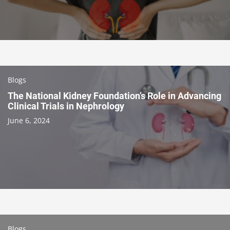
Blogs
The National Kidney Foundation’s Role in Advancing
Clinical Trials in Nephrology
June 6, 2024
Blogs