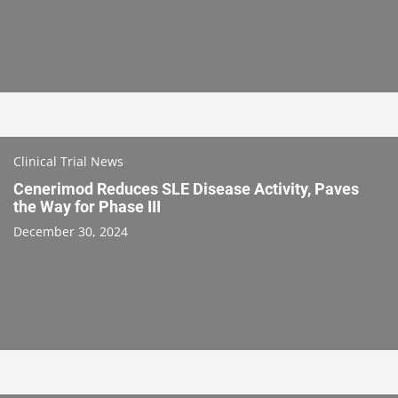
Clinical Trial News
Cenerimod Reduces SLE Disease Activity, Paves
the Way for Phase III
December 30, 2024