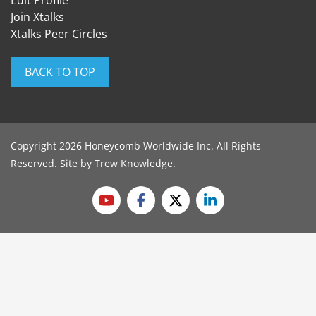
Edit Profile
Join Xtalks
Xtalks Peer Circles
BACK TO TOP
Copyright 2026 Honeycomb Worldwide Inc. All Rights
Reserved. Site by
Trew Knowledge
.