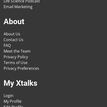
Life Science Podcast
Email Marketing
About
About Us
Contact Us
FAQ
Meet the Team
Privacy Policy
Terms of Use
Privacy Preferences
My Xtalks
Login
My Profile