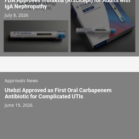
FDA Approves Trutakna (Atacicept) for Adults with
IgA Nephropathy
July 8, 2026
Approvals News
Utebzi Approved as First Oral Carbapenem
Antibiotic for Complicated UTIs
June 19, 2026