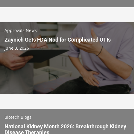
Approvals News
Zaynich Gets FDA Nod for Complicated UTIs
June 3, 2026
Biotech Blogs
National Kidney Month 2026: Breakthrough Kidney
Disease Therapies