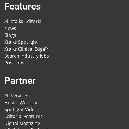
Features
All Xtalks Editorial
News
Blogs
Xtalks Spotlight
Xtalks Clinical Edge™
Search Industry Jobs
Post Jobs
Partner
All Services
Host a Webinar
Spotlight Videos
Editorial Features
Digital Magazine