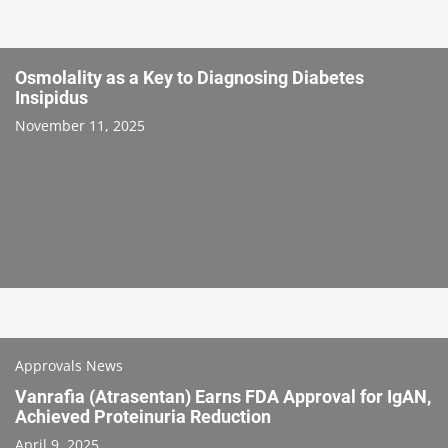
Osmolality as a Key to Diagnosing Diabetes
Insipidus
November 11, 2025
Approvals News
Vanrafia (Atrasentan) Earns FDA Approval for IgAN,
Achieved Proteinuria Reduction
April 9, 2025