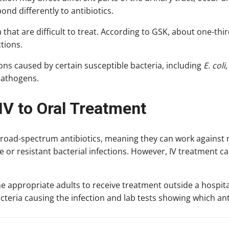
ond differently to antibiotics.
 that are difficult to treat. According to GSK, about one-thir
ctions.
ions caused by certain susceptible bacteria, including
E. coli
pathogens.
IV to Oral Treatment
road-spectrum antibiotics, meaning they can work against 
or resistant bacterial infections. However, IV treatment ca
e appropriate adults to receive treatment outside a hospita
acteria causing the infection and lab tests showing which anti