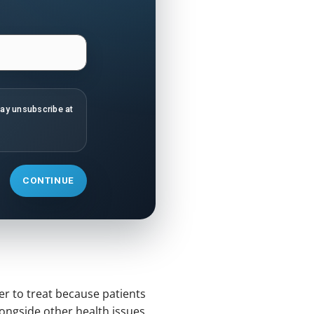
may unsubscribe at
CONTINUE
er to treat because patients
alongside other health issues