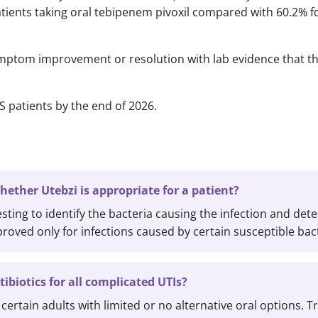
tients taking oral tebipenem pivoxil compared with 60.2% fo
ptom improvement or resolution with lab evidence that th
S patients by the end of 2026.
ether Utebzi is appropriate for a patient?
esting to identify the bacteria causing the infection and det
pproved only for infections caused by certain susceptible bac
tibiotics for all complicated UTIs?
certain adults with limited or no alternative oral options. Tr