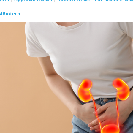
MBiotech