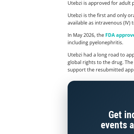
Utebzi is approved for adult 
Utebzi is the first and only 
available as intravenous (IV)
In May 2026, the
FDA approve
including pyelonephritis.
Utebzi had a long road to app
global rights to the drug. Th
support the resubmitted appli
Get in
events a