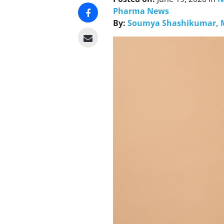
Pharma News
By:
Soumya Shashikumar, 