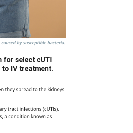
 caused by susceptible bacteria.
m for select cUTI
 to IV treatment.
en they spread to the kidneys
ry tract infections (cUTIs).
s, a condition known as