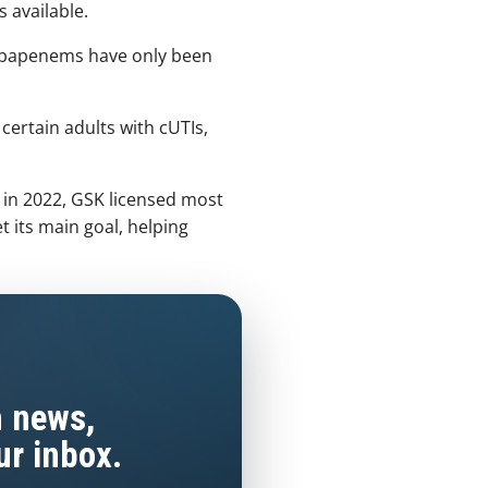
 available.
carbapenems have only been
r certain adults with cUTIs,
in 2022, GSK licensed most
t its main goal, helping
h news,
ur inbox.