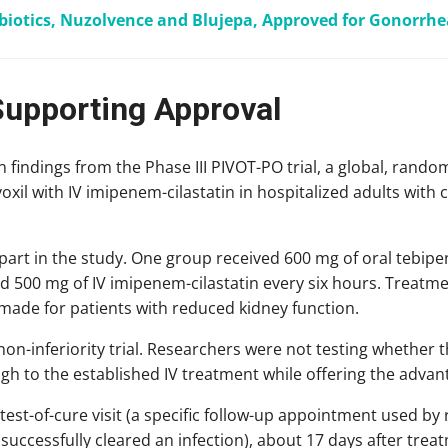
iotics, Nuzolvence and Blujepa, Approved for Gonorrhe
Supporting Approval
 findings from the Phase III PIVOT-PO trial, a global, rando
il with IV imipenem-cilastatin in hospitalized adults with c
 part in the study. One group received 600 mg of oral tebipe
d 500 mg of IV imipenem-cilastatin every six hours. Treatme
made for patients with reduced kidney function.
on-inferiority trial. Researchers were not testing whether t
h to the established IV treatment while offering the advant
 test-of-cure visit (a specific follow-up appointment used b
successfully cleared an infection), about 17 days after trea