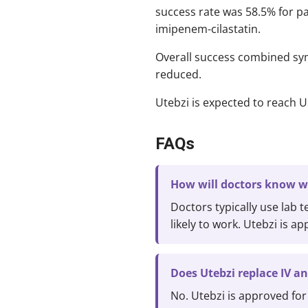
success rate was 58.5% for pa
imipenem-cilastatin.
Overall success combined sym
reduced.
Utebzi is expected to reach U
FAQs
How will doctors know wh
Doctors typically use lab t
likely to work. Utebzi is a
Does Utebzi replace IV an
No. Utebzi is approved for 