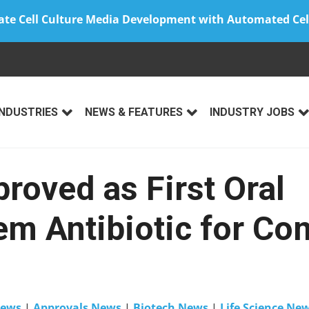
ate Cell Culture Media Development with Automated Cel
INDUSTRIES
NEWS & FEATURES
INDUSTRY JOBS
roved as First Oral
m Antibiotic for Co
ews
|
Approvals News
|
Biotech News
|
Life Science Ne