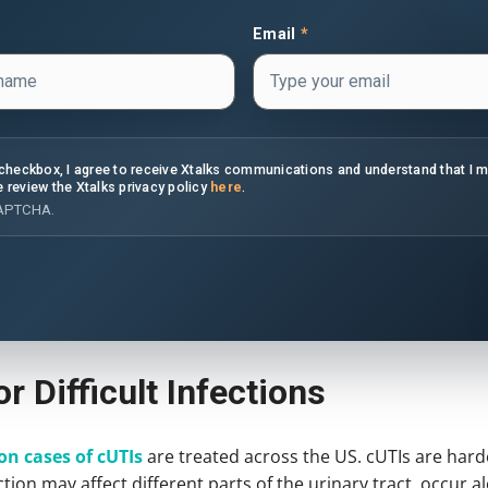
Email
*
s checkbox, I agree to receive Xtalks communications and understand that I 
e review the Xtalks privacy policy
here
.
CAPTCHA.
r Difficult Infections
on cases of cUTIs
are treated across the US. cUTIs are hard
ction may affect different parts of the urinary tract, occur 