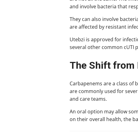
and involve bacteria that resp
They can also involve bacteria
are affected by resistant infe
Utebzi is approved for infect
several other common cUTI 
The Shift from 
Carbapenems are a class of b
are commonly used for severe 
and care teams.
An oral option may allow som
on their overall health, the b