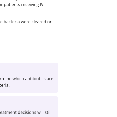
r patients receiving IV
e bacteria were cleared or
ermine which antibiotics are
teria.
eatment decisions will still