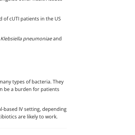
d of cUTI patients in the US
,
Klebsiella pneumoniae
and
many types of bacteria. They
n be a burden for patients
l-based IV setting, depending
biotics are likely to work.