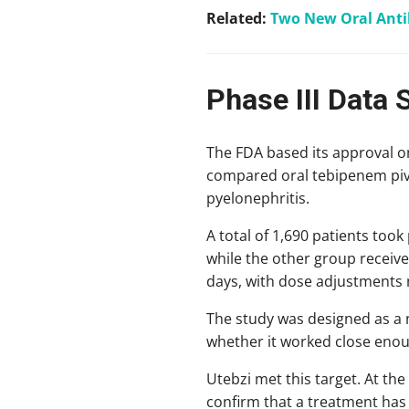
Related:
Two New Oral Antib
Phase III Data 
The FDA based its approval on
compared oral tebipenem pivox
pyelonephritis.
A total of 1,690 patients took
while the other group receive
days, with dose adjustments 
The study was designed as a n
whether it worked close enoug
Utebzi met this target. At the
confirm that a treatment has 