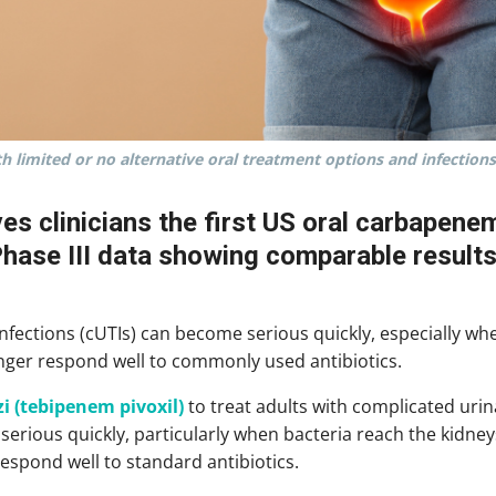
th limited or no alternative oral treatment options and infections
ves clinicians the first US oral carbapene
Phase III data showing comparable results
infections (cUTIs) can become serious quickly, especially wh
onger respond well to commonly used antibiotics.
i (tebipenem pivoxil)
to treat adults with complicated urina
erious quickly, particularly when bacteria reach the kidney
respond well to standard antibiotics.