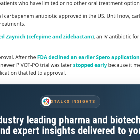
patients who have limited or no other oral treatment options
oral carbapenem antibiotic approved in the US. Until now, 
 treatments.
d Zaynich (cefepime and zidebactam)
, an IV antibiotic fo
roval. After the
FDA declined an earlier Spero application
e newer PIVOT-PO trial was later
stopped early
because it me
cation that led to approval.
XTALKS INSIGHTS
dustry leading pharma and biotec
nd expert insights delivered to yo