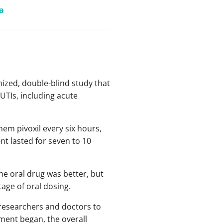
a
mized, double-blind study that
UTIs, including acute
nem pivoxil every six hours,
nt lasted for seven to 10
he oral drug was better, but
age of oral dosing.
y researchers and doctors to
tment began, the overall