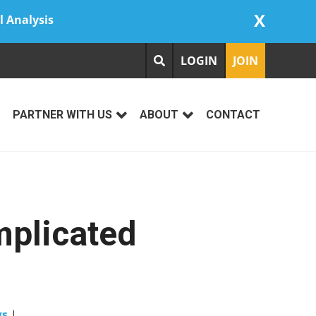
X
l Analysis
LOGIN
JOIN
PARTNER WITH US
ABOUT
CONTACT
mplicated
ws
|