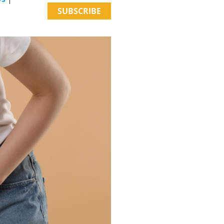
SUBSCRIBE