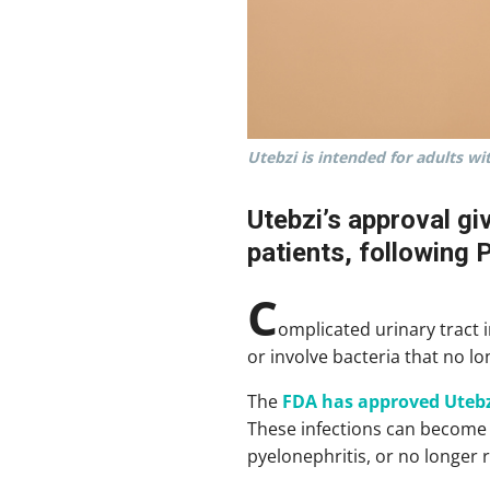
Utebzi is intended for adults wi
Utebzi’s approval gi
patients, following 
C
omplicated urinary tract 
or involve bacteria that no l
The
FDA has approved Utebz
These infections can become s
pyelonephritis, or no longer 