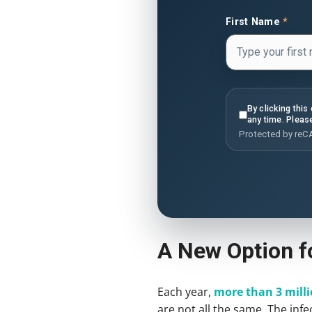
First Name
*
By clicking thi
any time. Pleas
Protected by re
A New Option fo
Each year,
more than 3 milli
are not all the same. The infe