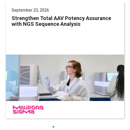
September 23, 2026
Strengthen Total AAV Potency Assurance
with NGS Sequence Analysis