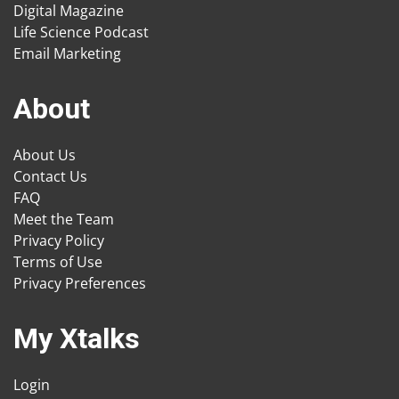
Digital Magazine
Life Science Podcast
Email Marketing
About
About Us
Contact Us
FAQ
Meet the Team
Privacy Policy
Terms of Use
Privacy Preferences
My Xtalks
Login