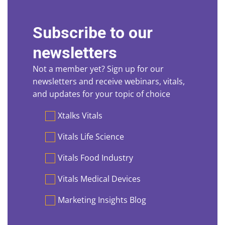
Subscribe to our
newsletters
Not a member yet? Sign up for our
newsletters and receive webinars, vitals,
and updates for your topic of choice
Preferences
Xtalks Vitals
Vitals Life Science
Vitals Food Industry
Vitals Medical Devices
Marketing Insights Blog