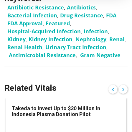
Antibiotic Resistance
,
Antibiotics
,
Bacterial Infection
,
Drug Resistance
,
FDA
,
FDA Approval
,
Featured
,
Hospital-Acquired Infection
,
Infection
,
Kidney
,
Kidney Infection
,
Nephrology
,
Renal
,
Renal Health
,
Urinary Tract Infection
,
Antimicrobial Resistance
,
Gram Negative
Related Vitals
Takeda to Invest Up to $30 Million in
Indonesia Plasma Donation Pilot