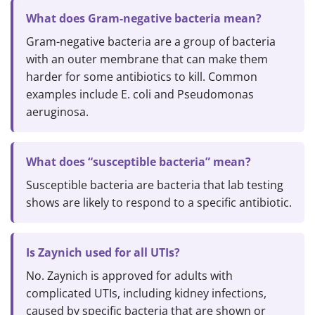
What does Gram-negative bacteria mean?
Gram-negative bacteria are a group of bacteria
with an outer membrane that can make them
harder for some antibiotics to kill. Common
examples include E. coli and Pseudomonas
aeruginosa.
What does “susceptible bacteria” mean?
Susceptible bacteria are bacteria that lab testing
shows are likely to respond to a specific antibiotic.
Is Zaynich used for all UTIs?
No. Zaynich is approved for adults with
complicated UTIs, including kidney infections,
caused by specific bacteria that are shown or