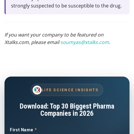
strongly suspected to be susceptible to the drug.
If you want your company to be featured on
Xtalks.com, please email
soumyas@xtalks.com
.
LIFE SCIENCE INSIGHTS
Download: Top 30 Biggest Pharma
Companies in 2026
First Name
*