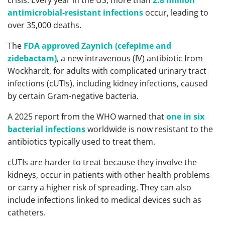
antimicrobial-resistant infections
occur, leading to
over 35,000 deaths.
The
FDA approved Zaynich (cefepime and
zidebactam)
, a new intravenous (IV) antibiotic from
Wockhardt, for adults with complicated urinary tract
infections (cUTIs), including kidney infections, caused
by certain Gram-negative bacteria.
A 2025 report from the WHO warned that
one in six
bacterial infections
worldwide is now resistant to the
antibiotics typically used to treat them.
cUTIs are harder to treat because they involve the
kidneys, occur in patients with other health problems
or carry a higher risk of spreading. They can also
include infections linked to medical devices such as
catheters.