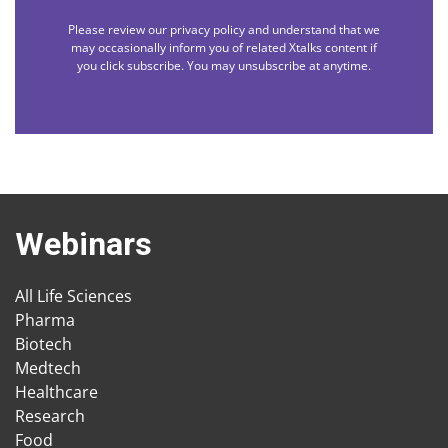
Please review our privacy policy and understand that we
may occasionally inform you of related Xtalks content if
you click subscribe. You may unsubscribe at anytime.
Webinars
All Life Sciences
Pharma
Biotech
Medtech
Healthcare
Research
Food