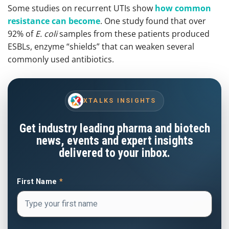
Some studies on recurrent UTIs show
how common
resistance can become
. One study found that over
92% of
E. coli
samples from these patients produced
ESBLs, enzyme “shields” that can weaken several
commonly used antibiotics.
XTALKS INSIGHTS
Get industry leading pharma and biotech
news, events and expert insights
delivered to your inbox.
First Name
*