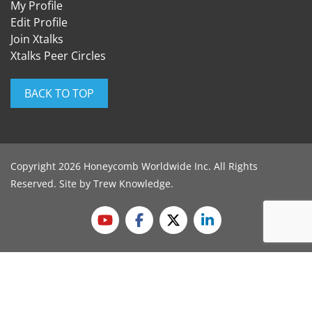
My Profile
Edit Profile
Join Xtalks
Xtalks Peer Circles
BACK TO TOP
Copyright 2026 Honeycomb Worldwide Inc. All Rights
Reserved. Site by
Trew Knowledge
.