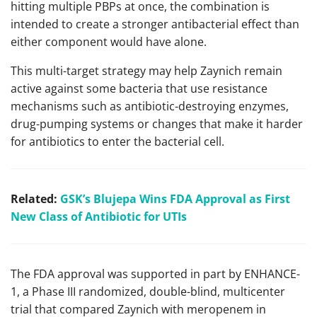
hitting multiple PBPs at once, the combination is
intended to create a stronger antibacterial effect than
either component would have alone.
This multi-target strategy may help Zaynich remain
active against some bacteria that use resistance
mechanisms such as antibiotic-destroying enzymes,
drug-pumping systems or changes that make it harder
for antibiotics to enter the bacterial cell.
Related:
GSK’s Blujepa Wins FDA Approval as First
New Class of Antibiotic for UTIs
The FDA approval was supported in part by ENHANCE-
1, a Phase III randomized, double-blind, multicenter
trial that compared Zaynich with meropenem in