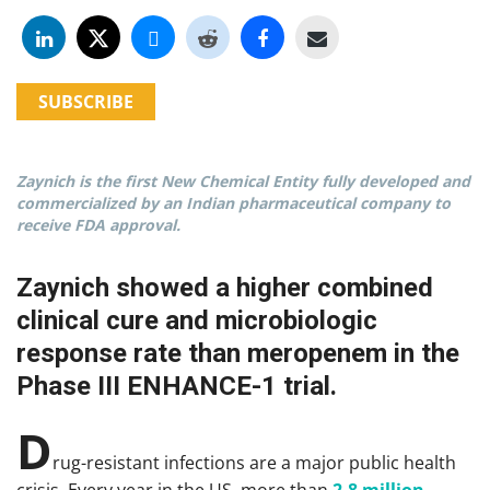
SUBSCRIBE
Zaynich is the first New Chemical Entity fully developed and
commercialized by an Indian pharmaceutical company to
receive FDA approval.
Zaynich showed a higher combined
clinical cure and microbiologic
response rate than meropenem in the
Phase III ENHANCE-1 trial.
D
rug-resistant infections are a major public health
crisis. Every year in the US, more than
2.8 million