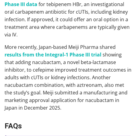
Phase III data
for tebipenem HBr, an investigational
oral carbapenem antibiotic for cUTIs, including kidney
infection. If approved, it could offer an oral option in a
treatment area where carbapenems are typically given
via IV.
More recently, Japan-based Meiji Pharma shared
results from the Integral-1 Phase III trial
showing
that adding nacubactam, a novel beta-lactamase
inhibitor, to cefepime improved treatment outcomes in
adults with cUTIs or kidney infections. Another
nacubactam combination, with aztreonam, also met
the study’s goal. Meiji submitted a manufacturing and
marketing approval application for nacubactam in
Japan in December 2025.
FAQs