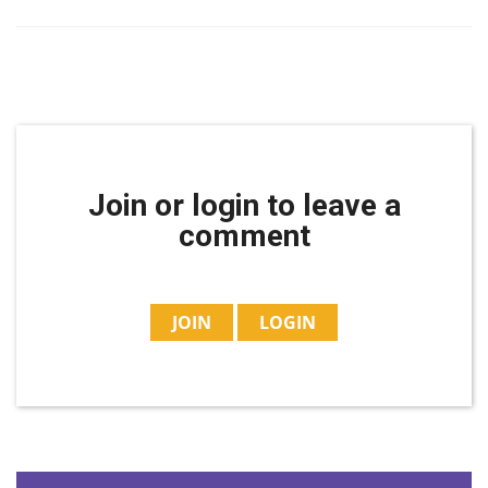
Join or login to leave a
comment
JOIN
LOGIN