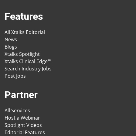
Features
All Xtalks Editorial
News
Blogs
Xtalks Spotlight
Xtalks Clinical Edge™
Search Industry Jobs
Post Jobs
Partner
All Services
Host a Webinar
Spotlight Videos
Editorial Features