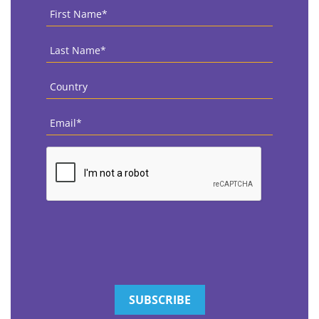
First
Name
*
Last
Name
*
Country
*
Email
*
CAPTCHA