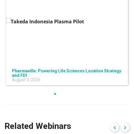
Pharmaville: Powering Life Sciences Location Strategy
and FDI
August 3, 2026
Related Webinars