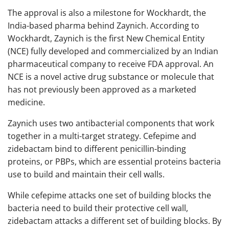
The approval is also a milestone for Wockhardt, the
India-based pharma behind Zaynich. According to
Wockhardt, Zaynich is the first New Chemical Entity
(NCE) fully developed and commercialized by an Indian
pharmaceutical company to receive FDA approval. An
NCE is a novel active drug substance or molecule that
has not previously been approved as a marketed
medicine.
Zaynich uses two antibacterial components that work
together in a multi-target strategy. Cefepime and
zidebactam bind to different penicillin-binding
proteins, or PBPs, which are essential proteins bacteria
use to build and maintain their cell walls.
While cefepime attacks one set of building blocks the
bacteria need to build their protective cell wall,
zidebactam attacks a different set of building blocks. By