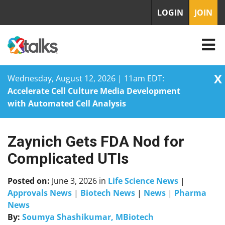
LOGIN
JOIN
X
Wednesday, August 12, 2026 | 11am EDT:
Accelerate Cell Culture Media Development
with Automated Cell Analysis
Zaynich Gets FDA Nod for
Skip
to
Complicated UTIs
content
Posted on:
June 3, 2026
in
Life Science News
|
Approvals News
|
Biotech News
|
News
|
Pharma
News
By:
Soumya Shashikumar, MBiotech