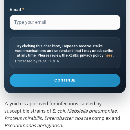
Email
*
By clicking this checkbox, I agree to receive Xtalks
communications and understand that I may unsubscribe
at any time. Please review the Xtalks privacy policy
here
.
Protected by reCAPTCHA.
CONTINUE
Zaynich is approved for infections caused by
susceptible strains of
E. coli, Klebsiella pneumoniae,
Proteus mirabilis, Enterobacter cloacae
complex and
Pseudomonas aeruginosa
.