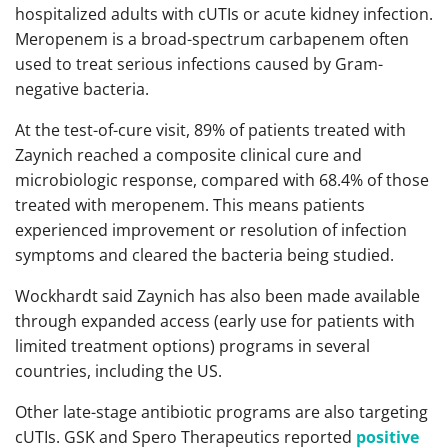
hospitalized adults with cUTIs or acute kidney infection.
Meropenem is a broad-spectrum carbapenem often
used to treat serious infections caused by Gram-
negative bacteria.
At the test-of-cure visit, 89% of patients treated with
Zaynich reached a composite clinical cure and
microbiologic response, compared with 68.4% of those
treated with meropenem. This means patients
experienced improvement or resolution of infection
symptoms and cleared the bacteria being studied.
Wockhardt said Zaynich has also been made available
through expanded access (early use for patients with
limited treatment options) programs in several
countries, including the US.
Other late-stage antibiotic programs are also targeting
cUTIs. GSK and Spero Therapeutics reported
positive