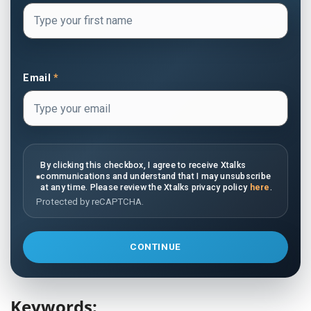
Email
*
By clicking this checkbox, I agree to receive Xtalks
communications and understand that I may unsubscribe
at any time. Please review the Xtalks privacy policy
here
.
Protected by reCAPTCHA.
CONTINUE
Keywords: