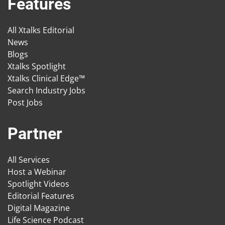
Features
All Xtalks Editorial
News
Blogs
Xtalks Spotlight
Xtalks Clinical Edge™
Search Industry Jobs
Post Jobs
Partner
All Services
Host a Webinar
Spotlight Videos
Editorial Features
Digital Magazine
Life Science Podcast