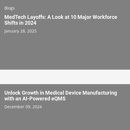
Blogs
MedTech Layoffs: A Look at 10 Major Workforce
Shifts in 2024
January 28, 2025
Unlock Growth in Medical Device Manufacturing
with an AI-Powered eQMS
December 09, 2024