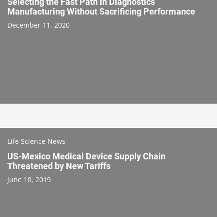
Selecting the Fast Path in Diagnostics
Manufacturing Without Sacrificing Performance
December 11, 2020
Life Science News
US-Mexico Medical Device Supply Chain
Threatened by New Tariffs
June 10, 2019