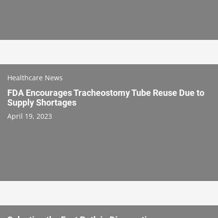
Healthcare News
FDA Encourages Tracheostomy Tube Reuse Due to
Supply Shortages
April 19, 2023