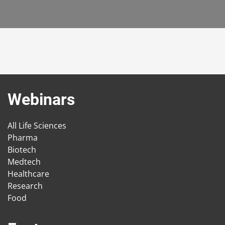
Webinars
All Life Sciences
Pharma
Biotech
Medtech
Healthcare
Research
Food