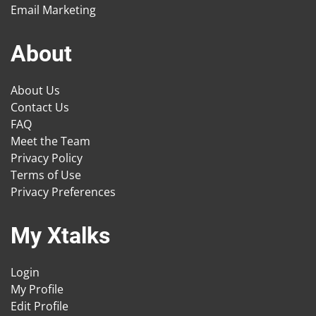
Email Marketing
About
About Us
Contact Us
FAQ
Meet the Team
Privacy Policy
Terms of Use
Privacy Preferences
My Xtalks
Login
My Profile
Edit Profile