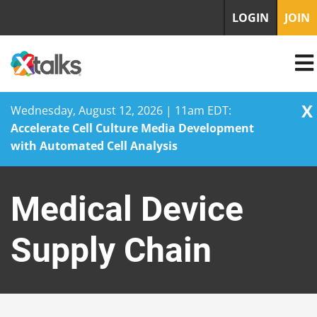
LOGIN
JOIN
X
Wednesday, August 12, 2026 | 11am EDT:
Accelerate Cell Culture Media Development
with Automated Cell Analysis
Skip
to
Medical Device
content
Supply Chain