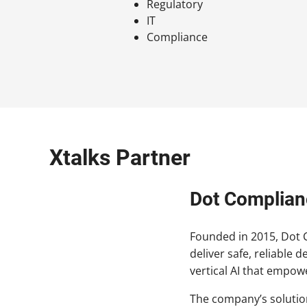
Regulatory
IT
Compliance
Xtalks Partner
Dot Complian
Founded in 2015, Dot Co
deliver safe, reliable 
vertical AI that empow
The company’s solution