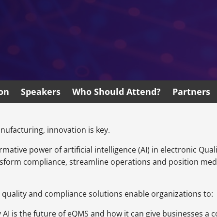
ion
Speakers
Who Should Attend?
Partners
ufacturing, innovation is key.
ormative power of artificial intelligence (AI) in electronic 
ansform compliance, streamline operations and position me
 quality and compliance solutions enable organizations to:
 AI is the future of eQMS and how it can give businesses a c