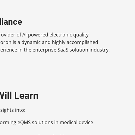
liance
ovider of AI-powered electronic quality
Doron is a dynamic and highly accomplished
rience in the enterprise SaaS solution industry.
ill Learn
sights into:
forming eQMS solutions in medical device