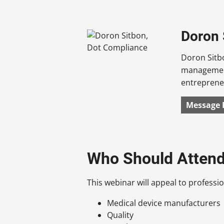
Doron 
Doron Sitbo
management
entrepreneu
Message 
Who Should Atten
This webinar will appeal to profession
Medical device manufacturers
Quality