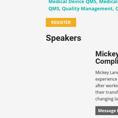
Medical Device QMS
,
Medical
QMS
,
Quality Management
,
REGISTER
Speakers
Mickey
Compli
Mickey Land
experience
after work
their trans
changing l
Message 