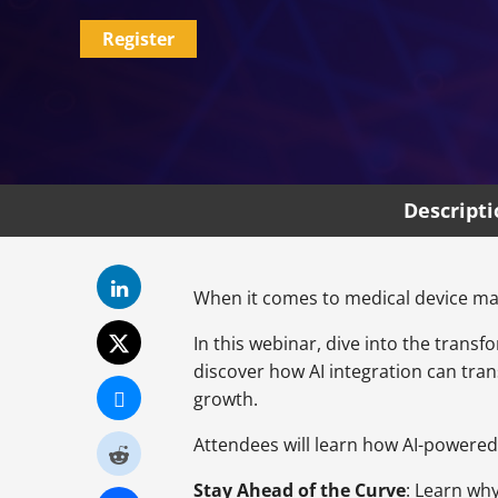
Register
Descript
When it comes to medical device man
In this webinar, dive into the transf
discover how AI integration can tr
growth.
Attendees will learn how AI-powered
Stay Ahead of the Curve
: Learn why