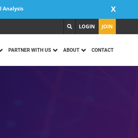
X
l Analysis
LOGIN
JOIN
PARTNER WITH US
ABOUT
CONTACT