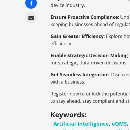
device industry.
Ensure Proactive Compliance
: Und
keeping businesses ahead of regul
Gain Greater Efficiency
: Explore h
efficiency.
Enable Strategic Decision-Making
for strategic, data-driven decisions.
Get Seamless Integration
: Discove
with a business.
Register now to unlock the potential
to stay ahead, stay compliant and st
Keywords:
Artificial Intelligence
,
eQMS
,