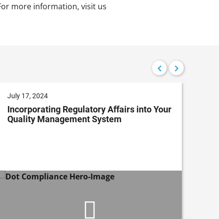
or more information, visit us
July 17, 2024
Jun
Incorporating Regulatory Affairs into Your
Ado
Quality Management System
Da