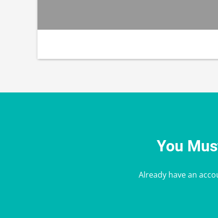
You Must
Already have an acco