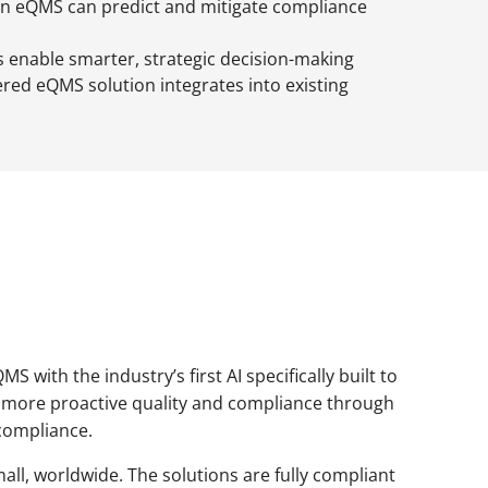
en eQMS can predict and mitigate compliance
s enable smarter, strategic decision-making
ed eQMS solution integrates into existing
with the industry’s first AI specifically built to
ter, more proactive quality and compliance through
 compliance.
all, worldwide. The solutions are fully compliant