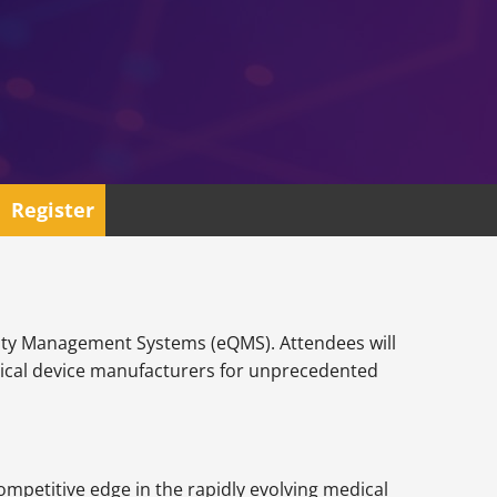
Register
Quality Management Systems (eQMS). Attendees will
dical device manufacturers for unprecedented
ompetitive edge in the rapidly evolving medical