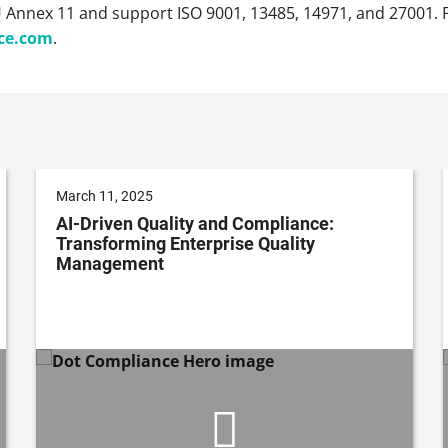
U Annex 11 and support ISO 9001, 13485, 14971, and 27001. F
ce.com
.
March 11, 2025
AI-Driven Quality and Compliance:
Transforming Enterprise Quality
Management