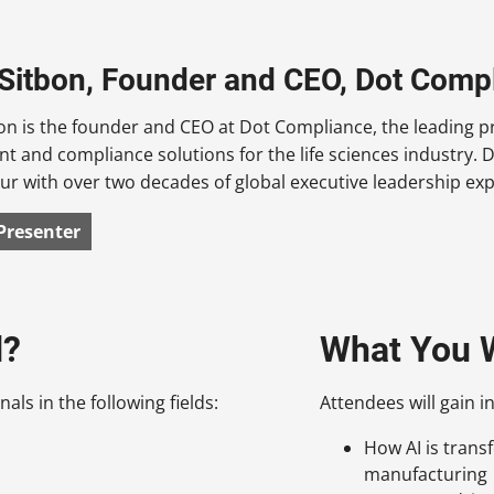
Sitbon, Founder and CEO, Dot Comp
n is the founder and CEO at Dot Compliance, the leading pr
 and compliance solutions for the life sciences industry. 
r with over two decades of global executive leadership expe
Presenter
d?
What You W
als in the following fields:
Attendees will gain in
How AI is trans
manufacturing