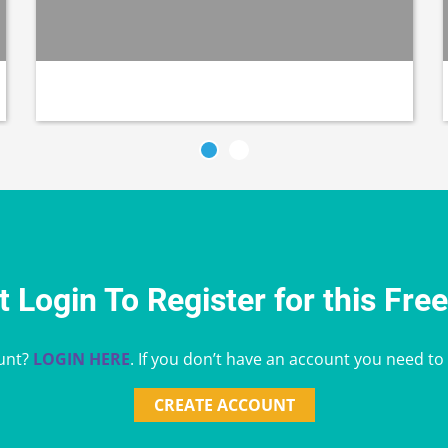
 Login To Register for this Fre
unt?
LOGIN HERE
. If you don’t have an account you need to
CREATE ACCOUNT