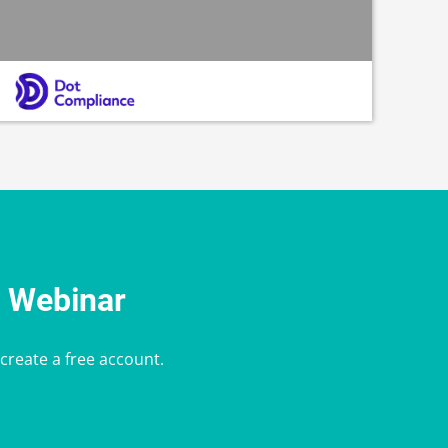
e Webinar
 create a free account.