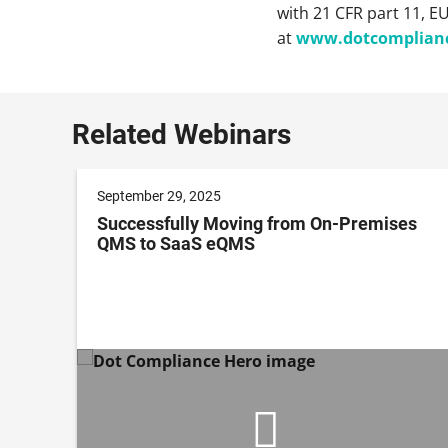
with 21 CFR part 11, E
at
www.dotcomplian
Related Webinars
September 29, 2025
Successfully Moving from On-Premises
QMS to SaaS eQMS