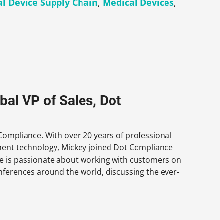
l Device Supply Chain
,
Medical Devices
,
al VP of Sales, Dot
Compliance. With over 20 years of professional
ment technology, Mickey joined Dot Compliance
e is passionate about working with customers on
onferences around the world, discussing the ever-