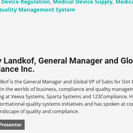
 Device Regulation
,
Medical Device Supply
,
Medica
Quality Management System
 Landkof, General Manager and Glob
ance Inc.
kof is the General Manager and Global VP of Sales for Dot 
 in the worlds of business, compliance and quality manage
ing at Veeva Systems, Sparta Systems and 123Compliance. H
formational quality systems initiatives and has spoken at c
andscape of quality and compliance.
Presenter