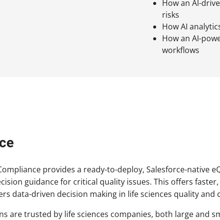
How an AI-driv
risks
How AI analytic
How an AI-power
workflows
ce
mpliance provides a ready-to-deploy, Salesforce-native eQMS 
decision guidance for critical quality issues. This offers fas
ers data-driven decision making in life sciences quality and
s are trusted by life sciences companies, both large and sm