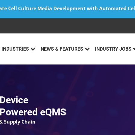
ate Cell Culture Media Development with Automated Cel
INDUSTRIES
NEWS & FEATURES
INDUSTRY JOBS
 Device
I-Powered eQMS
& Supply Chain