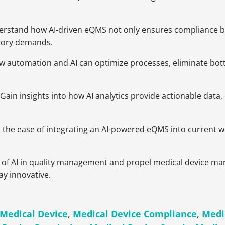
erstand how AI-driven eQMS not only ensures compliance but 
atory demands.
ow automation and AI can optimize processes, eliminate bot
: Gain insights into how AI analytics provide actionable da
r the ease of integrating an AI-powered eQMS into current wo
 of AI in quality management and propel medical device man
ay innovative.
Medical Device
,
Medical Device Compliance
,
Medi