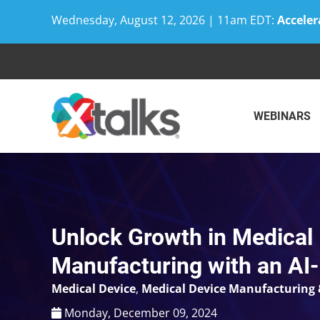
Wednesday, August 12, 2026 | 11am EDT:
Acceler
Skip
to
content
WEBINARS
Unlock Growth in Medical
Manufacturing with an A
Medical Device
,
Medical Device Manufacturing 
Monday, December 09, 2024