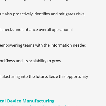
also proactively identifies and mitigates risks,
tlenecks and enhance overall operational
ta, empowering teams with the information needed
rkflows and its scalability to grow
ufacturing into the future. Seize this opportunity
cal Device Manufacturing
,