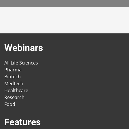
Webinars
All Life Sciences
Pharma
Biotech
Medtech
Healthcare
Research
Food
Features