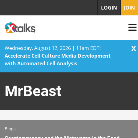
LOGIN
JOIN
X
Wednesday, August 12, 2026 | 11am EDT:
Accelerate Cell Culture Media Development
with Automated Cell Analysis
Skip
to
MrBeast
content
Blogs