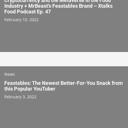
Cryptocurrency and the Metaverse in the Food
Industry + MrBeast’s Feastables Brand – Xtalks
Food Podcast Ep. 47
February 10, 2022
News
Feastables: The Newest Better-For-You Snack from
this Popular YouTuber
February 3, 2022