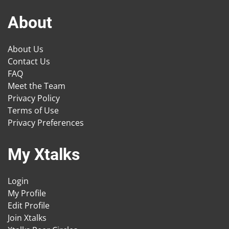
About
About Us
Contact Us
FAQ
Meet the Team
Privacy Policy
Terms of Use
Privacy Preferences
My Xtalks
Login
My Profile
Edit Profile
Join Xtalks