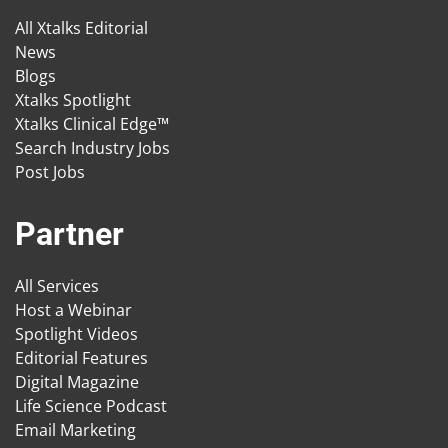
All Xtalks Editorial
News
Blogs
Xtalks Spotlight
Xtalks Clinical Edge™
Search Industry Jobs
Post Jobs
Partner
All Services
Host a Webinar
Spotlight Videos
Editorial Features
Digital Magazine
Life Science Podcast
Email Marketing