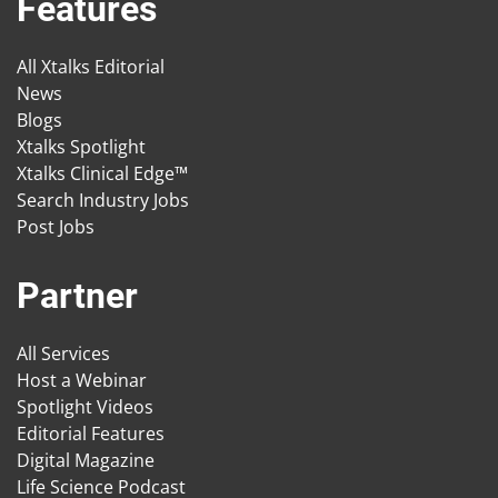
Features
All Xtalks Editorial
News
Blogs
Xtalks Spotlight
Xtalks Clinical Edge™
Search Industry Jobs
Post Jobs
Partner
All Services
Host a Webinar
Spotlight Videos
Editorial Features
Digital Magazine
Life Science Podcast