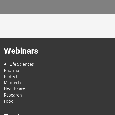
Webinars
All Life Sciences
Pharma
Biotech
Medtech
Healthcare
Research
Food