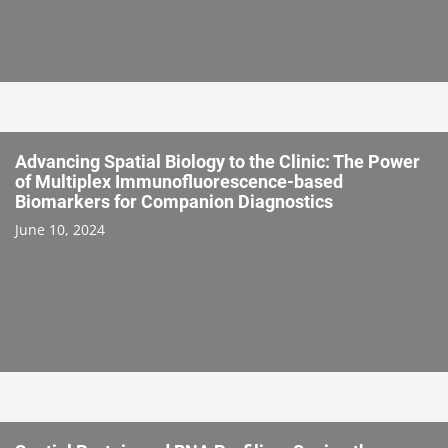
Advancing Spatial Biology to the Clinic: The Power
of Multiplex Immunofluorescence-based
Biomarkers for Companion Diagnostics
June 10, 2024