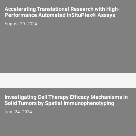
Accelerating Translational Research with High-
Performance Automated InSituPlex® Assays
August 29, 2024
Investigating Cell Therapy Efficacy Mechanisms in
Solid Tumors by Spatial Immunophenotyping
June 24, 2024