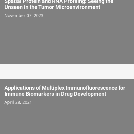
Spatial Protein and RNA Profiling: Seeing the
Unseen in the Tumor Microenvironment
November 07, 2023
Applications of Multiplex Immunofluorescence for
Immune Biomarkers in Drug Development
April 28, 2021