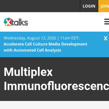
LOGIN
JOI
X
Wednesday, August 12, 2026 | 11am EDT:
Accelerate Cell Culture Media Development
with Automated Cell Analysis
Skip
to
Multiplex
content
Immunofluorescen