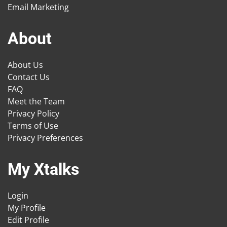
Email Marketing
About
About Us
Contact Us
FAQ
Meet the Team
Privacy Policy
Terms of Use
Privacy Preferences
My Xtalks
Login
My Profile
Edit Profile