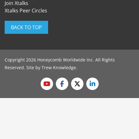
Join Xtalks
Xtalks Peer Circles
BACK TO TOP
Copyright 2026 Honeycomb Worldwide Inc. All Rights
Reserved. Site by
Trew Knowledge
.