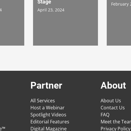
Stage
February 
4
April 23, 2024
Partner
About
All Services
About Us
Host a Webinar
Contact Us
Spotlight Videos
FAQ
Editorial Features
Meet the Te
ge™
Digital Magazine
Privacy Policy