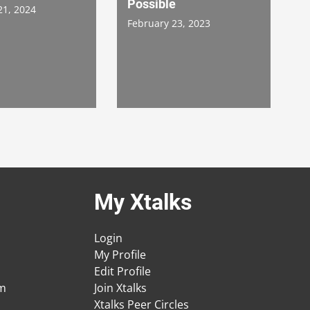
Possible
21, 2024
February 23, 2023
My Xtalks
Login
My Profile
Edit Profile
am
Join Xtalks
Xtalks Peer Circles