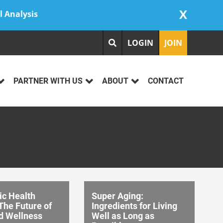
X
l Analysis
LOGIN
JOIN
PARTNER WITH US
ABOUT
CONTACT
ic Health
Super Aging:
The Future of
Ingredients for Living
d Wellness
Well as Long as