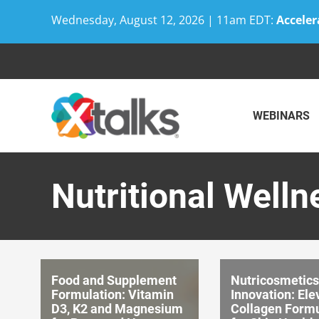
Wednesday, August 12, 2026 | 11am EDT:
Acceler
Skip
to
content
WEBINARS
Nutritional Welln
Food and Supplement
Nutricosmetics
Formulation: Vitamin
Innovation: Ele
D3, K2 and Magnesium
Collagen Formu