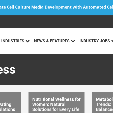
ate Cell Culture Media Development with Automated Cel
INDUSTRIES
NEWS & FEATURES
INDUSTRY JOBS
ess
Nutritional Wellness for
Metabol
vating
Women: Natural
Trends: 
lations
Solutions for Every Life
Balance