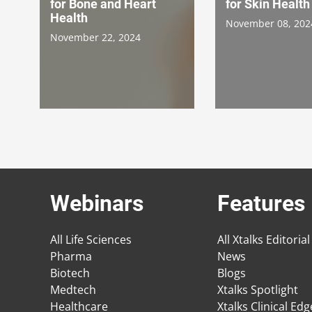
for Bone and Heart
for Skin Health
Health
November 08, 202
November 22, 2024
Webinars
Features
All Life Sciences
All Xtalks Editorial
Pharma
News
Biotech
Blogs
Medtech
Xtalks Spotlight
Healthcare
Xtalks Clinical Ed