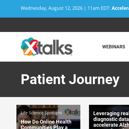
Wednesday, August 12, 2026 | 11am EDT:
Acceler
Skip
to
content
WEBINARS
Patient Journey
Life Science Spotlight
Leveraging rea
diagnostic data
How Do Online Health
accelerate Alz
Communities Play a