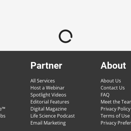
Partner
About
All Services
About Us
Host a Webinar
Contact Us
Spotlight Videos
FAQ
Editorial Features
Meet the Te
ge™
Digital Magazine
Privacy Policy
obs
Life Science Podcast
Terms of Use
Email Marketing
Privacy Prefe