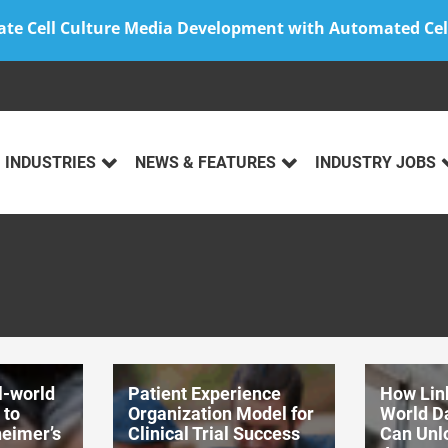
ate Cell Culture Media Development with Automated Cel
INDUSTRIES
NEWS & FEATURES
INDUSTRY JOBS
l-world
Patient Experience
How Lin
 to
Organization Model for
World D
heimer’s
Clinical Trial Success
Can Unlo