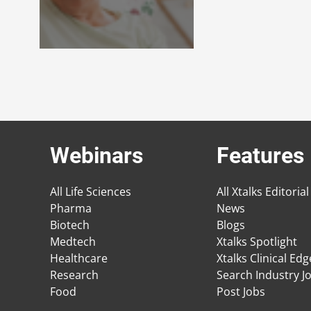
Webinars
Features
All Life Sciences
All Xtalks Editorial
Pharma
News
Biotech
Blogs
Medtech
Xtalks Spotlight
Healthcare
Xtalks Clinical Ed
Research
Search Industry J
Food
Post Jobs