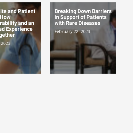
ite and Patient
Breaking Down Barriers
 How
in Support of Patients
rability and an
with Rare Diseases
ed Experience
February 22, 2023
gether
 2023