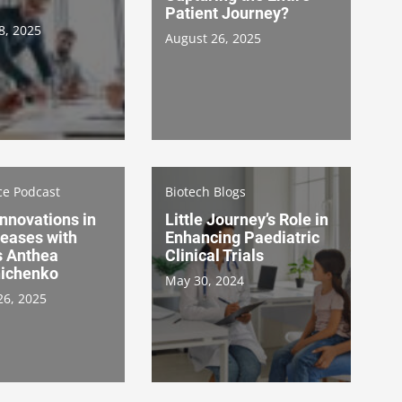
Patient Journey?
8, 2025
August 26, 2025
ce Podcast
Biotech Blogs
Innovations in
Little Journey’s Role in
seases with
Enhancing Paediatric
s Anthea
Clinical Trials
ichenko
May 30, 2024
26, 2025