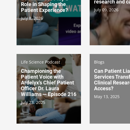
research and c
Role in Shaping the
Patient Experience?
July 09, 2026
July 8, 2026
Life Science Podcast
Blogs
Championing the
Can Patient Li
Patient Voice with
Services Trans
Ardelyx’s Chief Patient
Clinical Resea
Officer Dr. Laura
Access?
Williams — Episode 216
May 13, 2025
July 23, 2025