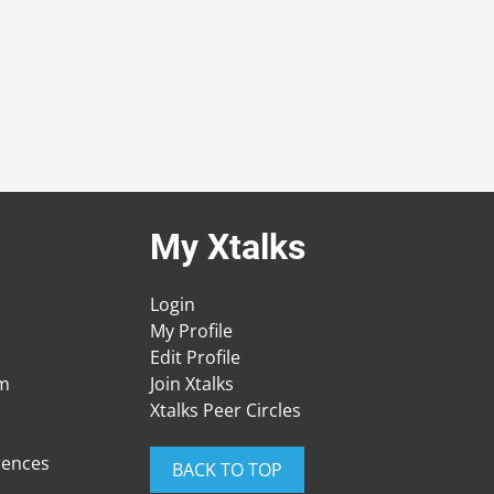
My Xtalks
Login
My Profile
Edit Profile
am
Join Xtalks
Xtalks Peer Circles
rences
BACK TO TOP