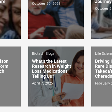
are
Journey
October 20, 2025
October 2
Biotech Blogs
Life Scien
aison
What’s the Latest
Driving 
form
Research in Weight
Rare Di
rch
Loss Medications
Takeda’
Telling Us?
Cheredn
April 7, 2025
February 