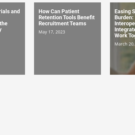
ials and
How Can Patient
Easing S
Retention Tools Benefit
Burden:
the
Recruitment Teams
Interope
y
Integrat
May 17, 2023
Work To
March 20,