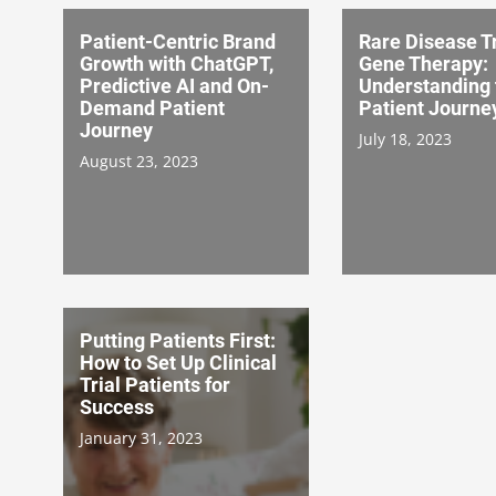
Patient-Centric Brand
Rare Disease Tr
Growth with ChatGPT,
Gene Therapy:
Predictive AI and On-
Understanding 
Demand Patient
Patient Journe
Journey
July 18, 2023
August 23, 2023
Putting Patients First:
How to Set Up Clinical
Trial Patients for
Success
January 31, 2023