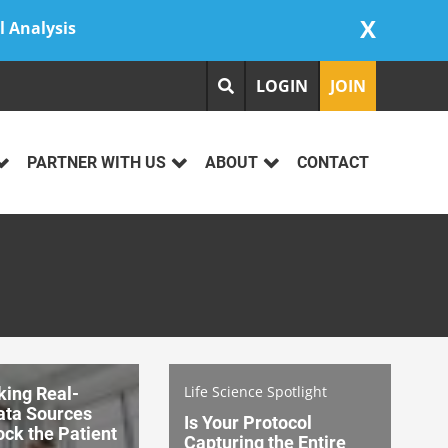
X
l Analysis
LOGIN
JOIN
PARTNER WITH US
ABOUT
CONTACT
Life Science Spotlight
king Real-
ata Sources
Is Your Protocol
ck the Patient
Capturing the Entire