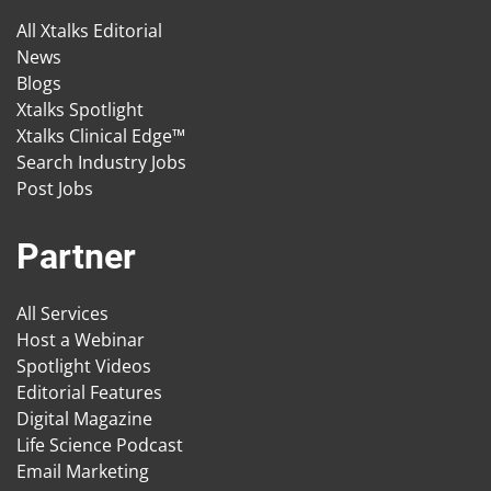
All Xtalks Editorial
News
Blogs
Xtalks Spotlight
Xtalks Clinical Edge™
Search Industry Jobs
Post Jobs
Partner
All Services
Host a Webinar
Spotlight Videos
Editorial Features
Digital Magazine
Life Science Podcast
Email Marketing