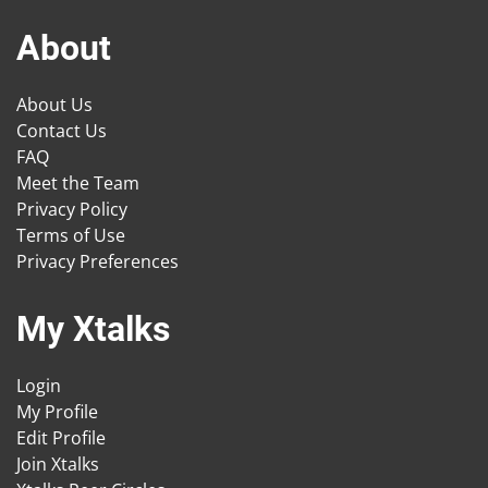
About
About Us
Contact Us
FAQ
Meet the Team
Privacy Policy
Terms of Use
Privacy Preferences
My Xtalks
Login
My Profile
Edit Profile
Join Xtalks