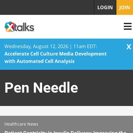
LOGIN
JOIN
X
Wednesday, August 12, 2026 | 11am EDT:
Accelerate Cell Culture Media Development
with Automated Cell Analysis
Skip
to
Pen Needle
content
Healthcare News