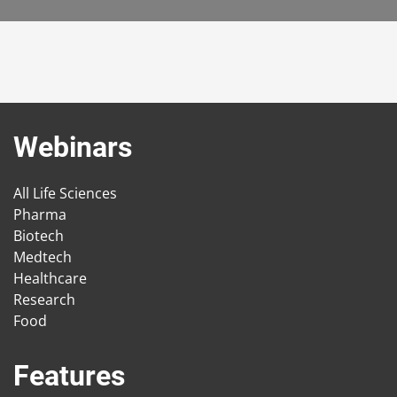
Webinars
All Life Sciences
Pharma
Biotech
Medtech
Healthcare
Research
Food
Features