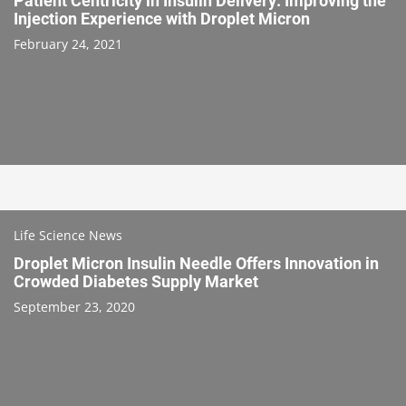
Patient Centricity in Insulin Delivery: Improving the
Injection Experience with Droplet Micron
February 24, 2021
Life Science News
Droplet Micron Insulin Needle Offers Innovation in
Crowded Diabetes Supply Market
September 23, 2020