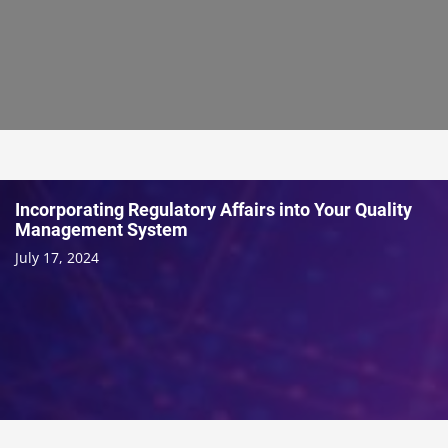
Incorporating Regulatory Affairs into Your Quality
Management System
July 17, 2024