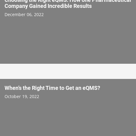
Company Gained Incredible Results
December 06, 2022
When’s the Right Time to Get an eQMS?
October 19, 2022