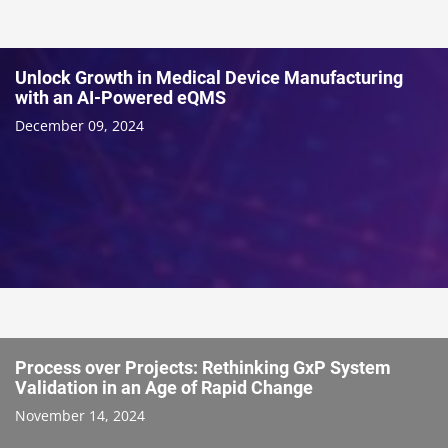
Unlock Growth in Medical Device Manufacturing
with an AI-Powered eQMS
December 09, 2024
Process over Projects: Rethinking GxP System
Validation in an Age of Rapid Change
November 14, 2024