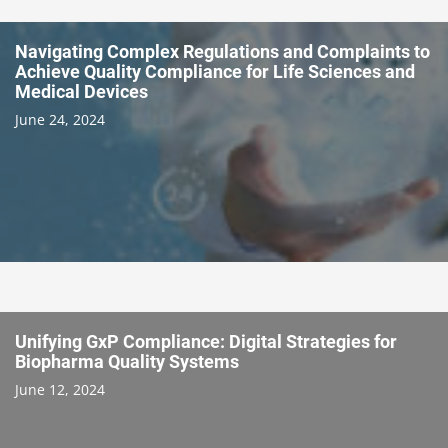
Navigating Complex Regulations and Complaints to
Achieve Quality Compliance for Life Sciences and
Medical Devices
June 24, 2024
Unifying GxP Compliance: Digital Strategies for
Biopharma Quality Systems
June 12, 2024