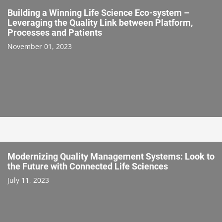
Building a Winning Life Science Eco-system –
Leveraging the Quality Link between Platform,
Processes and Patients
November 01, 2023
Modernizing Quality Management Systems: Look to
the Future with Connected Life Sciences
July 11, 2023