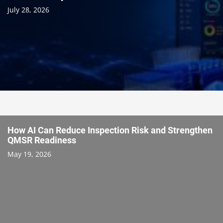
July 28, 2026
How AI Can Reduce Inspection Risk and Strengthen
QMSR Readiness
May 19, 2026