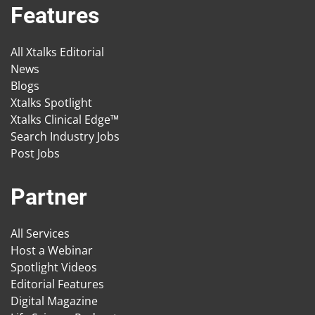
Features
All Xtalks Editorial
News
Blogs
Xtalks Spotlight
Xtalks Clinical Edge™
Search Industry Jobs
Post Jobs
Partner
All Services
Host a Webinar
Spotlight Videos
Editorial Features
Digital Magazine