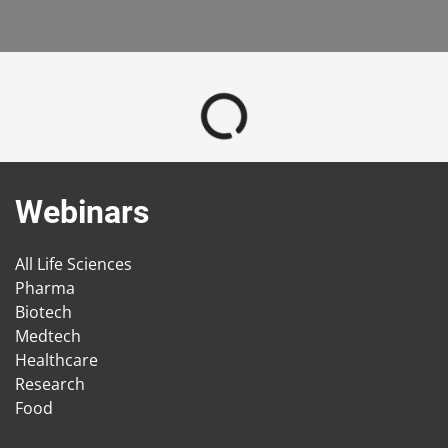
Webinars
All Life Sciences
Pharma
Biotech
Medtech
Healthcare
Research
Food