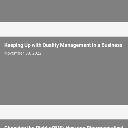
Keeping Up with Quality Management in a Business
November 30, 2022
Choosing the Right eQMS: How one Pharmaceutical