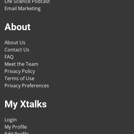
Life Science Podcast
Email Marketing
About
About Us
Contact Us
FAQ
Meet the Team
Privacy Policy
Terms of Use
Privacy Preferences
My Xtalks
Login
My Profile