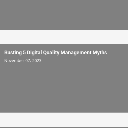
Busting 5 Digital Quality Management Myths
November 07, 2023