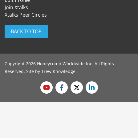
Edit Profile
Join Xtalks
Xtalks Peer Circles
BACK TO TOP
Copyright 2026 Honeycomb Worldwide Inc. All Rights
Reserved. Site by
Trew Knowledge
.