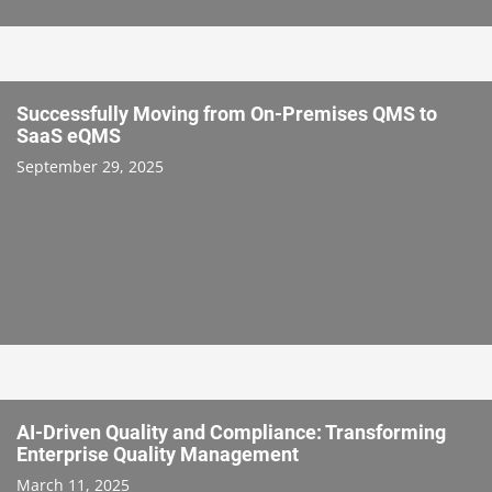
Successfully Moving from On-Premises QMS to
SaaS eQMS
September 29, 2025
AI-Driven Quality and Compliance: Transforming
Enterprise Quality Management
March 11, 2025