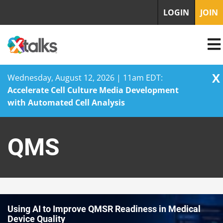
LOGIN
JOIN
X
Wednesday, August 12, 2026 | 11am EDT:
Accelerate Cell Culture Media Development
with Automated Cell Analysis
Skip
to
QMS
content
Using AI to Improve QMSR Readiness in Medical
Device Quality