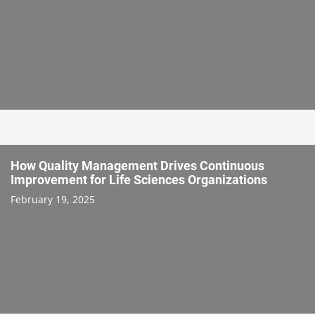
How Quality Management Drives Continuous
Improvement for Life Sciences Organizations
February 19, 2025