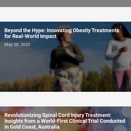
Beyond the Hype: Innovating Obesity Treatments
for Real-World Impact
May 20, 2025
Revolutionizing Spinal Cord Injury Treatment:
Insights from a World-First Clinical Trial Conducted
in Gold Coast, Australia