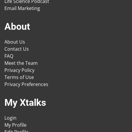
Life Science Podcast
Email Marketing
About
About Us
Contact Us
FAQ
Meet the Team
Privacy Policy
Terms of Use
Privacy Preferences
My Xtalks
Login
My Profile