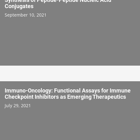
Conjugates
September 10, 2021
Immuno-Oncology: Functional Assays for Immune
Checkpoint Inhibitors as Emerging Therapeutics
July 29, 2021