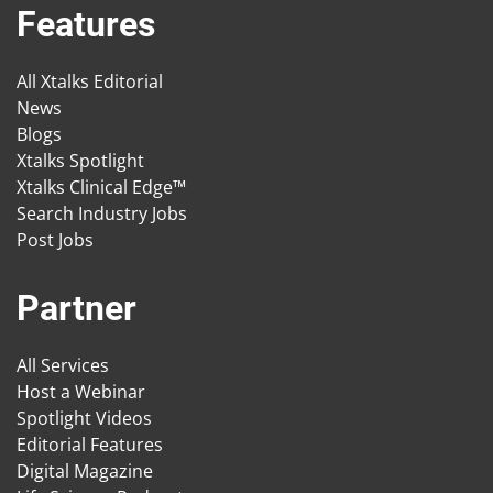
Features
All Xtalks Editorial
News
Blogs
Xtalks Spotlight
Xtalks Clinical Edge™
Search Industry Jobs
Post Jobs
Partner
All Services
Host a Webinar
Spotlight Videos
Editorial Features
Digital Magazine