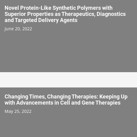
Novel Protein-Like Synthetic Polymers with
Superior Properties as Therapeutics, Diagnostics
and Targeted Delivery Agents
June 20, 2022
Changing Times, Changing Therapies: Keeping Up
with Advancements in Cell and Gene Therapies
May 25, 2022