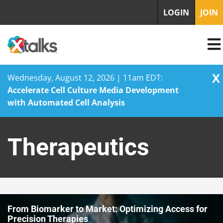
LOGIN
JOIN
X
Wednesday, August 12, 2026 | 11am EDT:
Accelerate Cell Culture Media Development
with Automated Cell Analysis
Skip
to
Therapeutics
content
From Biomarker to Market: Optimizing Access for
Precision Therapies