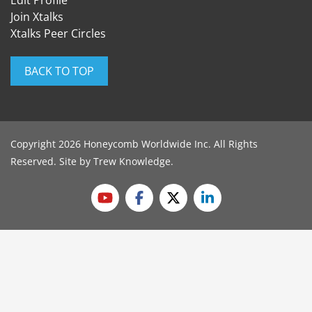
Edit Profile
Join Xtalks
Xtalks Peer Circles
BACK TO TOP
Copyright 2026 Honeycomb Worldwide Inc. All Rights
Reserved. Site by
Trew Knowledge
.