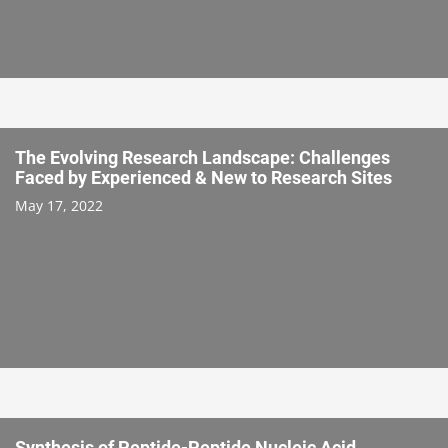
The Evolving Research Landscape: Challenges
Faced by Experienced & New to Research Sites
May 17, 2022
Synthesis of Peptide-Peptide Nucleic Acid