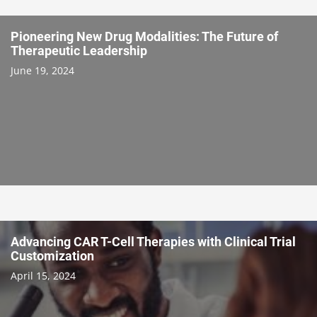
Pioneering New Drug Modalities: The Future of
Therapeutic Leadership
June 19, 2024
Advancing CAR T-Cell Therapies with Clinical Trial
Customization
April 15, 2024