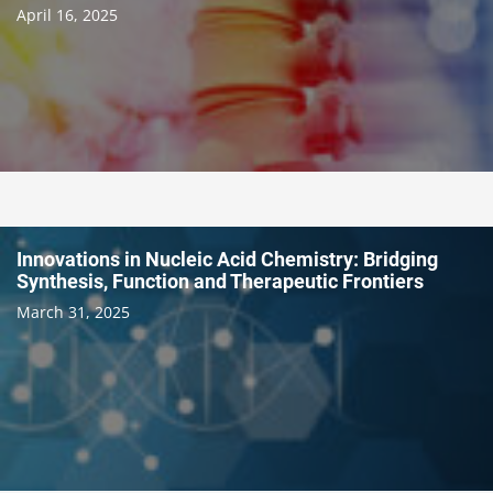
April 16, 2025
Innovations in Nucleic Acid Chemistry: Bridging
Synthesis, Function and Therapeutic Frontiers
March 31, 2025