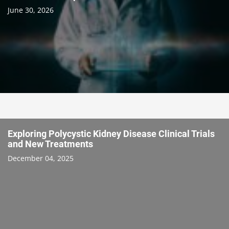
June 30, 2026
Exploring Polycystic Kidney Disease Clinical Trials
and New Treatments
December 04, 2025