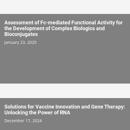
Assessment of Fc-mediated Functional Activity for
the Development of Complex Biologics and
Bioconjugates
January 23, 2025
Solutions for Vaccine Innovation and Gene Therapy:
Unlocking the Power of RNA
December 17, 2024