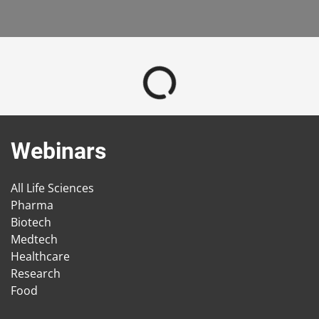
Webinars
All Life Sciences
Pharma
Biotech
Medtech
Healthcare
Research
Food