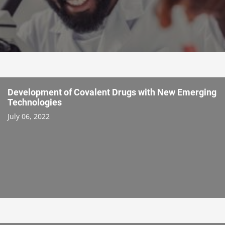
Development of Covalent Drugs with New Emerging
Technologies
July 06, 2022