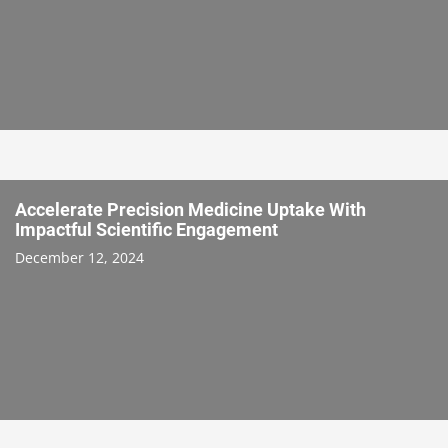
Accelerate Precision Medicine Uptake With
Impactful Scientific Engagement
December 12, 2024