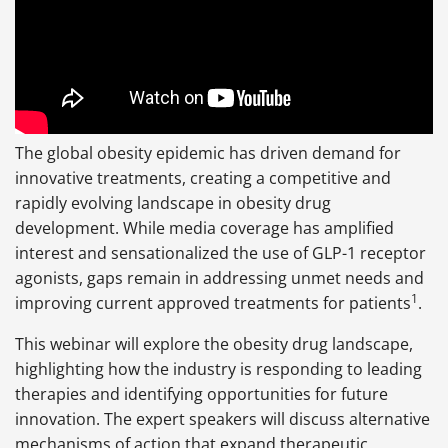
The global obesity epidemic has driven demand for
innovative treatments, creating a competitive and
rapidly evolving landscape in obesity drug
development. While media coverage has amplified
interest and sensationalized the use of GLP-1 receptor
agonists, gaps remain in addressing unmet needs and
1
improving current approved treatments for patients
.
This webinar will explore the obesity drug landscape,
highlighting how the industry is responding to leading
therapies and identifying opportunities for future
innovation. The expert speakers will discuss alternative
mechanisms of action that expand therapeutic