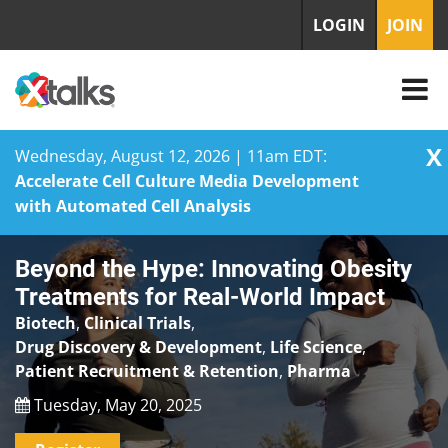
LOGIN
JOIN
X
Wednesday, August 12, 2026 | 11am EDT:
Accelerate Cell Culture Media Development
with Automated Cell Analysis
Skip
Beyond the Hype: Innovating Obesity
to
content
Treatments for Real-World Impact
Biotech
,
Clinical Trials
,
Drug Discovery & Development
,
Life Science
,
Patient Recruitment & Retention
,
Pharma
Tuesday, May 20, 2025