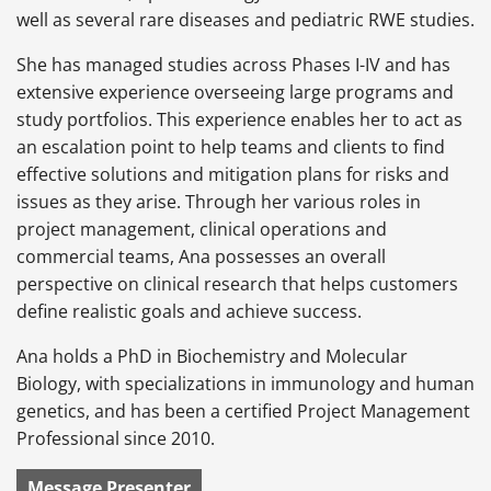
well as several rare diseases and pediatric RWE studies.
She has managed studies across Phases I-IV and has
extensive experience overseeing large programs and
study portfolios. This experience enables her to act as
an escalation point to help teams and clients to find
effective solutions and mitigation plans for risks and
issues as they arise. Through her various roles in
project management, clinical operations and
commercial teams, Ana possesses an overall
perspective on clinical research that helps customers
define realistic goals and achieve success.
Ana holds a PhD in Biochemistry and Molecular
Biology, with specializations in immunology and human
genetics, and has been a certified Project Management
Professional since 2010.
Message Presenter