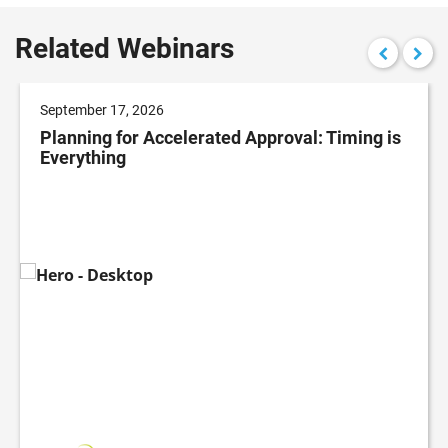
Related Webinars
September 17, 2026
Planning for Accelerated Approval: Timing is
Everything