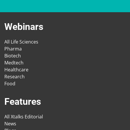
Webinars
All Life Sciences
Pharma
Biotech
Medtech
Healthcare
Research
Food
Features
All Xtalks Editorial
News