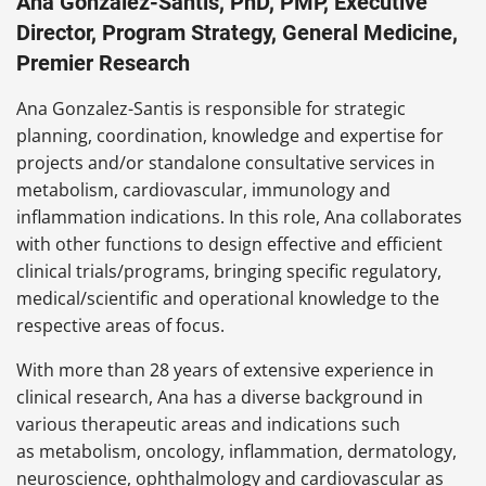
Ana Gonzalez-Santis, PhD, PMP, Executive
Director, Program Strategy, General Medicine,
Premier Research
Ana Gonzalez-Santis is responsible for strategic
planning, coordination, knowledge and expertise for
projects and/or standalone consultative services in
metabolism, cardiovascular, immunology and
inflammation indications. In this role, Ana collaborates
with other functions to design effective and efficient
clinical trials/programs, bringing specific regulatory,
medical/scientific and operational knowledge to the
respective areas of focus.
With more than 28 years of extensive experience in
clinical research, Ana has a diverse background in
various therapeutic areas and indications such
as metabolism, oncology, inflammation, dermatology,
neuroscience, ophthalmology and cardiovascular as