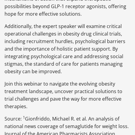
possibilities beyond GLP-1 receptor agonists, offering
hope for more effective solutions.
Additionally, the expert speaker will examine critical
operational challenges in obesity drug clinical trials,
including recruitment hurdles, psychological barriers
and the importance of holistic patient support. By
integrating psychological care and addressing social
stigmas, the standard of care for patients managing
obesity can be improved.
Join this webinar to navigate the evolving obesity
treatment landscape, uncover practical solutions to
trial challenges and pave the way for more effective
therapies.
1
Source:
Gionfriddo, Michael R. et al. An analysis of
national news coverage of semaglutide for weight loss.
Journal of the American Pharmacists Association,