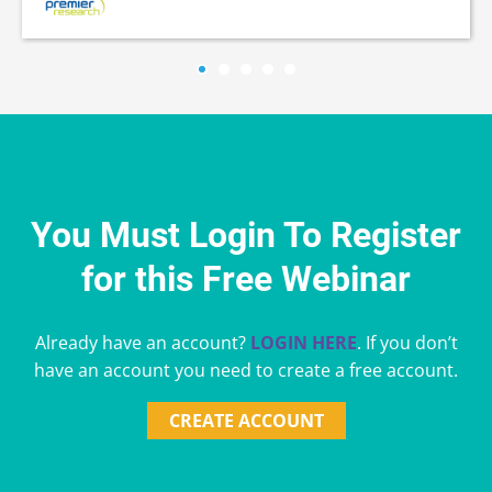
You Must Login To Register
for this Free Webinar
Already have an account?
LOGIN HERE
. If you don’t
have an account you need to create a free account.
CREATE ACCOUNT