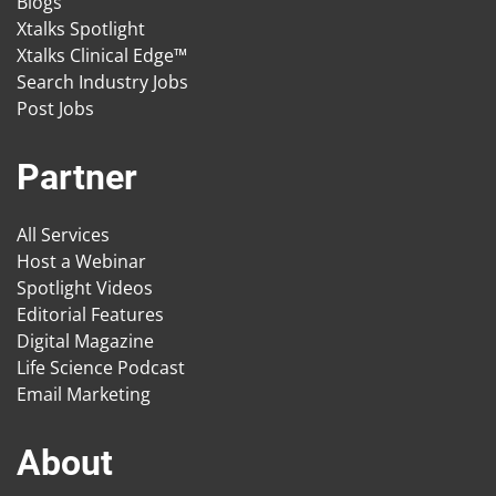
Blogs
Xtalks Spotlight
Xtalks Clinical Edge™
Search Industry Jobs
Post Jobs
Partner
All Services
Host a Webinar
Spotlight Videos
Editorial Features
Digital Magazine
Life Science Podcast
Email Marketing
About