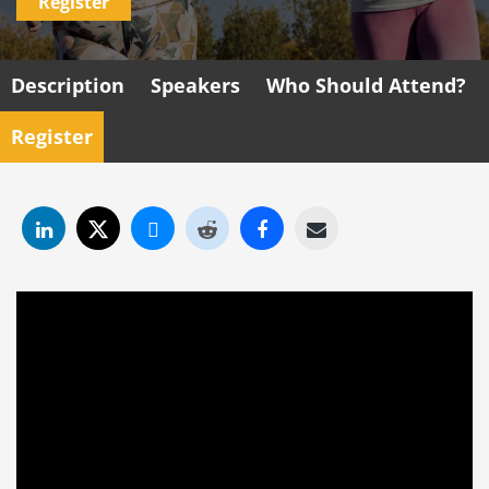
Register
Description
Speakers
Who Should Attend?
Register