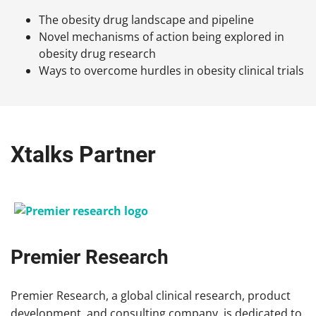
The obesity drug landscape and pipeline
Novel mechanisms of action being explored in
obesity drug research
Ways to overcome hurdles in obesity clinical trials
Xtalks Partner
Premier Research
Premier Research, a global clinical research, product
development, and consulting company, is dedicated to