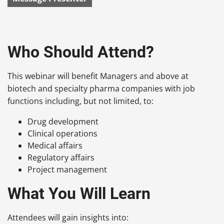
Who Should Attend?
This webinar will benefit Managers and above at
biotech and specialty pharma companies with job
functions including, but not limited, to:
Drug development
Clinical operations
Medical affairs
Regulatory affairs
Project management
What You Will Learn
Attendees will gain insights into: