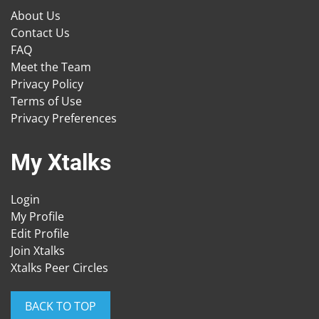
About Us
Contact Us
FAQ
Meet the Team
Privacy Policy
Terms of Use
Privacy Preferences
My Xtalks
Login
My Profile
Edit Profile
Join Xtalks
Xtalks Peer Circles
BACK TO TOP