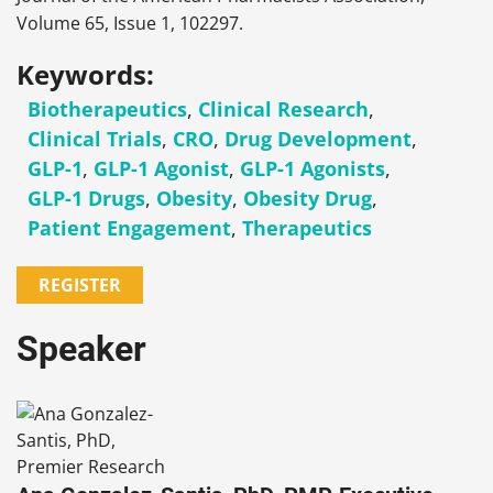
Volume 65, Issue 1, 102297.
Keywords:
Biotherapeutics
,
Clinical Research
,
Clinical Trials
,
CRO
,
Drug Development
,
GLP-1
,
GLP-1 Agonist
,
GLP-1 Agonists
,
GLP-1 Drugs
,
Obesity
,
Obesity Drug
,
Patient Engagement
,
Therapeutics
REGISTER
Speaker