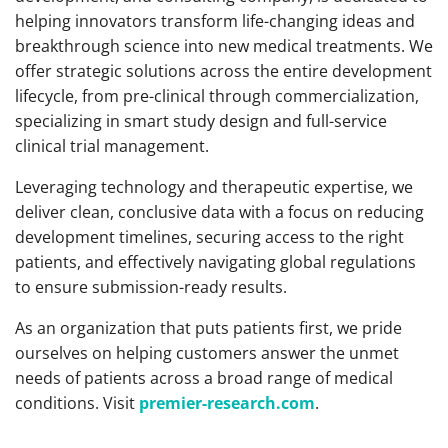
helping innovators transform life-changing ideas and
breakthrough science into new medical treatments. We
offer strategic solutions across the entire development
lifecycle, from pre-clinical through commercialization,
specializing in smart study design and full-service
clinical trial management.
Leveraging technology and therapeutic expertise, we
deliver clean, conclusive data with a focus on reducing
development timelines, securing access to the right
patients, and effectively navigating global regulations
to ensure submission-ready results.
As an organization that puts patients first, we pride
ourselves on helping customers answer the unmet
needs of patients across a broad range of medical
conditions. Visit
premier-research.com
.