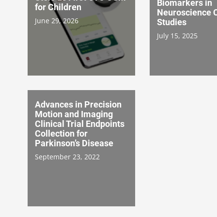
Biomarkers in
for Children
Neuroscience C
June 29, 2026
Studies
July 15, 2025
Advances in Precision
Motion and Imaging
Clinical Trial Endpoints
Collection for
Parkinson’s Disease
September 23, 2022