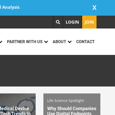
X
l Analysis
LOGIN
JOIN
PARTNER WITH US
ABOUT
CONTACT
Life Science Spotlight
Medical Device
Why Should Companies
Tech Trends in
Use Digital Endpoints