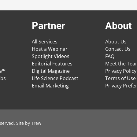
Partner
About
All Services
About Us
Host a Webinar
Contact Us
Spotlight Videos
FAQ
Editorial Features
Meet the Te
ge™
Digital Magazine
Privacy Policy
obs
Life Science Podcast
Terms of Use
Email Marketing
Privacy Prefe
served. Site by
Trew