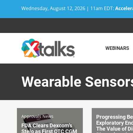
Wednesday, August 12, 2026 | 11am EDT:
Acceler
Skip
to
content
WEBINARS
Wearable Sensor
Approvals News
Progressing B
Exploratory En
FDA Clears Dexcom’s
The Value of Di
Stelo as First OTC CGM