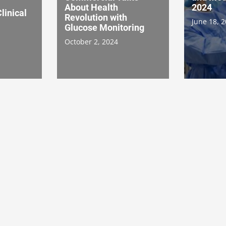
About Health
2024
linical
Revolution with
June 18, 
Glucose Monitoring
October 2, 2024