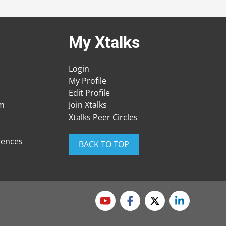
My Xtalks
Login
My Profile
Edit Profile
am
Join Xtalks
Xtalks Peer Circles
rences
BACK TO TOP