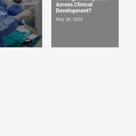
Across Clinical
Development?
2024
May 28, 2024