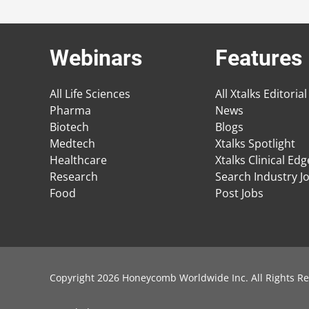
Webinars
Features
All Life Sciences
All Xtalks Editorial
Pharma
News
Biotech
Blogs
Medtech
Xtalks Spotlight
Healthcare
Xtalks Clinical Ed
Research
Search Industry J
Food
Post Jobs
Copyright 2026 Honeycomb Worldwide Inc. All Rights Re