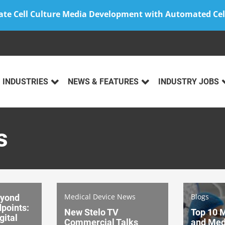
ate Cell Culture Media Development with Automated Cel
INDUSTRIES
NEWS & FEATURES
INDUSTRY JOBS
s
Medical Device News
Blogs
eyond
dpoints:
New Stelo TV
Top 10 
gital
Commercial Talks
and Med