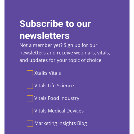
Subscribe to our
newsletters
Not a member yet? Sign up for our
newsletters and receive webinars, vitals,
and updates for your topic of choice
Preferences
Xtalks Vitals
Vitals Life Science
Vitals Food Industry
Vitals Medical Devices
Marketing Insights Blog