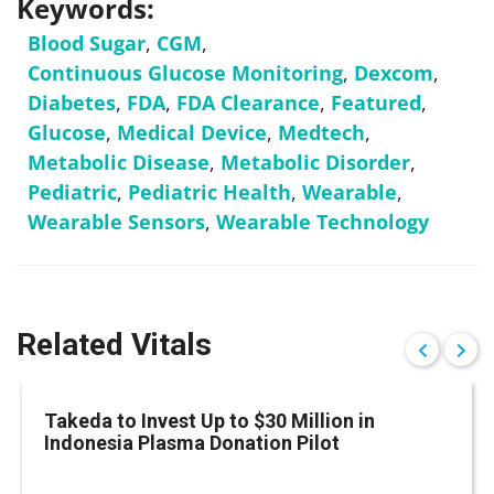
Keywords:
Blood Sugar
,
CGM
,
Continuous Glucose Monitoring
,
Dexcom
,
Diabetes
,
FDA
,
FDA Clearance
,
Featured
,
Glucose
,
Medical Device
,
Medtech
,
Metabolic Disease
,
Metabolic Disorder
,
Pediatric
,
Pediatric Health
,
Wearable
,
Wearable Sensors
,
Wearable Technology
Related Vitals
Takeda to Invest Up to $30 Million in
Indonesia Plasma Donation Pilot