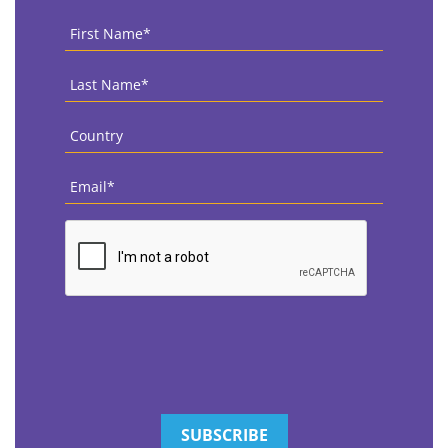
First
Name
*
Last
Name
*
Country
*
Email
*
CAPTCHA