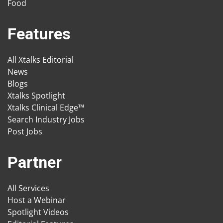
Food
Features
All Xtalks Editorial
News
Blogs
Xtalks Spotlight
Xtalks Clinical Edge™
Search Industry Jobs
Post Jobs
Partner
All Services
Host a Webinar
Spotlight Videos