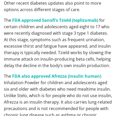
Other recent diabetes updates also point to more
options across different stages of care.
The
FDA approved Sanofi’s Tzield (teplizumab)
for
certain children and adolescents aged eight to 17 who
were recently diagnosed with stage 3 type 1 diabetes.
At this stage, symptoms such as frequent urination,
excessive thirst and fatigue have appeared, and insulin
therapy is typically needed. Tzield works by slowing the
immune attack on insulin-producing beta cells, helping
delay the decline in the body’s own insulin production.
The
FDA also approved Afrezza (insulin human)
Inhalation Powder for children and adolescents aged
six and older with diabetes who need mealtime insulin.
Unlike Stelo, which is for people who do not use insulin,
Afrezza is an insulin therapy. It also carries lung-related
precautions and is not recommended for people with
chronic lung disease such as asthma or chronic