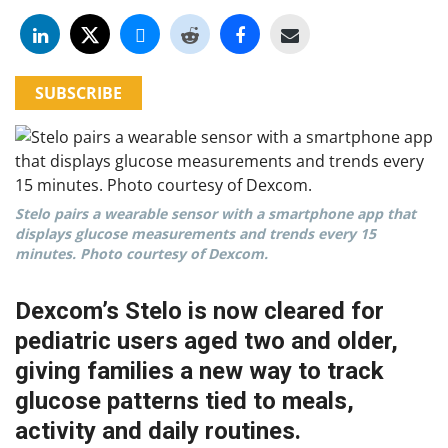
SUBSCRIBE
Stelo pairs a wearable sensor with a smartphone app that
displays glucose measurements and trends every 15
minutes. Photo courtesy of Dexcom.
Dexcom’s Stelo is now cleared for
pediatric users aged two and older,
giving families a new way to track
glucose patterns tied to meals,
activity and daily routines.