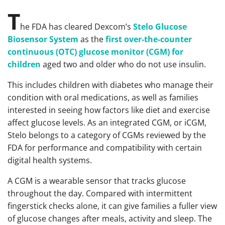
T
he FDA has cleared Dexcom’s
Stelo Glucose
Biosensor System
as the
first over-the-counter
continuous (OTC) glucose monitor (CGM) for
children
aged two and older who do not use insulin.
This includes children with diabetes who manage their
condition with oral medications, as well as families
interested in seeing how factors like diet and exercise
affect glucose levels. As an integrated CGM, or iCGM,
Stelo belongs to a category of CGMs reviewed by the
FDA for performance and compatibility with certain
digital health systems.
A CGM is a wearable sensor that tracks glucose
throughout the day. Compared with intermittent
fingerstick checks alone, it can give families a fuller view
of glucose changes after meals, activity and sleep. The