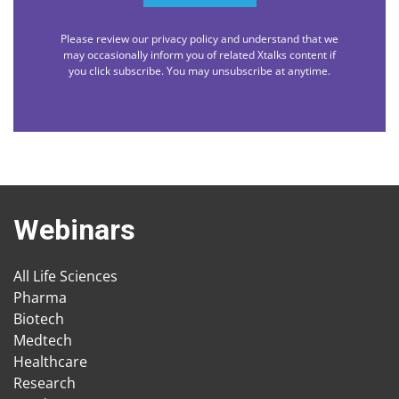
Please review our privacy policy and understand that we
may occasionally inform you of related Xtalks content if
you click subscribe. You may unsubscribe at anytime.
Webinars
All Life Sciences
Pharma
Biotech
Medtech
Healthcare
Research