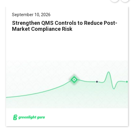
September 10, 2026
Strengthen QMS Controls to Reduce Post-
Market Compliance Risk