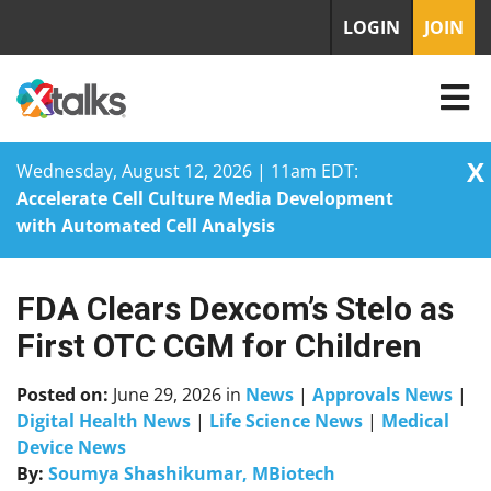
LOGIN
JOIN
X
Wednesday, August 12, 2026 | 11am EDT:
Accelerate Cell Culture Media Development
with Automated Cell Analysis
FDA Clears Dexcom’s Stelo as
Skip
to
First OTC CGM for Children
content
Posted on:
June 29, 2026
in
News
|
Approvals News
|
Digital Health News
|
Life Science News
|
Medical
Device News
By:
Soumya Shashikumar, MBiotech