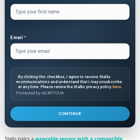
Email
*
By clicking this checkbox, I agree to receive Xtalks
communications and understand that I may unsubscribe
at any time. Please review the Xtalks privacy policy
here
.
Protected by reCAPTCHA.
CONTINUE
Stelo pairs a
wearable sensor with a compatible