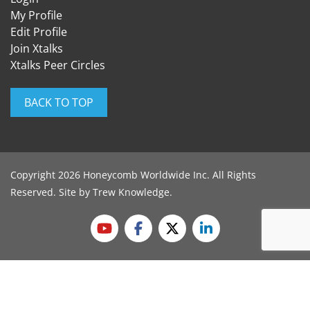
My Profile
Edit Profile
Join Xtalks
Xtalks Peer Circles
BACK TO TOP
Copyright 2026 Honeycomb Worldwide Inc. All Rights
Reserved. Site by
Trew Knowledge
.