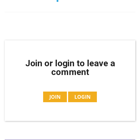
Join or login to leave a
comment
JOIN
LOGIN