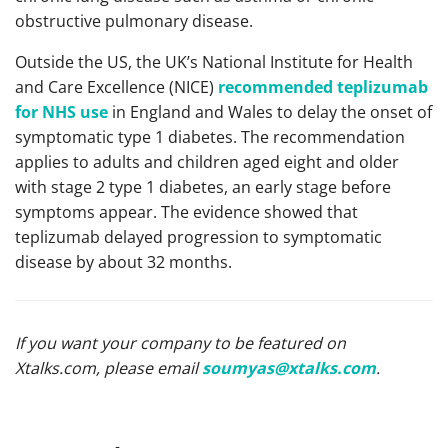
obstructive pulmonary disease.
Outside the US, the UK’s National Institute for Health
and Care Excellence (NICE)
recommended teplizumab
for NHS use
in England and Wales to delay the onset of
symptomatic type 1 diabetes. The recommendation
applies to adults and children aged eight and older
with stage 2 type 1 diabetes, an early stage before
symptoms appear. The evidence showed that
teplizumab delayed progression to symptomatic
disease by about 32 months.
If you want your company to be featured on
Xtalks.com, please email
soumyas@xtalks.com
.