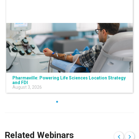
Pharmaville: Powering Life Sciences Location Strategy
and FDI
August 3, 2026
Related Webinars