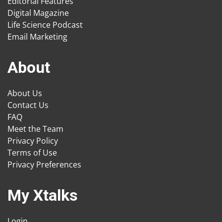
Editorial Features
Digital Magazine
Life Science Podcast
Email Marketing
About
About Us
Contact Us
FAQ
Meet the Team
Privacy Policy
Terms of Use
Privacy Preferences
My Xtalks
Login