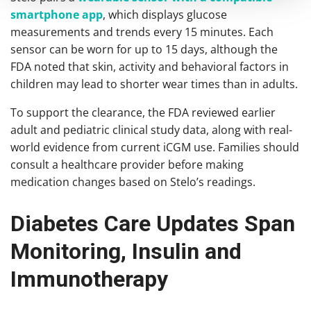
smartphone app
, which displays glucose
measurements and trends every 15 minutes. Each
sensor can be worn for up to 15 days, although the
FDA noted that skin, activity and behavioral factors in
children may lead to shorter wear times than in adults.
To support the clearance, the FDA reviewed earlier
adult and pediatric clinical study data, along with real-
world evidence from current iCGM use. Families should
consult a healthcare provider before making
medication changes based on Stelo’s readings.
Diabetes Care Updates Span
Monitoring, Insulin and
Immunotherapy