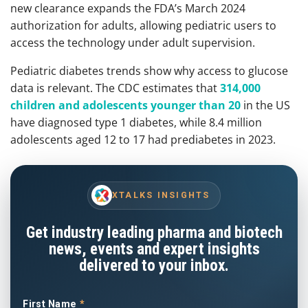
new clearance expands the FDA’s March 2024
authorization for adults, allowing pediatric users to
access the technology under adult supervision.
Pediatric diabetes trends show why access to glucose
data is relevant. The CDC estimates that
314,000
children and adolescents younger than 20
in the US
have diagnosed type 1 diabetes, while 8.4 million
adolescents aged 12 to 17 had prediabetes in 2023.
XTALKS INSIGHTS
Get industry leading pharma and biotech
news, events and expert insights
delivered to your inbox.
First Name
*