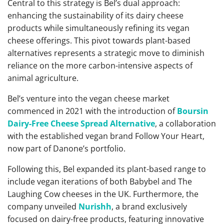
Central to this strategy is Bel’s dual approach:
enhancing the sustainability of its dairy cheese
products while simultaneously refining its vegan
cheese offerings. This pivot towards plant-based
alternatives represents a strategic move to diminish
reliance on the more carbon-intensive aspects of
animal agriculture.
Bel’s venture into the vegan cheese market
commenced in 2021 with the introduction of
Boursin
Dairy-Free Cheese Spread Alternative
, a collaboration
with the established vegan brand Follow Your Heart,
now part of Danone’s portfolio.
Following this, Bel expanded its plant-based range to
include vegan iterations of both Babybel and The
Laughing Cow cheeses in the UK. Furthermore, the
company unveiled
Nurishh
, a brand exclusively
focused on dairy-free products, featuring innovative