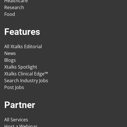
Healthcare
Research
Food
Features
All Xtalks Editorial
News
Blogs
Xtalks Spotlight
Xtalks Clinical Edge™
Search Industry Jobs
Post Jobs
Partner
All Services
Host a Webinar