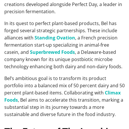
creations developed alongside Perfect Day, a leader in
precision fermentation.
In its quest to perfect plant-based products, Bel has
forged several strategic partnerships. These include
alliances with
Standing Ovation
, a French precision
fermentation start-up specializing in animal-free
casein, and
Superbrewed Foods
, a Delaware-based
company known for its unique postbiotic microbe
technology enhancing both dairy and non-dairy foods.
Bel’s ambitious goal is to transform its product
portfolio into a balanced mix of 50 percent dairy and 50
percent plant-based items. Collaborating with
Climax
Foods
, Bel aims to accelerate this transition, marking a
substantial step in its journey towards a more
sustainable and diverse future in the food industry.