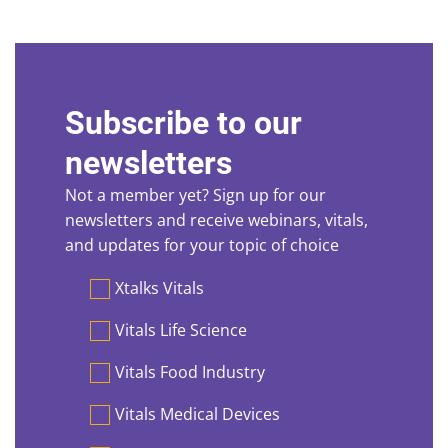
Subscribe to our
newsletters
Not a member yet? Sign up for our
newsletters and receive webinars, vitals,
and updates for your topic of choice
Preferences
Xtalks Vitals
Vitals Life Science
Vitals Food Industry
Vitals Medical Devices