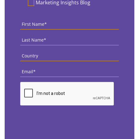
Marketing Insights Blog
First
Name
*
Last
Name
*
Country
*
Email
*
CAPTCHA