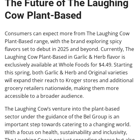
The Future of The Laughing
Cow Plant-Based
Consumers can expect more from The Laughing Cow
Plant-Based range, with the brand exploring spicy
flavors set to debut in 2025 and beyond. Currently, The
Laughing Cow Plant-Based in Garlic & Herb flavor is
exclusively available at Whole Foods for $4.49. Starting
this spring, both Garlic & Herb and Original varieties
will expand their reach to Kroger stores and additional
grocery retailers nationwide, making them more
accessible to a broader audience.
The Laughing Cow’s venture into the plant-based
sector under the guidance of the Bel Group is an
important step towards catering to a changing world.
With a focus on health, sustainability and inclusivity,