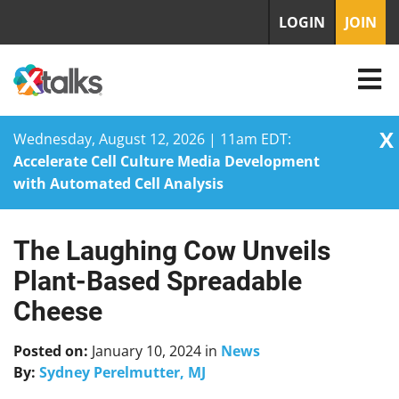
LOGIN
JOIN
X
Wednesday, August 12, 2026 | 11am EDT:
Accelerate Cell Culture Media Development
with Automated Cell Analysis
The Laughing Cow Unveils
Skip
to
Plant-Based Spreadable
content
Cheese
Posted on:
January 10, 2024
in
News
By:
Sydney Perelmutter, MJ