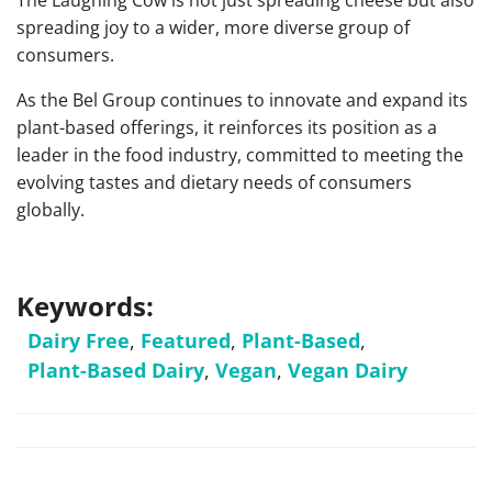
The Laughing Cow is not just spreading cheese but also
spreading joy to a wider, more diverse group of
consumers.
As the Bel Group continues to innovate and expand its
plant-based offerings, it reinforces its position as a
leader in the food industry, committed to meeting the
evolving tastes and dietary needs of consumers
globally.
Keywords:
Dairy Free
,
Featured
,
Plant-Based
,
Plant-Based Dairy
,
Vegan
,
Vegan Dairy