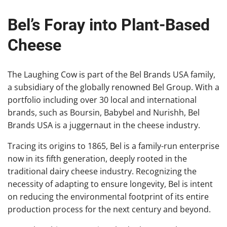
Bel’s Foray into Plant-Based
Cheese
The Laughing Cow is part of the Bel Brands USA family,
a subsidiary of the globally renowned Bel Group. With a
portfolio including over 30 local and international
brands, such as Boursin, Babybel and Nurishh, Bel
Brands USA is a juggernaut in the cheese industry.
Tracing its origins to 1865, Bel is a family-run enterprise
now in its fifth generation, deeply rooted in the
traditional dairy cheese industry. Recognizing the
necessity of adapting to ensure longevity, Bel is intent
on reducing the environmental footprint of its entire
production process for the next century and beyond.