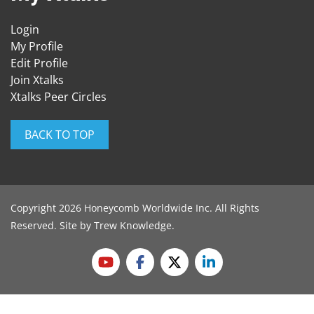
Login
My Profile
Edit Profile
Join Xtalks
Xtalks Peer Circles
BACK TO TOP
Copyright 2026 Honeycomb Worldwide Inc. All Rights
Reserved. Site by
Trew Knowledge
.