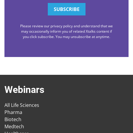
Please review our privacy policy and understand that we
may occasionally inform you of related Xtalks content if
you click subscribe. You may unsubscribe at anytime.
Webinars
All Life Sciences
Pharma
Biotech
Medtech