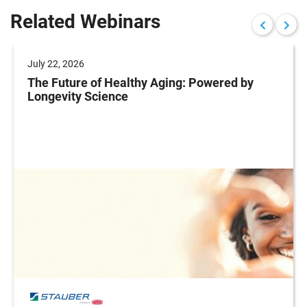
Related Webinars
July 22, 2026
The Future of Healthy Aging: Powered by
Longevity Science