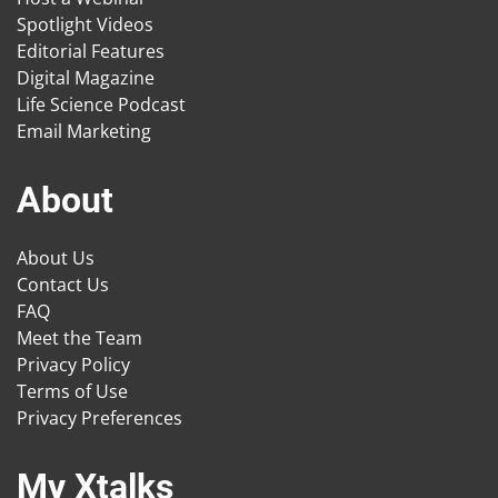
Spotlight Videos
Editorial Features
Digital Magazine
Life Science Podcast
Email Marketing
About
About Us
Contact Us
FAQ
Meet the Team
Privacy Policy
Terms of Use
Privacy Preferences
My Xtalks