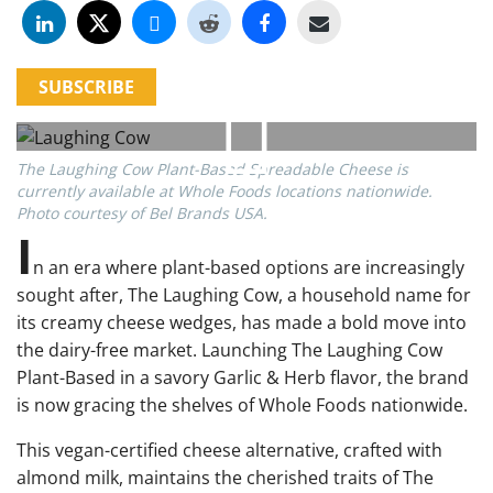
SUBSCRIBE
The Laughing Cow Plant-Based Spreadable Cheese is
currently available at Whole Foods locations nationwide.
Photo courtesy of Bel Brands USA.
I
n an era where plant-based options are increasingly
sought after, The Laughing Cow, a household name for
its creamy cheese wedges, has made a bold move into
the dairy-free market. Launching The Laughing Cow
Plant-Based in a savory Garlic & Herb flavor, the brand
is now gracing the shelves of Whole Foods nationwide.
This vegan-certified cheese alternative, crafted with
almond milk, maintains the cherished traits of The