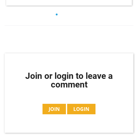
Join or login to leave a
comment
JOIN
LOGIN