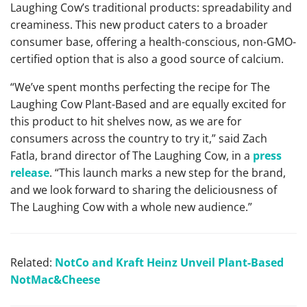
Laughing Cow’s traditional products: spreadability and
creaminess. This new product caters to a broader
consumer base, offering a health-conscious, non-GMO-
certified option that is also a good source of calcium.
“We’ve spent months perfecting the recipe for The
Laughing Cow Plant-Based and are equally excited for
this product to hit shelves now, as we are for
consumers across the country to try it,” said Zach
Fatla, brand director of The Laughing Cow, in a
press
release
. “This launch marks a new step for the brand,
and we look forward to sharing the deliciousness of
The Laughing Cow with a whole new audience.”
Related:
NotCo and Kraft Heinz Unveil Plant-Based
NotMac&Cheese