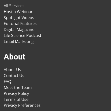
All Services
Host a Webinar
Spotlight Videos
Editorial Features
Digital Magazine
Life Science Podcast
Email Marketing
About
About Us
Contact Us
FAQ
Meet the Team
Privacy Policy
Terms of Use
Privacy Preferences