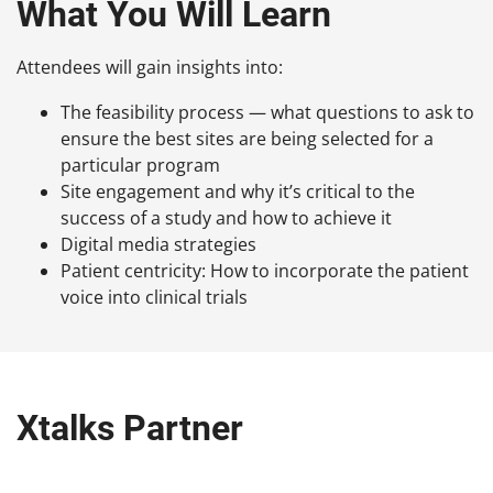
What You Will Learn
Attendees will gain insights into:
The feasibility process — what questions to ask to
ensure the best sites are being selected for a
particular program
Site engagement and why it’s critical to the
success of a study and how to achieve it
Digital media strategies
Patient centricity: How to incorporate the patient
voice into clinical trials
Xtalks Partner