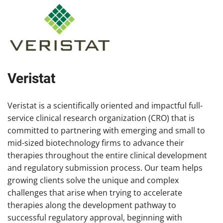
Veristat
Veristat is a scientifically oriented and impactful full-
service clinical research organization (CRO) that is
committed to partnering with emerging and small to
mid-sized biotechnology firms to advance their
therapies throughout the entire clinical development
and regulatory submission process. Our team helps
growing clients solve the unique and complex
challenges that arise when trying to accelerate
therapies along the development pathway to
successful regulatory approval, beginning with