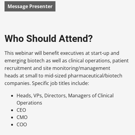
Message Presenter
Who Should Attend?
This webinar will benefit executives at start-up and
emerging biotech as well as clinical operations, patient
recruitment and site monitoring/management
heads at small to mid-sized pharmaceutical/biotech
companies. Specific job titles include:
Heads, VPs, Directors, Managers of Clinical
Operations
CEO
CMO
COO