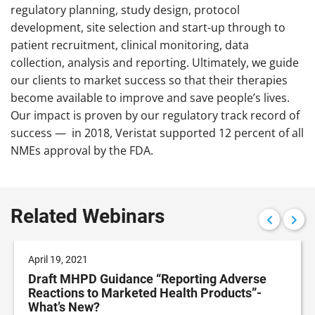
regulatory planning, study design, protocol
development, site selection and start-up through to
patient recruitment, clinical monitoring, data
collection, analysis and reporting. Ultimately, we guide
our clients to market success so that their therapies
become available to improve and save people’s lives.
Our impact is proven by our regulatory track record of
success — in 2018, Veristat supported 12 percent of all
NMEs approval by the FDA.
Related Webinars
April 19, 2021
Draft MHPD Guidance “Reporting Adverse
Reactions to Marketed Health Products”-
What’s New?