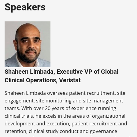
Speakers
Shaheen Limbada, Executive VP of Global
Clinical Operations, Veristat
Shaheen Limbada oversees patient recruitment, site
engagement, site monitoring and site management
teams. With over 20 years of experience running
clinical trials, he excels in the areas of organizational
development and execution, patient recruitment and
retention, clinical study conduct and governance