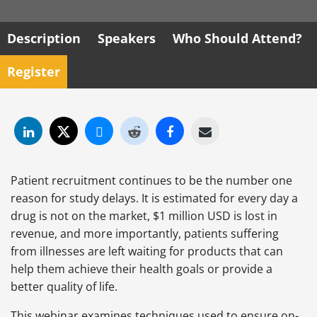
Description
Speakers
Who Should Attend?
Register
Patient recruitment continues to be the number one
reason for study delays. It is estimated for every day a
drug is not on the market, $1 million USD is lost in
revenue, and more importantly, patients suffering
from illnesses are left waiting for products that can
help them achieve their health goals or provide a
better quality of life.
This webinar examines techniques used to ensure on-