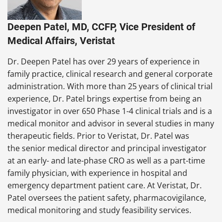
Deepen Patel, MD, CCFP, Vice President of
Medical Affairs, Veristat
Dr. Deepen Patel has over 29 years of experience in
family practice, clinical research and general corporate
administration. With more than 25 years of clinical trial
experience, Dr. Patel brings expertise from being an
investigator in over 650 Phase 1-4 clinical trials and is a
medical monitor and advisor in several studies in many
therapeutic fields. Prior to Veristat, Dr. Patel was
the senior medical director and principal investigator
at an early- and late-phase CRO as well as a part-time
family physician, with experience in hospital and
emergency department patient care. At Veristat, Dr.
Patel oversees the patient safety, pharmacovigilance,
medical monitoring and study feasibility services.