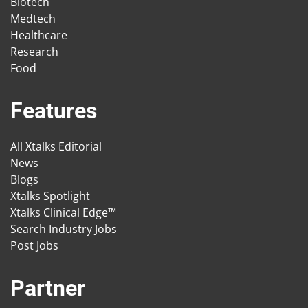
Biotech
Medtech
Healthcare
Research
Food
Features
All Xtalks Editorial
News
Blogs
Xtalks Spotlight
Xtalks Clinical Edge™
Search Industry Jobs
Post Jobs
Partner