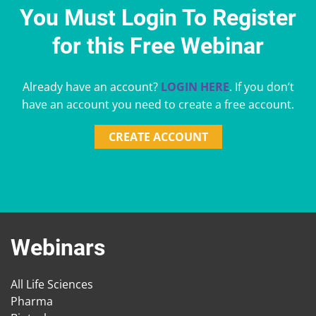
You Must Login To Register
for this Free Webinar
Already have an account?
LOGIN HERE
. If you don’t
have an account you need to create a free account.
CREATE ACCOUNT
Webinars
All Life Sciences
Pharma