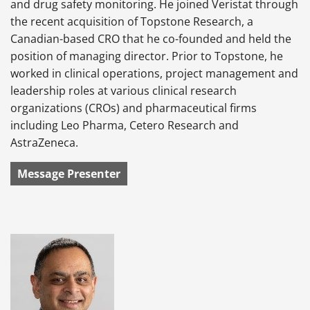
and drug safety monitoring. He joined Veristat through
the recent acquisition of Topstone Research, a
Canadian-based CRO that he co-founded and held the
position of managing director. Prior to Topstone, he
worked in clinical operations, project management and
leadership roles at various clinical research
organizations (CROs) and pharmaceutical firms
including Leo Pharma, Cetero Research and
AstraZeneca.
Message Presenter