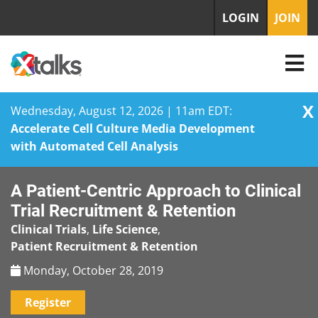
LOGIN
JOIN
X
Wednesday, August 12, 2026 | 11am EDT:
Accelerate Cell Culture Media Development
with Automated Cell Analysis
Skip
A Patient-Centric Approach to Clinical
to
content
Trial Recruitment & Retention
Clinical Trials
,
Life Science
,
Patient Recruitment & Retention
Monday, October 28, 2019
Register