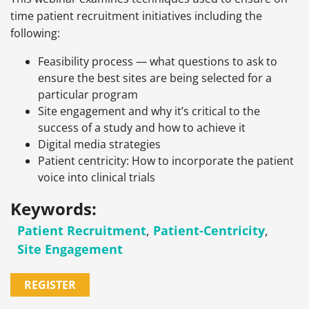
time patient recruitment initiatives including the
following:
Feasibility process — what questions to ask to
ensure the best sites are being selected for a
particular program
Site engagement and why it’s critical to the
success of a study and how to achieve it
Digital media strategies
Patient centricity: How to incorporate the patient
voice into clinical trials
Keywords:
Patient Recruitment
,
Patient-Centricity
,
Site Engagement
REGISTER