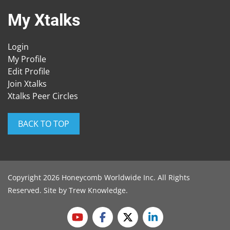
My Xtalks
Login
My Profile
Edit Profile
Join Xtalks
Xtalks Peer Circles
BACK TO TOP
Copyright 2026 Honeycomb Worldwide Inc. All Rights
Reserved. Site by
Trew Knowledge
.