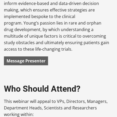
inform evidence-based and data-driven decision
making, which ensures effective strategies are
implemented bespoke to the clinical
program. Young’s passion lies in rare and orphan
drug development, by which understanding a
multitude of unique factors is critical to overcoming
study obstacles and ultimately ensuring patients gain
access to these life-changing trials.
Message Presenter
Who Should Attend?
This webinar will appeal to VPs, Directors, Managers,
Department Heads, Scientists and Researchers
working within: