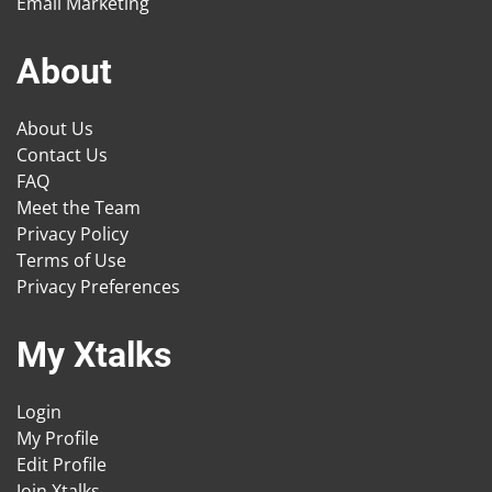
Email Marketing
About
About Us
Contact Us
FAQ
Meet the Team
Privacy Policy
Terms of Use
Privacy Preferences
My Xtalks
Login
My Profile
Edit Profile
Join Xtalks