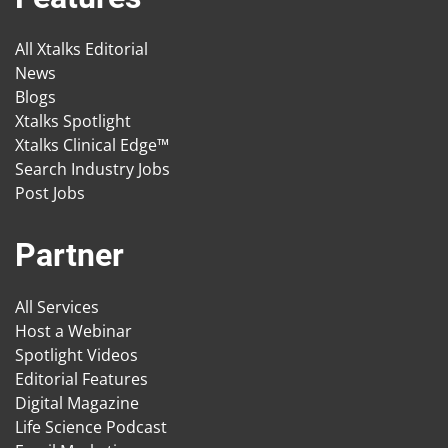
All Xtalks Editorial
News
Blogs
Xtalks Spotlight
Xtalks Clinical Edge™
Search Industry Jobs
Post Jobs
Partner
All Services
Host a Webinar
Spotlight Videos
Editorial Features
Digital Magazine
Life Science Podcast