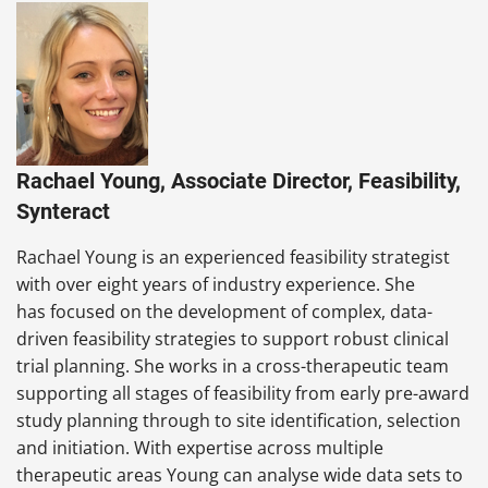
Rachael Young, Associate Director, Feasibility,
Synteract
Rachael Young is an experienced feasibility strategist
with over eight years of industry experience. She
has focused on the development of complex, data-
driven feasibility strategies to support robust clinical
trial planning. She works in a cross-therapeutic team
supporting all stages of feasibility from early pre-award
study planning through to site identification, selection
and initiation. With expertise across multiple
therapeutic areas Young can analyse wide data sets to