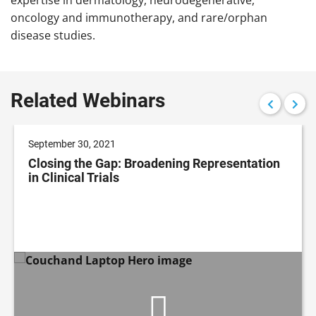
oncology and immunotherapy, and rare/orphan
disease studies.
Related Webinars
September 30, 2021
Closing the Gap: Broadening Representation
in Clinical Trials