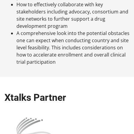
How to effectively collaborate with key
stakeholders including advocacy, consortium and
site networks to further support a drug
development program
A comprehensive look into the potential obstacles
one can expect when conducting country and site
level feasibility. This includes considerations on
how to accelerate enrollment and overall clinical
trial participation
Xtalks Partner