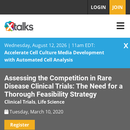
LOGIN
JOIN
X
Wednesday, August 12, 2026 | 11am EDT:
Accelerate Cell Culture Media Development
with Automated Cell Analysis
Skip
Assessing the Competition in Rare
to
content
Disease Clinical Trials: The Need for a
Thorough Feasibility Strategy
Clinical Trials
,
Life Science
Tuesday, March 10, 2020
Register