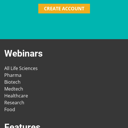
CREATE ACCOUNT
Webinars
All Life Sciences
Pharma
Biotech
Medtech
Healthcare
Research
Food
Features