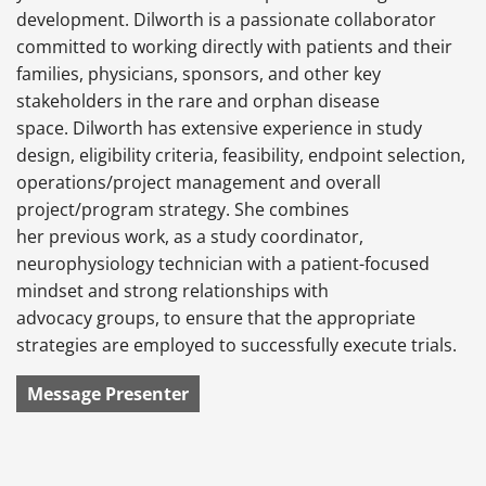
development. Dilworth is a passionate collaborator
committed to working directly with patients and their
families, physicians, sponsors, and other key
stakeholders in the rare and orphan disease
space. Dilworth has extensive experience in study
design, eligibility criteria, feasibility, endpoint selection,
operations/project management and overall
project/program strategy. She combines
her previous work, as a study coordinator,
neurophysiology technician with a patient-focused
mindset and strong relationships with
advocacy groups, to ensure that the appropriate
strategies are employed to successfully execute trials.
Message Presenter