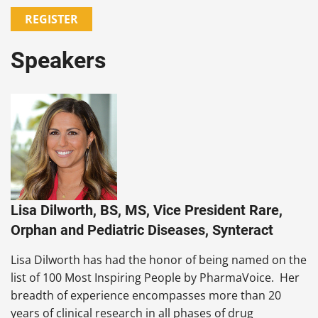
REGISTER
Speakers
Lisa Dilworth, BS, MS, Vice President Rare,
Orphan and Pediatric Diseases, Synteract
Lisa Dilworth has had the honor of being named on the
list of 100 Most Inspiring People by PharmaVoice. Her
breadth of experience encompasses more than 20
years of clinical research in all phases of drug