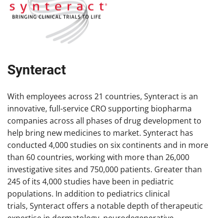
Synteract
With employees across 21 countries, Synteract is an
innovative, full-service CRO supporting biopharma
companies across all phases of drug development to
help bring new medicines to market. Synteract has
conducted 4,000 studies on six continents and in more
than 60 countries, working with more than 26,000
investigative sites and 750,000 patients. Greater than
245 of its 4,000 studies have been in pediatric
populations. In addition to pediatrics clinical
trials, Synteract offers a notable depth of therapeutic
expertise in dermatology, neurodegenerative,