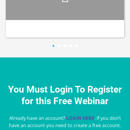
You Must Login To Register
for this Free Webinar
Already have an account?
LOGIN HERE
. If you don’t
have an account you need to create a free account.