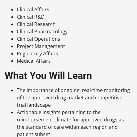
Clinical Affairs
Clinical R&D
Clinical Research
Clinical Pharmacology
Clinical Operations
Project Management
Regulatory Affairs
Medical Affairs
What You Will Learn
The importance of ongoing, real-time monitoring
of the approved drug market and competitive
trial landscape
Actionable insights pertaining to the
reimbursement climate for approved drugs as
the standard of care within each region and
patient subset