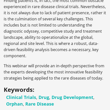
Finding patients is, in fact, the most common obstacle
experienced in rare disease clinical trials. Nevertheless,
it is not always due to lack of patient presence, rather it
is the culmination of several key challenges. This
includes but is not limited to understanding the
diagnostic odyssey, competitive study and treatment
landscape, ability to operationalize at the global,
regional and site level. This is where a robust, data-
driven feasibility analysis becomes a necessary, key
component.
This webinar will provide an in-depth perspective from
the experts developing the most innovative feasibility
strategies being applied to the rare diseases of today.
Keywords:
Clinical Trials
,
Drug
,
Drug Development
,
Orphan
,
Rare Disease