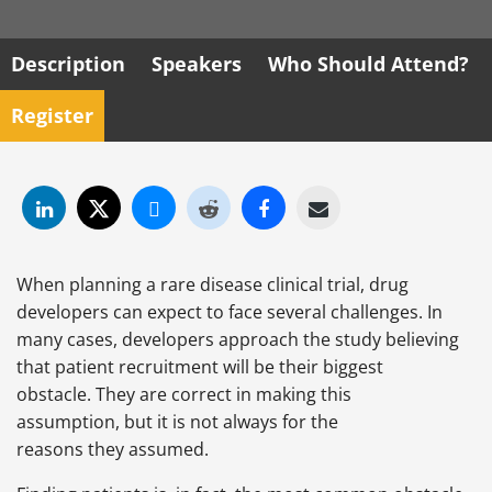
Description
Speakers
Who Should Attend?
Register
When planning a rare disease clinical trial, drug
developers can expect to face several challenges. In
many cases, developers approach the study believing
that patient recruitment will be their biggest
obstacle. They are correct in making this
assumption, but it is not always for the
reasons they assumed.