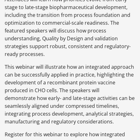
stage to late-stage biopharmaceutical development,
including the transition from process foundation and
optimization to commercial-scale readiness. The
featured speakers will discuss how process
understanding, Quality by Design and validation
strategies support robust, consistent and regulatory-
ready processes.
This webinar will illustrate how an integrated approach
can be successfully applied in practice, highlighting the
development of a recombinant protein vaccine
produced in CHO cells. The speakers will
demonstrate how early- and late-stage activities can be
seamlessly aligned under compressed timelines,
integrating process development, analytical strategies,
manufacturing and regulatory considerations.
Register for this webinar to explore how integrated