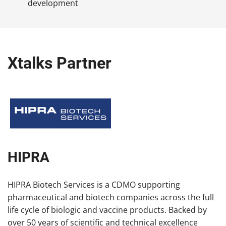
development
Xtalks Partner
HIPRA
HIPRA Biotech Services is a CDMO supporting
pharmaceutical and biotech companies across the full
life cycle of biologic and vaccine products. Backed by
over 50 years of scientific and technical excellence