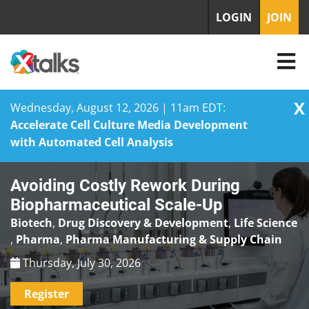
LOGIN
JOIN
X
Wednesday, August 12, 2026 | 11am EDT:
Accelerate Cell Culture Media Development
with Automated Cell Analysis
Skip
Avoiding Costly Rework During
to
content
Biopharmaceutical Scale-Up
Biotech
,
Drug Discovery & Development
,
Life Science
,
Pharma
,
Pharma Manufacturing & Supply Chain
Thursday, July 30, 2026
Register