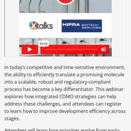
In today’s competitive and time-sensitive environment,
the ability to efficiently translate a promising molecule
into a scalable, robust and regulatory-compliant
process has become a key differentiator. This webinar
explores how integrated CDMO strategies can help
address these challenges, and attendees can register
to learn how to improve development efficiency across
stages.
Attendees will learn how priorities evolve from early-