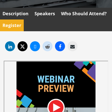
Description
Speakers
Who Should Attend?
Register