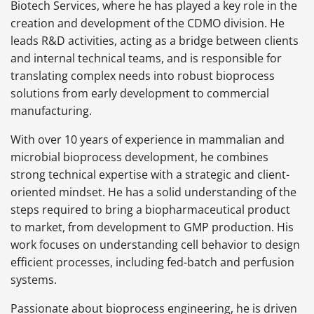
Biotech Services, where he has played a key role in the
creation and development of the CDMO division. He
leads R&D activities, acting as a bridge between clients
and internal technical teams, and is responsible for
translating complex needs into robust bioprocess
solutions from early development to commercial
manufacturing.
With over 10 years of experience in mammalian and
microbial bioprocess development, he combines
strong technical expertise with a strategic and client-
oriented mindset. He has a solid understanding of the
steps required to bring a biopharmaceutical product
to market, from development to GMP production. His
work focuses on understanding cell behavior to design
efficient processes, including fed-batch and perfusion
systems.
Passionate about bioprocess engineering, he is driven