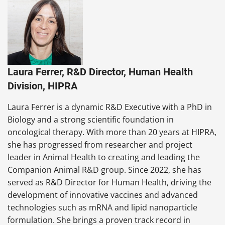
Laura Ferrer, R&D Director, Human Health
Division, HIPRA
Laura Ferrer is a dynamic R&D Executive with a PhD in
Biology and a strong scientific foundation in
oncological therapy. With more than 20 years at HIPRA,
she has progressed from researcher and project
leader in Animal Health to creating and leading the
Companion Animal R&D group. Since 2022, she has
served as R&D Director for Human Health, driving the
development of innovative vaccines and advanced
technologies such as mRNA and lipid nanoparticle
formulation. She brings a proven track record in