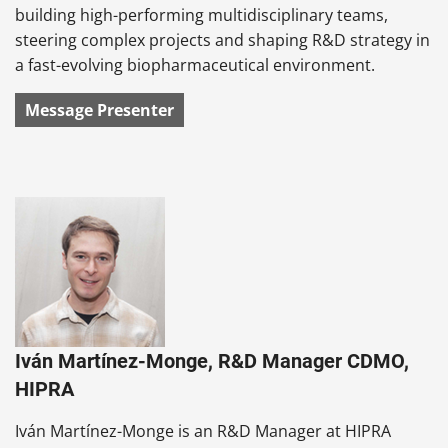
building high-performing multidisciplinary teams,
steering complex projects and shaping R&D strategy in
a fast-evolving biopharmaceutical environment.
Message Presenter
Iván Martínez-Monge, R&D Manager CDMO,
HIPRA
Iván Martínez-Monge is an R&D Manager at HIPRA