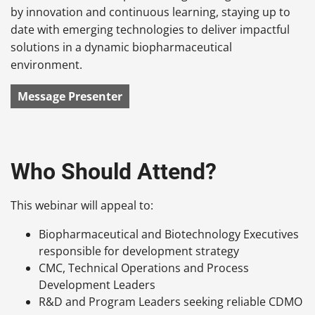
by innovation and continuous learning, staying up to
date with emerging technologies to deliver impactful
solutions in a dynamic biopharmaceutical
environment.
Message Presenter
Who Should Attend?
This webinar will appeal to:
Biopharmaceutical and Biotechnology Executives
responsible for development strategy
CMC, Technical Operations and Process
Development Leaders
R&D and Program Leaders seeking reliable CDMO