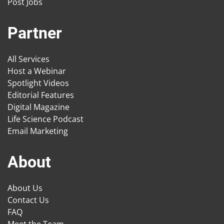
Post Jobs
Partner
All Services
Host a Webinar
Spotlight Videos
Editorial Features
Digital Magazine
Life Science Podcast
Email Marketing
About
About Us
Contact Us
FAQ