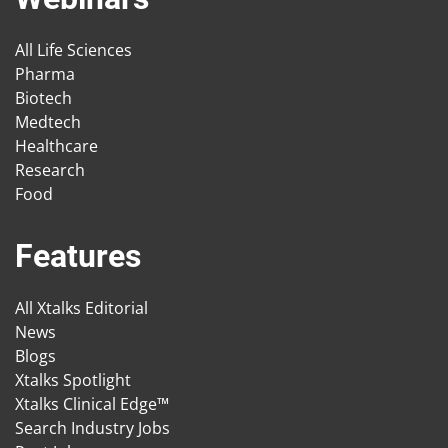
All Life Sciences
Pharma
Biotech
Medtech
Healthcare
Research
Food
Features
All Xtalks Editorial
News
Blogs
Xtalks Spotlight
Xtalks Clinical Edge™
Search Industry Jobs