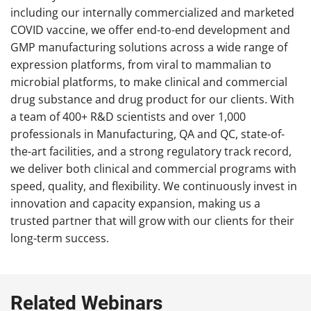
including our internally commercialized and marketed
COVID vaccine, we offer end-to-end development and
GMP manufacturing solutions across a wide range of
expression platforms, from viral to mammalian to
microbial platforms, to make clinical and commercial
drug substance and drug product for our clients. With
a team of 400+ R&D scientists and over 1,000
professionals in Manufacturing, QA and QC, state-of-
the-art facilities, and a strong regulatory track record,
we deliver both clinical and commercial programs with
speed, quality, and flexibility. We continuously invest in
innovation and capacity expansion, making us a
trusted partner that will grow with our clients for their
long-term success.
Related Webinars