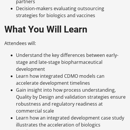
partners
Decision-makers evaluating outsourcing
strategies for biologics and vaccines
What You Will Learn
Attendees will:
Understand the key differences between early-
stage and late-stage biopharmaceutical
development
Learn how integrated CDMO models can
accelerate development timelines
Gain insight into how process understanding,
Quality by Design and validation strategies ensure
robustness and regulatory readiness at
commercial scale
Learn how an integrated development case study
illustrates the acceleration of biologics