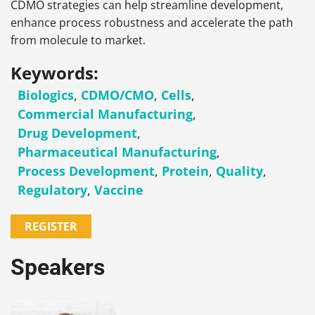
CDMO strategies can help streamline development,
enhance process robustness and accelerate the path
from molecule to market.
Keywords:
Biologics
,
CDMO/CMO
,
Cells
,
Commercial Manufacturing
,
Drug Development
,
Pharmaceutical Manufacturing
,
Process Development
,
Protein
,
Quality
,
Regulatory
,
Vaccine
REGISTER
Speakers