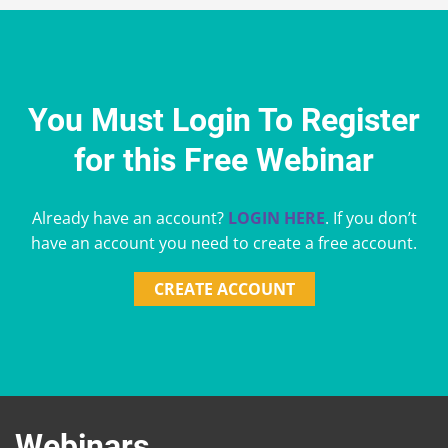
You Must Login To Register
for this Free Webinar
Already have an account?
LOGIN HERE
. If you don’t
have an account you need to create a free account.
CREATE ACCOUNT
Webinars