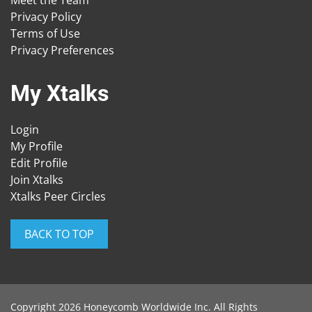
Meet the Team
Privacy Policy
Terms of Use
Privacy Preferences
My Xtalks
Login
My Profile
Edit Profile
Join Xtalks
Xtalks Peer Circles
BACK TO TOP
Copyright 2026 Honeycomb Worldwide Inc. All Rights