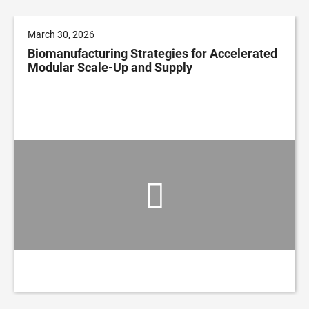
March 30, 2026
Biomanufacturing Strategies for Accelerated
Modular Scale-Up and Supply