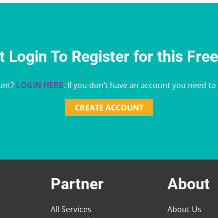
 Login To Register for this Fre
unt?
LOGIN HERE
. If you don’t have an account you need to
CREATE ACCOUNT
Partner
About
All Services
About Us