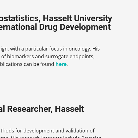
tatistics, Hasselt University
ternational Drug Development
ign, with a particular focus in oncology. His
ion of biomarkers and surrogate endpoints,
 publications can be found
here
.
l Researcher, Hasselt
ethods for development and validation of