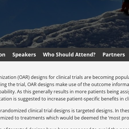
ion
Speakers
Who Should Attend?
Partners
tion (OAR) designs for clinical trials are becoming popular
ing the trial, OAR designs make use of the outcome informat
bability. As this generally results in more patients being a
tion is suggested to increase patient-specific benefits in clin
randomized clinical trial designs is targeted designs. In th
omized to treatments which would be deemed the ‘most prom