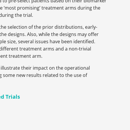
 to pre‑select patients based on their biomarker
 the ‘most promising’ treatment arms during the
during the trial.
e selection of the prior distributions, early-
 the designs. Also, while the designs may offer
e size, several issues have been identified.
 different treatment arms and a non-trivial
cient treatment arm.
illustrate their impact on the
operational
g some new results related to the use of
d Trials