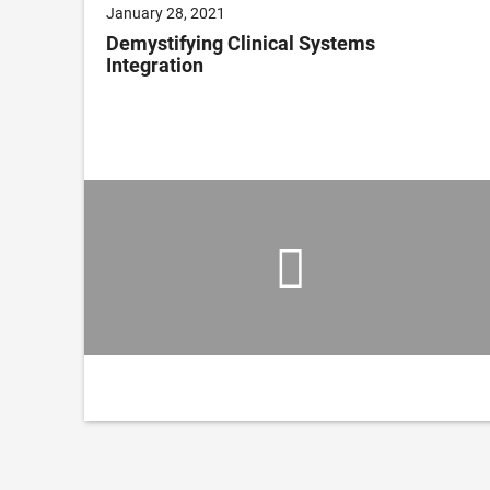
January 28, 2021
on
Demystifying Clinical Systems
Integration