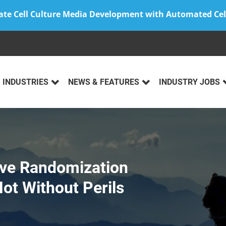
ate Cell Culture Media Development with Automated Cel
INDUSTRIES
NEWS & FEATURES
INDUSTRY JOBS
ve Randomization
Not Without Perils