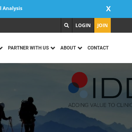
X
l Analysis
LOGIN
JOIN
PARTNER WITH US
ABOUT
CONTACT