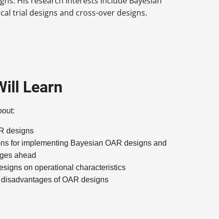
ns. His research interests include Bayesian
ical trial designs and cross-over designs.
ill Learn
bout:
AR designs
ons for implementing Bayesian OAR designs and
enges ahead
signs on operational characteristics
 disadvantages of OAR designs