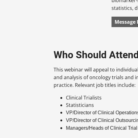
biomarker-
statistics,
Message 
Who Should Atten
This webinar will appeal to individua
and analysis of oncology trials and in
practice. Relevant job titles include:
Clinical Trialists
Statisticians
VP/Director of Clinical Operation
VP/Director of Clinical Outsourci
Managers/Heads of Clinical Tria