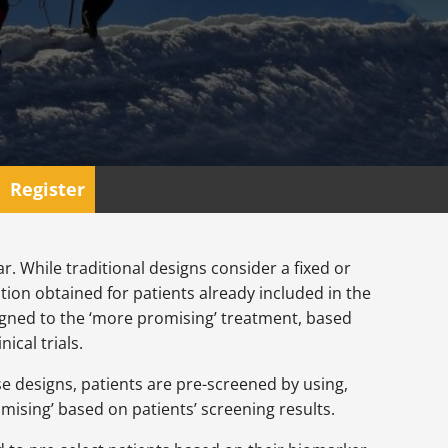
Register
. While traditional designs consider a fixed or
ion obtained for patients already included in the
ssigned to the ‘more promising’ treatment, based
ical trials.
ese designs, patients are pre-screened by using,
ising’ based on patients’ screening results.