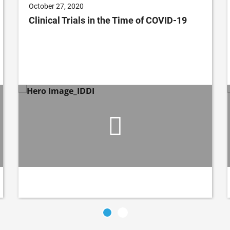
October 27, 2020
Clinical Trials in the Time of COVID-19