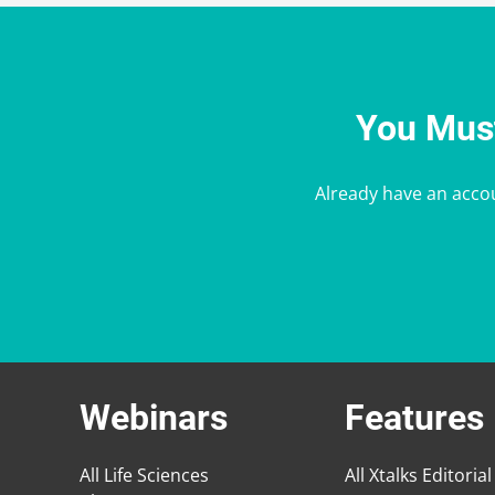
You Must
Already have an acco
Webinars
Features
All Life Sciences
All Xtalks Editorial