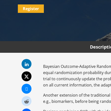
Register
Descript
Bayesian Outcome-Adaptive Randomiza
equal randomization probability dur
trial to continuously update the pro
on all current information, the adapta
Another extension of the traditional 
e.g., biomarkers, before being rand