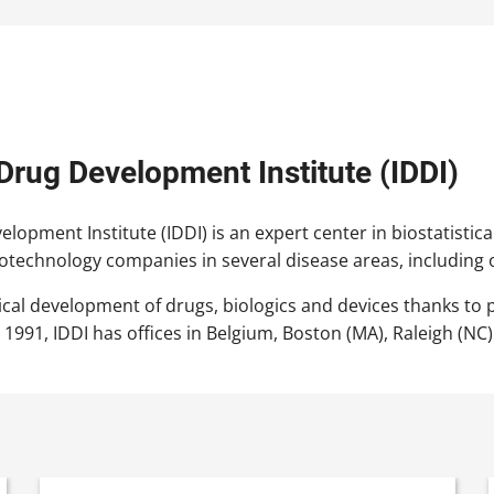
 Drug Development Institute (IDDI)
lopment Institute (IDDI) is an expert center in biostatistical
otechnology companies in several disease areas, including
nical development of drugs, biologics and devices thanks to 
 1991, IDDI has offices in Belgium, Boston (MA), Raleigh (NC)