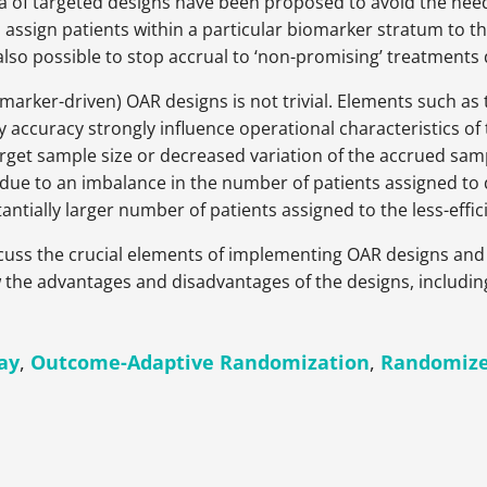
 of targeted designs have been proposed to avoid the need
 to assign patients within a particular biomarker stratum to
is also possible to stop accrual to ‘non-promising’ treatments 
rker-driven) OAR designs is not trivial. Elements such as th
y accuracy strongly influence operational characteristics of
get sample size or decreased variation of the accrued sampl
cy due to an imbalance in the number of patients assigned to
tantially larger number of patients assigned to the less-effi
iscuss the crucial elements of implementing OAR designs and 
ew the advantages and disadvantages of the designs, includin
ay
,
Outcome-Adaptive Randomization
,
Randomize