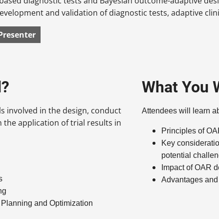
based diagnostic tests and Bayesian outcome-adaptive desig
 development and validation of diagnostic tests, adaptive clin
Presenter
d?
What You W
ls involved in the design, conduct
Attendees will learn a
 the application of trial results in
Principles of O
Key considerati
potential chall
Impact of OAR de
s
Advantages and
ng
l Planning and Optimization