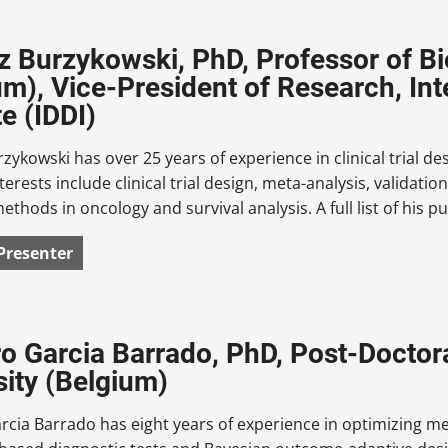
 Burzykowski, PhD, Professor of Bios
um), Vice-President of Research, In
te (IDDI)
ykowski has over 25 years of experience in clinical trial des
terests include clinical trial design, meta-analysis, validat
 methods in oncology and survival analysis. A full list of his
Presenter
o Garcia Barrado, PhD, Post-Doctora
sity (Belgium)
cia Barrado has eight years of experience in optimizing m