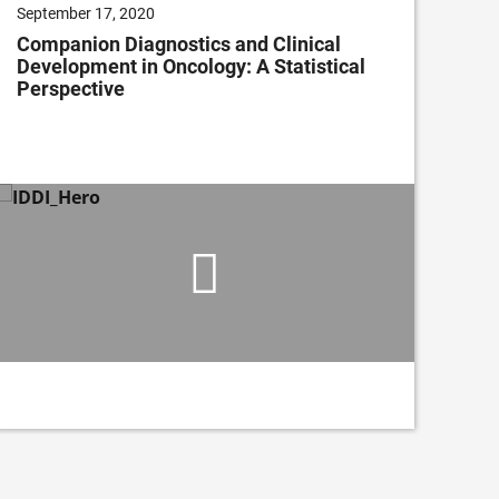
September 17, 2020
July
Companion Diagnostics and Clinical
Cli
Development in Oncology: A Statistical
Im
Perspective