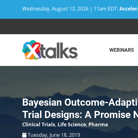
Wednesday, August 12, 2026 | 11am EDT:
Acceler
Skip
to
content
WEBINARS
Bayesian Outcome-Adapti
Trial Designs: A Promise 
Clinical Trials
,
Life Science
,
Pharma
Tuesday, June 18, 2019