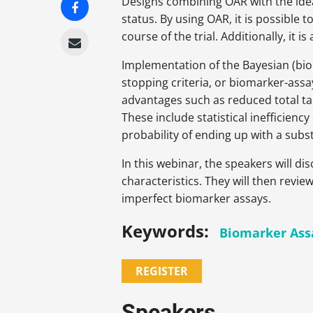
Designs combining OAR with the idea
status. By using OAR, it is possible
course of the trial. Additionally, it 
Implementation of the Bayesian (bioma
stopping criteria, or biomarker­-assa
advantages such as reduced total tar
These include statistical inefficien
probability of ending up with a subs
In this webinar, the speakers will d
characteristics
. They will then revi
imperfect biomarker assays.
Keywords:
Biomarker Ass
REGISTER
Speakers