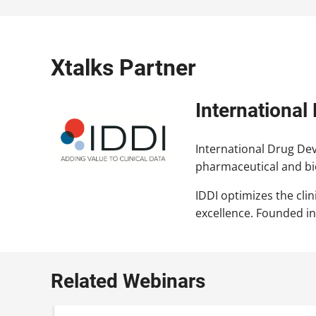
Xtalks Partner
International
International Drug Deve
pharmaceutical and bi
IDDI optimizes the cli
excellence. Founded in
Related Webinars