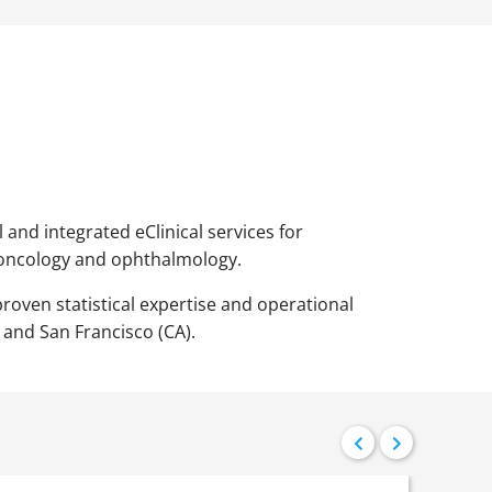
 and integrated eClinical services for
 oncology and ophthalmology.
proven statistical expertise and operational
 and San Francisco (CA).