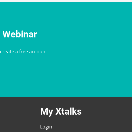
e Webinar
 create a free account.
My Xtalks
Login