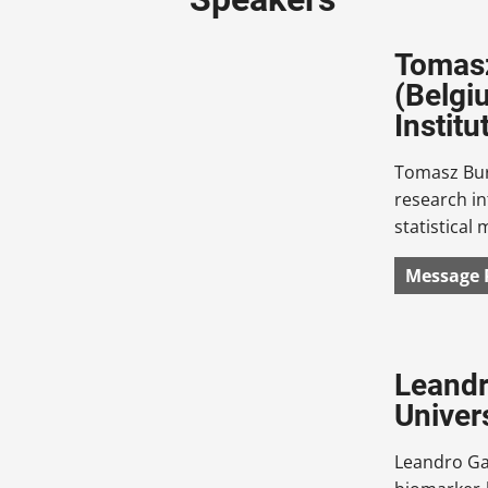
Tomasz
(Belgi
Institu
Tomasz Burz
research in
statistical
Message 
Leandr
Univer
Leandro Gar